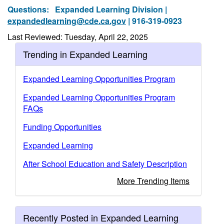
Questions:
Expanded Learning Division |
expandedlearning@cde.ca.gov
| 916-319-0923
Last Reviewed: Tuesday, April 22, 2025
Trending in Expanded Learning
Expanded Learning Opportunities Program
Expanded Learning Opportunities Program
FAQs
Funding Opportunities
Expanded Learning
After School Education and Safety Description
More Trending Items
Recently Posted in Expanded Learning