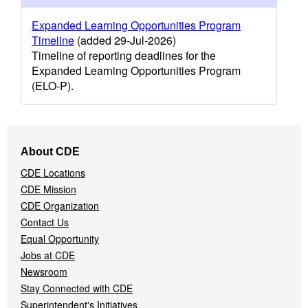
Expanded Learning Opportunities Program
Timeline
(added 29-Jul-2026)
Timeline of reporting deadlines for the
Expanded Learning Opportunities Program
(ELO-P).
Footer
About CDE
Navigation
CDE Locations
Menu
CDE Mission
CDE Organization
Contact Us
Equal Opportunity
Jobs at CDE
Newsroom
Stay Connected with CDE
Superintendent's Initiatives