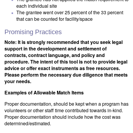
each individual site
The grantee went over 25 percent of the 33 percent
that can be counted for facility/space
Promising Practices
Note: It is strongly recommended that you seek legal
support in the development and settlement of
contracts, contract language, and policy and
procedure. The intent of this tool is not to provide legal
advice or offer exact instruments as free resources.
Please perform the necessary due diligence that meets
your needs.
Examples of Allowable Match Items
Proper documentation, should be kept when a program has
volunteers or other staff time contributed towards in-kind.
Proper documentation should include how the cost was
determined/estimated.