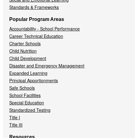
Standards & Frameworks
Popular Program Areas
Accountability - School Performance
Career Technical Education
Charter Schools
Child Nutrition
Child Development
Disaster and Emergency Management
Expanded Learning
Principal Apportionments
Safe Schools
School Facilities
Special Education
Standardized Testing
Title I
Title III
Resources