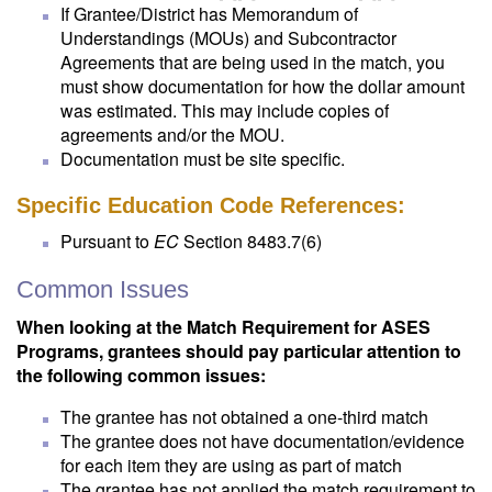
If Grantee/District has Memorandum of
Understandings (MOUs) and Subcontractor
Agreements that are being used in the match, you
must show documentation for how the dollar amount
was estimated. This may include copies of
agreements and/or the MOU.
Documentation must be site specific.
Specific Education Code References:
Pursuant to
EC
Section 8483.7(6)
Common Issues
When looking at the Match Requirement for ASES
Programs, grantees should pay particular attention to
the following common issues:
The grantee has not obtained a one-third match
The grantee does not have documentation/evidence
for each item they are using as part of match
The grantee has not applied the match requirement to