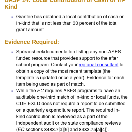
BASP 14: Local Contribution of Cash or In-
Kind
Grantee has obtained a local contribution of cash or
in-kind that is not less than 33 percent of the total
grant amount
Evidence Required:
Spreadsheet/documentation listing any non-ASES
funded resource that provides support to the after
school program. Contact your
regional consultant
to
obtain a copy of the most recent template (the
template is updated once a year). Evidence for each
item being used as part of match.
While the
EC
requires ASES programs to have an
auditable one-third match of in-kind or local funds, the
CDE EXLD does not require a report to be submitted
on a quarterly expenditure report. The required in-
kind contribution is reviewed as a part of the
independent audit or the state compliance reviews
(
EC
sections 8483.7[a][5] and 8483.75[a][4]).