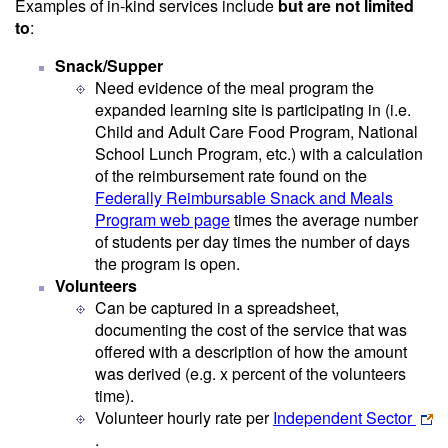
Examples of in-kind services include
but are not limited
to
:
Snack/Supper
Need evidence of the meal program the
expanded learning site is participating in (i.e.
Child and Adult Care Food Program, National
School Lunch Program, etc.) with a calculation
of the reimbursement rate found on the
Federally Reimbursable Snack and Meals
Program web page
times the average number
of students per day times the number of days
the program is open.
Volunteers
Can be captured in a spreadsheet,
documenting the cost of the service that was
offered with a description of how the amount
was derived (e.g. x percent of the volunteers
time).
Volunteer hourly rate per
Independent Sector
.