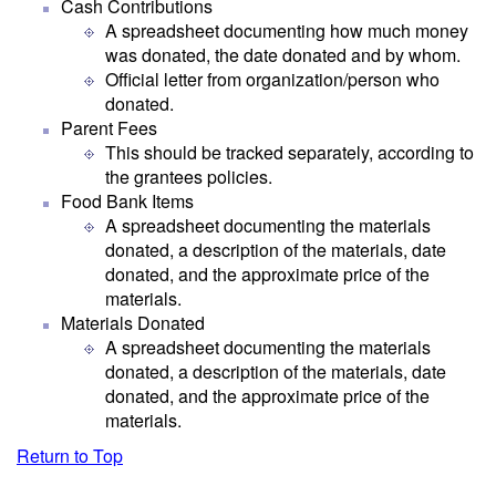
Cash Contributions
A spreadsheet documenting how much money
was donated, the date donated and by whom.
Official letter from organization/person who
donated.
Parent Fees
This should be tracked separately, according to
the grantees policies.
Food Bank Items
A spreadsheet documenting the materials
donated, a description of the materials, date
donated, and the approximate price of the
materials.
Materials Donated
A spreadsheet documenting the materials
donated, a description of the materials, date
donated, and the approximate price of the
materials.
Return to Top