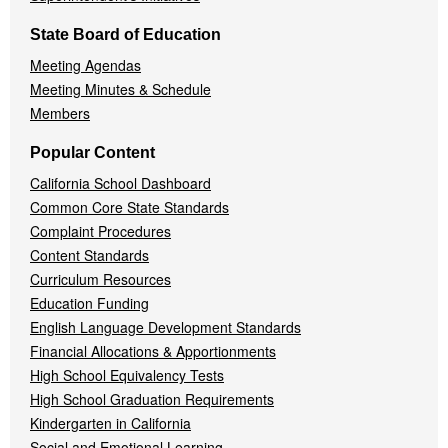
State Board of Education
Meeting Agendas
Meeting Minutes & Schedule
Members
Popular Content
California School Dashboard
Common Core State Standards
Complaint Procedures
Content Standards
Curriculum Resources
Education Funding
English Language Development Standards
Financial Allocations & Apportionments
High School Equivalency Tests
High School Graduation Requirements
Kindergarten in California
Social and Emotional Learning