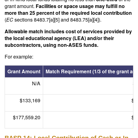
grant amount.
Facilities or space usage may fulfill no
more than 25 percent of the required local contribution
(
EC
sections 8483.7[a][5] and 8483.75[a][4]).
Allowable match includes cost of services provided by
the local educational agency (LEA) and/or their
subcontractors, using non-ASES funds.
For example:
Grant Amount
Match Requirement (1/3 of the grant am
N/A
3
$133,169
$4
$177,559.20
$5