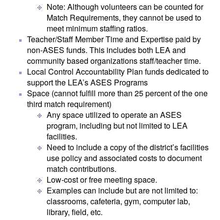
Note: Although volunteers can be counted for
Match Requirements, they cannot be used to
meet minimum staffing ratios.
Teacher/Staff Member Time and Expertise paid by
non-ASES funds. This includes both LEA and
community based organizations staff/teacher time.
Local Control Accountability Plan funds dedicated to
support the LEA’s ASES Programs
Space (cannot fulfill more than 25 percent of the one
third match requirement)
Any space utilized to operate an ASES
program, including but not limited to LEA
facilities.
Need to include a copy of the district’s facilities
use policy and associated costs to document
match contributions.
Low-cost or free meeting space.
Examples can include but are not limited to:
classrooms, cafeteria, gym, computer lab,
library, field, etc.