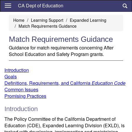
Skip
CA Dept of Education
to
main
Home
Learning Support
Expanded Learning
content
Match Requirements Guidance
Match Requirements Guidance
Guidance for match requirements concerning After
School Education and Safety Program grants.
Introduction
Goals
Definitions, Requirements, and California
Education Code
Common Issues
Promising Practices
Introduction
The Policy Committee of the California Department of
Education (CDE), Expanded Learning Division (EXLD), is
tasked with developing, implementing and maintaining