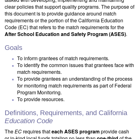
clear policies that support quality programs. The purpose of
this document is to provide guidance around match
requirements or the portion of the California Education
Code (EC) that refers to the match requirements for the
After School Education and Safety Program (ASES)
.
Goals
To inform grantees of match requirements.
To identify the common issues that grantees face with
match requirements.
To provide grantees an understanding of the process
for monitoring match requirements as part of Federal
Program Monitoring.
To provide resources.
Definitions, Requirements, and California
Education Code
The
EC
requires that
each ASES program
provide cash
or in-kind local funds totaling no less than
one-third
of the