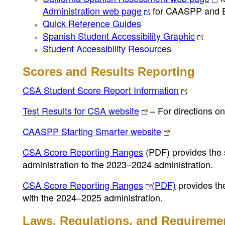
Administration web page
for CAASPP and
Quick Reference Guides
Spanish Student Accessibility Graphic
Student Accessibility Resources
Scores and Results Reporting
CSA Student Score Report Information
Test Results for CSA website
– For directions on
CAASPP Starting Smarter website
CSA Score Reporting Ranges
(PDF)
provides the 
administration to the 2023–2024 administration.
CSA Score Reporting Ranges
(PDF)
provides th
with the 2024–2025 administration.
Laws, Regulations, and Requireme