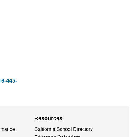
16-445-
Resources
ormance
California School Directory