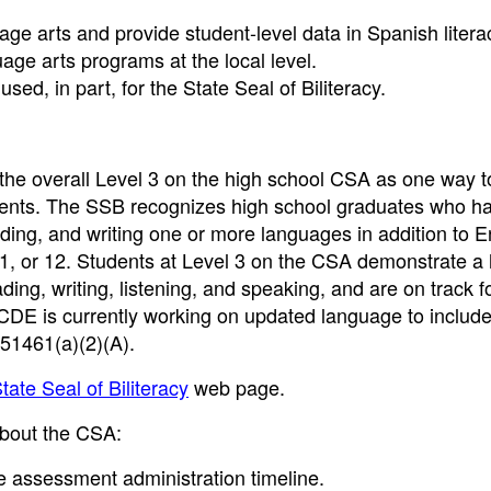
age arts and provide student-level data in Spanish litera
ge arts programs at the local level.
ed, in part, for the State Seal of Biliteracy.
the overall Level 3 on the high school CSA as one way t
rements. The SSB recognizes high school graduates who h
eading, and writing one or more languages in addition to E
11, or 12. Students at Level 3 on the CSA demonstrate a 
ding, writing, listening, and speaking, and are on track f
e CDE is currently working on updated language to inclu
51461(a)(2)(A).
tate Seal of Biliteracy
web page.
 about the CSA:
e assessment administration timeline.