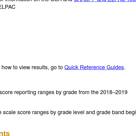
 ELPAC
 how to view results, go to
Quick Reference Guides
.
score reporting ranges by grade from the 2018–2019
e scale score ranges by grade level and grade band beg
nts