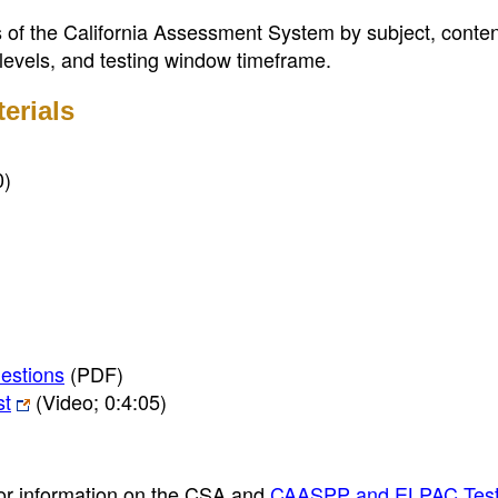
s of the California Assessment System by subject, content
 levels, and testing window timeframe.
erials
0)
estions
(PDF)
st
(Video; 0:4:05)
or information on the CSA and
CAASPP and ELPAC Tes