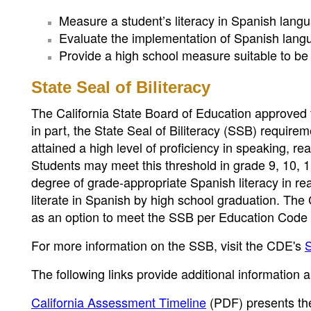
Measure a student’s literacy in Spanish langu
Evaluate the implementation of Spanish langua
Provide a high school measure suitable to be us
State Seal of Biliteracy
The California State Board of Education approved 
in part, the State Seal of Biliteracy (SSB) requi
attained a high level of proficiency in speaking, r
Students may meet this threshold in grade 9, 10, 
degree of grade-appropriate Spanish literacy in rea
literate in Spanish by high school graduation. Th
as an option to meet the SSB per Education Code 
For more information on the SSB, visit the CDE's
S
The following links provide additional information
California Assessment Timeline
(PDF)
presents th