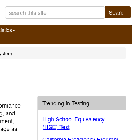
Search
istics
System
Trending in Testing
formance
ng, and
High School Equivalency
sment,
(HSE) Test
uage as
California Proficiency Program