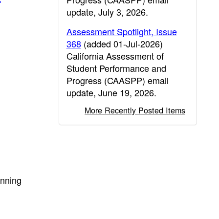
update, July 3, 2026.
Assessment Spotlight, Issue
368
(added 01-Jul-2026)
California Assessment of
Student Performance and
Progress (CAASPP) email
update, June 19, 2026.
More Recently Posted Items
inning