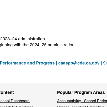
 2023–24 administration
inning with the 2024–25 administration
 Performance and Progress |
caaspp@cde.ca.gov
| 9
Content
Popular Program Areas
 School Dashboard
Accountability - School Perf