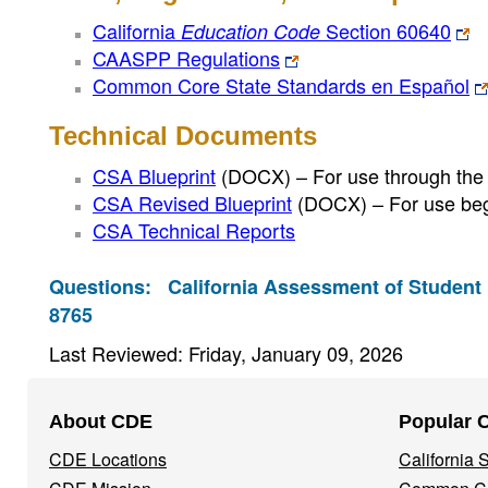
California
Section 60640
Education Code
CAASPP Regulations
Common Core State Standards en Español
Technical Documents
CSA Blueprint
(DOCX)
– For use through the
CSA Revised Blueprint
(DOCX)
– For use beg
CSA Technical Reports
Questions:
California Assessment of Student
8765
Last Reviewed: Friday, January 09, 2026
Footer
About CDE
Popular 
Navigation
CDE Locations
California
Menu