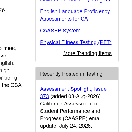
cy.
English Language Proficiency
Assessments for CA
CAASPP System
Physical Fitness Testing (PFT)
o meet,
More Trending Items
ave
nglish.
high
Recently Posted in Testing
or being
de the CSA
Assessment Spotlight, Issue
373
(added 03-Aug-2026)
California Assessment of
Student Performance and
Progress (CAASPP) email
update, July 24, 2026.