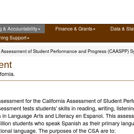
g & Accountability
Finance & Grants
Data & Stat
ning Support
ia Assessment of Student Performance and Progress (CAASPP) 
ent
fornia.
ssessment for the California Assessment of Student Per
ment tests students' skills in reading, writing, listeni
in Language Arts and Literacy en Espanol. This asses
illion students who speak Spanish as their primary lang
tional language. The purposes of the CSA are to: