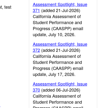
Assessment Spotlight, Issue
, test
371
(added 21-Jul-2026)
California Assessment of
Student Performance and
Progress (CAASPP) email
update, July 10, 2026.
Assessment Spotlight, Issue
372
(added 21-Jul-2026)
California Assessment of
Student Performance and
Progress (CAASPP) email
update, July 17, 2026.
Assessment Spotlight, Issue
370
(added 06-Jul-2026)
California Assessment of
Student Performance and
t
Progress (CAASPP) email