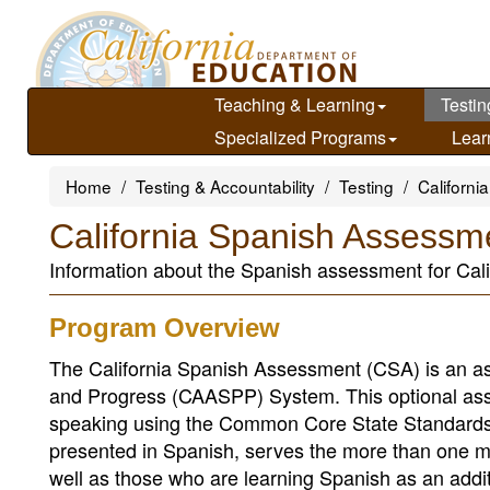
Skip
to
main
content
Teaching & Learning
Testin
Specialized Programs
Lear
Home
Testing & Accountability
Testing
Californ
California Spanish Assessm
Information about the Spanish assessment for Cali
Program Overview
The California Spanish Assessment (CSA) is an a
and Progress (CAASPP) System. This optional assess
speaking using the Common Core State Standards 
presented in Spanish, serves the more than one m
well as those who are learning Spanish as an addi