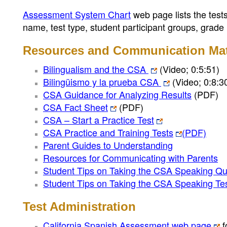
Assessment System Chart
web page lists the test
name, test type, student participant groups, grade
Resources and Communication Mat
Bilingualism and the CSA
(Video; 0:5:51)
Bilingüismo y la prueba CSA
(Video; 0:8:3
CSA Guidance for Analyzing Results
(PDF)
CSA Fact Sheet
(PDF)
CSA – Start a Practice Test
CSA Practice and Training Tests
(PDF)
Parent Guides to Understanding
Resources for Communicating with Parents
Student Tips on Taking the CSA Speaking Qu
Student Tips on Taking the CSA Speaking Te
Test Administration
California Spanish Assessment web page
f