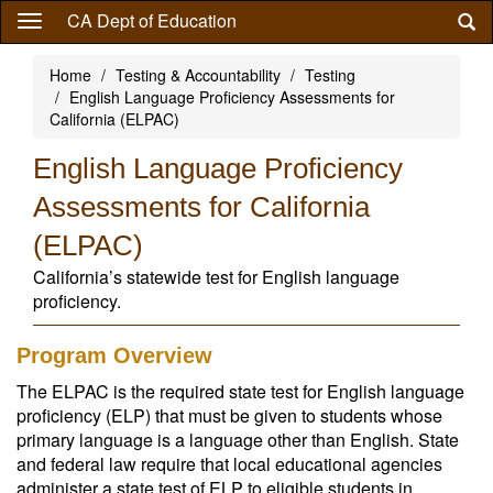
Skip
CA Dept of Education
to
main
Home
Testing & Accountability
Testing
content
English Language Proficiency Assessments for
California (ELPAC)
English Language Proficiency
Assessments for California
(ELPAC)
California’s statewide test for English language
proficiency.
Program Overview
The ELPAC is the required state test for English language
proficiency (ELP) that must be given to students whose
primary language is a language other than English. State
and federal law require that local educational agencies
administer a state test of ELP to eligible students in