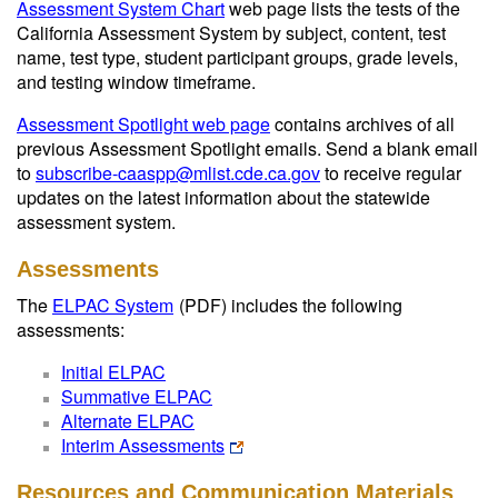
Assessment System Chart
web page lists the tests of the
California Assessment System by subject, content, test
name, test type, student participant groups, grade levels,
and testing window timeframe.
Assessment Spotlight web page
contains archives of all
previous Assessment Spotlight emails. Send a blank email
to
subscribe-caaspp@mlist.cde.ca.gov
to receive regular
updates on the latest information about the statewide
assessment system.
Assessments
The
ELPAC System
(PDF)
includes the following
assessments:
Initial ELPAC
Summative ELPAC
Alternate ELPAC
Interim Assessments
Resources and Communication Materials