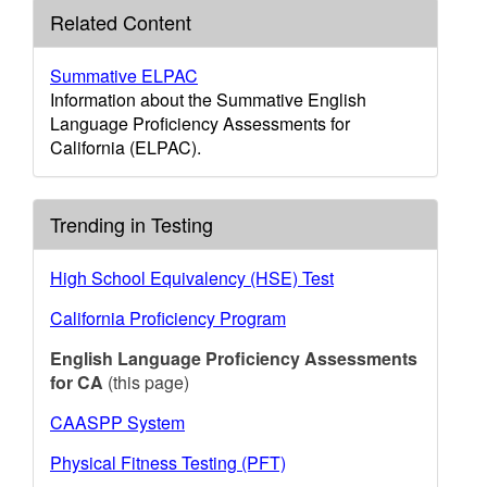
Related Content
Summative ELPAC
Information about the Summative English
Language Proficiency Assessments for
California (ELPAC).
Trending in Testing
High School Equivalency (HSE) Test
California Proficiency Program
English Language Proficiency Assessments
for CA
(this page)
CAASPP System
Physical Fitness Testing (PFT)