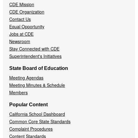
CDE Mission
CDE Organization
Contact Us
Equal Opportunity
Jobs at CDE
Newsroom
Stay Connected with CDE
Superintendent's Initiatives
State Board of Education
Meeting Agendas
Meeting Minutes & Schedule
Members
Popular Content
California School Dashboard
Common Core State Standards
Complaint Procedures
Content Standards