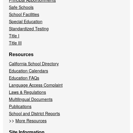
Principal Apportionments
Safe Schools
School Facilities
Special Education
Standardized Testing
Title I
Title III
Resources
California School Directory
Education Calendars
Education FAQs
Language Access Complaint
Laws & Regulations
Multilingual Documents
Publications
School and District Reports
>>
More Resources
Site Information