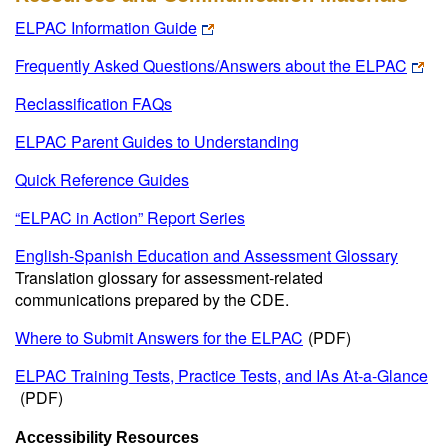
ELPAC Information Guide
Frequently Asked Questions/Answers about the ELPAC
Reclassification FAQs
ELPAC Parent Guides to Understanding
Quick Reference Guides
“ELPAC in Action” Report Series
English-Spanish Education and Assessment Glossary
Translation glossary for assessment-related
communications prepared by the CDE.
Where to Submit Answers for the ELPAC
(PDF)
ELPAC Training Tests, Practice Tests, and IAs At-a-Glance
(PDF)
Accessibility Resources