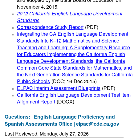
November 4, 2015.
2012 California English Language Development
Standards
Correspondence Study Report
(PDF)
Integrating the CA English Language Development
Standards into K–12 Mathematics and Science
Teaching and Learning: A Supplementary Resource
for Educators Implementing the California English
Language Development Standards, the California
Common Core State Standards for Mathematics, and
the Next Generation Science Standards for California
Public Schools
(DOC; 16-Dec-2015)
ELPAC Interim Assessment Blueprints
(PDF)
California English Language Development Test Item
Alignment Report
(DOCX)
Questions:
English Language Proficiency and
Spanish Assessments Office |
elpac@cde.ca.gov
Last Reviewed: Monday, July 27, 2026