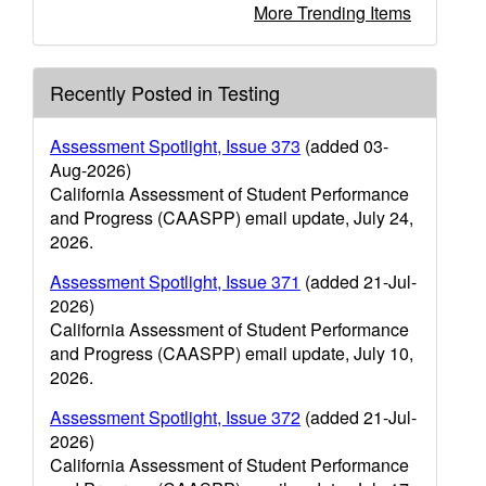
More Trending Items
Recently Posted in Testing
Assessment Spotlight, Issue 373
(added 03-
Aug-2026)
California Assessment of Student Performance
and Progress (CAASPP) email update, July 24,
2026.
Assessment Spotlight, Issue 371
(added 21-Jul-
2026)
California Assessment of Student Performance
and Progress (CAASPP) email update, July 10,
2026.
Assessment Spotlight, Issue 372
(added 21-Jul-
2026)
California Assessment of Student Performance