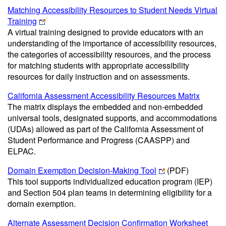
Matching Accessibility Resources to Student Needs Virtual
Training
A virtual training designed to provide educators with an
understanding of the importance of accessibility resources,
the categories of accessibility resources, and the process
for matching students with appropriate accessibility
resources for daily instruction and on assessments.
California Assessment Accessibility Resources Matrix
The matrix displays the embedded and non-embedded
universal tools, designated supports, and accommodations
(UDAs) allowed as part of the California Assessment of
Student Performance and Progress (CAASPP) and
ELPAC.
Domain Exemption Decision-Making Tool
(PDF)
This tool supports individualized education program (IEP)
and Section 504 plan teams in determining eligibility for a
domain exemption.
Alternate Assessment Decision Confirmation Worksheet