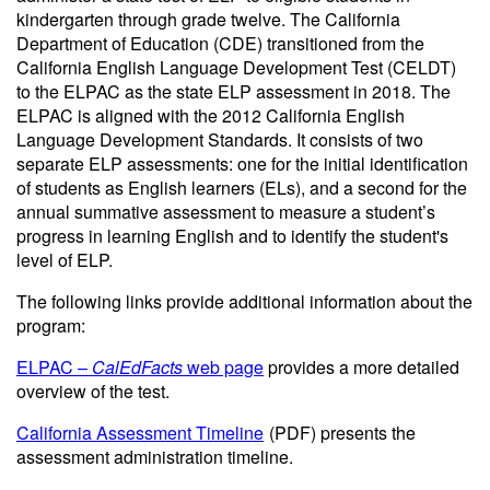
kindergarten through grade twelve. The California
Department of Education (CDE) transitioned from the
California English Language Development Test (CELDT)
to the ELPAC as the state ELP assessment in 2018. The
ELPAC is aligned with the 2012 California English
Language Development Standards. It consists of two
separate ELP assessments: one for the initial identification
of students as English learners (ELs), and a second for the
annual summative assessment to measure a student’s
progress in learning English and to identify the student's
level of ELP.
The following links provide additional information about the
program:
ELPAC –
CalEdFacts
web page
provides a more detailed
overview of the test.
California Assessment Timeline
(PDF)
presents the
assessment administration timeline.