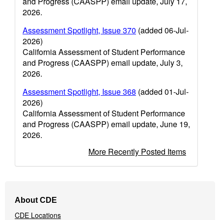
and Progress (CAASPP) email update, July 17,
2026.
Assessment Spotlight, Issue 370
(added 06-Jul-
2026)
California Assessment of Student Performance
and Progress (CAASPP) email update, July 3,
2026.
Assessment Spotlight, Issue 368
(added 01-Jul-
2026)
California Assessment of Student Performance
and Progress (CAASPP) email update, June 19,
2026.
More Recently Posted Items
Footer
About CDE
Navigation
CDE Locations
Menu