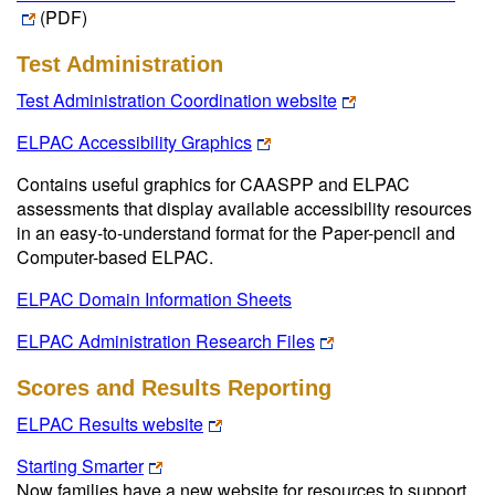
(PDF)
Test Administration
Test Administration Coordination website
ELPAC Accessibility Graphics
Contains useful graphics for CAASPP and ELPAC
assessments that display available accessibility resources
in an easy-to-understand format for the Paper-pencil and
Computer-based ELPAC.
ELPAC Domain Information Sheets
ELPAC Administration Research Files
Scores and Results Reporting
ELPAC Results website
Starting Smarter
Now families have a new website for resources to support