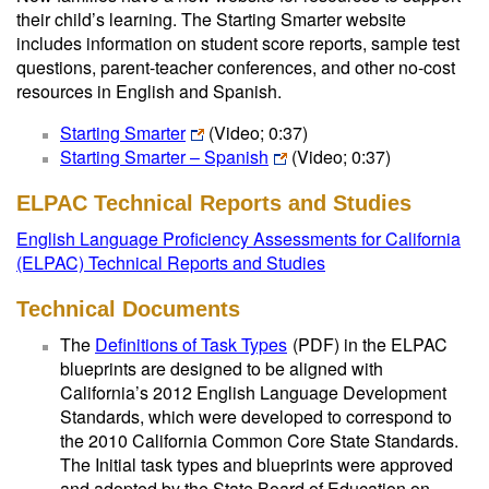
their child’s learning. The Starting Smarter website
includes information on student score reports, sample test
questions, parent-teacher conferences, and other no-cost
resources in English and Spanish.
Starting Smarter
(Video; 0:37)
Starting Smarter – Spanish
(Video; 0:37)
ELPAC Technical Reports and Studies
English Language Proficiency Assessments for California
(ELPAC) Technical Reports and Studies
Technical Documents
The
Definitions of Task Types
(PDF)
in the ELPAC
blueprints are designed to be aligned with
California’s 2012 English Language Development
Standards, which were developed to correspond to
the 2010 California Common Core State Standards.
The Initial task types and blueprints were approved
and adopted by the State Board of Education on