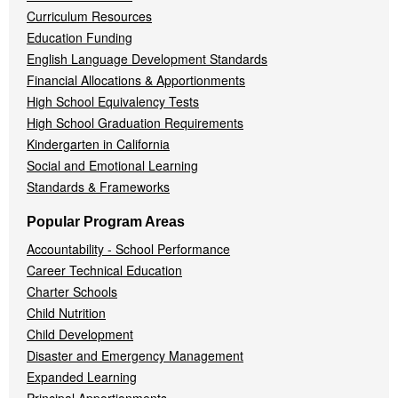
Curriculum Resources
Education Funding
English Language Development Standards
Financial Allocations & Apportionments
High School Equivalency Tests
High School Graduation Requirements
Kindergarten in California
Social and Emotional Learning
Standards & Frameworks
Popular Program Areas
Accountability - School Performance
Career Technical Education
Charter Schools
Child Nutrition
Child Development
Disaster and Emergency Management
Expanded Learning