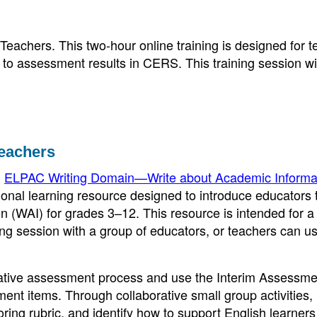
Teachers. This two-hour online training is designed for 
 to assessment results in CERS. This training session wi
Teachers
,
ELPAC Writing Domain—Write about Academic Informa
ional learning resource designed to introduce educators 
 (WAI) for grades 3–12. This resource is intended for a 
ning session with a group of educators, or teachers can us
ormative assessment process and use the Interim Assessme
t items. Through collaborative small group activities,
ring rubric, and identify how to support English learners