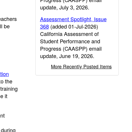
update, July 3, 2026.
teachers
Assessment Spotlight, Issue
ll be
368
(added 01-Jul-2026)
California Assessment of
Student Performance and
Progress (CAASPP) email
update, June 19, 2026.
More Recently Posted Items
tion
to the
training
e it
nt
 during