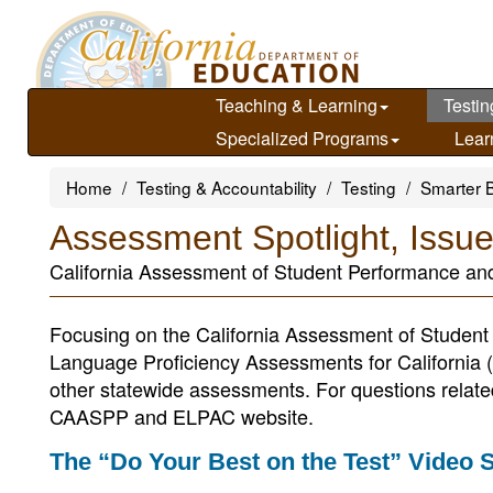
Skip
to
main
content
Teaching & Learning
Testin
Specialized Programs
Lear
Home
Testing & Accountability
Testing
Smarter 
Assessment Spotlight, Issu
California Assessment of Student Performance an
Focusing on the California Assessment of Stude
Language Proficiency Assessments for California 
other statewide assessments. For questions related t
CAASPP and ELPAC website.
The “Do Your Best on the Test” Video