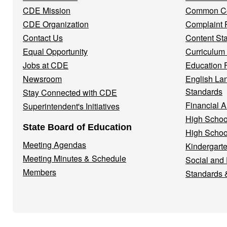
Menu
CDE Mission
Common Co
CDE Organization
Complaint 
Contact Us
Content St
Equal Opportunity
Curriculum
Jobs at CDE
Education 
Newsroom
English La
Standards
Stay Connected with CDE
Financial A
Superintendent's Initiatives
High Schoo
State Board of Education
High Schoo
Meeting Agendas
Kindergarte
Meeting Minutes & Schedule
Social and
Members
Standards 