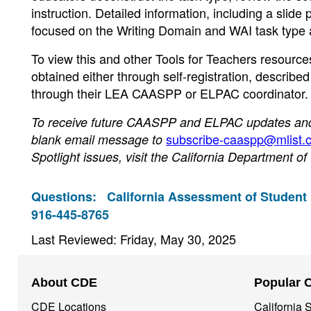
instruction. Detailed information, including a slide
focused on the Writing Domain and WAI task type 
To view this and other Tools for Teachers resource
obtained either through self-registration, described 
through their LEA CAASPP or ELPAC coordinator.
To receive future CAASPP and ELPAC updates and n
subscribe-caaspp@mlist.c
blank email message to
Spotlight issues, visit the California Department o
Questions:
California Assessment of Student
916-445-8765
Last Reviewed: Friday, May 30, 2025
Footer
About CDE
Popular 
Navigation
CDE Locations
California