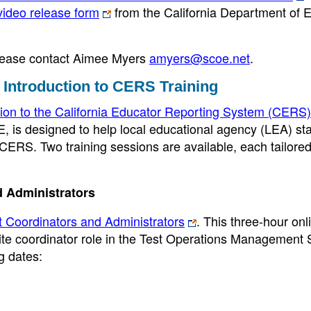
video release form
from the California Department of 
 please contact Aimee Myers
amyers@scoe.net
.
 Introduction to CERS Training
tion to the California Educator Reporting System (CERS)
E, is designed to help local educational agency (LEA) sta
 CERS. Two training sessions are available, each tailored
d Administrators
t Coordinators and Administrators
. This three-hour onl
site coordinator role in the Test Operations Management
ng dates: