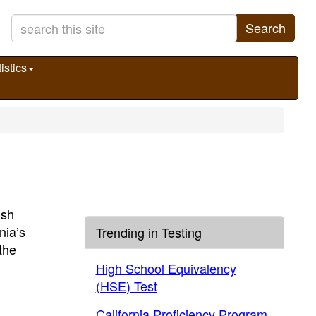
Search
istics
ish
nia’s
Trending in Testing
the
High School Equivalency
(HSE) Test
California Proficiency Program