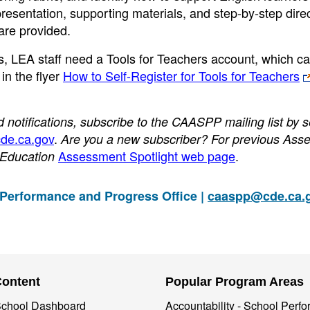
 presentation, supporting materials, and step-by-step dire
are provided.
s, LEA staff need a Tools for Teachers account, which c
in the flyer
How to Self-Register for Tools for Teachers
otifications, subscribe to the CAASPP mailing list by 
de.ca.gov
.
Are you a new subscriber? For previous Ass
Assessment Spotlight web page
.
f Education
 Performance and Progress Office |
caaspp@cde.ca.
Content
Popular Program Areas
 School Dashboard
Accountability - School Perf