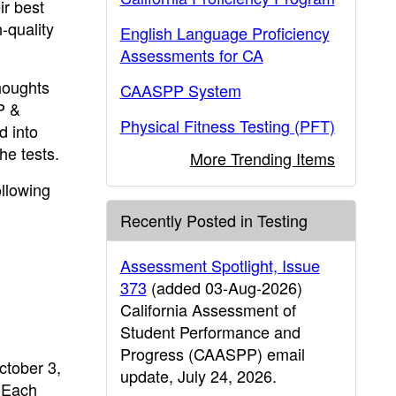
ir best
-quality
English Language Proficiency
Assessments for CA
houghts
CAASPP System
P &
Physical Fitness Testing (PFT)
d into
he tests.
More Trending Items
ollowing
Recently Posted in Testing
Assessment Spotlight, Issue
373
(added 03-Aug-2026)
California Assessment of
Student Performance and
Progress (CAASPP) email
ctober 3,
update, July 24, 2026.
 Each