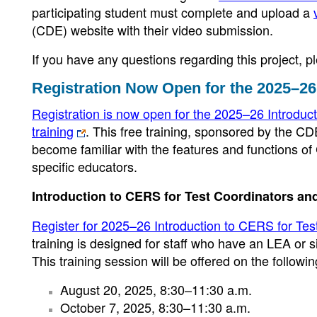
participating student must complete and upload a
(CDE) website with their video submission.
If you have any questions regarding this project,
Registration Now Open for the 2025–26
Registration is now open for the 2025–26 Introduc
training
. This free training, sponsored by the CD
become familiar with the features and functions of
specific educators.
Introduction to CERS for Test Coordinators an
Register for 2025–26 Introduction to CERS for Tes
training is designed for staff who have an LEA or 
This training session will be offered on the followi
August 20, 2025, 8:30–11:30 a.m.
October 7, 2025, 8:30–11:30 a.m.