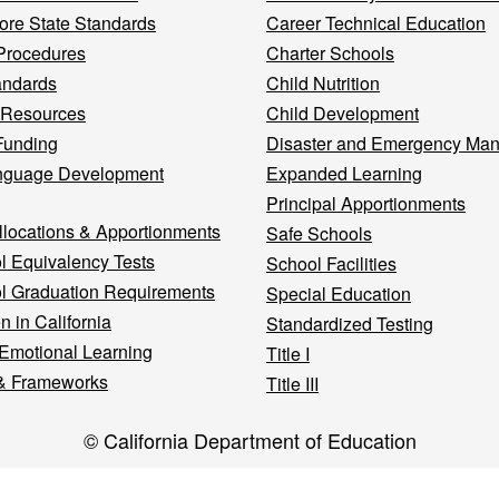
re State Standards
Career Technical Education
Procedures
Charter Schools
andards
Child Nutrition
 Resources
Child Development
Funding
Disaster and Emergency Ma
nguage Development
Expanded Learning
Principal Apportionments
llocations & Apportionments
Safe Schools
l Equivalency Tests
School Facilities
l Graduation Requirements
Special Education
n in California
Standardized Testing
 Emotional Learning
Title I
& Frameworks
Title III
© California Department of Education