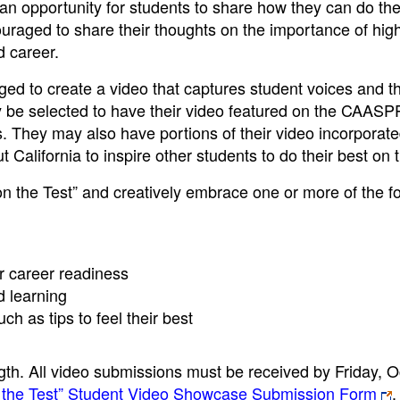
n opportunity for students to share how they can do the
raged to share their thoughts on the importance of high
d career.
ged to create a video that captures student voices and t
ay be selected to have their video featured on the CAASP
They may also have portions of their video incorporate
California to inspire other students to do their best on t
n the Test” and creatively embrace one or more of the f
r career readiness
d learning
h as tips to feel their best
th. All video submissions must be received by Friday, O
 the Test” Student Video Showcase Submission Form
.