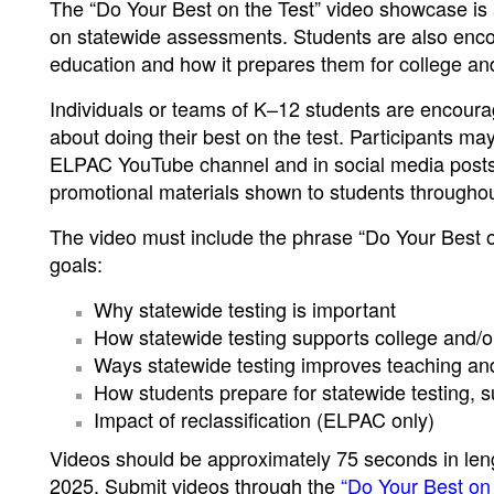
The “Do Your Best on the Test” video showcase is a
on statewide assessments. Students are also encou
education and how it prepares them for college an
Individuals or teams of K–12 students are encoura
about doing their best on the test. Participants m
ELPAC YouTube channel and in social media posts. 
promotional materials shown to students throughout 
The video must include the phrase “Do Your Best o
goals:
Why statewide testing is important
How statewide testing supports college and/o
Ways statewide testing improves teaching an
How students prepare for statewide testing, suc
Impact of reclassification (ELPAC only)
Videos should be approximately 75 seconds in leng
2025. Submit videos through the
“Do Your Best on