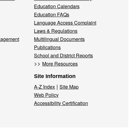
Education Calendars
Education FAQs
Language Access Complaint
Laws & Regulations
nagement
Multilingual Documents
Publications
School and District Reports
>>
More Resources
Site Information
|
A-Z Index
Site Map
Web Policy
Accessibility Certification