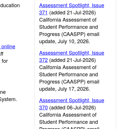
Education
Assessment Spotlight, Issue
371
(added 21-Jul-2026)
California Assessment of
Student Performance and
Progress (CAASPP) email
update, July 10, 2026.
 online
Assessment Spotlight, Issue
ff
372
(added 21-Jul-2026)
 for
California Assessment of
Student Performance and
Progress (CAASPP) email
update, July 17, 2026.
ine
 System.
Assessment Spotlight, Issue
370
(added 06-Jul-2026)
California Assessment of
Student Performance and
Progress (CAASPP) email