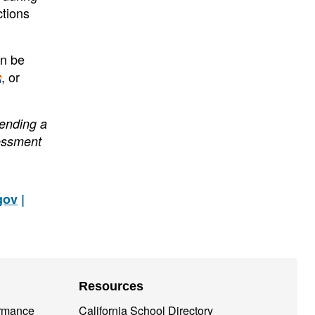
ctions
an be
, or
sending a
essment
gov
|
Resources
ormance
California School Directory