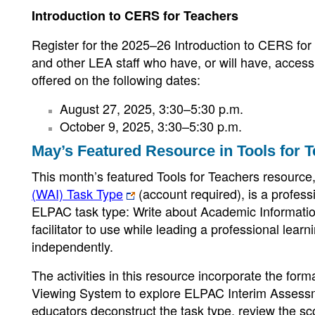
Introduction to CERS for Teachers
Register for the 2025–26 Introduction to CERS for 
and other LEA staff who have, or will have, access
offered on the following dates:
August 27, 2025, 3:30–5:30 p.m.
October 9, 2025, 3:30–5:30 p.m.
May’s Featured Resource in Tools for 
This month’s featured Tools for Teachers resource
(WAI) Task Type
(account required), is a profess
ELPAC task type: Write about Academic Information
facilitator to use while leading a professional lear
independently.
The activities in this resource incorporate the f
Viewing System to explore ELPAC Interim Assessmen
educators deconstruct the task type, review the sco