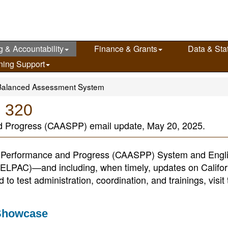
g & Accountability
Finance & Grants
Data & Stat
ning Support
Balanced Assessment System
e 320
d Progress (CAASPP) email update, May 20, 2025.
nt Performance and Progress (CAASPP) System and Engl
(ELPAC)—and including, when timely, updates on Califor
o test administration, coordination, and trainings, visit 
 Showcase