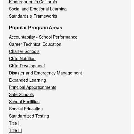
Kindergarten in California
Social and Emotional Learning
Standards & Frameworks
Popular Program Areas
Accountability - School Performance
Career Technical Education
Charter Schools
Child Nutrition
Child Development
Disaster and Emergency Management
Expanded Learning
Principal Apportionments
Safe Schools
School Facilities
Special Education
Standardized Testing
Title I
Title III