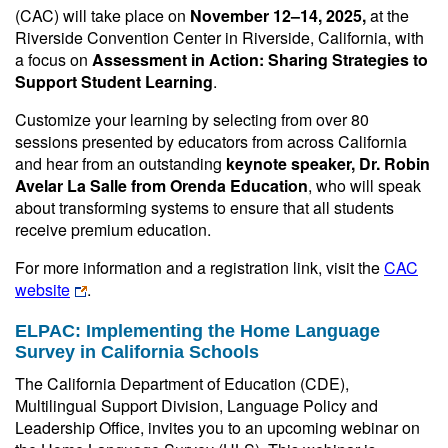
(CAC) will take place on
November 12–14, 2025,
at the
Riverside Convention Center in Riverside, California, with
a focus on
Assessment in Action: Sharing Strategies to
Support Student Learning
.
Customize your learning by selecting from over 80
sessions presented by educators from across California
and hear from an outstanding
keynote speaker, Dr. Robin
Avelar La Salle from Orenda Education
, who will speak
about transforming systems to ensure that all students
receive premium education.
For more information and a registration link, visit the
CAC
website
.
ELPAC: Implementing the Home Language
Survey in California Schools
The California Department of Education (CDE),
Multilingual Support Division, Language Policy and
Leadership Office, invites you to an upcoming webinar on