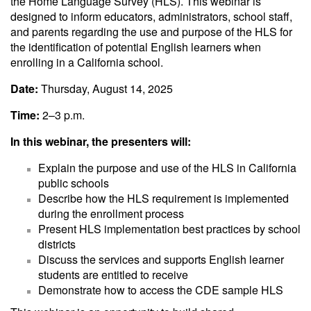
the Home Language Survey (HLS). This webinar is
designed to inform educators, administrators, school staff,
and parents regarding the use and purpose of the HLS for
the identification of potential English learners when
enrolling in a California school.
Date:
Thursday, August 14, 2025
Time:
2–3 p.m.
In this webinar, the presenters will:
Explain the purpose and use of the HLS in California
public schools
Describe how the HLS requirement is implemented
during the enrollment process
Present HLS implementation best practices by school
districts
Discuss the services and supports English learner
students are entitled to receive
Demonstrate how to access the CDE sample HLS