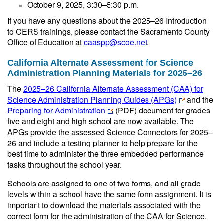
October 9, 2025, 3:30–5:30 p.m.
If you have any questions about the 2025–26 Introduction
to CERS trainings, please contact the Sacramento County
Office of Education at
caaspp@scoe.net
.
California Alternate Assessment for Science
Administration Planning Materials for 2025–26
The
2025–26 California Alternate Assessment (CAA) for
Science Administration Planning Guides (APGs)
and the
Preparing for Administration
(PDF)
document for grades
five and eight and high school are now available. The
APGs provide the assessed Science Connectors for 2025–
26 and include a testing planner to help prepare for the
best time to administer the three embedded performance
tasks throughout the school year.
Schools are assigned to one of two forms, and all grade
levels within a school have the same form assignment. It is
important to download the materials associated with the
correct form for the administration of the CAA for Science.