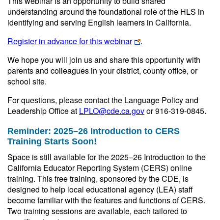
This webinar is an opportunity to build shared
understanding around the foundational role of the HLS in
identifying and serving English learners in California.
Register in advance for this webinar
.
We hope you will join us and share this opportunity with
parents and colleagues in your district, county office, or
school site.
For questions, please contact the Language Policy and
Leadership Office at
LPLO@cde.ca.gov
or 916-319-0845.
Reminder: 2025–26 Introduction to CERS
Training Starts Soon!
Space is still available for the 2025–26 Introduction to the
California Educator Reporting System (CERS) online
training. This free training, sponsored by the CDE, is
designed to help local educational agency (LEA) staff
become familiar with the features and functions of CERS.
Two training sessions are available, each tailored to