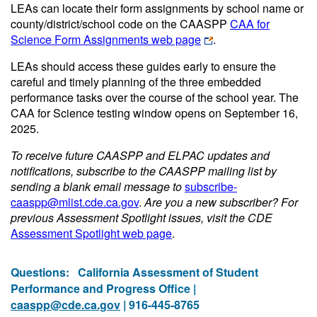
LEAs can locate their form assignments by school name or
county/district/school code on the CAASPP
CAA for
Science Form Assignments web page
.
LEAs should access these guides early to ensure the
careful and timely planning of the three embedded
performance tasks over the course of the school year. The
CAA for Science testing window opens on September 16,
2025.
To receive future CAASPP and ELPAC updates and
notifications, subscribe to the CAASPP mailing list by
sending a blank email message to
subscribe-
caaspp@mlist.cde.ca.gov
.
Are you a new subscriber? For
previous Assessment Spotlight issues, visit the CDE
Assessment Spotlight web page
.
Questions:
California Assessment of Student
Performance and Progress Office |
caaspp@cde.ca.gov
| 916-445-8765