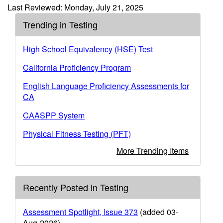
Last Reviewed: Monday, July 21, 2025
Trending in Testing
High School Equivalency (HSE) Test
California Proficiency Program
English Language Proficiency Assessments for
CA
CAASPP System
Physical Fitness Testing (PFT)
More Trending Items
Recently Posted in Testing
Assessment Spotlight, Issue 373
(added 03-
Aug-2026)