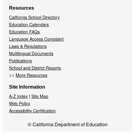
Resources
California School Directory
Education Calendars
Education FAQs
Language Access Complaint
Laws & Regulations
Multilingual Documents
Publications
School and District Reports
>>
More Resources
Site Information
|
A-Z Index
Site Map
Web Policy
Accessibility Certification
© California Department of Education