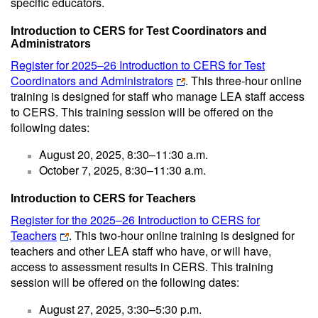
specific educators.
Introduction to CERS for Test Coordinators and
Administrators
Register for 2025–26 Introduction to CERS for Test
Coordinators and Administrators
. This three-hour online
training is designed for staff who manage LEA staff access
to CERS. This training session will be offered on the
following dates:
August 20, 2025, 8:30–11:30 a.m.
October 7, 2025, 8:30–11:30 a.m.
Introduction to CERS for Teachers
Register for the 2025–26 Introduction to CERS for
Teachers
. This two-hour online training is designed for
teachers and other LEA staff who have, or will have,
access to assessment results in CERS. This training
session will be offered on the following dates:
August 27, 2025, 3:30–5:30 p.m.