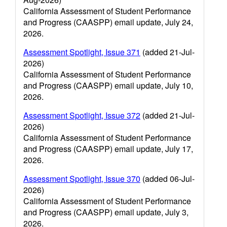
California Assessment of Student Performance
and Progress (CAASPP) email update, July 24,
2026.
Assessment Spotlight, Issue 371
(added 21-Jul-
2026)
California Assessment of Student Performance
and Progress (CAASPP) email update, July 10,
2026.
Assessment Spotlight, Issue 372
(added 21-Jul-
2026)
California Assessment of Student Performance
and Progress (CAASPP) email update, July 17,
2026.
Assessment Spotlight, Issue 370
(added 06-Jul-
2026)
California Assessment of Student Performance
and Progress (CAASPP) email update, July 3,
2026.