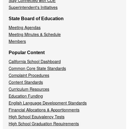
Stay Connected with CDE
Superintendent's Initiatives
State Board of Education
Meeting Agendas
Meeting Minutes & Schedule
Members
Popular Content
California School Dashboard
Common Core State Standards
Complaint Procedures
Content Standards
Curriculum Resources
Education Funding
English Language Development Standards
Financial Allocations & Apportionments
High School Equivalency Tests
High School Graduation Requirements