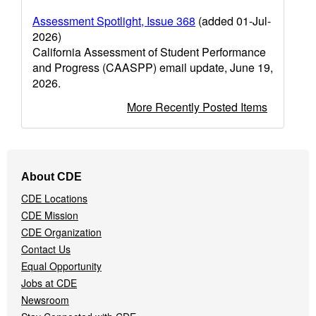
Assessment Spotlight, Issue 368
(added 01-Jul-
2026)
California Assessment of Student Performance
and Progress (CAASPP) email update, June 19,
2026.
More Recently Posted Items
Footer
About CDE
Navigation
CDE Locations
Menu
CDE Mission
CDE Organization
Contact Us
Equal Opportunity
Jobs at CDE
Newsroom