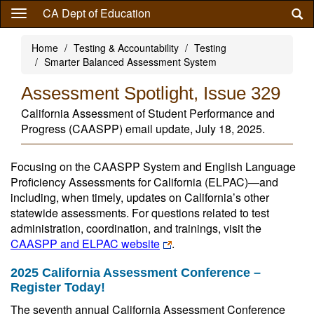
Skip
CA Dept of Education
to
main
Home
Testing & Accountability
Testing
content
Smarter Balanced Assessment System
Assessment Spotlight, Issue 329
California Assessment of Student Performance and
Progress (CAASPP) email update, July 18, 2025.
Focusing on the CAASPP System and English Language
Proficiency Assessments for California (ELPAC)—and
including, when timely, updates on California’s other
statewide assessments. For questions related to test
administration, coordination, and trainings, visit the
CAASPP and ELPAC website
.
2025 California Assessment Conference –
Register Today!
The seventh annual California Assessment Conference