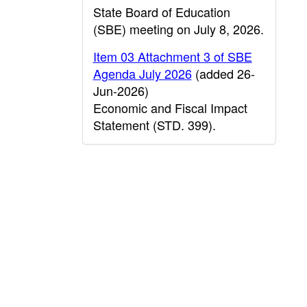
State Board of Education
(SBE) meeting on July 8, 2026.
Item 03 Attachment 3 of SBE
Agenda July 2026
(added 26-
Jun-2026)
Economic and Fiscal Impact
Statement (STD. 399).