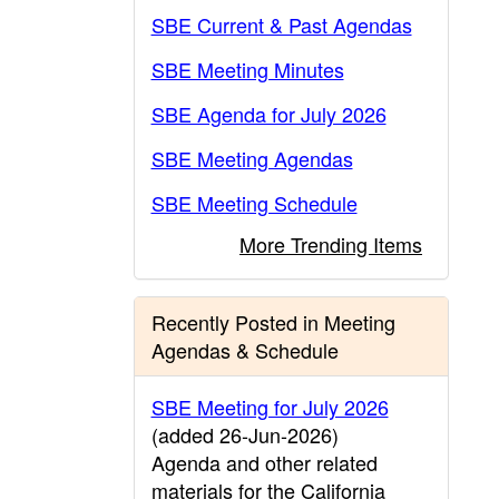
SBE Current & Past Agendas
SBE Meeting Minutes
SBE Agenda for July 2026
SBE Meeting Agendas
SBE Meeting Schedule
More Trending Items
Recently Posted in Meeting
Agendas & Schedule
SBE Meeting for July 2026
(added 26-Jun-2026)
Agenda and other related
materials for the California