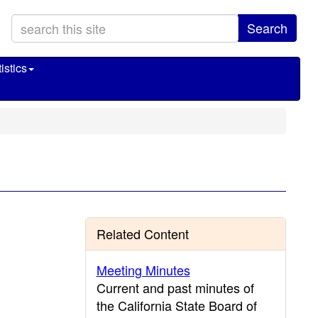
Search
istics
Related Content
Meeting Minutes
Current and past minutes of
the California State Board of