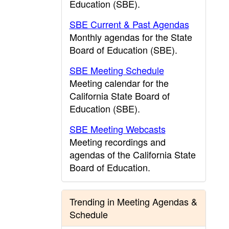
Education (SBE).
SBE Current & Past Agendas
Monthly agendas for the State
Board of Education (SBE).
SBE Meeting Schedule
Meeting calendar for the
California State Board of
Education (SBE).
SBE Meeting Webcasts
Meeting recordings and
agendas of the California State
Board of Education.
Trending in Meeting Agendas &
Schedule