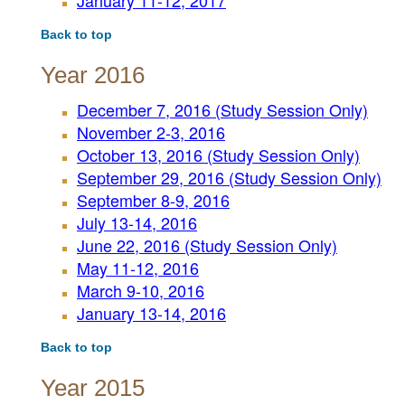
January 11-12, 2017
Back to top
Year 2016
December 7, 2016 (Study Session Only)
November 2-3, 2016
October 13, 2016 (Study Session Only)
September 29, 2016 (Study Session Only)
September 8-9, 2016
July 13-14, 2016
June 22, 2016 (Study Session Only)
May 11-12, 2016
March 9-10, 2016
January 13-14, 2016
Back to top
Year 2015