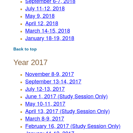
September 6-7, 2018
July 11-12, 2018
May 9, 2018
April 12, 2018
March 14-15, 2018
January 18-19, 2018
Back to top
Year 2017
November 8-9, 2017
September 13-14, 2017
July 12-13, 2017
June 1, 2017 (Study Session Only)
May 10-11, 2017
April 13, 2017 (Study Session Only)
March 8-9, 2017
February 16, 2017 (Study Session Only)