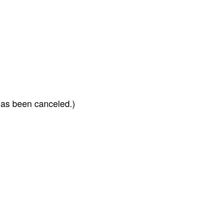
has been canceled.)