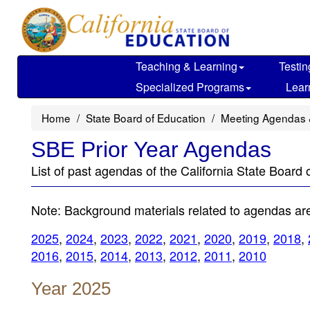
Skip
to
main
content
Teaching & Learning
Testin
Specialized Programs
Lear
Home
State Board of Education
Meeting Agendas 
SBE Prior Year Agendas
List of past agendas of the California State Board 
Note: Background materials related to agendas are 
2025
,
2024
,
2023
,
2022
,
2021
,
2020
,
2019
,
2018
,
2016
,
2015
,
2014
,
2013
,
2012
,
2011
,
2010
Year 2025