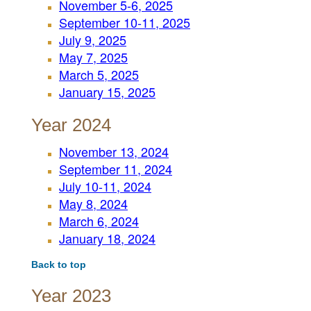
November 5-6, 2025
September 10-11, 2025
July 9, 2025
May 7, 2025
March 5, 2025
January 15, 2025
Year 2024
November 13, 2024
September 11, 2024
July 10-11, 2024
May 8, 2024
March 6, 2024
January 18, 2024
Back to top
Year 2023