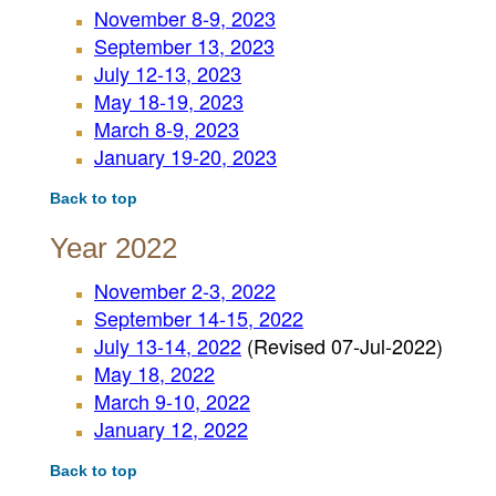
November 8-9, 2023
September 13, 2023
July 12-13, 2023
May 18-19, 2023
March 8-9, 2023
January 19-20, 2023
Back to top
Year 2022
November 2-3, 2022
September 14-15, 2022
July 13-14, 2022
(Revised 07-Jul-2022)
May 18, 2022
March 9-10, 2022
January 12, 2022
Back to top