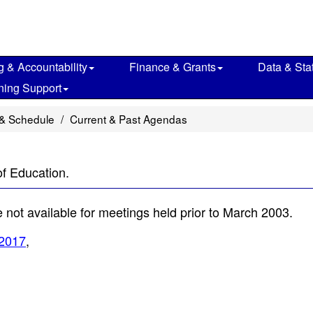
g & Accountability
Finance & Grants
Data & Stat
ning Support
& Schedule
Current & Past Agendas
of Education.
not available for meetings held prior to March 2003.
2017
,