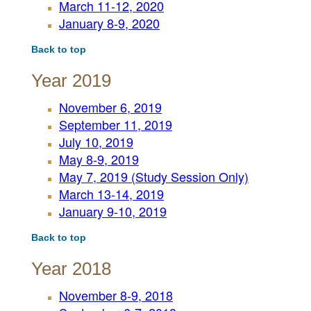
March 11-12, 2020
January 8-9, 2020
Back to top
Year 2019
November 6, 2019
September 11, 2019
July 10, 2019
May 8-9, 2019
May 7, 2019 (Study Session Only)
March 13-14, 2019
January 9-10, 2019
Back to top
Year 2018
November 8-9, 2018