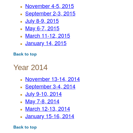
November 4-5, 2015
September 2-3, 2015
July 8-9, 2015
May 6-7, 2015
March 11-12, 2015
January 14, 2015
Back to top
Year 2014
November 13-14, 2014
September 3-4, 2014
July 9-10, 2014
May 7-8, 2014
March 12-13, 2014
January 15-16, 2014
Back to top