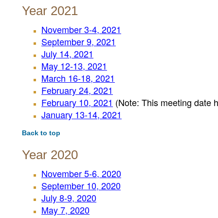
Year 2021
November 3-4, 2021
September 9, 2021
July 14, 2021
May 12-13, 2021
March 16-18, 2021
February 24, 2021
February 10, 2021
(Note: This meeting date 
January 13-14, 2021
Back to top
Year 2020
November 5-6, 2020
September 10, 2020
July 8-9, 2020
May 7, 2020