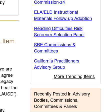
Commission-z4
 by
ELA/ELD Instructional
Materials Follow-up Adoption
Reading Difficulties Risk
Screener Selection Panel
 Item
SBE Commissions &
Committees
California Practitioners
Advisory Group
we are
y agree
More Trending Items
 Legacy
 hear the
(“LAUSD”)
Recently Posted in Advisory
Bodies, Commissions,
Committees & Panels
ty,