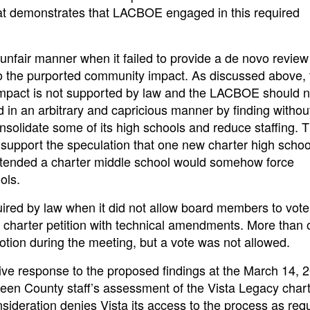
that demonstrates that LACBOE engaged in this required
unfair manner when it failed to provide a de novo revie
o the purported community impact. As discussed above, 
impact is not supported by law and the LACBOE should 
d in an arbitrary and capricious manner by finding withou
solidate some of its high schools and reduce staffing. 
pport the speculation that one new charter high school
attended a charter middle school would somehow force
ols.
ired by law when it did not allow board members to vote
 charter petition with technical amendments. More than
ion during the meeting, but a vote was not allowed.
ve response to the proposed findings at the March 14, 
een County staff’s assessment of the Vista Legacy char
nsideration denies Vista its access to the process as req