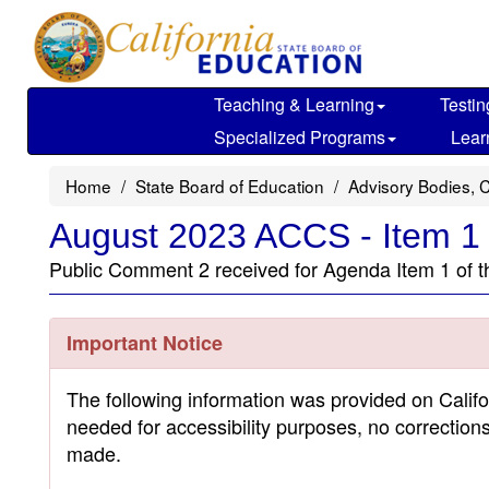
Skip
to
main
content
Teaching & Learning
Testin
Specialized Programs
Lear
Home
State Board of Education
Advisory Bodies, 
August 2023 ACCS - Item 1
Public Comment 2 received for Agenda Item 1 of 
Important Notice
The following information was provided on Calif
needed for accessibility purposes, no correction
made.