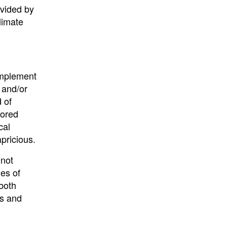
ovided by
limate
implement
 and/or
 of
nored
cal
pricious.
 not
es of
both
gs and