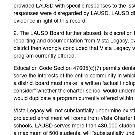
provided LAUSD with specific responses to the is
responses were disregarded by LAUSD. LAUSD did n
evidence in light of this record.
2. The LAUSD Board further abused its discretion
reporting and documentation from Vista Legacy, e
district then wrongly concluded that Vista Legacy 
program currently offered.
Education Code Section 47605(c)(7) permits denial o
serve the interests of the entire community in whic
a district board must make “a written factual findi
consider” whether the charter school would undermi
would duplicate a program currently offered within t
Vista Legacy will not substantially undermine exis
projected enrollment will come from Vista Charter 
schools. LAUSD serves more than 430,000 students 
a maximum of 500 students, will “substantially un