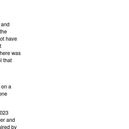
w and
the
not have
t
There was
 that
 on a
 one
2023
ter and
uired by