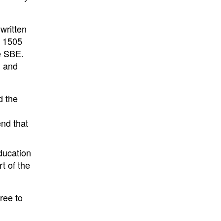
written
B 1505
he SBE.
d and
d the
end that
ducation
t of the
ree to