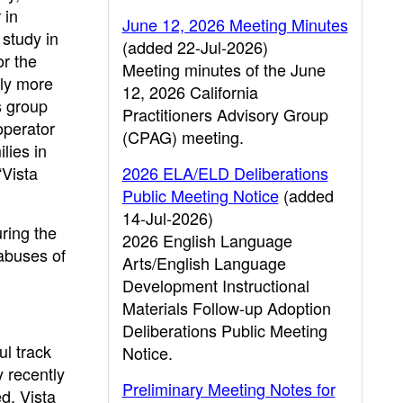
 in
June 12, 2026 Meeting Minutes
 study in
(added 22-Jul-2026)
or the
Meeting minutes of the June
tly more
12, 2026 California
s group
Practitioners Advisory Group
operator
(CPAG) meeting.
lies in
“Vista
2026 ELA/ELD Deliberations
Public Meeting Notice
(added
14-Jul-2026)
ring the
2026 English Language
abuses of
Arts/English Language
Development Instructional
Materials Follow-up Adoption
Deliberations Public Meeting
ul track
Notice.
y recently
Preliminary Meeting Notes for
ed. Vista