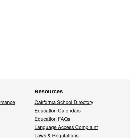
Resources
ormance
California School Directory
Education Calendars
Education FAQs
Language Access Complaint
Laws & Regulations