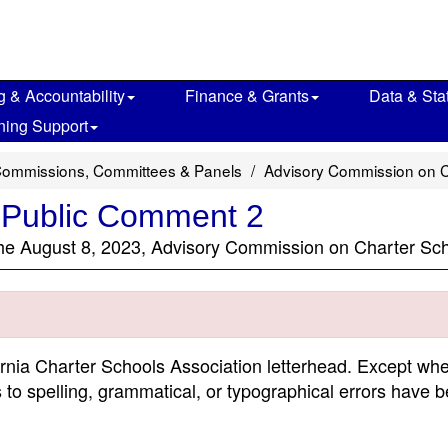
g & Accountability
Finance & Grants
Data & Stat
ning Support
Commissions, Committees & Panels
Advisory Commission on C
 Public Comment 2
the August 8, 2023, Advisory Commission on Charter Sc
ornia Charter Schools Association letterhead. Except wh
s to spelling, grammatical, or typographical errors have 