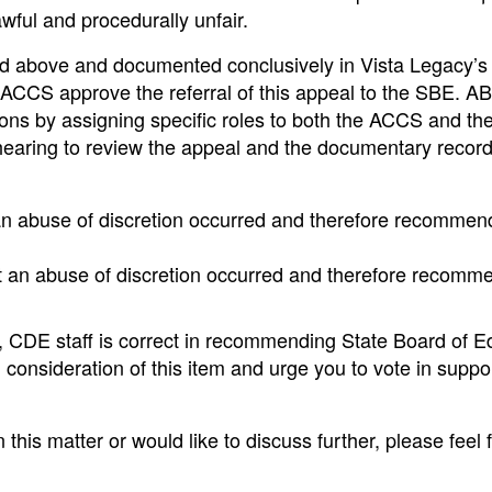
awful and procedurally unfair.
ed above and documented conclusively in Vista Legacy’s 
ACCS approve the referral of this appeal to the SBE. A
tions by assigning specific roles to both the ACCS and t
hearing to review the appeal and the documentary recor
t an abuse of discretion occurred and therefore recommen
at an abuse of discretion occurred and therefore recomm
, CDE staff is correct in recommending State Board of E
 consideration of this item and urge you to vote in suppor
this matter or would like to discuss further, please feel f