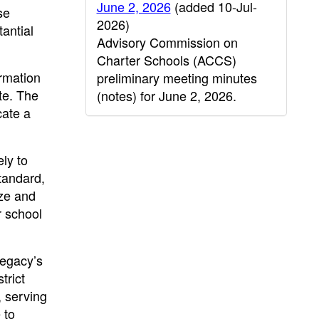
June 2, 2026
(added 10-Jul-
se
2026)
antial
Advisory Commission on
Charter Schools (ACCS)
rmation
preliminary meeting minutes
te. The
(notes) for June 2, 2026.
cate a
ly to
standard,
yze and
r school
Legacy’s
trict
, serving
 to