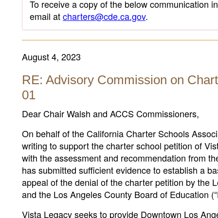
To receive a copy of the below communication in 
email at
charters@cde.ca.gov
.
August 4, 2023
RE: Advisory Commission on Chart
01
Dear Chair Walsh and ACCS Commissioners,
On behalf of the California Charter Schools Assoc
writing to support the charter school petition of 
with the assessment and recommendation from the 
has submitted sufficient evidence to establish a ba
appeal of the denial of the charter petition by th
and the Los Angeles County Board of Education 
Vista Legacy seeks to provide Downtown Los Angel