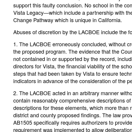
support this faulty conclusion. No school in the c
Vista Legacy—which include a partnership with the
Change Pathway which is unique in California.
Abuses of discretion by the LACBOE include the fo
1. The LACBOE erroneously concluded, without cred
the proposed program. The evidence that the Coun
not contained in or supported by the record, includ
directors for Vista, the financial viability of the
steps that had been taken by Vista to ensure tech
indicators in advance of the consideration of the p
2. The LACBOE acted in an arbitrary manner without
contain reasonably comprehensive descriptions of 
descriptions for these elements, which more than 
district and county proposed findings. The law prov
AB1505 specifically requires authorizers to provide 
requirement was implemented to allow deliberation a