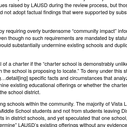
sues raised by LAUSD during the review process, but tho
ot adopt factual findings that were supported by subst
 by requiring overly burdensome “community impact” info
ven though no such requirements are mandated by statu
would substantially undermine existing schools and dupli
f a charter if the “charter school is demonstrably unlike
h the school is proposing to locate.” To deny under this 
ng…detail[ing] specific facts and circumstances that anal
ne existing educational offerings or whether the charte
he school district.
ting schools within the community. The majority of Vista 
Middle School students and not from students leaving Dis
in district schools, and yet speculated that one school
dermine” LAUSD’s existing offerings without any evidence