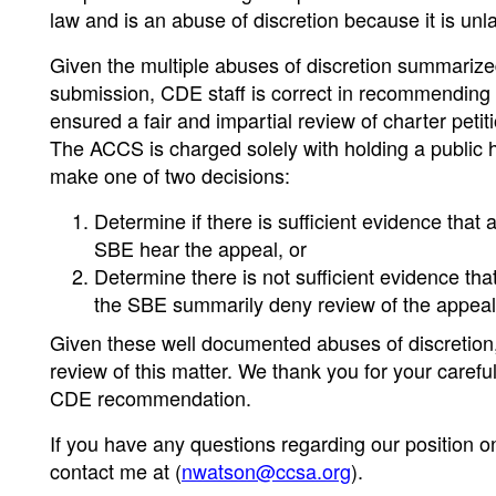
law and is an abuse of discretion because it is unl
Given the multiple abuses of discretion summariz
submission, CDE staff is correct in recommending 
ensured a fair and impartial review of charter peti
The ACCS is charged solely with holding a public 
make one of two decisions:
Determine if there is sufficient evidence tha
SBE hear the appeal, or
Determine there is not sufficient evidence th
the SBE summarily deny review of the appeal
Given these well documented abuses of discretion
review of this matter. We thank you for your careful
CDE recommendation.
If you have any questions regarding our position on 
contact me at (
nwatson@ccsa.org
).