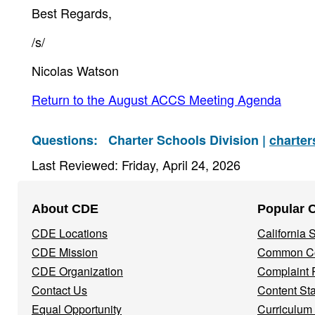
Best Regards,
/s/
Nicolas Watson
Return to the August ACCS Meeting Agenda
Questions:
Charter Schools Division |
charte
Last Reviewed: Friday, April 24, 2026
Footer
About CDE
Popular 
Navigation
CDE Locations
California
Menu
CDE Mission
Common Co
CDE Organization
Complaint 
Contact Us
Content St
Equal Opportunity
Curriculum