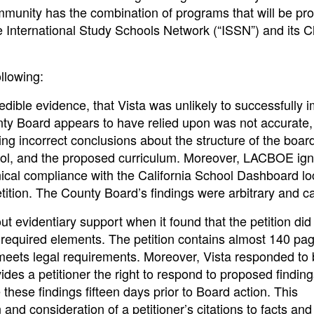
ommunity has the combination of programs that will be pr
 International Study Schools Network (“ISSN”) and its C
llowing:
ible evidence, that Vista was unlikely to successfully 
ty Board appears to have relied upon was not accurate,
ing incorrect conclusions about the structure of the board
 school, and the proposed curriculum. Moreover, LACBOE ig
nical compliance with the California School Dashboard lo
etition. The County Board’s findings were arbitrary and ca
 evidentiary support when it found that the petition did
required elements. The petition contains almost 140 pag
meets legal requirements. Moreover, Vista responded to 
ides a petitioner the right to respond to proposed findin
these findings fifteen days prior to Board action. This
nd consideration of a petitioner’s citations to facts and