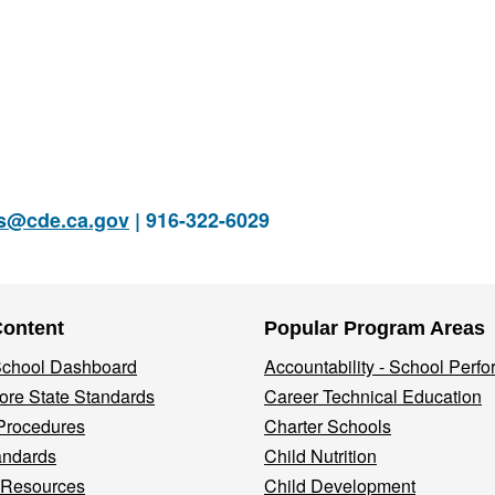
rs@cde.ca.gov
| 916-322-6029
Content
Popular Program Areas
 School Dashboard
Accountability - School Perf
re State Standards
Career Technical Education
Procedures
Charter Schools
andards
Child Nutrition
 Resources
Child Development