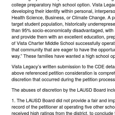
college preparatory high school option. Vista Leg
developing their identity within personal, interper
Health Science, Business, or Climate Change. A pri
target student population, historically underrepres
than 95% socio-economically disadvantaged, with 4
and provide them with an excellent education, prep
of Vista Charter Middle School successfully operat
that community that are eager to have the opportun
way.” These families have wanted a high school op
Vista Legacy’s written submission to the CDE det
above referenced petition consideration is compr
discretion that occurred during the petition proces
The abuses of discretion by the LAUSD Board inclu
1. The LAUSD Board did not provide a fair and impa
record of the petitioner at operating five other sc
received high ratings from the district, to conclude