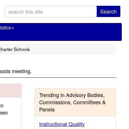
Search
istics
harter Schools
hools meeting.
Trending in Advisory Bodies,
Commissions, Committees &
en
Panels
been
Instructional Quality