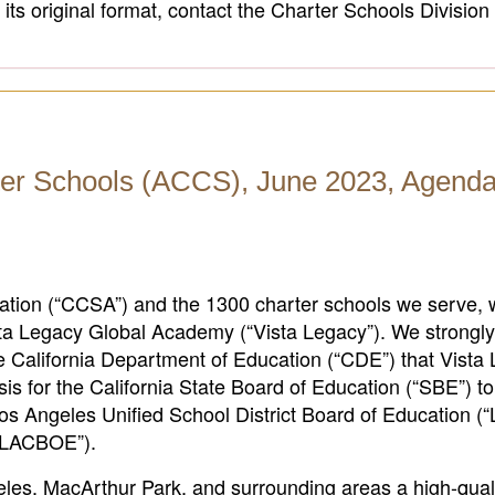
its original format, contact the Charter Schools Division
er Schools (ACCS), June 2023, Agenda
iation (“CCSA”) and the 1300 charter schools we serve, 
Vista Legacy Global Academy (“Vista Legacy”). We strongl
California Department of Education (“CDE”) that Vista
sis for the California State Board of Education (“SBE”) to
e Los Angeles Unified School District Board of Education 
(“LACBOE”).
es, MacArthur Park, and surrounding areas a high-quali