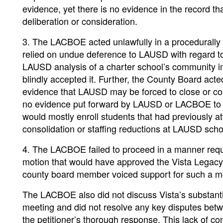
evidence, yet there is no evidence in the record 
deliberation or consideration.
3. The LACBOE acted unlawfully in a procedurally 
relied on undue deference to LAUSD with regard t
LAUSD analysis of a charter school’s community 
blindly accepted it. Further, the County Board acte
evidence that LAUSD may be forced to close or con
no evidence put forward by LAUSD or LACBOE to su
would mostly enroll students that had previously 
consolidation or staffing reductions at LAUSD scho
4. The LACBOE failed to proceed in a manner requ
motion that would have approved the Vista Legacy
county board member voiced support for such a mot
The LACBOE also did not discuss Vista’s substanti
meeting and did not resolve any key disputes betw
the petitioner’s thorough response. This lack of co