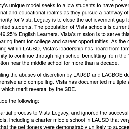
acy’s unique model seeks to allow students to have power
sonal and educational realms as they pursue a pathway of
ority for Vista Legacy is to close the achievement gap f
ented students. The population of Vista schools is curren
9.25% English Learners. Vista’s mission is to serve thi
aring them for college and career opportunities. As the 
ing within LAUSD, Vista’s leadership has heard from fami
ity to continue through high school benefitting from the 
tion near the middle school for more than a decade.
ailing the abuses of discretion by LAUSD and LACBOE du
ehensive and compelling. Vista has documented multiple 
s which merit reversal by the SBE.
de the following:
rtial process to Vista Legacy, and ignored the successf
hools, including a charter middle school in LAUSD that ver
 that the petitioners were demonstrably unlikely to succe