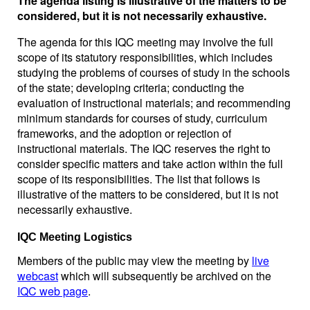
The agenda listing is illustrative of the matters to be
considered, but it is not necessarily exhaustive.
The agenda for this IQC meeting may involve the full
scope of its statutory responsibilities, which includes
studying the problems of courses of study in the schools
of the state; developing criteria; conducting the
evaluation of instructional materials; and recommending
minimum standards for courses of study, curriculum
frameworks, and the adoption or rejection of
instructional materials. The IQC reserves the right to
consider specific matters and take action within the full
scope of its responsibilities. The list that follows is
illustrative of the matters to be considered, but it is not
necessarily exhaustive.
IQC Meeting Logistics
Members of the public may view the meeting by
live
webcast
which will subsequently be archived on the
IQC web page
.