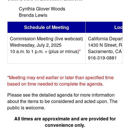
Cynthia Glover Woods
Brenda Lewis
Schedule of Meeting
Locati
Commission Meeting (live webcast)
California Departme
Wednesday, July 2, 2025
1430 N Street, Roo
10 a.m. to 1 p.m. + (plus or minus)
*
Sacramento, CA 95
916-319-0881
*Meeting may end earlier or later than specified time
based on time needed to complete the agenda.
Please see the detailed agenda for more information
about the items to be considered and acted upon. The
public is welcome.
All times are approximate and are provided for
convenience only.