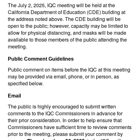
The July 2, 2025, IQC meeting will be held at the
California Department of Education (CDE) building at
the address noted above. The CDE building will be
open to the public; however, capacity may be limited to
allow for physical distancing, and masks will be made
available to those members of the public attending the
meeting.
Public Comment Guidelines
Public comment on items before the IQC at this meeting
may be provided via email, phone, or in person, as
specified below.
Email
The public is highly encouraged to submit written
comments to the IQC Commissioners in advance for
their prior consideration. In order to help ensure that
Commissioners have sufficient time to review comments
prior to the meeting, please submit your comment by