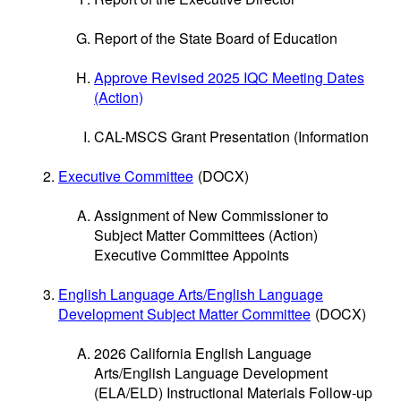
Report of the State Board of Education
Approve Revised 2025 IQC Meeting Dates
(Action)
CAL-MSCS Grant Presentation (Information
Executive Committee
(DOCX)
Assignment of New Commissioner to
Subject Matter Committees (Action)
Executive Committee Appoints
English Language Arts/English Language
Development Subject Matter Committee
(DOCX)
2026 California English Language
Arts/English Language Development
(ELA/ELD) Instructional Materials Follow-up