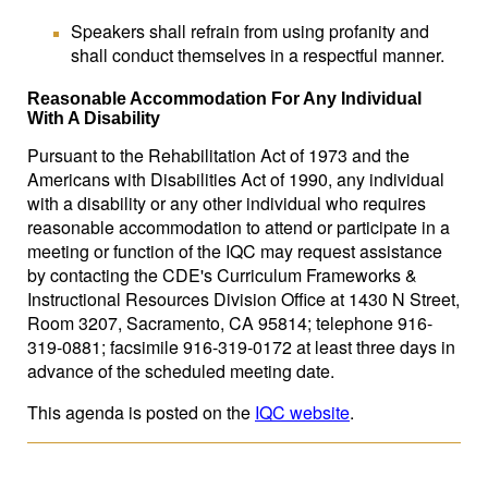
Speakers shall refrain from using profanity and
shall conduct themselves in a respectful manner.
Reasonable Accommodation For Any Individual
With A Disability
Pursuant to the Rehabilitation Act of 1973 and the
Americans with Disabilities Act of 1990, any individual
with a disability or any other individual who requires
reasonable accommodation to attend or participate in a
meeting or function of the IQC may request assistance
by contacting the CDE's Curriculum Frameworks &
Instructional Resources Division Office at 1430 N Street,
Room 3207, Sacramento, CA 95814; telephone 916-
319-0881; facsimile 916-319-0172 at least three days in
advance of the scheduled meeting date.
This agenda is posted on the
IQC website
.