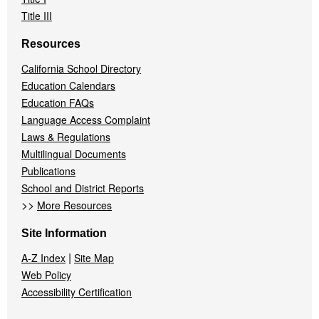
Title III
Resources
California School Directory
Education Calendars
Education FAQs
Language Access Complaint
Laws & Regulations
Multilingual Documents
Publications
School and District Reports
>>
More Resources
Site Information
|
A-Z Index
Site Map
Web Policy
Accessibility Certification