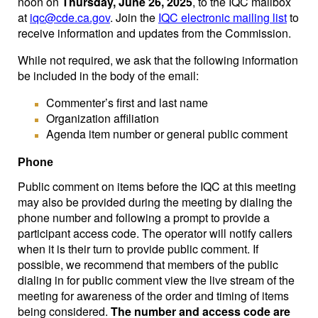
noon on
Thursday, June 26, 2025
, to the IQC mailbox
at
iqc@cde.ca.gov
. Join the
IQC electronic mailing list
to
receive information and updates from the Commission.
While not required, we ask that the following information
be included in the body of the email:
Commenter’s first and last name
Organization affiliation
Agenda item number or general public comment
Phone
Public comment on items before the IQC at this meeting
may also be provided during the meeting by dialing the
phone number and following a prompt to provide a
participant access code. The operator will notify callers
when it is their turn to provide public comment. If
possible, we recommend that members of the public
dialing in for public comment view the live stream of the
meeting for awareness of the order and timing of items
being considered.
The number and access code are