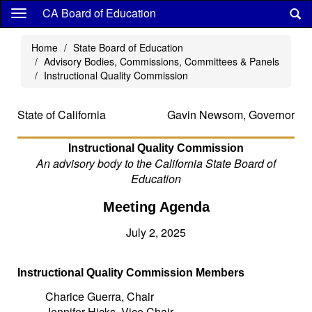
Skip
CA Board of Education
to
main
Home
State Board of Education
content
Advisory Bodies, Commissions, Committees & Panels
Instructional Quality Commission
State of California
Gavin Newsom, Governor
Instructional Quality Commission
An advisory body to the California State Board of
Education
Meeting Agenda
July 2, 2025
Instructional Quality Commission Members
Charice Guerra, Chair
Jennifer Hicks, Vice Chair