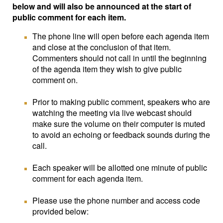
below and will also be announced at the start of
public comment for each item.
The phone line will open before each agenda item
and close at the conclusion of that item.
Commenters should not call in until the beginning
of the agenda item they wish to give public
comment on.
Prior to making public comment, speakers who are
watching the meeting via live webcast should
make sure the volume on their computer is muted
to avoid an echoing or feedback sounds during the
call.
Each speaker will be allotted one minute of public
comment for each agenda item.
Please use the phone number and access code
provided below: