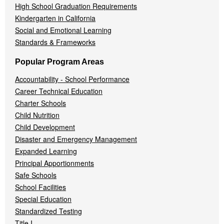
High School Graduation Requirements
Kindergarten in California
Social and Emotional Learning
Standards & Frameworks
Popular Program Areas
Accountability - School Performance
Career Technical Education
Charter Schools
Child Nutrition
Child Development
Disaster and Emergency Management
Expanded Learning
Principal Apportionments
Safe Schools
School Facilities
Special Education
Standardized Testing
Title I