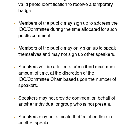
valid photo identification to receive a temporary
badge.
Members of the public may sign up to address the
IQC/Committee during the time allocated for such
public comment.
Members of the public may only sign up to speak
themselves and may not sign up other speakers.
Speakers will be allotted a prescribed maximum
amount of time, at the discretion of the
IQC/Committee Chair, based upon the number of
speakers.
Speakers may not provide comment on behalf of
another individual or group who is not present.
Speakers may not allocate their allotted time to
another speaker.