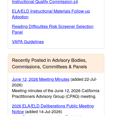
Instructional Quality Commission-z4
ELA/ELD Instructional Materials Follow-up
Adoption
Reading Difficulties Risk Screener Selection
Panel
VAPA Guidelines
Recently Posted in Advisory Bodies,
Commissions, Committees & Panels
June 12, 2026 Meeting Minutes
(added 22-Jul-
2026)
Meeting minutes of the June 12, 2026 California
Practitioners Advisory Group (CPAG) meeting.
2026 ELA/ELD Deliberations Public Meeting
Notice
(added 14-Jul-2026)