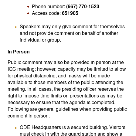
Phone number:
(667) 770-1523
Access code:
651905
Speakers may only give comment for themselves
and not provide comment on behalf of another
individual or group.
In Person
Public comment may also be provided in person at the
IQC meeting; however, capacity may be limited to allow
for physical distancing, and masks will be made
available to those members of the public attending the
meeting. In all cases, the presiding officer reserves the
right to impose time limits on presentations as may be
necessary to ensure that the agenda is completed.
Following are general guidelines when providing public
comment in person:
CDE Headquarters is a secured building. Visitors
must check in with the guard station and show a