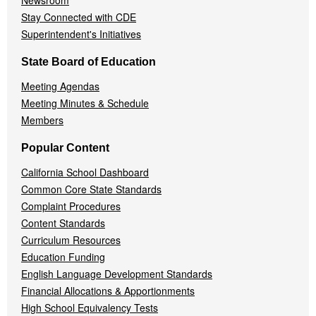
Newsroom
Stay Connected with CDE
Superintendent's Initiatives
State Board of Education
Meeting Agendas
Meeting Minutes & Schedule
Members
Popular Content
California School Dashboard
Common Core State Standards
Complaint Procedures
Content Standards
Curriculum Resources
Education Funding
English Language Development Standards
Financial Allocations & Apportionments
High School Equivalency Tests