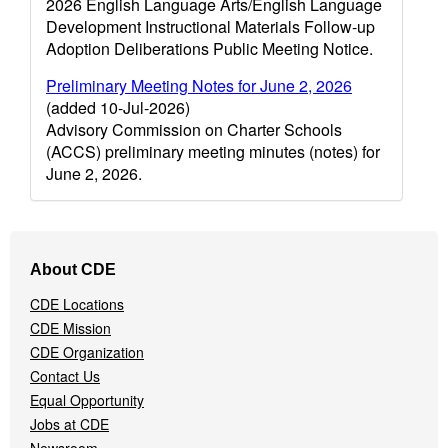
2026 English Language Arts/English Language
Development Instructional Materials Follow-up
Adoption Deliberations Public Meeting Notice.
Preliminary Meeting Notes for June 2, 2026
(added 10-Jul-2026)
Advisory Commission on Charter Schools
(ACCS) preliminary meeting minutes (notes) for
June 2, 2026.
Footer
About CDE
Navigation
Menu
CDE Locations
CDE Mission
CDE Organization
Contact Us
Equal Opportunity
Jobs at CDE