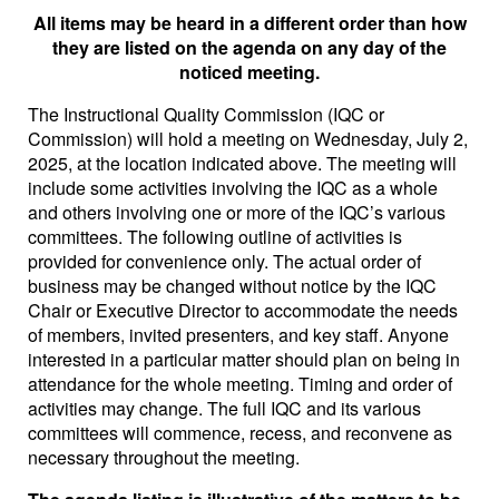
All items may be heard in a different order than how
they are listed on the agenda on any day of the
noticed meeting.
The Instructional Quality Commission (IQC or
Commission) will hold a meeting on Wednesday, July 2,
2025, at the location indicated above. The meeting will
include some activities involving the IQC as a whole
and others involving one or more of the IQC’s various
committees. The following outline of activities is
provided for convenience only. The actual order of
business may be changed without notice by the IQC
Chair or Executive Director to accommodate the needs
of members, invited presenters, and key staff. Anyone
interested in a particular matter should plan on being in
attendance for the whole meeting. Timing and order of
activities may change. The full IQC and its various
committees will commence, recess, and reconvene as
necessary throughout the meeting.