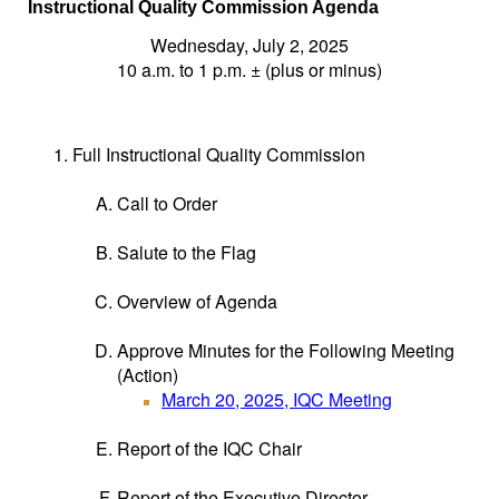
I
nstructional Quality Commission Agenda
Wednesday, July 2, 2025
10 a.m. to 1 p.m. ± (plus or minus)
Full Instructional Quality Commission
Call to Order
Salute to the Flag
Overview of Agenda
Approve Minutes for the Following Meeting
(Action)
March 20, 2025, IQC Meeting
Report of the IQC Chair
Report of the Executive Director