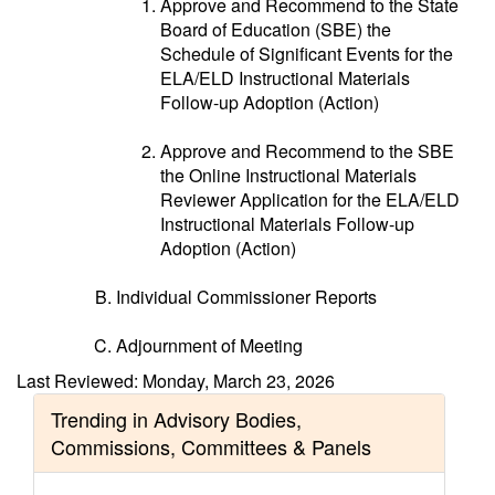
Approve and Recommend to the State
Board of Education (SBE) the
Schedule of Significant Events for the
ELA/ELD Instructional Materials
Follow-up Adoption (Action)
Approve and Recommend to the SBE
the Online Instructional Materials
Reviewer Application for the ELA/ELD
Instructional Materials Follow-up
Adoption (Action)
Individual Commissioner Reports
Adjournment of Meeting
Last Reviewed: Monday, March 23, 2026
Trending in Advisory Bodies,
Commissions, Committees & Panels