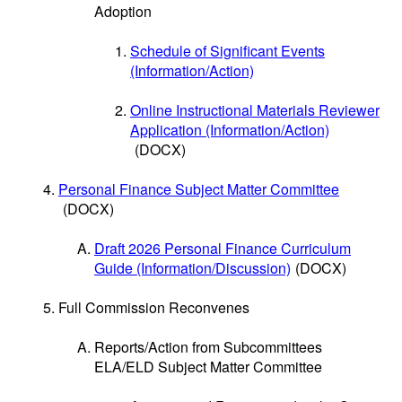
Adoption
Schedule of Significant Events
(Information/Action)
Online Instructional Materials Reviewer
Application (Information/Action)
(DOCX)
Personal Finance Subject Matter Committee
(DOCX)
Draft 2026 Personal Finance Curriculum
Guide (Information/Discussion)
(DOCX)
Full Commission Reconvenes
Reports/Action from Subcommittees
ELA/ELD Subject Matter Committee