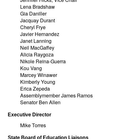
Lena Bradshaw
Gia Daniller
Jacquay Durant
Cheryl Frye
Javier Hernandez
Janet Lanning
Neil MacGaffey
Alicia Raygoza
Nikole Reina-Guerra
Kou Vang
Marcey Winawer
Kimberly Young
Erica Zepeda
Assemblymember James Ramos
Senator Ben Allen
Executive Director
Mike Torres
State Board of Education Liaisons