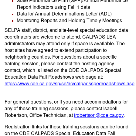
State Performance Plan (SPP)/Annual Performance
Report Indicators using Fall 1 data
Data for Annual Determinations Letter (ADL)
Monitoring Reports and Holding Timely Meetings
SELPA staff, district, and site-level special education data
coordinators are welcome to attend. CALPADS LEA
administrators may attend only if space is available. The
host sites have agreed to extend participation to
neighboring counties. For questions about a specific
training session, please contact the hosting agency
contact, which is listed on the CDE CALPADS Special
Education Data Fall Roadshows web page at:
https://www.cde.ca.gov/sp/se/ac/calpadsspedroadshows.asp
For general questions, or if you need accommodations for
any of these training sessions, please contact Isabell
Robertson, Office Technician, at
irobertson@cde.ca.gov
.
Registration links for these training sessions can be found
on the CDE CALPADS Special Education Data Fall