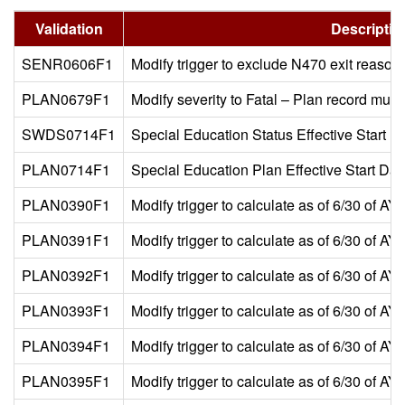
Validation
Descriptio
SENR0606F1
Modify trigger to exclude N470 exit reason
PLAN0679F1
Modify severity to Fatal – Plan record mu
SWDS0714F1
Special Education Status Effective Start Dat
PLAN0714F1
Special Education Plan Effective Start Date
PLAN0390F1
Modify trigger to calculate as of 6/30 of A
PLAN0391F1
Modify trigger to calculate as of 6/30 of A
PLAN0392F1
Modify trigger to calculate as of 6/30 of A
PLAN0393F1
Modify trigger to calculate as of 6/30 of A
PLAN0394F1
Modify trigger to calculate as of 6/30 of A
PLAN0395F1
Modify trigger to calculate as of 6/30 of A