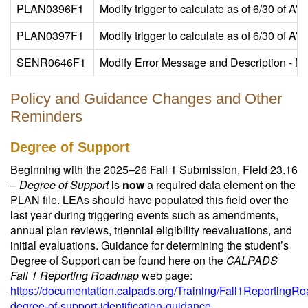
PLAN0396F1
Modify trigger to calculate as of 6/30 of A
PLAN0397F1
Modify trigger to calculate as of 6/30 of A
SENR0646F1
Modify Error Message and Description - No
Policy and Guidance Changes and Other
Reminders
Degree of Support
Beginning with the 2025–26 Fall 1 Submission, Field 23.16
–
Degree of Support
is
now
a required data element on the
PLAN file. LEAs should have populated this field over the
last year during triggering events such as amendments,
annual plan reviews, triennial eligibility reevaluations, and
initial evaluations. Guidance for determining the student’s
Degree of Support can be found here on the
CALPADS
Fall 1 Reporting Roadmap
web page:
https://documentation.calpads.org/Training/Fall1ReportingR
degree-of-support-identification-guidance