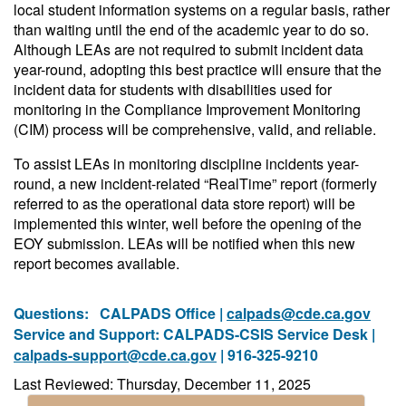
local student information systems on a regular basis, rather
than waiting until the end of the academic year to do so.
Although LEAs are not required to submit incident data
year-round, adopting this best practice will ensure that the
incident data for students with disabilities used for
monitoring in the Compliance Improvement Monitoring
(CIM) process will be comprehensive, valid, and reliable.
To assist LEAs in monitoring discipline incidents year-
round, a new incident-related “RealTime” report (formerly
referred to as the operational data store report) will be
implemented this winter, well before the opening of the
EOY submission. LEAs will be notified when this new
report becomes available.
Questions:
CALPADS Office |
calpads@cde.ca.gov
Service and Support: CALPADS-CSIS Service Desk |
calpads-support@cde.ca.gov
| 916-325-9210
Last Reviewed: Thursday, December 11, 2025