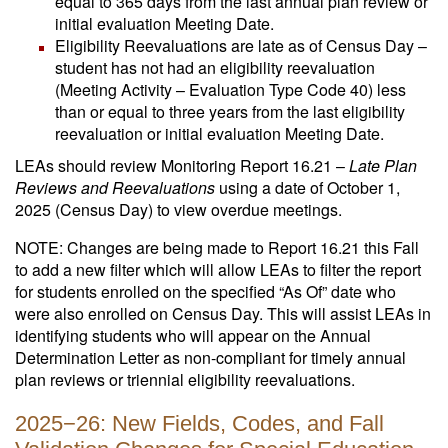
equal to 365 days from the last annual plan review or
initial evaluation Meeting Date.
Eligibility Reevaluations are late as of Census Day –
student has not had an eligibility reevaluation
(Meeting Activity – Evaluation Type Code 40) less
than or equal to three years from the last eligibility
reevaluation or initial evaluation Meeting Date.
LEAs should review Monitoring Report 16.21 –
Late Plan
Reviews and Reevaluations
using a date of October 1,
2025 (Census Day) to view overdue meetings.
NOTE: Changes are being made to Report 16.21 this Fall
to add a new filter which will allow LEAs to filter the report
for students enrolled on the specified “As Of” date who
were also enrolled on Census Day. This will assist LEAs in
identifying students who will appear on the Annual
Determination Letter as non-compliant for timely annual
plan reviews or triennial eligibility reevaluations.
2025−26: New Fields, Codes, and Fall