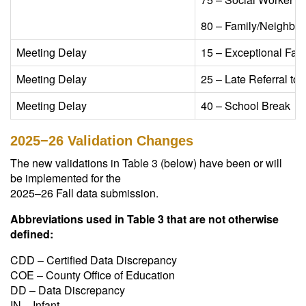
80 – Family/Neighbor/
Meeting Delay​
15 – Exceptional Famil
Meeting Delay​
25 – Late Referral to P
Meeting Delay​
40 – School Break​
2025−26 Validation Changes
The new validations in Table 3 (below) have been or will
be implemented for the
2025–26 Fall data submission.
Abbreviations used in Table 3 that are not otherwise
defined:
CDD – Certified Data Discrepancy
COE – County Office of Education
DD – Data Discrepancy
IN – Infant