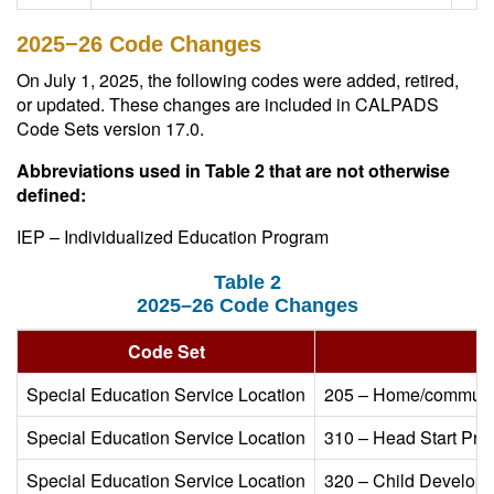
2025−26 Code Changes
On July 1, 2025, the following codes were added, retired,
or updated. These changes are included in CALPADS
Code Sets version 17.0.
Abbreviations used in Table 2 that are not otherwise
defined:
IEP – Individualized Education Program
Table 2
2025–26 Code Changes
Code Set​
Special Education Service Location​
205 – Home/community
Special Education Service Location​
310 – Head Start Pro
Special Education Service Location​
320 – Child Developme