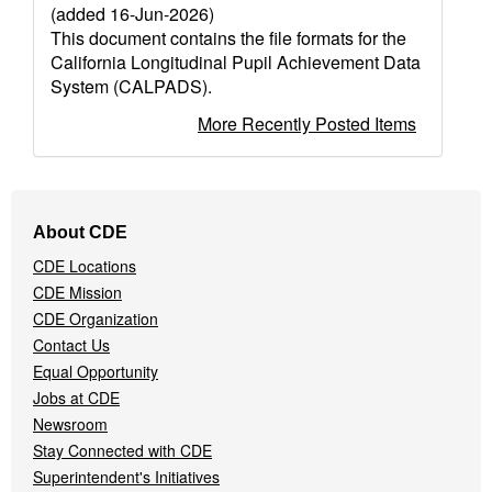
(added 16-Jun-2026)
This document contains the file formats for the
California Longitudinal Pupil Achievement Data
System (CALPADS).
More Recently Posted Items
Footer
About CDE
Navigation
CDE Locations
Menu
CDE Mission
CDE Organization
Contact Us
Equal Opportunity
Jobs at CDE
Newsroom
Stay Connected with CDE
Superintendent's Initiatives