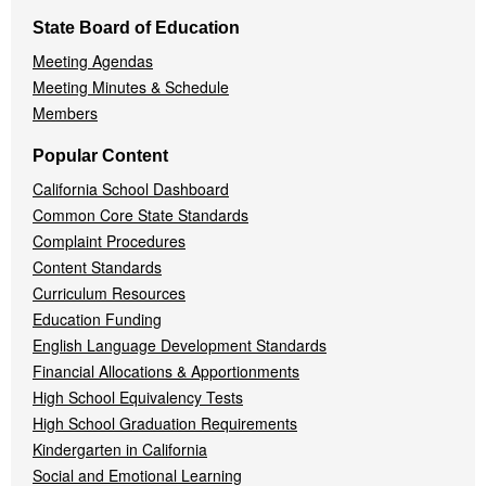
State Board of Education
Meeting Agendas
Meeting Minutes & Schedule
Members
Popular Content
California School Dashboard
Common Core State Standards
Complaint Procedures
Content Standards
Curriculum Resources
Education Funding
English Language Development Standards
Financial Allocations & Apportionments
High School Equivalency Tests
High School Graduation Requirements
Kindergarten in California
Social and Emotional Learning