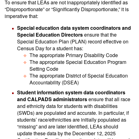
To ensure that LEAs are not inappropriately identified as
“Disproportionate” or “Significantly Disproportionate,” it is
imperative that:
Special education data system coordinators and
Special Education Directors
ensure that the
Special Education Plan (PLAN) record effective on
Census Day for a student has:
The appropriate Primary Disability Code
The appropriate Special Education Program
Setting Code
The appropriate District of Special Education
Accountability (DSEA)
Student information system data coordinators
and CALPADS administrators
ensure that all race
and ethnicity data for students with disabilities
(SWDs) are populated and accurate. In particular, if
students’ race/ethnicities are initially populated as
“missing” and are later identified, LEAs should
update these data by the December 12, 2025