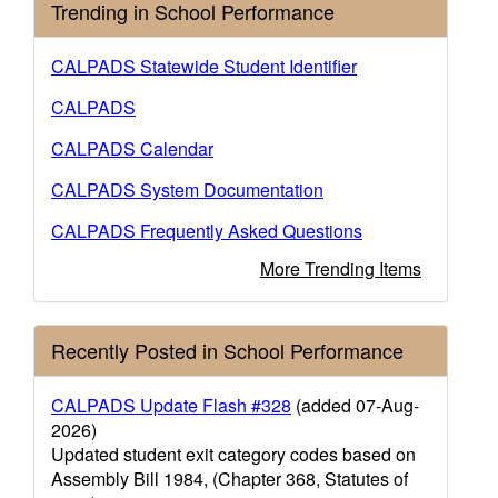
Trending in School Performance
CALPADS Statewide Student Identifier
CALPADS
CALPADS Calendar
CALPADS System Documentation
CALPADS Frequently Asked Questions
More Trending Items
Recently Posted in School Performance
CALPADS Update Flash #328
(added 07-Aug-
2026)
Updated student exit category codes based on
Assembly Bill 1984, (Chapter 368, Statutes of