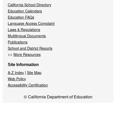
California School Directory
Education Calendars
Education FAQs
Language Access Complaint
Laws & Regulations
Multilingual Documents
Publications
School and District Reports
>>
More Resources
Site Information
|
A-Z Index
Site Map
Web Policy
Accessibility Certification
© California Department of Education