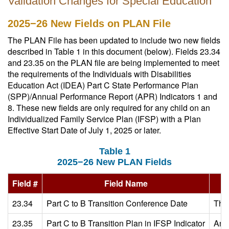
Validation Changes for Special Education
2025−26 New Fields on PLAN File
The PLAN File has been updated to include two new fields
described in Table 1 in this document (below). Fields 23.34
and 23.35 on the PLAN file are being implemented to meet
the requirements of the Individuals with Disabilities
Education Act (IDEA) Part C State Performance Plan
(SPP)/Annual Performance Report (APR) Indicators 1 and
8. These new fields are only required for any child on an
Individualized Family Service Plan (IFSP) with a Plan
Effective Start Date of July 1, 2025 or later.
Table 1
2025−26 New PLAN Fields
Field #
Field Name
23.34
Part C to B Transition Conference Date
The 
23.35
Part C to B Transition Plan in IFSP Indicator
An i