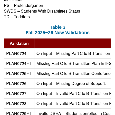
PS – Prekindergarten
SWDS – Students With Disabilities Status
TD – Toddlers
Table 3
Fall 2025−26 New Validations
Validation
PLAN0724
On input – Missing Part C to B Transition Pl
PLAN0724F1
Missing Part C to B Transition Plan in IFSP
PLAN0725F1
Missing Part C to B Transition Conference D
PLAN0726
On Input – Missing Degree of Support.
PLAN0727
On Input – Invalid Part C to B Transition Pla
PLAN0728
On input – Invalid Part C to B Transition P
PLAN0729F1
Invalid DSEA – Students enrolled in Court