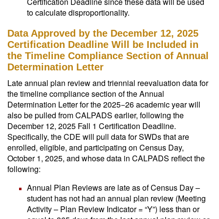
Certification Deadline since these data will be used
to calculate disproportionality.
Data Approved by the December 12, 2025
Certification Deadline Will be Included in
the Timeline Compliance Section of Annual
Determination Letter
Late annual plan review and triennial reevaluation data for
the timeline compliance section of the Annual
Determination Letter for the 2025−26 academic year will
also be pulled from CALPADS earlier, following the
December 12, 2025 Fall 1 Certification Deadline.
Specifically, the CDE will pull data for SWDs that are
enrolled, eligible, and participating on Census Day,
October 1, 2025, and whose data in CALPADS reflect the
following:
Annual Plan Reviews are late as of Census Day –
student has not had an annual plan review (Meeting
Activity – Plan Review Indicator = “Y”) less than or