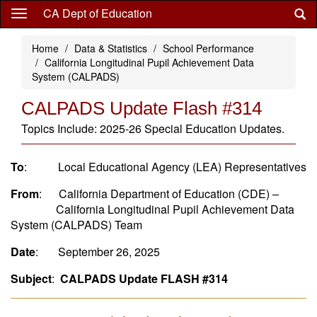
Skip
CA Dept of Education
to
main
Home
Data & Statistics
School Performance
content
California Longitudinal Pupil Achievement Data
System (CALPADS)
CALPADS Update Flash #314
Topics Include: 2025-26 Special Education Updates.
To
: Local Educational Agency (LEA) Representatives
From
: California Department of Education (CDE) –
California Longitudinal Pupil Achievement Data
System (CALPADS) Team
Date
: September 26, 2025
Subject
:
CALPADS Update FLASH #314