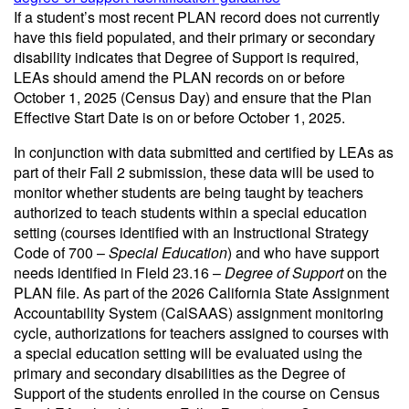
If a student’s most recent PLAN record does not currently
have this field populated, and their primary or secondary
disability indicates that Degree of Support is required,
LEAs should amend the PLAN records on or before
October 1, 2025 (Census Day) and ensure that the Plan
Effective Start Date is on or before October 1, 2025.
In conjunction with data submitted and certified by LEAs as
part of their Fall 2 submission, these data will be used to
monitor whether students are being taught by teachers
authorized to teach students within a special education
setting (courses identified with an Instructional Strategy
Code of 700 –
Special Education
) and who have support
needs identified in Field 23.16 –
Degree of Support
on the
PLAN file. As part of the 2026 California State Assignment
Accountability System (CalSAAS) assignment monitoring
cycle, authorizations for teachers assigned to courses with
a special education setting will be evaluated using the
primary and secondary disabilities as the Degree of
Support of the students enrolled in the course on Census