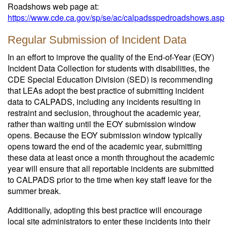
Roadshows web page at:
https://www.cde.ca.gov/sp/se/ac/calpadsspedroadshows.asp
Regular Submission of Incident Data
In an effort to improve the quality of the End-of-Year (EOY)
Incident Data Collection for students with disabilities, the
CDE Special Education Division (SED) is recommending
that LEAs adopt the best practice of submitting incident
data to CALPADS, including any incidents resulting in
restraint and seclusion, throughout the academic year,
rather than waiting until the EOY submission window
opens. Because the EOY submission window typically
opens toward the end of the academic year, submitting
these data at least once a month throughout the academic
year will ensure that all reportable incidents are submitted
to CALPADS prior to the time when key staff leave for the
summer break.
Additionally, adopting this best practice will encourage
local site administrators to enter these incidents into their