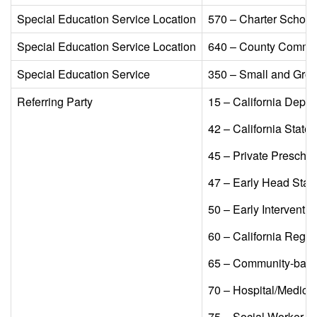
Special Education Service Location​
570 – Charter Schools
Special Education Service Location​
640 – County Commun
Special Education Service​
350 – Small and Group
Referring Party​
15 – California Depar
42 – California State
45 – Private Preschoo
47 – Early Head Start/
50 – Early Interventio
60 – California Regio
65 – Community-based
70 – Hospital/Medical
75 – Social Worker​