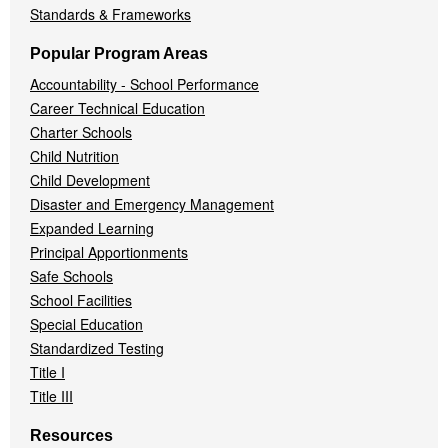
Standards & Frameworks
Popular Program Areas
Accountability - School Performance
Career Technical Education
Charter Schools
Child Nutrition
Child Development
Disaster and Emergency Management
Expanded Learning
Principal Apportionments
Safe Schools
School Facilities
Special Education
Standardized Testing
Title I
Title III
Resources