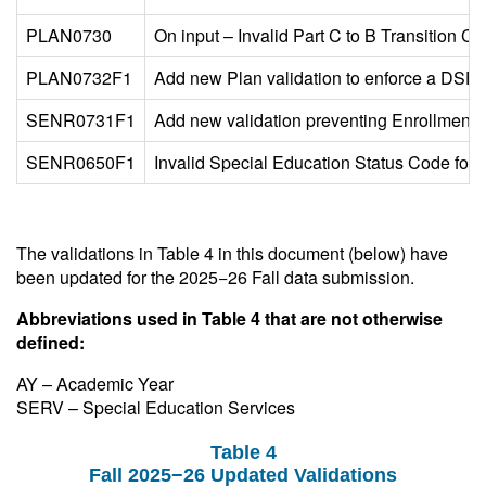
PLAN0730
On input – Invalid Part C to B Transition Co
PLAN0732F1
Add new Plan validation to enforce a DSEA o
SENR0731F1
Add new validation preventing Enrollment 
SENR0650F1
Invalid Special Education Status Code for e
The validations in Table 4 in this document (below) have
been updated for the 2025−26 Fall data submission.
Abbreviations used in Table 4 that are not otherwise
defined:
AY – Academic Year
SERV – Special Education Services
Table 4
Fall 2025−26 Updated Validations