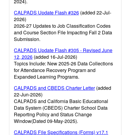
2024).
CALPADS Update Flash #326
(added 22-Jul-
2026)
2026-27 Updates to Job Classification Codes
and Course Section File Impacting Fall 2 Data
Submission.
CALPADS Update Flash #305 - Revised June
12, 2026
(added 16-Jul-2026)
Topics Include: New 2025-26 Data Collections
for Attendance Recovery Program and
Expanded Learning Programs.
CALPADS and CBEDS Charter Letter
(added
22-Jun-2026)
CALPADS and California Basic Educational
Data System (CBEDS) Charter School Data
Reporting Policy and Status Change
Window(Dated 09-May-2025).
CALPADS File Specifications (Forms) v17.1