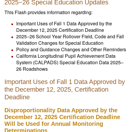
2025−26 Special Education Updates
This Flash provides information regarding:
Important Uses of Fall 1 Data Approved by the
December 12, 2025 Certification Deadline
2025−26 School Year Rollover Field, Code and Fall
Validation Changes for Special Education
Policy and Guidance Changes and Other Reminders
California Longitudinal Pupil Achievement Data
System (CALPADS) Special Education Data 2025–
26 Roadshows
Important Uses of Fall 1 Data Approved by
the December 12, 2025, Certification
Deadline
Disproportionality Data Approved by the
December 12, 2025 Certification Deadline
Will be Used for Annual Monitoring
Determinations