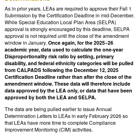
As in prior years, LEAs are required to approve their Fall 1
Submission by the Certification Deadline in mid-December.
While Special Education Local Plan Area (SELPA)
approval is strongly encouraged by this deadline, SELPA
approval is not required until the close of the amendment
window in January.
Once again, for the 2025−26
academic year, data used to calculate the one-year
Disproportionality risk ratio by setting, primary
disability, and federal ethnicity categories will be pulled
from CALPADS following the December 12, 2025
Certification Deadline rather than after the close of the
amendment window. These data will therefore include
data approved by the LEA only, or data that have been
approved by both the LEA and SELPA.
The data are being pulled earlier to issue Annual
Determination Letters to LEAs in early February 2026 so
that LEAs have more time to complete Compliance
Improvement Monitoring (CIM) activities.