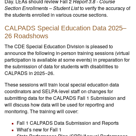
Day. LEAs should review Fall 2
Report 3.8 - Course
Section Enrollments – Student List
to verify the accuracy of
the students enrolled in various course sections.
CALPADS Special Education Data 2025–
26 Roadshows
The CDE Special Education Division is pleased to
announce the following in-person training sessions (virtual
participation is available at some events) in preparation for
the submission of data for students with disabilities to
CALPADS in 2025−26.
These sessions will train local special education data
coordinators and SELPA-level staff on changes for
submitting data for the CALPADS Fall 1 Submission and
will discuss how data will be used for reporting and
monitoring. The training will cover:
Fall 1 CALPADS Data Submission and Reports
What’s new for Fall 1