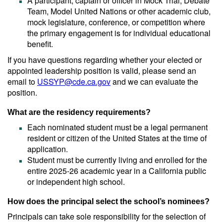
A participant, captain or officer in Mock Trial, Debate
Team, Model United Nations or other academic club,
mock legislature, conference, or competition where
the primary engagement is for individual educational
benefit.
If you have questions regarding whether your elected or
appointed leadership position is valid, please send an
email to
USSYP@cde.ca.gov
and we can evaluate the
position.
What are the residency requirements?
Each nominated student must be a legal permanent
resident or citizen of the United States at the time of
application.
Student must be currently living and enrolled for the
entire 2025-26 academic year in a California public
or independent high school.
How does the principal select the school’s nominees?
Principals can take sole responsibility for the selection of