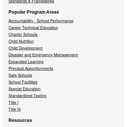
Standards & Frameworks
Popular Program Areas
Accountability - School Performance
Career Technical Education
Charter Schools
Child Nutrition
Child Development
Disaster and Emergency Management
Expanded Learning
Principal Apportionments
Safe Schools
School Facilities
Special Education
Standardized Testing
Title I
Title III
Resources