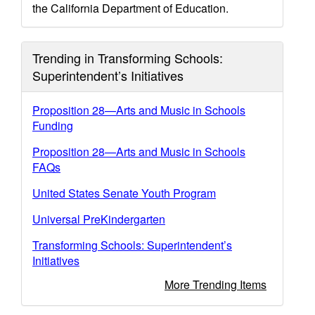
the California Department of Education.
Trending in Transforming Schools:
Superintendent’s Initiatives
Proposition 28—Arts and Music in Schools
Funding
Proposition 28—Arts and Music in Schools
FAQs
United States Senate Youth Program
Universal PreKindergarten
Transforming Schools: Superintendent’s
Initiatives
More Trending Items