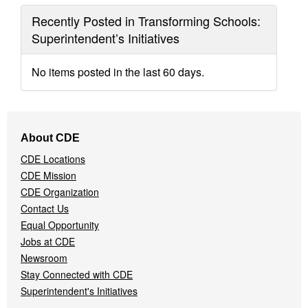
Recently Posted in Transforming Schools:
Superintendent’s Initiatives
No items posted in the last 60 days.
Footer
About CDE
Navigation
CDE Locations
Menu
CDE Mission
CDE Organization
Contact Us
Equal Opportunity
Jobs at CDE
Newsroom
Stay Connected with CDE
Superintendent's Initiatives