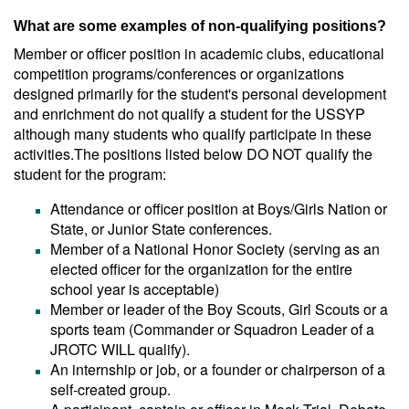
What are some examples of non-qualifying positions?
Member or officer position in academic clubs, educational
competition programs/conferences or organizations
designed primarily for the student's personal development
and enrichment do not qualify a student for the USSYP
although many students who qualify participate in these
activities.The positions listed below DO NOT qualify the
student for the program:
Attendance or officer position at Boys/Girls Nation or
State, or Junior State conferences.
Member of a National Honor Society (serving as an
elected officer for the organization for the entire
school year is acceptable)
Member or leader of the Boy Scouts, Girl Scouts or a
sports team (Commander or Squadron Leader of a
JROTC WILL qualify).
An internship or job, or a founder or chairperson of a
self-created group.