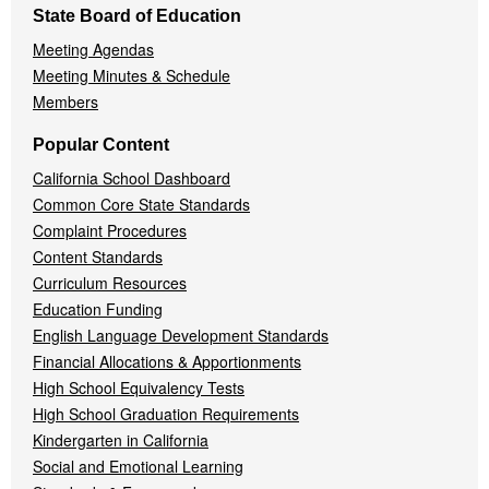
State Board of Education
Meeting Agendas
Meeting Minutes & Schedule
Members
Popular Content
California School Dashboard
Common Core State Standards
Complaint Procedures
Content Standards
Curriculum Resources
Education Funding
English Language Development Standards
Financial Allocations & Apportionments
High School Equivalency Tests
High School Graduation Requirements
Kindergarten in California
Social and Emotional Learning