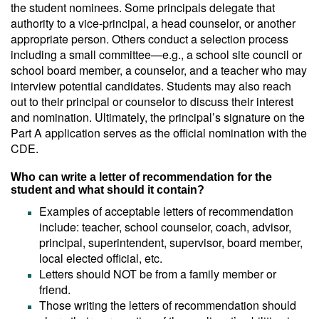
the student nominees. Some principals delegate that
authority to a vice-principal, a head counselor, or another
appropriate person. Others conduct a selection process
including a small committee—e.g., a school site council or
school board member, a counselor, and a teacher who may
interview potential candidates. Students may also reach
out to their principal or counselor to discuss their interest
and nomination. Ultimately, the principal’s signature on the
Part A application serves as the official nomination with the
CDE.
Who can write a letter of recommendation for the
student and what should it contain?
Examples of acceptable letters of recommendation
include: teacher, school counselor, coach, advisor,
principal, superintendent, supervisor, board member,
local elected official, etc.
Letters should NOT be from a family member or
friend.
Those writing the letters of recommendation should