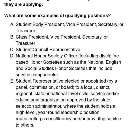
they are applying:
What are some examples of qualifying positions?
Student Body President, Vice President, Secretary, or
Treasurer
Class President, Vice President, Secretary, or
Treasurer
Student Council Representative
National Honor Society Officer (including discipline-
based Honor Societies such as the National English
and Social Studies Honor Societies that include
service components)
Student Representative elected or appointed (by a
panel, commission, or board) to a local, district,
regional, state or national-level civic, service and/or
educational organization approved by the state
selection administrator, where the student holds a
high-level, year-round leadership position
representing a constituency and/or providing service
to others.