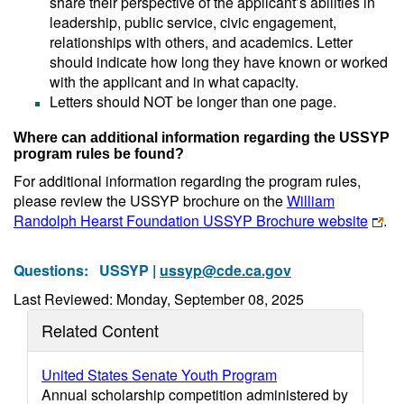
share their perspective of the applicant’s abilities in
leadership, public service, civic engagement,
relationships with others, and academics. Letter
should indicate how long they have known or worked
with the applicant and in what capacity.
Letters should NOT be longer than one page.
Where can additional information regarding the USSYP
program rules be found?
For additional information regarding the program rules,
please review the USSYP brochure on the
William
Randolph Hearst Foundation USSYP Brochure website
.
Questions:
USSYP |
ussyp@cde.ca.gov
Last Reviewed: Monday, September 08, 2025
Related Content
United States Senate Youth Program
Annual scholarship competition administered by