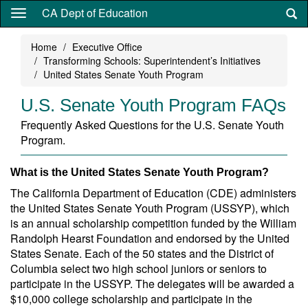
Skip
CA Dept of Education
to
main
Home
Executive Office
content
Transforming Schools: Superintendent’s Initiatives
United States Senate Youth Program
U.S. Senate Youth Program FAQs
Frequently Asked Questions for the U.S. Senate Youth
Program.
What is the United States Senate Youth Program?
The California Department of Education (CDE) administers
the United States Senate Youth Program (USSYP), which
is an annual scholarship competition funded by the William
Randolph Hearst Foundation and endorsed by the United
States Senate. Each of the 50 states and the District of
Columbia select two high school juniors or seniors to
participate in the USSYP. The delegates will be awarded a
$10,000 college scholarship and participate in the