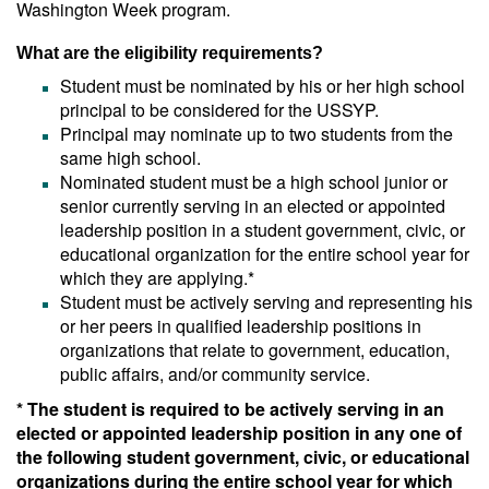
Washington Week program.
What are the eligibility requirements?
Student must be nominated by his or her high school
principal to be considered for the USSYP.
Principal may nominate up to two students from the
same high school.
Nominated student must be a high school junior or
senior currently serving in an elected or appointed
leadership position in a student government, civic, or
educational organization for the entire school year for
which they are applying.*
Student must be actively serving and representing his
or her peers in qualified leadership positions in
organizations that relate to government, education,
public affairs, and/or community service.
* The student is required to be actively serving in an
elected or appointed leadership position in any one of
the following student government, civic, or educational
organizations during the entire school year for which