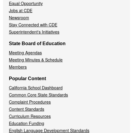
Equal Opportunity
Jobs at CDE
Newsroom
Stay Connected with CDE
Superintendent's Initiatives
State Board of Education
Meeting Agendas
Meeting Minutes & Schedule
Members
Popular Content
California School Dashboard
Common Core State Standards
Complaint Procedures
Content Standards
Curriculum Resources
Education Funding
English Language Development Standards