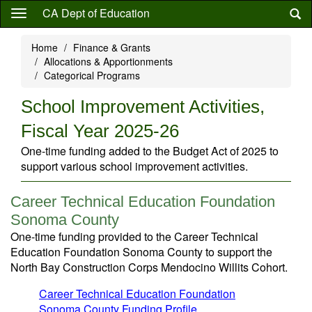
Skip
CA Dept of Education
to
main
Home
Finance & Grants
content
Allocations & Apportionments
Categorical Programs
School Improvement Activities,
Fiscal Year 2025-26
One-time funding added to the Budget Act of 2025 to
support various school improvement activities.
Career Technical Education Foundation
Sonoma County
One-time funding provided to the Career Technical
Education Foundation Sonoma County to support the
North Bay Construction Corps Mendocino Willits Cohort.
Career Technical Education Foundation
Sonoma County Funding Profile