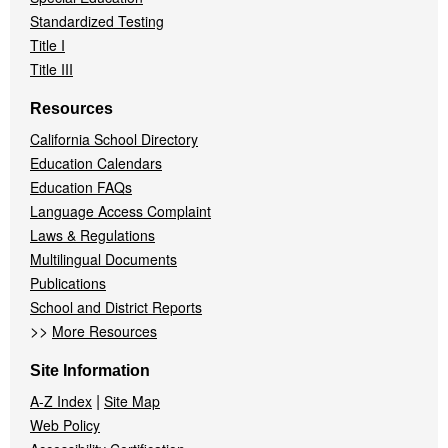
Standardized Testing
Title I
Title III
Resources
California School Directory
Education Calendars
Education FAQs
Language Access Complaint
Laws & Regulations
Multilingual Documents
Publications
School and District Reports
>>
More Resources
Site Information
|
A-Z Index
Site Map
Web Policy