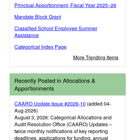
Principal Apportionment, Fiscal Year 2025–26
Mandate Block Grant
Classified School Employee Summer
Assistance
Categorical Index Page
More Trending Items
Recently Posted in Allocations &
Apportionments
CAARO Update Issue #2026-10
(added 04-
Aug-2026)
August 3, 2026: Categorical Allocations and
Audit Resolution Office (CAARO) Updates –
twice monthly notifications of key reporting
deadlines, applications for funding, annual