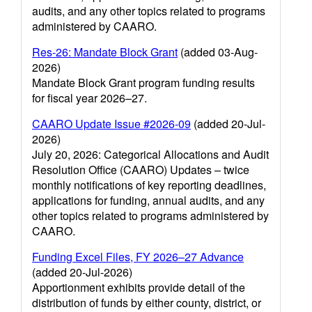
audits, and any other topics related to programs
administered by CAARO.
Res-26: Mandate Block Grant
(added 03-Aug-
2026)
Mandate Block Grant program funding results
for fiscal year 2026–27.
CAARO Update Issue #2026-09
(added 20-Jul-
2026)
July 20, 2026: Categorical Allocations and Audit
Resolution Office (CAARO) Updates – twice
monthly notifications of key reporting deadlines,
applications for funding, annual audits, and any
other topics related to programs administered by
CAARO.
Funding Excel Files, FY 2026–27 Advance
(added 20-Jul-2026)
Apportionment exhibits provide detail of the
distribution of funds by either county, district, or