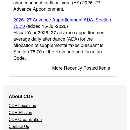
charter school for fiscal year (FY) 2026–27
Advance Apportionment.
2026–27 Advance Apportionment ADA: Section
75.70
(added 15-Jul-2026)
Fiscal Year 2026–27 advance apportionment
average daily attendance (ADA) for the
allocation of supplemental taxes pursuant to
Section 75.70 of the Revenue and Taxation
Code.
More Recently Posted Items
Footer
About CDE
Navigation
CDE Locations
Menu
CDE Mission
CDE Organization
Contact Us