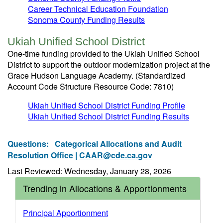
Career Technical Education Foundation
Sonoma County Funding Results
Ukiah Unified School District
One-time funding provided to the Ukiah Unified School
District to support the outdoor modernization project at the
Grace Hudson Language Academy. (Standardized
Account Code Structure Resource Code: 7810)
Ukiah Unified School District Funding Profile
Ukiah Unified School District Funding Results
Questions:
Categorical Allocations and Audit
Resolution Office |
CAAR@cde.ca.gov
Last Reviewed: Wednesday, January 28, 2026
Trending in Allocations & Apportionments
Principal Apportionment