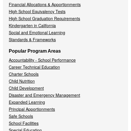
Financial Allocations & Apportionments
High School Equivalency Tests
High School Graduation Requirements
Kindergarten in California
Social and Emotional Learning
Standards & Frameworks
Popular Program Areas
Accountability - School Performance
Career Technical Education
Charter Schools
Child Nutrition
Child Development
Disaster and Emergency Management
Expanded Learning
Principal Apportionments
Safe Schools
School Facilities
Special Education