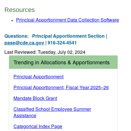
Resources
Principal Apportionment Data Collection Software
Questions:
Principal Apportionment Section |
pase@cde.ca.gov
| 916-324-4541
Last Reviewed: Tuesday, July 02, 2024
Trending in Allocations & Apportionments
Principal Apportionment
Principal Apportionment, Fiscal Year 2025–26
Mandate Block Grant
Classified School Employee Summer
Assistance
Categorical Index Page