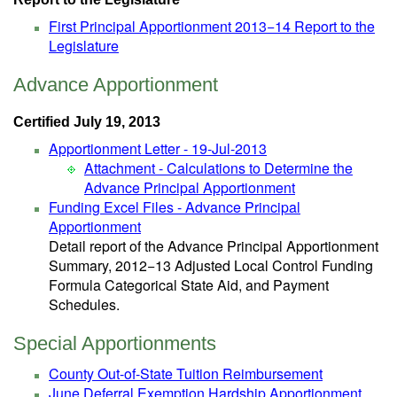
First Principal Apportionment 2013−14 Report to the
Legislature
Advance Apportionment
Certified July 19, 2013
Apportionment Letter - 19-Jul-2013
Attachment - Calculations to Determine the
Advance Principal Apportionment
Funding Excel Files - Advance Principal
Apportionment
Detail report of the Advance Principal Apportionment
Summary, 2012−13 Adjusted Local Control Funding
Formula Categorical State Aid, and Payment
Schedules.
Special Apportionments
County Out-of-State Tuition Reimbursement
June Deferral Exemption Hardship Apportionment