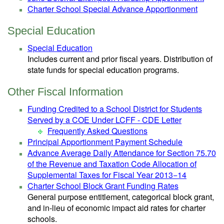
Charter School Special Advance Apportionment
Special Education
Special Education
Includes current and prior fiscal years. Distribution of
state funds for special education programs.
Other Fiscal Information
Funding Credited to a School District for Students
Served by a COE Under LCFF - CDE Letter
Frequently Asked Questions
Principal Apportionment Payment Schedule
Advance Average Daily Attendance for Section 75.70
of the Revenue and Taxation Code Allocation of
Supplemental Taxes for Fiscal Year 2013−14
Charter School Block Grant Funding Rates
General purpose entitlement, categorical block grant,
and in-lieu of economic impact aid rates for charter
schools.