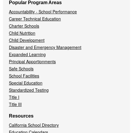
Popular Program Areas
Accountability - School Performance
Career Technical Education
Charter Schools
Child Nutrition
Child Development
Disaster and Emergency Management
Expanded Learning
Principal Apportionments
Safe Schools
School Facilities
Special Education
Standardized Testing
Title I
Title III
Resources
California School Directory
Education Calendars