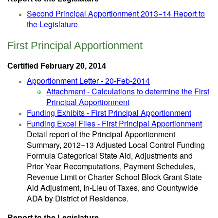
Second Principal Apportionment 2013−14 Report to
the Legislature
First Principal Apportionment
Certified February 20, 2014
Apportionment Letter - 20-Feb-2014
Attachment - Calculations to determine the First
Principal Apportionment
Funding Exhibits - First Principal Apportionment
Funding Excel Files - First Principal Apportionment
Detail report of the Principal Apportionment
Summary, 2012−13 Adjusted Local Control Funding
Formula Categorical State Aid, Adjustments and
Prior Year Recomputations, Payment Schedules,
Revenue Limit or Charter School Block Grant State
Aid Adjustment, In-Lieu of Taxes, and Countywide
ADA by District of Residence.
Report to the Legislature