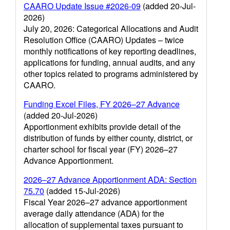
CAARO Update Issue #2026-09
(added 20-Jul-
2026)
July 20, 2026: Categorical Allocations and Audit
Resolution Office (CAARO) Updates – twice
monthly notifications of key reporting deadlines,
applications for funding, annual audits, and any
other topics related to programs administered by
CAARO.
Funding Excel Files, FY 2026–27 Advance
(added 20-Jul-2026)
Apportionment exhibits provide detail of the
distribution of funds by either county, district, or
charter school for fiscal year (FY) 2026–27
Advance Apportionment.
2026–27 Advance Apportionment ADA: Section
75.70
(added 15-Jul-2026)
Fiscal Year 2026–27 advance apportionment
average daily attendance (ADA) for the
allocation of supplemental taxes pursuant to