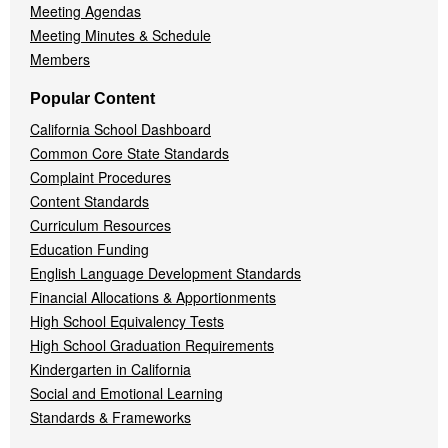
Meeting Agendas
Meeting Minutes & Schedule
Members
Popular Content
California School Dashboard
Common Core State Standards
Complaint Procedures
Content Standards
Curriculum Resources
Education Funding
English Language Development Standards
Financial Allocations & Apportionments
High School Equivalency Tests
High School Graduation Requirements
Kindergarten in California
Social and Emotional Learning
Standards & Frameworks