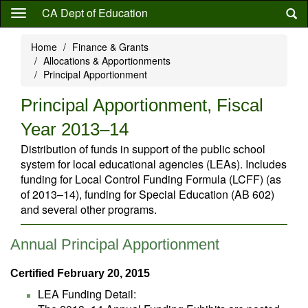
Skip
CA Dept of Education
to
main
Home
Finance & Grants
content
Allocations & Apportionments
Principal Apportionment
Principal Apportionment, Fiscal
Year 2013–14
Distribution of funds in support of the public school
system for local educational agencies (LEAs). Includes
funding for Local Control Funding Formula (LCFF) (as
of 2013–14), funding for Special Education (AB 602)
and several other programs.
Annual Principal Apportionment
Certified February 20, 2015
LEA Funding Detail: