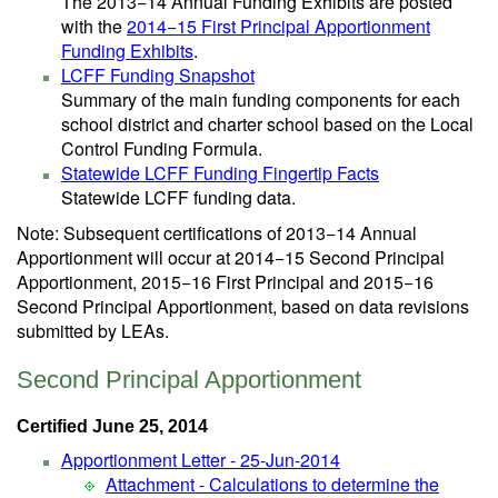
The 2013−14 Annual Funding Exhibits are posted
with the
2014−15 First Principal Apportionment
Funding Exhibits
.
LCFF Funding Snapshot
Summary of the main funding components for each
school district and charter school based on the Local
Control Funding Formula.
Statewide LCFF Funding Fingertip Facts
Statewide LCFF funding data.
Note: Subsequent certifications of 2013−14 Annual
Apportionment will occur at 2014−15 Second Principal
Apportionment, 2015−16 First Principal and 2015−16
Second Principal Apportionment, based on data revisions
submitted by LEAs.
Second Principal Apportionment
Certified June 25, 2014
Apportionment Letter - 25-Jun-2014
Attachment - Calculations to determine the