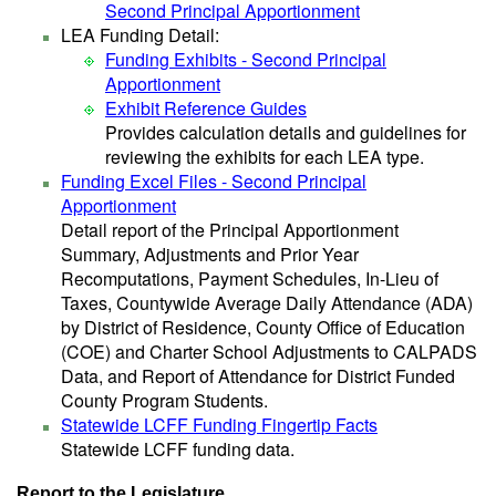
Second Principal Apportionment
LEA Funding Detail:
Funding Exhibits - Second Principal
Apportionment
Exhibit Reference Guides
Provides calculation details and guidelines for
reviewing the exhibits for each LEA type.
Funding Excel Files - Second Principal
Apportionment
Detail report of the Principal Apportionment
Summary, Adjustments and Prior Year
Recomputations, Payment Schedules, In-Lieu of
Taxes, Countywide Average Daily Attendance (ADA)
by District of Residence, County Office of Education
(COE) and Charter School Adjustments to CALPADS
Data, and Report of Attendance for District Funded
County Program Students.
Statewide LCFF Funding Fingertip Facts
Statewide LCFF funding data.
Report to the Legislature