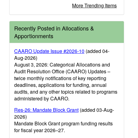
More Trending Items
Recently Posted in Allocations &
Apportionments
CAARO Update Issue #2026-10
(added 04-
Aug-2026)
August 3, 2026: Categorical Allocations and
Audit Resolution Office (CAARO) Updates –
twice monthly notifications of key reporting
deadlines, applications for funding, annual
audits, and any other topics related to programs
administered by CAARO.
Res-26: Mandate Block Grant
(added 03-Aug-
2026)
Mandate Block Grant program funding results
for fiscal year 2026–27.