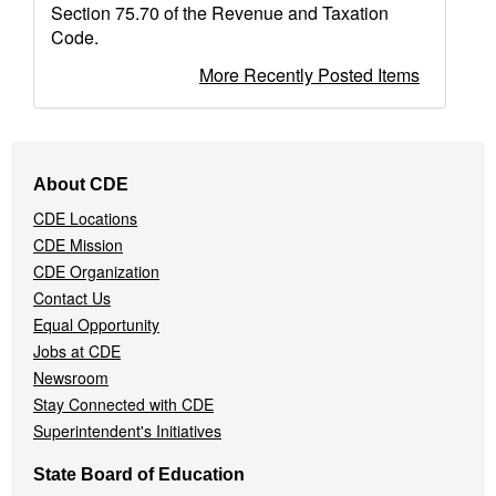
Section 75.70 of the Revenue and Taxation
Code.
More Recently Posted Items
Footer
About CDE
Navigation
CDE Locations
Menu
CDE Mission
CDE Organization
Contact Us
Equal Opportunity
Jobs at CDE
Newsroom
Stay Connected with CDE
Superintendent's Initiatives
State Board of Education