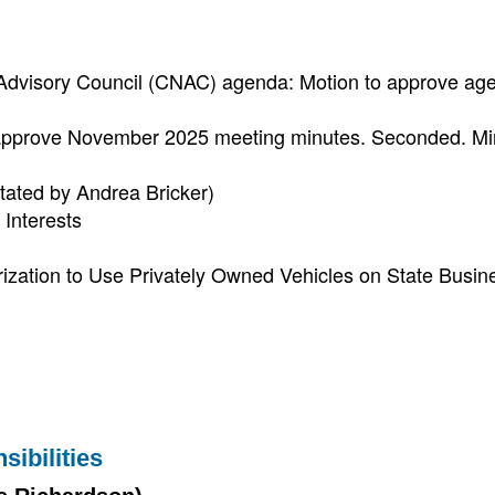
 Advisory Council (CNAC) agenda: Motion to approve ag
approve November 2025 meeting minutes. Seconded. Mi
itated by Andrea Bricker)
Interests
ization to Use Privately Owned Vehicles on State Busin
ibilities