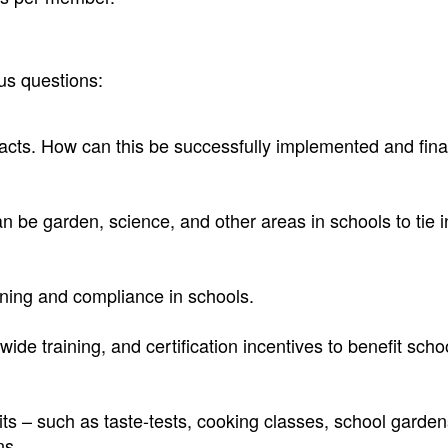
us questions:
cts. How can this be successfully implemented and fina
n be garden, science, and other areas in schools to tie i
aining and compliance in schools.
ide training, and certification incentives to benefit scho
its – such as taste-tests, cooking classes, school garden
ns,