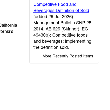
Competitive Food and
Beverages Definition of Sold
(added 29-Jul-2026)
Management Bulletin SNP-28-
alifornia
2014, AB 626 (Skinner), EC
ornia's
49430(f): Competitive foods
and beverages: implementing
the definition sold.
More Recently Posted Items