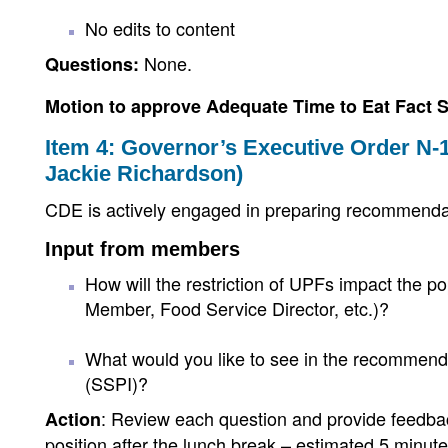
No edits to content
None.
Questions:
Motion to approve Adequate Time to Eat Fact 
Item 4: Governor’s Executive Order N-1
Jackie Richardson)
CDE is actively engaged in preparing recommenda
Input from members
How will the restriction of UPFs impact the 
Member, Food Service Director, etc.)?
What would you like to see in the recommendat
(SSPI)?
: Review each question and provide feed
Action
position after the lunch break – estimated 5 minu