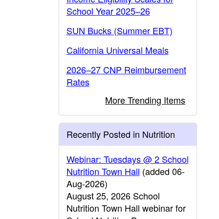
School Year 2025–26
SUN Bucks (Summer EBT)
California Universal Meals
2026–27 CNP Reimbursement
Rates
More Trending Items
Recently Posted in Nutrition
Webinar: Tuesdays @ 2 School
Nutrition Town Hall
(added 06-
Aug-2026)
August 25, 2026 School
Nutrition Town Hall webinar for