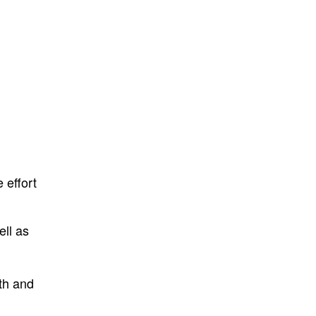
 effort
ell as
th and