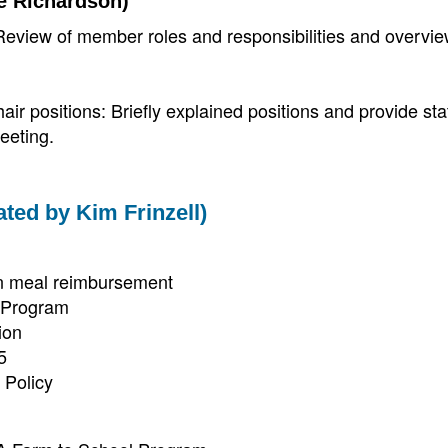
e Richardson)
view of member roles and responsibilities and overvie
air positions: Briefly explained positions and provide s
eeting.
tated by Kim Frinzell)
an meal reimbursement
s Program
ion
5
 Policy