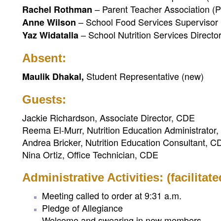
– Parent Teacher Association (
Rachel Rothman
– School Food Services Supervisor
Anne Wilson
– School Nutrition Services Directo
Yaz Widatalla
Absent:
Student Representative (new)
Maulik Dhakal,
Guests:
Jackie Richardson, Associate Director, CDE
Reema El-Murr, Nutrition Education Administrator
Andrea Bricker, Nutrition Education Consultant, C
Nina Ortiz, Office Technician, CDE
Administrative Activities: (facilitat
Meeting called to order at 9:31 a.m.
Pledge of Allegiance
Welcome and swearing in new members