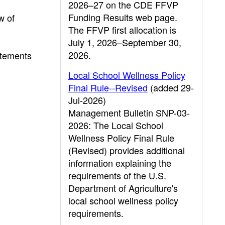
2026–27 on the CDE FFVP
Funding Results web page.
w of
The FFVP first allocation is
July 1, 2026–September 30,
2026.
tatements
Local School Wellness Policy
Final Rule--Revised
(added 29-
Jul-2026)
Management Bulletin SNP-03-
2026: The Local School
Wellness Policy Final Rule
(Revised) provides additional
information explaining the
requirements of the U.S.
Department of Agriculture's
local school wellness policy
requirements.