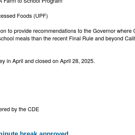
CA Farm to School Program
ocessed Foods (UPF)
on to provide recommendations to the Governor where C
school meals than the recent Final Rule and beyond Calif
y in April and closed on April 28, 2025.
tered by the CDE
minute break approved.