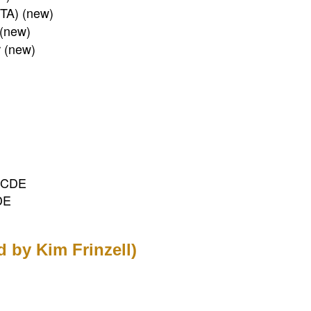
PTA) (new)
 (new)
r (new)
, CDE
DE
ed by Kim Frinzell)