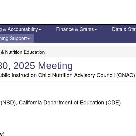
g & Accountability
Finance & Grants
Data & Stat
ning Support
 & Nutrition Education
 30, 2025 Meeting
blic Instruction Child Nutrition Advisory Council (CNAC) 
n (NSD), California Department of Education (CDE)
w)