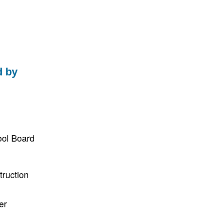
d by
ool Board
truction
er