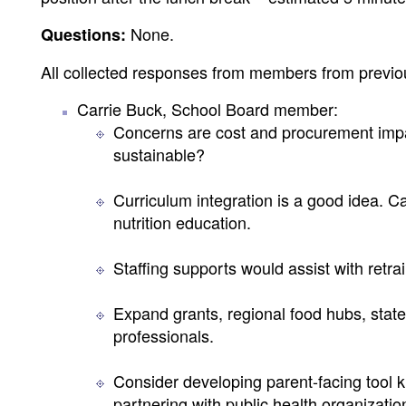
None.
Questions:
All collected responses from members from previo
Carrie Buck, School Board member:
Concerns are cost and procurement impa
sustainable?
Curriculum integration is a good idea. Ca
nutrition education.
Staffing supports would assist with retr
Expand grants, regional food hubs, statew
professionals.
Consider developing parent-facing tool k
partnering with public health organizatio