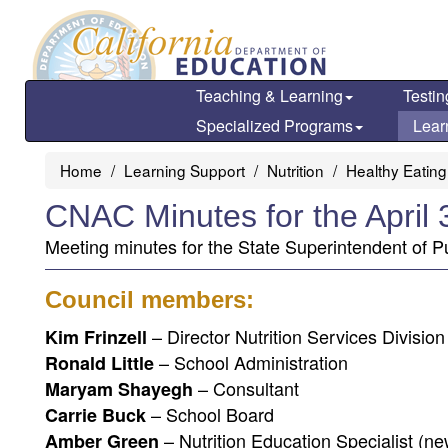
Skip
to
main
content
Teaching & Learning
Testin
Specialized Programs
Lear
Home
Learning Support
Nutrition
Healthy Eating
CNAC Minutes for the April
Meeting minutes for the State Superintendent of Pu
Council members:
– Director Nutrition Services Divisio
Kim Frinzell
– School Administration
Ronald Little
– Consultant
Maryam Shayegh
– School Board
Carrie Buck
– Nutrition Education Specialist (ne
Amber Green