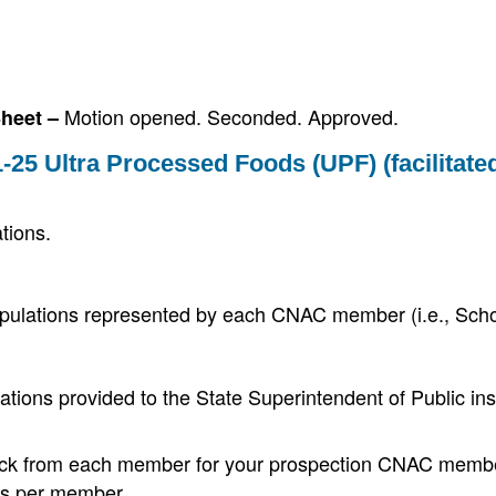
Motion opened. Seconded. Approved.
Sheet –
-25 Ultra Processed Foods (UPF) (facilitate
tions.
populations represented by each CNAC member (i.e., Sch
ions provided to the State Superintendent of Public ins
back from each member for your prospection CNAC memb
tes per member.