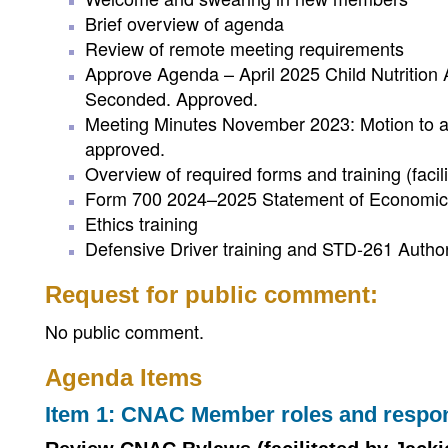
Brief overview of agenda
Review of remote meeting requirements
Approve Agenda – April 2025 Child Nutrition
Seconded. Approved.
Meeting Minutes November 2023: Motion to 
approved.
Overview of required forms and training (facil
Form 700 2024–2025 Statement of Economic 
Ethics training
Defensive Driver training and STD-261 Author
Request for public comment:
No public comment.
Agenda Items
Item 1: CNAC Member roles and respons