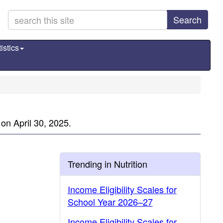
Search
istics
on April 30, 2025.
Trending in Nutrition
Income Eligibility Scales for
School Year 2026–27
Income Eligibility Scales for