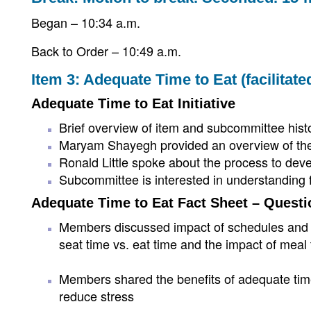
Began – 10:34 a.m.
Back to Order – 10:49 a.m.
Item 3: Adequate Time to Eat (facilita
Adequate Time to Eat Initiative
Brief overview of item and subcommittee hist
Maryam Shayegh provided an overview of the
Ronald Little spoke about the process to devel
Subcommittee is interested in understanding 
Adequate Time to Eat Fact Sheet – Questi
Members discussed impact of schedules and cer
seat time vs. eat time and the impact of meal
Members shared the benefits of adequate time
reduce stress