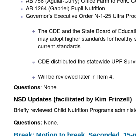
AB 756 (Aguiar-Curry) Office Farm to Fork: 
AB 1264 (Gabriel) Pupil Nutrition
Governor’s Executive Order N-1-25 Ultra Pr
The CDE and the State Board of Educati
may adopt higher standards for healthy 
current standards.
CDE distributed the statewide UPF Surve
Will be reviewed later in Item 4.
: None.
Questions
NSD Updates (facilitated by Kim Frinzell)
Briefly reviewed Child Nutrition Programs adminis
None.
Questions:
Break: Motion to break. Seconded. 15-