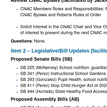
Review CNAC Bylaws (facilitated by Jacki
CNAC Members Roles and Responsibilities: Re
CNAC Bylaws and Roberts Rules of Order
Solicit Interest in the CNAC Chair and Vice Ch
of interest to present during the next CNAC m
: None.
Questions
Item 2 – Legislative/Bill Updates (facili
Proposed Senate Bills (SB)
SB 225 (McNerney) School nutrition: guardi
SB 341 (Perez) Instructional School Garden
SB 393 (Gonzalez) Pupil Health: school nutrit
SB 411 (Perez) Stop Child Hunger Act of 202
SB 444 (Hurtado) State Healthy Food Access
Proposed Assembly Bills (AB)