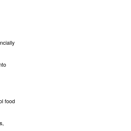
ncially
nto
ol food
s,