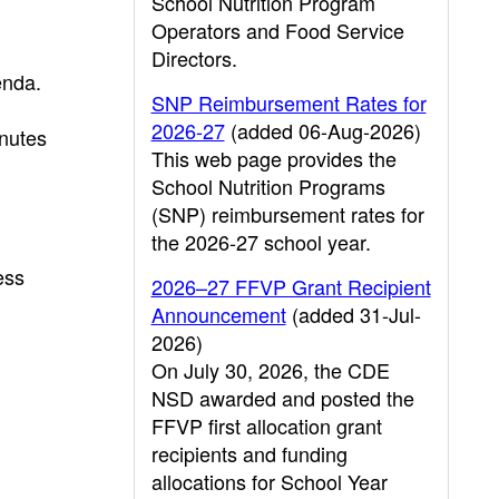
School Nutrition Program
Operators and Food Service
Directors.
enda.
SNP Reimbursement Rates for
2026-27
(added 06-Aug-2026)
nutes
This web page provides the
School Nutrition Programs
(SNP) reimbursement rates for
the 2026-27 school year.
ess
2026–27 FFVP Grant Recipient
Announcement
(added 31-Jul-
2026)
On July 30, 2026, the CDE
NSD awarded and posted the
FFVP first allocation grant
recipients and funding
allocations for School Year