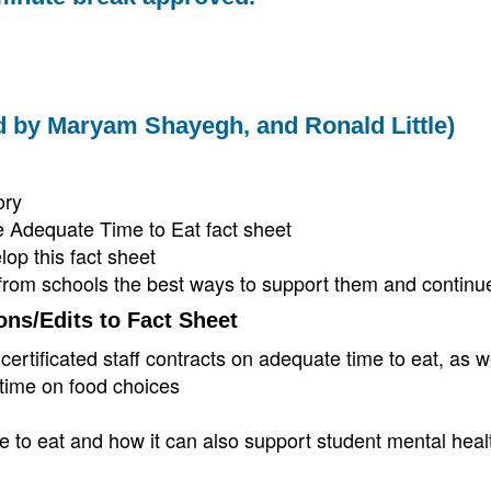
ted by Maryam Shayegh, and Ronald Little)
ory
 Adequate Time to Eat fact sheet
op this fact sheet
from schools the best ways to support them and continue
ons/Edits to Fact Sheet
tificated staff contracts on adequate time to eat, as w
 time on food choices
 to eat and how it can also support student mental heal