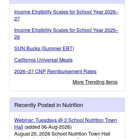
Income Eligibility Scales for School Year 2026–
27
Income Eligibility Scales for School Year 2025–
26
SUN Bucks (Summer EBT)
California Universal Meals
2026–27 CNP Reimbursement Rates
More Trending Items
Recently Posted in Nutrition
Webinar: Tuesdays @ 2 School Nutrition Town
Hall
(added 06-Aug-2026)
August 25, 2026 School Nutrition Town Hall