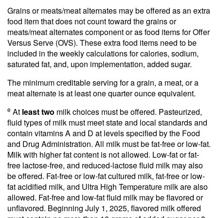
Grains or meats/meat alternates may be offered as an extra
food item that does not count toward the grains or
meats/meat alternates component or as food items for Offer
Versus Serve (OVS). These extra food items need to be
included in the weekly calculations for calories, sodium,
saturated fat, and, upon implementation, added sugar.
The minimum creditable serving for a grain, a meat, or a
meat alternate is at least one quarter ounce equivalent.
e
At
least two
milk choices must be offered. Pasteurized,
fluid types of milk must meet state and local standards and
contain vitamins A and D at levels specified by the Food
and Drug Administration. All milk must be fat-free or low-fat.
Milk with higher fat content is not allowed. Low-fat or fat-
free lactose-free, and reduced-lactose fluid milk may also
be offered. Fat-free or low-fat cultured milk, fat-free or low-
fat acidified milk, and Ultra High Temperature milk are also
allowed. Fat-free and low-fat fluid milk may be flavored or
unflavored. Beginning July 1, 2025, flavored milk offered