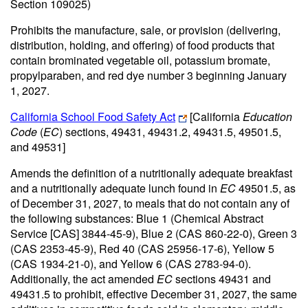
Section 109025)
Prohibits the manufacture, sale, or provision (delivering,
distribution, holding, and offering) of food products that
contain brominated vegetable oil, potassium bromate,
propylparaben, and red dye number 3 beginning January
1, 2027.
California School Food Safety Act
[California
Education
Code
(
EC
) sections, 49431, 49431.2, 49431.5, 49501.5,
and 49531]
Amends the definition of a nutritionally adequate breakfast
and a nutritionally adequate lunch found in
EC
49501.5, as
of December 31, 2027, to meals that do not contain any of
the following substances: Blue 1 (Chemical Abstract
Service [CAS] 3844-45-9), Blue 2 (CAS 860-22-0), Green 3
(CAS 2353-45-9), Red 40 (CAS 25956-17-6), Yellow 5
(CAS 1934-21-0), and Yellow 6 (CAS 2783-94-0).
Additionally, the act amended
EC
sections 49431 and
49431.5 to prohibit, effective December 31, 2027, the same