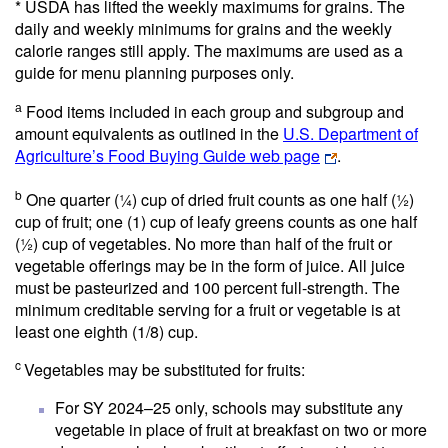
* USDA has lifted the weekly maximums for grains. The
daily and weekly minimums for grains and the weekly
calorie ranges still apply. The maximums are used as a
guide for menu planning purposes only.
Food items included in each group and subgroup and
a
amount equivalents as outlined in the
U.S. Department of
Agriculture’s Food Buying Guide web page
.
b
One quarter (¼) cup of dried fruit counts as one half (½)
cup of fruit; one (1) cup of leafy greens counts as one half
(½) cup of vegetables. No more than half of the fruit or
vegetable offerings may be in the form of juice. All juice
must be pasteurized and 100 percent full-strength. The
minimum creditable serving for a fruit or vegetable is at
least one eighth (1/8) cup.
c
Vegetables may be substituted for fruits:
For SY 2024–25 only, schools may substitute any
vegetable in place of fruit at breakfast on two or more