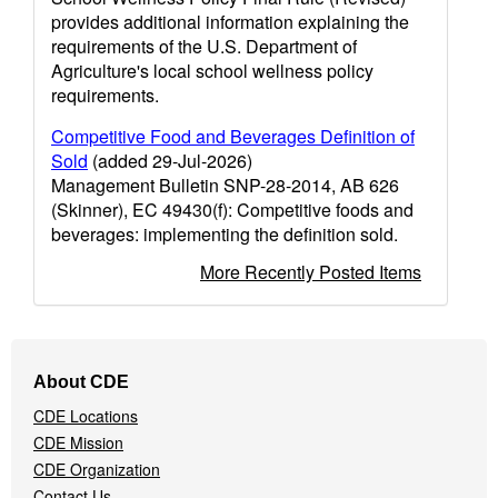
provides additional information explaining the
requirements of the U.S. Department of
Agriculture's local school wellness policy
requirements.
Competitive Food and Beverages Definition of
Sold
(added 29-Jul-2026)
Management Bulletin SNP-28-2014, AB 626
(Skinner), EC 49430(f): Competitive foods and
beverages: implementing the definition sold.
More Recently Posted Items
Footer
About CDE
Navigation
CDE Locations
Menu
CDE Mission
CDE Organization
Contact Us