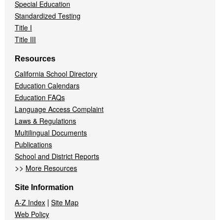
Special Education
Standardized Testing
Title I
Title III
Resources
California School Directory
Education Calendars
Education FAQs
Language Access Complaint
Laws & Regulations
Multilingual Documents
Publications
School and District Reports
>>
More Resources
Site Information
|
A-Z Index
Site Map
Web Policy