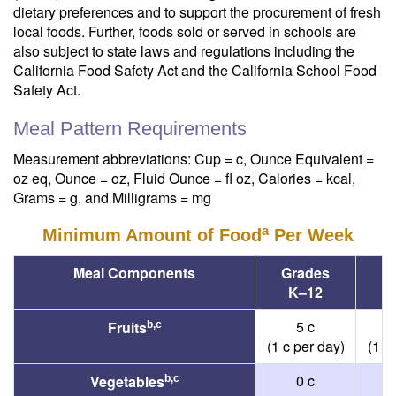
dietary preferences and to support the procurement of fresh
local foods. Further, foods sold or served in schools are
also subject to state laws and regulations including the
California Food Safety Act and the California School Food
Safety Act.
Meal Pattern Requirements
Measurement abbreviations: Cup = c, Ounce Equivalent =
oz eq, Ounce = oz, Fluid Ounce = fl oz, Calories = kcal,
Grams = g, and Milligrams = mg
a
Minimum Amount of Food
Per Week
Meal Components
Grades
G
K
–
12
5 c
Fruits
b,c
(1 c per day)
(1 c
0 c
Vegetables
b,c