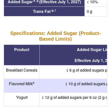
e, g
Added Sugar
(Effective July 1, 2027)
< 10%
g, i
Trans Fat
0 g
Specifications: Added Sugar (Product-
Based Limits)
Product
Added Sugar Limi
Effective July 1, 20
Breakfast Cereals
≤ 6 g of added sugars per
e
Flavored Milk
≤ 10 g of added sugars per
Yogurt
≤ 12 g of added sugars per 6 oz (2 g of