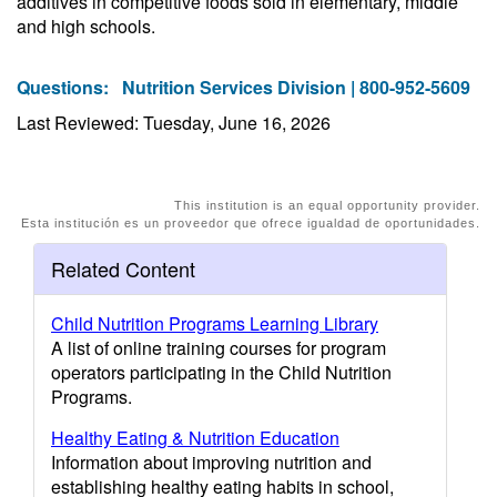
additives in competitive foods sold in elementary, middle
and high schools.
Questions:
Nutrition Services Division | 800-952-5609
Last Reviewed: Tuesday, June 16, 2026
This institution is an equal opportunity provider.
Esta institución es un proveedor que ofrece igualdad de oportunidades.
Related Content
Child Nutrition Programs Learning Library
A list of online training courses for program
operators participating in the Child Nutrition
Programs.
Healthy Eating & Nutrition Education
Information about improving nutrition and
establishing healthy eating habits in school,