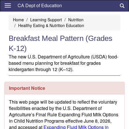
Skip
CA Dept of Education
to
main
Home
Learning Support
Nutrition
content
Healthy Eating & Nutrition Education
Breakfast Meal Pattern (Grades
K-12)
The new U.S. Department of Agriculture (USDA) food-
based menu planning for breakfast for grades
kindergarten through 12 (K–12).
Important Notice
This web page will be updated to reflect the voluntary
flexibilities enacted by the U.S. Department of
Agriculture’s Final Rule Expanding Fluid Milk Options
in Child Nutrition Programs effective June 8, 2026,
and accessed at
Expanding Fluid Milk Options in