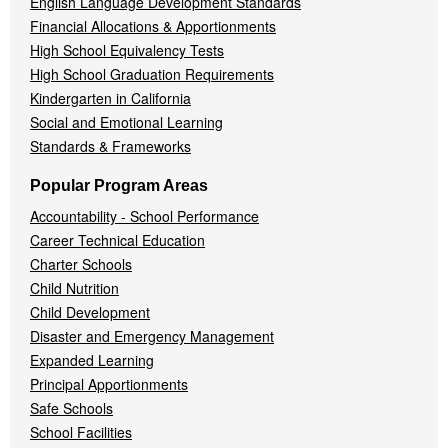
English Language Development Standards
Financial Allocations & Apportionments
High School Equivalency Tests
High School Graduation Requirements
Kindergarten in California
Social and Emotional Learning
Standards & Frameworks
Popular Program Areas
Accountability - School Performance
Career Technical Education
Charter Schools
Child Nutrition
Child Development
Disaster and Emergency Management
Expanded Learning
Principal Apportionments
Safe Schools
School Facilities