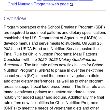
Child Nutrition Programs web page
.
Overview
Program operators of the School Breakfast Program (SBP)
are required to use meal patterns and dietary specifications
established by U.S. Department of Agriculture (USDA) to
develop menus and serve meals to students. On April 25,
2024, the USDA Food and Nutrition Service posted the
Final Rule for Child Nutrition Programs: Meal Patterns
Consistent with the
2020–2025 Dietary Guidelines for
Americans
. The final rule offers new flexibilities for School
Nutrition Programs (SNPs) to phase in over the next three
school years (SY) to meet the needs of vegetarian diets
and other dietary preferences, as well as to other program
areas to support local food procurement. The final rule also
made significant updates to nutrition standards, most
notably for added sugar and sodium. Additionally, the final
rule offers new flexibilities for Child Nutrition Programs
(CNPs) to meet the needs of vegetarian diets and other