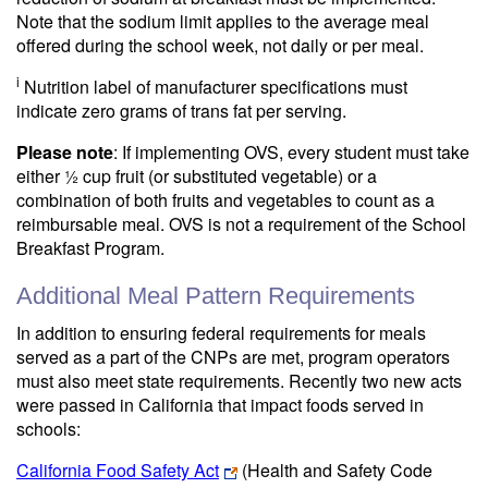
Note that the sodium limit applies to the average meal
offered during the school week, not daily or per meal.
i
Nutrition label of manufacturer specifications must
indicate zero grams of trans fat per serving.
Please note
: If implementing OVS, every student must take
either ½ cup fruit (or substituted vegetable) or a
combination of both fruits and vegetables to count as a
reimbursable meal. OVS is not a requirement of the School
Breakfast Program.
Additional Meal Pattern Requirements
In addition to ensuring federal requirements for meals
served as a part of the CNPs are met, program operators
must also meet state requirements. Recently two new acts
were passed in California that impact foods served in
schools:
California Food Safety Act
(Health and Safety Code