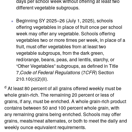
days per school week without offering at least two
different vegetable subgroups.
Beginning SY 2025–26 (July 1, 2025), schools
offering vegetables in place of fruit once per school
week may offer any vegetable. Schools offering
vegetables two or more times per week, in place of a
fruit, must offer vegetables from at least two
vegetable subgroups, from the dark green,
red/orange, beans, peas, and lentils, starchy, or
“Other Vegetables” subgroups, as defined in Title
7,
Code of Federal Regulations
(7
CFR
) Section
210.10(c)(2)(ii).
d
At least 80 percent of all grains offered weekly must be
whole grain-rich. The remaining 20 percent or less of
grains, if any, must be enriched. A whole grain-rich product
contains between 50 and 100 percent whole grain, with
any remaining grains being enriched. Schools may offer
grains, meats/meat alternates, or both to meet the daily and
weekly ounce equivalent requirements.