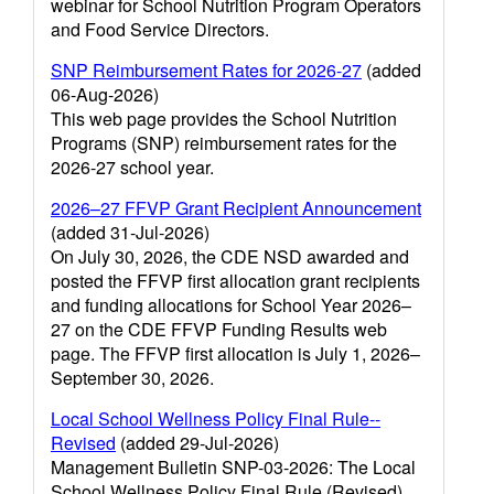
webinar for School Nutrition Program Operators
and Food Service Directors.
SNP Reimbursement Rates for 2026-27
(added
06-Aug-2026)
This web page provides the School Nutrition
Programs (SNP) reimbursement rates for the
2026-27 school year.
2026–27 FFVP Grant Recipient Announcement
(added 31-Jul-2026)
On July 30, 2026, the CDE NSD awarded and
posted the FFVP first allocation grant recipients
and funding allocations for School Year 2026–
27 on the CDE FFVP Funding Results web
page. The FFVP first allocation is July 1, 2026–
September 30, 2026.
Local School Wellness Policy Final Rule--
Revised
(added 29-Jul-2026)
Management Bulletin SNP-03-2026: The Local
School Wellness Policy Final Rule (Revised)