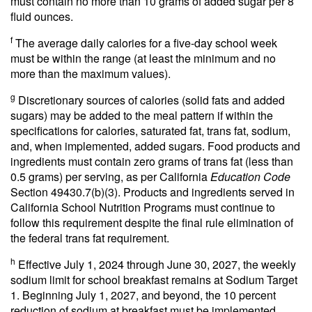
must contain no more than 10 grams of added sugar per 8
fluid ounces.
f
The average daily calories for a five-day school week
must be within the range (at least the minimum and no
more than the maximum values).
g
Discretionary sources of calories (solid fats and added
sugars) may be added to the meal pattern if within the
specifications for calories, saturated fat, trans fat, sodium,
and, when implemented, added sugars. Food products and
ingredients must contain zero grams of trans fat (less than
0.5 grams) per serving, as per California
Education Code
Section 49430.7(b)(3). Products and ingredients served in
California School Nutrition Programs must continue to
follow this requirement despite the final rule elimination of
the federal trans fat requirement.
h
Effective July 1, 2024 through June 30, 2027, the weekly
sodium limit for school breakfast remains at Sodium Target
1. Beginning July 1, 2027, and beyond, the 10 percent
reduction of sodium at breakfast must be implemented.