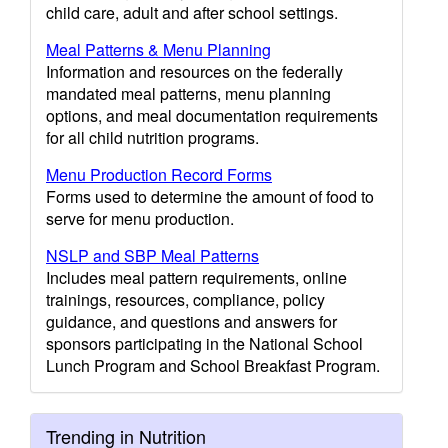
child care, adult and after school settings.
Meal Patterns & Menu Planning
Information and resources on the federally
mandated meal patterns, menu planning
options, and meal documentation requirements
for all child nutrition programs.
Menu Production Record Forms
Forms used to determine the amount of food to
serve for menu production.
NSLP and SBP Meal Patterns
Includes meal pattern requirements, online
trainings, resources, compliance, policy
guidance, and questions and answers for
sponsors participating in the National School
Lunch Program and School Breakfast Program.
Trending in Nutrition