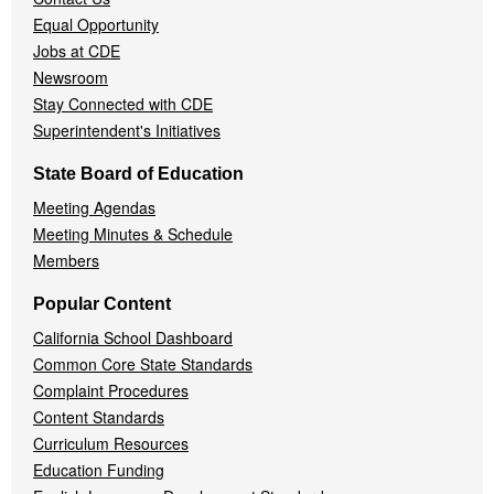
Equal Opportunity
Jobs at CDE
Newsroom
Stay Connected with CDE
Superintendent's Initiatives
State Board of Education
Meeting Agendas
Meeting Minutes & Schedule
Members
Popular Content
California School Dashboard
Common Core State Standards
Complaint Procedures
Content Standards
Curriculum Resources
Education Funding