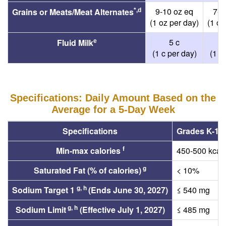
9-10 oz eq
7-1
Grains or Meats/Meat Alternates
*,d
(1 oz per day)
(1 oz
5 c
Fluid Milk
e
(1 c per day)
(1 c
Specifications: Daily Amount Based on the
Average for a 5-Day Week
Specifications
Grades K-12
f
Min-max calories
450-500 kcal
g
Saturated Fat (% of calories)
< 10%
g, h
Sodium Target 1
(Ends June 30, 2027)
≤ 540 mg
g, h
Sodium Limit
(Effective July 1, 2027)
≤ 485 mg