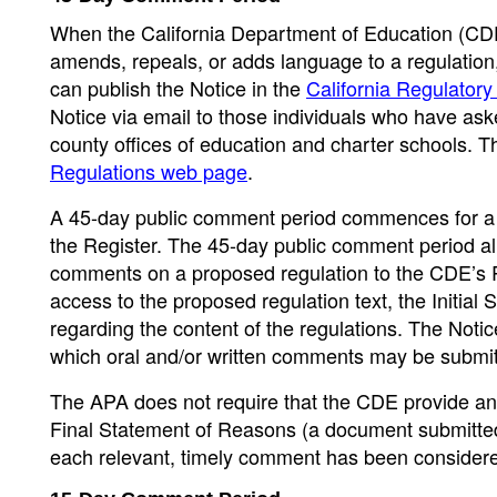
When the California Department of Education (CDE)
amends, repeals, or adds language to a regulation,
can publish the Notice in the
California Regulatory
Notice via email to those individuals who have ask
county offices of education and charter schools. 
Regulations web page
.
A 45-day public comment period commences for a p
the Register. The 45-day public comment period allo
comments on a proposed regulation to the CDE’s R
access to the proposed regulation text, the Initial
regarding the content of the regulations. The Notice
which oral and/or written comments may be submit
The APA does not require that the CDE provide an 
Final Statement of Reasons (a document submitted 
each relevant, timely comment has been consider