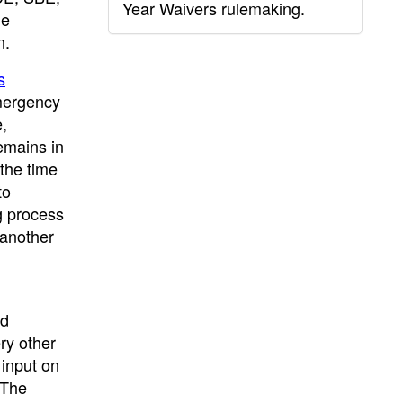
Year Waivers rulemaking.
he
n.
s
mergency
,
emains in
 the time
to
g process
 another
ed
ry other
 input on
 The