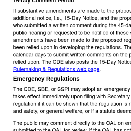
15-Day Comment Period
If substantive amendments are made to the propos
additional notice, i.e., 15-Day Notice, and the prop
who submitted a written comment during the 45-da
public hearing or requested to be notified of thes
amendments have been made to the proposed regula
been relied upon in developing the regulations. Th
calendar days to submit written comments on the p
relied upon. The CDE also posts the 15-Day Notic
Rulemaking & Regulations web page
.
Emergency Regulations
The CDE, SBE, or SSPI may adopt an emergency r
takes effect immediately upon filing with Secret
regulation if it can be shown that the regulation i
and safety, or general welfare, or if a statute de
The public may comment directly to the OAL on emer
submitted to the OAL for review, if the OAL has no