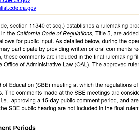
list.cde.ca.gov
de, section 11340 et seq.) establishes a rulemaking pro
 in the
Title 5, are added
California Code of Regulations,
ows for public input. As detailed below, during the ope
may participate by providing written or oral comments r
n, these comments are included in the final rulemaking fi
the Office of Administrative Law (OAL). The approved rul
d of Education (SBE) meeting at which the regulations of 
ts. The comments made at the SBE meetings are consid
 i.e., approving a 15-day public comment period, and are
e SBE public hearing are not included in the final rule
ent Periods