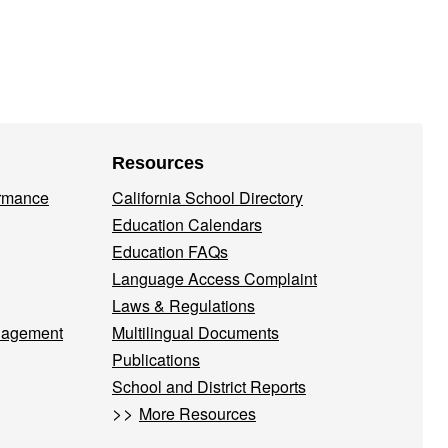
Resources
ormance
California School Directory
Education Calendars
Education FAQs
Language Access Complaint
Laws & Regulations
nagement
Multilingual Documents
Publications
School and District Reports
>>
More Resources