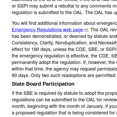
or SSPI may submit a rebuttal to any comments ma
regulation is submitted to the OAL. The OAL has u
You will find additional information about emerge
Emergency Regulations web page
. The OAL rev
has been demonstrated, or deemed by statute and w
Consistency, Clarity, Nonduplication, and Necess
effect for 180 days, unless the CDE, SBE, or SSPI 
the emergency regulation is effective, the CDE, S
permanently adopt the regulation. If, however, th
within that time, the agency may request permissi
90 days. Only two such readoptions are permitted.
State Board Participation
If the SBE is required by statute to adopt the pro
regulations can be submitted to the OAL for review
month, beginning with the month of January. If you
a proposed regulation that is being considered for 