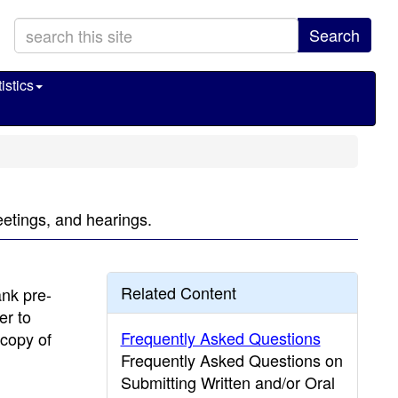
Search
istics
eetings, and hearings.
Related Content
ank pre-
er to
Frequently Asked Questions
 copy of
Frequently Asked Questions on
Submitting Written and/or Oral