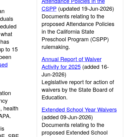
Attendance Policies in the
CSPP
(updated 19-Jun-2026)
an
Documents relating to the
iduals
proposed Attendance Policies
heduled
in the California State
s what
Preschool Program (CSPP)
 has
rulemaking.
up to 15
 been
Annual Report of Waiver
sed
Activity for 2025
(added 16-
Jun-2026)
Legislative report for action of
waivers by the State Board of
ation
Education.
ency
, health
Extended School Year Waivers
 APA.
(added 09-Jun-2026)
Documents relating to the
is
proposed Extended School
CDE, SBE,