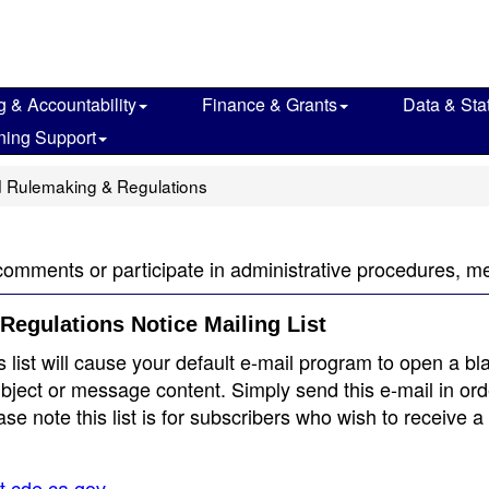
g & Accountability
Finance & Grants
Data & Stat
ning Support
 Rulemaking & Regulations
comments or participate in administrative procedures, m
Regulations Notice Mailing List
s list will cause your default e-mail program to open a bl
bject or message content. Simply send this e-mail in ord
e note this list is for subscribers who wish to receive a
st.cde.ca.gov