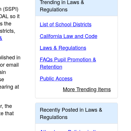
Trending in Laws &
n (SSPI)
Regulations
OAL so it
s the
List of School Districts
stricts,
California Law and Code
&
Laws & Regulations
lished in
FAQs Pupil Promotion &
 or email
Retention
ain
Public Access
se
earing at
More Trending Items
r, the
Recently Posted in Laws &
e that
Regulations