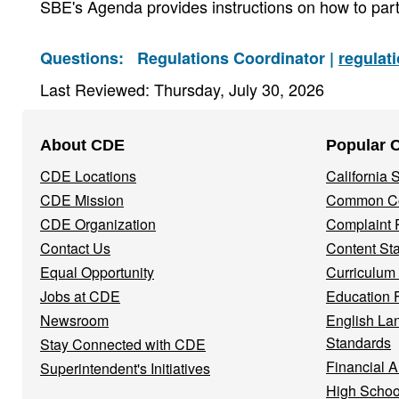
SBE's Agenda provides instructions on how to part
Questions:
Regulations Coordinator |
regulat
Last Reviewed: Thursday, July 30, 2026
Footer
About CDE
Popular 
Navigation
CDE Locations
California
Menu
CDE Mission
Common Co
CDE Organization
Complaint 
Contact Us
Content St
Equal Opportunity
Curriculum
Jobs at CDE
Education 
Newsroom
English La
Standards
Stay Connected with CDE
Financial A
Superintendent's Initiatives
High Schoo