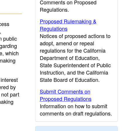
Comments on Proposed
Regulations.
Proposed Rulemaking &
cess
Regulations
,
Notices of proposed actions to
n public
adopt, amend or repeal
egarding
regulations for the California
le, which
Department of Education,
emaking
State Superintendent of Public
Instruction, and the California
interest
State Board of Education.
ered by
Submit Comments on
 not part
Proposed Regulations
making
Information on how to submit
comments on draft regulations.