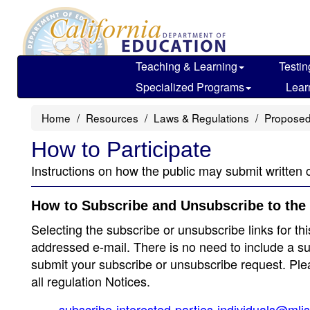
Skip
to
main
content
Teaching & Learning
Testin
Specialized Programs
Lear
Home
Resources
Laws & Regulations
Proposed
How to Participate
Instructions on how the public may submit written 
How to Subscribe and Unsubscribe to the 
Selecting the subscribe or unsubscribe links for thi
addressed e-mail. There is no need to include a su
submit your subscribe or unsubscribe request. Pleas
all regulation Notices.
subscribe-interested-parties-individuals@mli