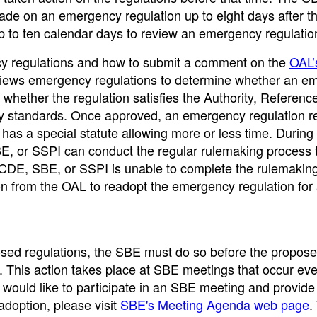
de on an emergency regulation up to eight days after t
p to ten calendar days to review an emergency regulatio
ncy regulations and how to submit a comment on the
OAL’
iews emergency regulations to determine whether an e
hether the regulation satisfies the Authority, Reference
ity standards. Once approved, an emergency regulation r
has a special statute allowing more or less time. During
BE, or SSPI can conduct the regular rulemaking process 
e CDE, SBE, or SSPI is unable to complete the rulemakin
on from the OAL to readopt the emergency regulation for
posed regulations, the SBE must do so before the propos
. This action takes place at SBE meetings that occur eve
 would like to participate in an SBE meeting and provide
adoption, please visit
SBE's Meeting Agenda web page
.