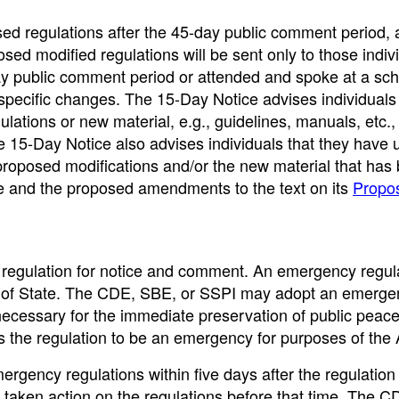
ed regulations after the 45-day public comment period, 
osed modified regulations will be sent only to those indiv
y public comment period or attended and spoke at a sc
e specific changes. The 15-Day Notice advises individual
tions or new material, e.g., guidelines, manuals, etc.,
e 15-Day Notice also advises individuals that they have 
roposed modifications and/or the new material that has
e and the proposed amendments to the text on its
Propo
egulation for notice and comment. An emergency regul
ary of State. The CDE, SBE, or SSPI may adopt an emerg
s necessary for the immediate preservation of public peace
ems the regulation to be an emergency for purposes of the
gency regulations within five days after the regulation 
t taken action on the regulations before that time. The 