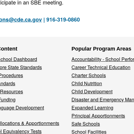
icipate in an SBE meeting.
ions@cde.ca.gov
| 916-319-0860
Content
Popular Program Areas
 School Dashboard
Accountability - School Perf
re State Standards
Career Technical Education
Procedures
Charter Schools
andards
Child Nutrition
 Resources
Child Development
Funding
Disaster and Emergency Ma
nguage Development
Expanded Learning
Principal Apportionments
llocations & Apportionments
Safe Schools
l Equivalency Tests
School Facilities