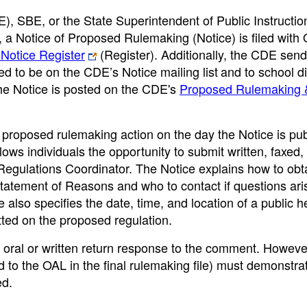
, SBE, or the State Superintendent of Public Instructio
 a Notice of Proposed Rulemaking (Notice) is filed with 
 Notice Register
(Register). Additionally, the CDE send
ed to be on the CDE’s Notice mailing list
and to school di
The Notice is posted on the CDE's
Proposed Rulemaking 
roposed rulemaking action on the day the Notice is pub
ws individuals the opportunity to submit written, faxed,
egulations Coordinator. The Notice explains how to obt
 Statement of Reasons and who to contact if questions ari
 also specifies the date, time, and location of a public h
ted on the proposed regulation.
oral or written return response to the comment. Howeve
to the OAL in the final rulemaking file) must demonstrat
ed.