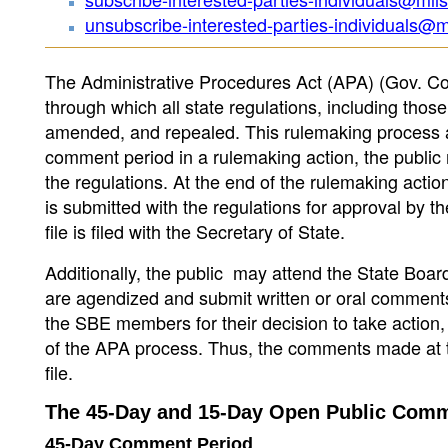
unsubscribe-interested-parties-individuals@m
The Administrative Procedures Act (APA) (Gov. Co
through which all state regulations, including those
amended, and repealed. This rulemaking process all
comment period in a rulemaking action, the public 
the regulations. At the end of the rulemaking actio
is submitted with the regulations for approval by 
file is filed with the Secretary of State.
Additionally, the public may attend the State Boar
are agendized and submit written or oral commen
the SBE members for their decision to take action,
of the APA process. Thus, the comments made at th
file.
The 45-Day and 15-Day Open Public Comm
45-Day Comment Period