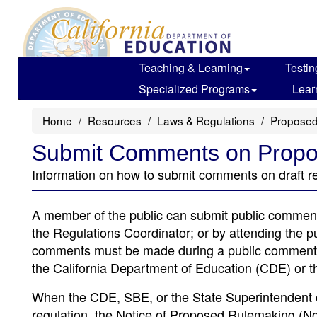
Skip
to
main
content
Teaching & Learning
Testin
Specialized Programs
Lear
Home
Resources
Laws & Regulations
Proposed
Submit Comments on Propo
Information on how to submit comments on draft re
A member of the public can submit public comment
the Regulations Coordinator; or by attending the p
comments must be made during a public comment pe
the California Department of Education (CDE) or t
When the CDE, SBE, or the State Superintendent of
regulation, the Notice of Proposed Rulemaking (Not