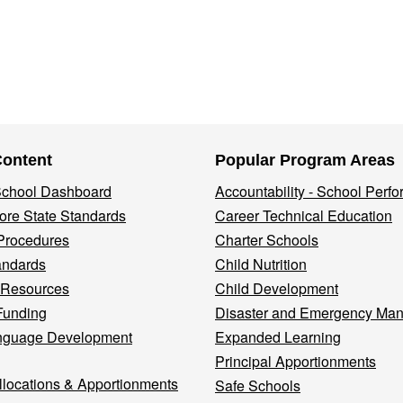
Content
Popular Program Areas
 School Dashboard
Accountability - School Perf
re State Standards
Career Technical Education
Procedures
Charter Schools
andards
Child Nutrition
 Resources
Child Development
Funding
Disaster and Emergency Ma
nguage Development
Expanded Learning
Principal Apportionments
llocations & Apportionments
Safe Schools