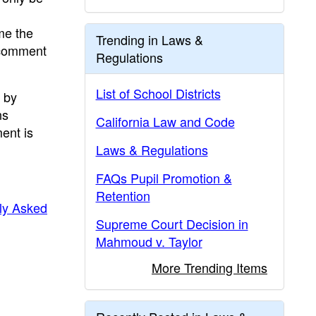
me the
Trending in Laws &
c comment
Regulations
List of School Districts
 by
ns
California Law and Code
ent is
Laws & Regulations
FAQs Pupil Promotion &
Retention
ly Asked
Supreme Court Decision in
Mahmoud v. Taylor
More Trending Items