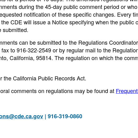
comments during the 45-day public comment period or who
quested notification of these specific changes. Every ti
, the CDE will issue a Notice specifying when the publi
 submitted.
mments can be submitted to the Regulations Coordinator
y fax to 916-322-2549 or by regular mail to the Regulatio
o, California, 95814. The regulation on which the comm
r the California Public Records Act.
or oral comments on regulations may be found at
Frequent
ions@cde.ca.gov
| 916-319-0860