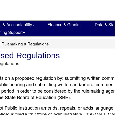
g & Accountability
Finance & Grants
Data & Stat
ning Support
 Rulemaking & Regulations
sed Regulations
gulations.
s on a proposed regulation by: submitting written comm
ublic hearing and submitting written and/or oral comments
riod in order to be considered by the rulemaking agenc
he State Board of Education (SBE).
 Public Instruction amends, repeals, or adds language 
ice) is filed with Office of Administrative Law (OAL). OA