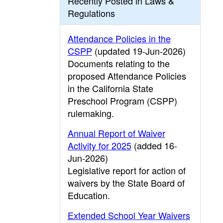
Recently Posted in Laws &
Regulations
Attendance Policies in the
CSPP
(updated 19-Jun-2026)
Documents relating to the
proposed Attendance Policies
in the California State
Preschool Program (CSPP)
rulemaking.
Annual Report of Waiver
Activity for 2025
(added 16-
Jun-2026)
Legislative report for action of
waivers by the State Board of
Education.
Extended School Year Waivers