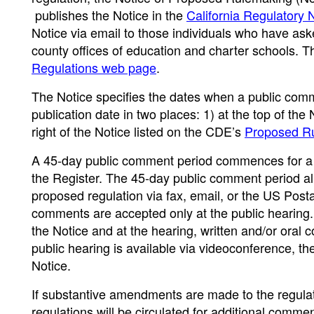
publishes the Notice in the
California Regulatory 
Notice via email to those individuals who have ask
county offices of education and charter schools. 
Regulations web page
.
The Notice specifies the dates when a public com
publication date in two places: 1) at the top of the 
right of the Notice listed on the CDE’s
Proposed Ru
A 45-day public comment period commences for a p
the Register. The 45-day public comment period al
proposed regulation via fax, email, or the US Post
comments are accepted only at the public hearing. T
the Notice and at the hearing, written and/or oral
public hearing is available via videoconference, the
Notice.
If substantive amendments are made to the regulat
regulations will be circulated for additional comme