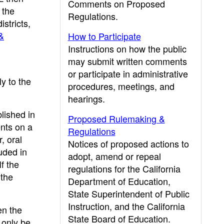
Comments on Proposed
 the
Regulations.
stricts,
&
How to Participate
Instructions on how the public
may submit written comments
or participate in administrative
ly to the
procedures, meetings, and
hearings.
lished in
Proposed Rulemaking &
ents on a
Regulations
, oral
Notices of proposed actions to
uded in
adopt, amend or repeal
f the
regulations for the California
 the
Department of Education,
State Superintendent of Public
Instruction, and the California
en the
State Board of Education.
 only be