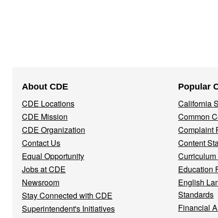
Footer
About CDE
Popular 
Navigation
CDE Locations
California
Menu
CDE Mission
Common Co
CDE Organization
Complaint 
Contact Us
Content St
Equal Opportunity
Curriculum
Jobs at CDE
Education 
Newsroom
English La
Standards
Stay Connected with CDE
Financial A
Superintendent's Initiatives