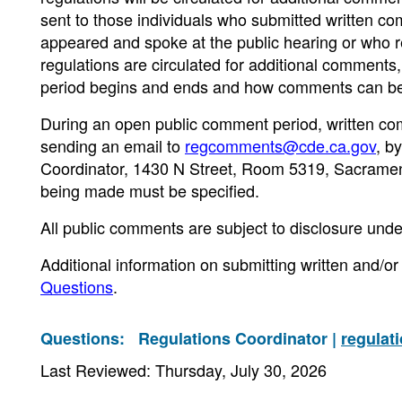
sent to those individuals who submitted written 
appeared and spoke at the public hearing or who re
regulations are circulated for additional comments
period begins and ends and how comments can be
During an open public comment period, written co
sending an email to
regcomments@cde.ca.gov
, b
Coordinator, 1430 N Street, Room 5319, Sacrament
being made must be specified.
All public comments are subject to disclosure unde
Additional information on submitting written and/
Questions
.
Questions:
Regulations Coordinator |
regulat
Last Reviewed: Thursday, July 30, 2026