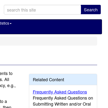
Search
istics
ents to
. All
Related Content
y, e.g.,
Frequently Asked Questions
Frequently Asked Questions on
to a
Submitting Written and/or Oral
L then