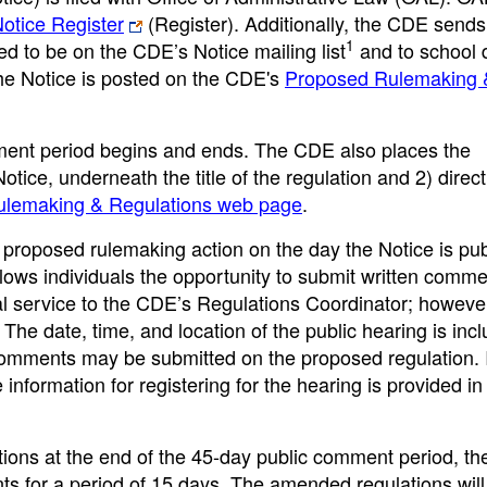
Notice Register
(Register). Additionally, the CDE sends
1
ed to be on the CDE’s Notice mailing list
and to school di
The Notice is posted on the CDE's
Proposed Rulemaking 
ment period begins and ends. The CDE also places the
Notice, underneath the title of the regulation and 2) direct
lemaking & Regulations web page
.
roposed rulemaking action on the day the Notice is pub
lows individuals the opportunity to submit written comm
al service to the CDE’s Regulations Coordinator; however
he date, time, and location of the public hearing is incl
 comments may be submitted on the proposed regulation. I
 information for registering for the hearing is provided in
ions at the end of the 45-day public comment period, th
nts for a period of 15 days. The amended regulations will