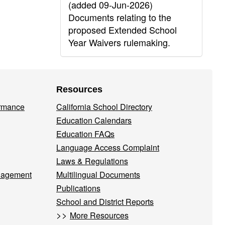
(added 09-Jun-2026)
Documents relating to the
proposed Extended School
Year Waivers rulemaking.
Resources
ormance
California School Directory
Education Calendars
Education FAQs
Language Access Complaint
Laws & Regulations
nagement
Multilingual Documents
Publications
School and District Reports
>>
More Resources