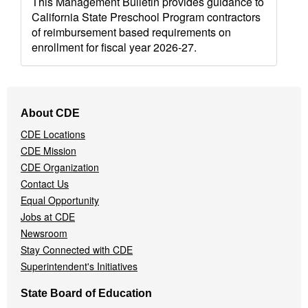
This Management Bulletin provides guidance to
California State Preschool Program contractors
of reimbursement based requirements on
enrollment for fiscal year 2026-27.
Footer
About CDE
Navigation
CDE Locations
Menu
CDE Mission
CDE Organization
Contact Us
Equal Opportunity
Jobs at CDE
Newsroom
Stay Connected with CDE
Superintendent's Initiatives
State Board of Education