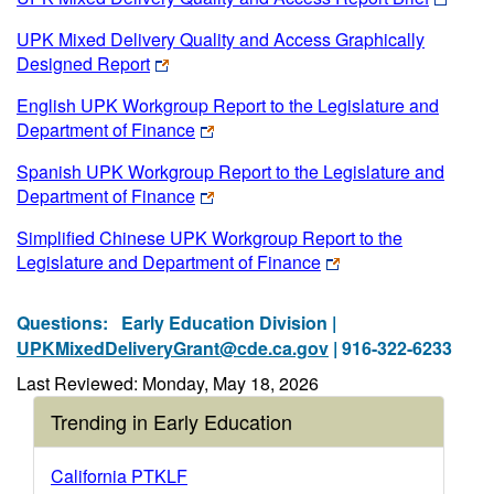
UPK Mixed Delivery Quality and Access Graphically
Designed Report
English UPK Workgroup Report to the Legislature and
Department of Finance
Spanish UPK Workgroup Report to the Legislature and
Department of Finance
Simplified Chinese UPK Workgroup Report to the
Legislature and Department of Finance
Questions:
Early Education Division |
UPKMixedDeliveryGrant@cde.ca.gov
| 916-322-6233
Last Reviewed: Monday, May 18, 2026
Trending in Early Education
California PTKLF