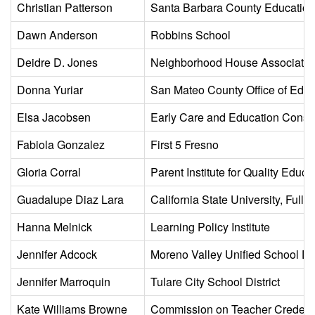
Christian Patterson
Santa Barbara County Education 
Dawn Anderson
Robbins School
Deidre D. Jones
Neighborhood House Associatio
Donna Yuriar
San Mateo County Office of Educ
Elsa Jacobsen
Early Care and Education Conso
Fabiola Gonzalez
First 5 Fresno
Gloria Corral
Parent Institute for Quality Educ
Guadalupe Diaz Lara
California State University, Fuller
Hanna Melnick
Learning Policy Institute
Jennifer Adcock
Moreno Valley Unified School Dis
Jennifer Marroquin
Tulare City School District
Kate Williams Browne
Commission on Teacher Credenti