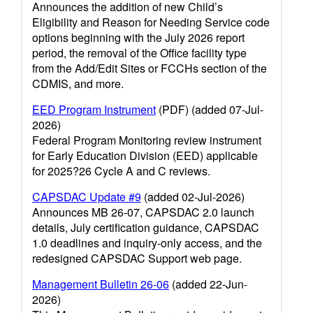
Announces the addition of new Child’s
Eligibility and Reason for Needing Service code
options beginning with the July 2026 report
period, the removal of the Office facility type
from the Add/Edit Sites or FCCHs section of the
CDMIS, and more.
EED Program Instrument
(PDF) (added 07-Jul-
2026)
Federal Program Monitoring review instrument
for Early Education Division (EED) applicable
for 2025?26 Cycle A and C reviews.
CAPSDAC Update #9
(added 02-Jul-2026)
Announces MB 26-07, CAPSDAC 2.0 launch
details, July certification guidance, CAPSDAC
1.0 deadlines and inquiry-only access, and the
redesigned CAPSDAC Support web page.
Management Bulletin 26-06
(added 22-Jun-
2026)