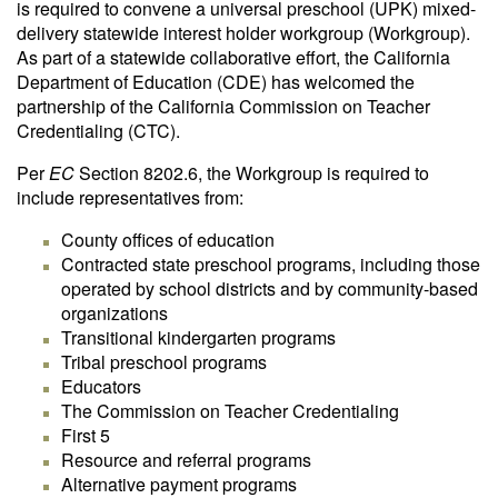
is required to convene a universal preschool (UPK) mixed-
delivery statewide interest holder workgroup (Workgroup).
As part of a statewide collaborative effort, the California
Department of Education (CDE) has welcomed the
partnership of the California Commission on Teacher
Credentialing (CTC).
Per
EC
Section 8202.6, the Workgroup is required to
include representatives from:
County offices of education
Contracted state preschool programs, including those
operated by school districts and by community-based
organizations
Transitional kindergarten programs
Tribal preschool programs
Educators
The Commission on Teacher Credentialing
First 5
Resource and referral programs
Alternative payment programs