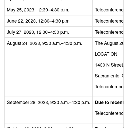
May 25, 2023, 12:30–4:30 p.m.
Teleconference
June 22, 2023, 12:30–4:30 p.m.
Teleconference
July 27, 2023, 12:30–4:30 p.m.
Teleconference
August 24, 2023, 9:30 a.m.–4:30 p.m.
The August 2023 
LOCATION:
1430 N Street,
Sacramento, C
Teleconference
September 28, 2023, 9:30 a.m.–4:30 p.m.
Due to recent L
Teleconference