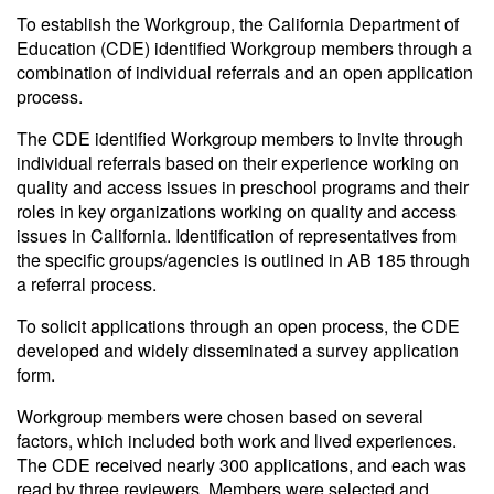
To establish the Workgroup, the California Department of
Education (CDE) identified Workgroup members through a
combination of individual referrals and an open application
process.
The CDE identified Workgroup members to invite through
individual referrals based on their experience working on
quality and access issues in preschool programs and their
roles in key organizations working on quality and access
issues in California. Identification of representatives from
the specific groups/agencies is outlined in AB 185 through
a referral process.
To solicit applications through an open process, the CDE
developed and widely disseminated a survey application
form.
Workgroup members were chosen based on several
factors, which included both work and lived experiences.
The CDE received nearly 300 applications, and each was
read by three reviewers. Members were selected and