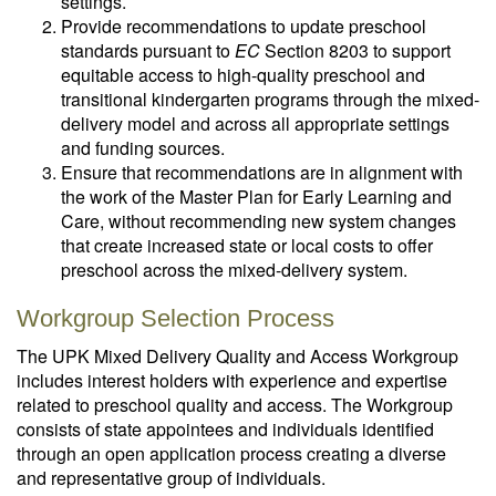
settings.
Provide recommendations to update preschool
standards pursuant to
EC
Section 8203 to support
equitable access to high-quality preschool and
transitional kindergarten programs through the mixed-
delivery model and across all appropriate settings
and funding sources.
Ensure that recommendations are in alignment with
the work of the Master Plan for Early Learning and
Care, without recommending new system changes
that create increased state or local costs to offer
preschool across the mixed-delivery system.
Workgroup Selection Process
The UPK Mixed Delivery Quality and Access Workgroup
includes interest holders with experience and expertise
related to preschool quality and access. The Workgroup
consists of state appointees and individuals identified
through an open application process creating a diverse
and representative group of individuals.