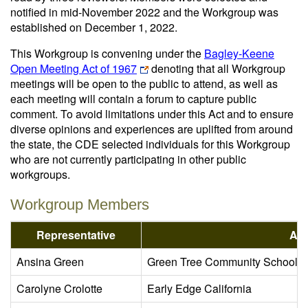
notified in mid-November 2022 and the Workgroup was
established on December 1, 2022.
This Workgroup is convening under the
Bagley-Keene
Open Meeting Act of 1967
denoting that all Workgroup
meetings will be open to the public to attend, as well as
each meeting will contain a forum to capture public
comment. To avoid limitations under this Act and to ensure
diverse opinions and experiences are uplifted from around
the state, the CDE selected individuals for this Workgroup
who are not currently participating in other public
workgroups.
Workgroup Members
Representative
Age
Ansina Green
Green Tree Community School 
Carolyne Crolotte
Early Edge California