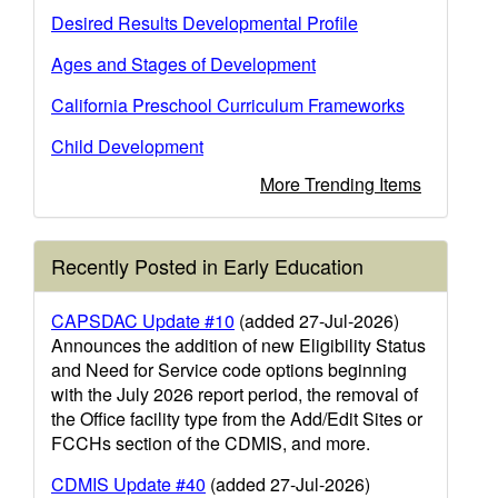
Desired Results Developmental Profile
Ages and Stages of Development
California Preschool Curriculum Frameworks
Child Development
More Trending Items
Recently Posted in Early Education
CAPSDAC Update #10
(added 27-Jul-2026)
Announces the addition of new Eligibility Status
and Need for Service code options beginning
with the July 2026 report period, the removal of
the Office facility type from the Add/Edit Sites or
FCCHs section of the CDMIS, and more.
CDMIS Update #40
(added 27-Jul-2026)