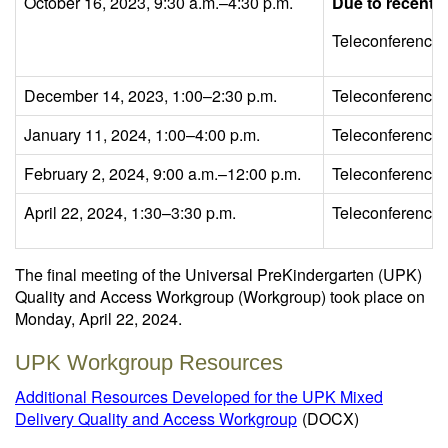
October 16, 2023, 9:30 a.m.–4:30 p.m.
Due to recent L
Teleconference
December 14, 2023, 1:00–2:30 p.m.
Teleconference
January 11, 2024, 1:00–4:00 p.m.
Teleconference
February 2, 2024, 9:00 a.m.–12:00 p.m.
Teleconference
April 22, 2024, 1:30–3:30 p.m.
Teleconference
The final meeting of the Universal PreKindergarten (UPK)
Quality and Access Workgroup (Workgroup) took place on
Monday, April 22, 2024.
UPK Workgroup Resources
Additional Resources Developed for the UPK Mixed
Delivery Quality and Access Workgroup
(DOCX)