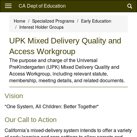
Skip
CA Dept of Education
to
main
Home
Specialized Programs
Early Education
content
Interest Holder Groups
UPK Mixed Delivery Quality and
Access Workgroup
The purpose and charge of the Universal
PreKindergarten (UPK) Mixed Delivery Quality and
Access Workgroup, including relevant statute,
membership, meeting details, and related documents.
Vision
"One System, All Children: Better Together"
Our Call to Action
California’s mixed-delivery system intends to offer a variety
of early learning and care settings to allow parents and