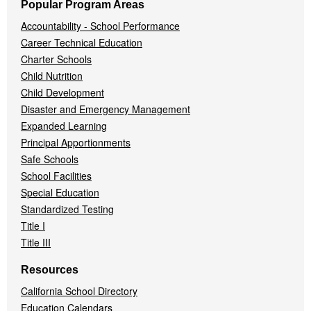
Popular Program Areas
Accountability - School Performance
Career Technical Education
Charter Schools
Child Nutrition
Child Development
Disaster and Emergency Management
Expanded Learning
Principal Apportionments
Safe Schools
School Facilities
Special Education
Standardized Testing
Title I
Title III
Resources
California School Directory
Education Calendars