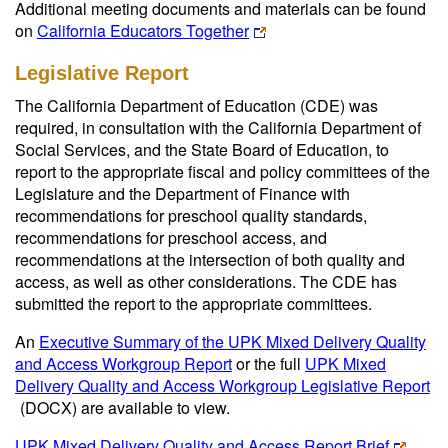
Additional meeting documents and materials can be found
on
California Educators Together
Legislative Report
The California Department of Education (CDE) was
required, in consultation with the California Department of
Social Services, and the State Board of Education, to
report to the appropriate fiscal and policy committees of the
Legislature and the Department of Finance with
recommendations for preschool quality standards,
recommendations for preschool access, and
recommendations at the intersection of both quality and
access, as well as other considerations. The CDE has
submitted the report to the appropriate committees.
An
Executive Summary of the UPK Mixed Delivery Quality
and Access Workgroup Report
or the full
UPK Mixed
Delivery Quality and Access Workgroup Legislative Report
(DOCX)
are available to view.
UPK Mixed Delivery Quality and Access Report Brief