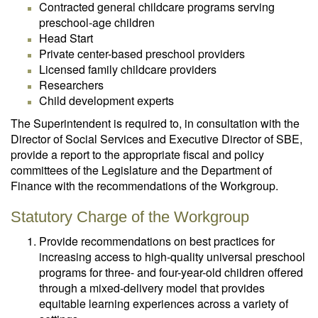
Contracted general childcare programs serving
preschool-age children
Head Start
Private center-based preschool providers
Licensed family childcare providers
Researchers
Child development experts
The Superintendent is required to, in consultation with the
Director of Social Services and Executive Director of SBE,
provide a report to the appropriate fiscal and policy
committees of the Legislature and the Department of
Finance with the recommendations of the Workgroup.
Statutory Charge of the Workgroup
Provide recommendations on best practices for
increasing access to high-quality universal preschool
programs for three- and four-year-old children offered
through a mixed-delivery model that provides
equitable learning experiences across a variety of