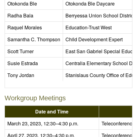
Otokonda Ble
Otokonda Ble Daycare
Radha Bala
Berryessa Union School District
Raquel Morales
Education-Trust West
Samantha C. Thompson
Child Development Expert
Scott Turner
East San Gabriel Special Educa
Susie Estrada
Centralia Elementary School Dist
Tony Jordan
Stanislaus County Office of Educ
Workgroup Meetings
Date and Time
March 23, 2023, 12:30–4:30 p.m.
Teleconference
April 27, 2023, 12:30–4:30 p.m.
Teleconference