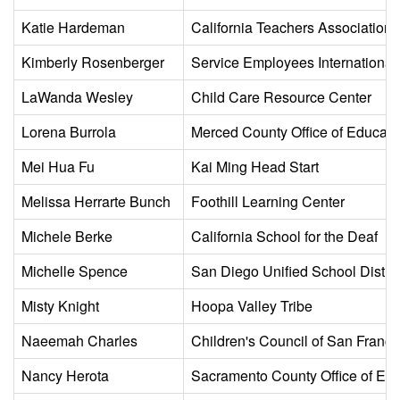
Katie Hardeman
California Teachers Association
Kimberly Rosenberger
Service Employees International
LaWanda Wesley
Child Care Resource Center
Lorena Burrola
Merced County Office of Educati
Mei Hua Fu
Kai Ming Head Start
Melissa Herrarte Bunch
Foothill Learning Center
Michele Berke
California School for the Deaf
Michelle Spence
San Diego Unified School Distric
Misty Knight
Hoopa Valley Tribe
Naeemah Charles
Children's Council of San Franci
Nancy Herota
Sacramento County Office of Edu