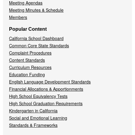
Meeting Agendas
Meeting Minutes & Schedule
Members
Popular Content
California School Dashboard
Common Core State Standards
Complaint Procedures
Content Standards
Curriculum Resources
Education Funding
English Language Development Standards
Financial Allocations & Apportionments
High School Equivalency Tests
High School Graduation Requirements
Kindergarten in California
Social and Emotional Learning
Standards & Frameworks