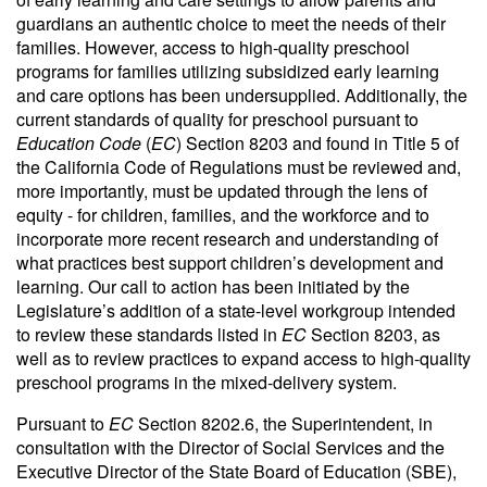
guardians an authentic choice to meet the needs of their
families. However, access to high-quality preschool
programs for families utilizing subsidized early learning
and care options has been undersupplied. Additionally, the
current standards of quality for preschool pursuant to
Education Code
(
EC
) Section 8203 and found in Title 5 of
the California Code of Regulations must be reviewed and,
more importantly, must be updated through the lens of
equity - for children, families, and the workforce and to
incorporate more recent research and understanding of
what practices best support children’s development and
learning. Our call to action has been initiated by the
Legislature’s addition of a state-level workgroup intended
to review these standards listed in
EC
Section 8203, as
well as to review practices to expand access to high-quality
preschool programs in the mixed-delivery system.
Pursuant to
EC
Section 8202.6, the Superintendent, in
consultation with the Director of Social Services and the
Executive Director of the State Board of Education (SBE),