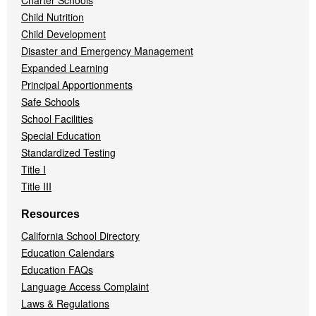
Charter Schools
Child Nutrition
Child Development
Disaster and Emergency Management
Expanded Learning
Principal Apportionments
Safe Schools
School Facilities
Special Education
Standardized Testing
Title I
Title III
Resources
California School Directory
Education Calendars
Education FAQs
Language Access Complaint
Laws & Regulations