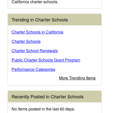
California charter schools.
Trending in Charter Schools
Charter Schools in California
Charter Schools
Charter School Renewals
Public Charter Schools Grant Program
Performance Categories
More Trending Items
Recently Posted in Charter Schools
No items posted in the last 60 days.