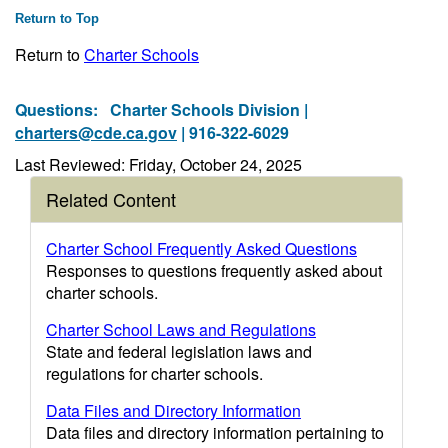
Return to Top
Return to
Charter Schools
Questions:
Charter Schools Division |
charters@cde.ca.gov
| 916-322-6029
Last Reviewed: Friday, October 24, 2025
Related Content
Charter School Frequently Asked Questions
Responses to questions frequently asked about
charter schools.
Charter School Laws and Regulations
State and federal legislation laws and
regulations for charter schools.
Data Files and Directory Information
Data files and directory information pertaining to