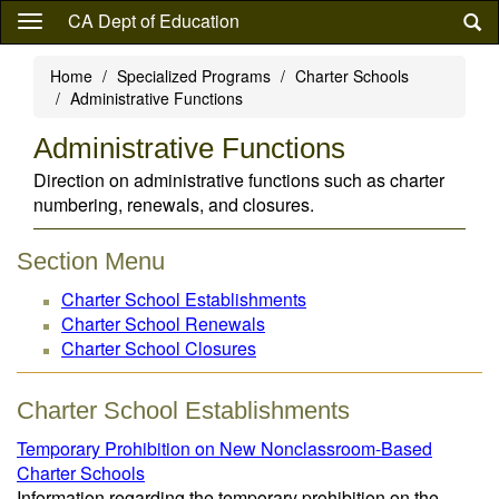
Skip
CA Dept of Education
to
main
Home
Specialized Programs
Charter Schools
content
Administrative Functions
Administrative Functions
Direction on administrative functions such as charter
numbering, renewals, and closures.
Section Menu
Charter School Establishments
Charter School Renewals
Charter School Closures
Charter School Establishments
Temporary Prohibition on New Nonclassroom-Based
Charter Schools
Information regarding the temporary prohibition on the