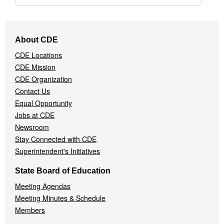
Footer
About CDE
Navigation
CDE Locations
Menu
CDE Mission
CDE Organization
Contact Us
Equal Opportunity
Jobs at CDE
Newsroom
Stay Connected with CDE
Superintendent's Initiatives
State Board of Education
Meeting Agendas
Meeting Minutes & Schedule
Members