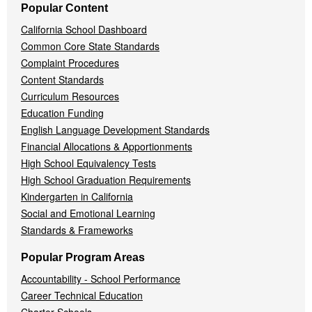
Popular Content
California School Dashboard
Common Core State Standards
Complaint Procedures
Content Standards
Curriculum Resources
Education Funding
English Language Development Standards
Financial Allocations & Apportionments
High School Equivalency Tests
High School Graduation Requirements
Kindergarten in California
Social and Emotional Learning
Standards & Frameworks
Popular Program Areas
Accountability - School Performance
Career Technical Education