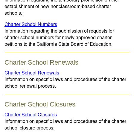
establishment of new nonclassroom-based charter
schools.
Charter School Numbers
Information regarding the submission of requests for
charter school numbers for newly approved charter
petitions to the California State Board of Education.
Charter School Renewals
Charter School Renewals
Information on specific laws and procedures of the charter
school renewal process.
Charter School Closures
Charter School Closures
Information on specific laws and procedures of the charter
school closure process.