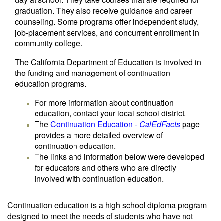
graduation. They also receive guidance and career
counseling. Some programs offer independent study,
job-placement services, and concurrent enrollment in
community college.
The California Department of Education is involved in
the funding and management of continuation
education programs.
For more information about continuation
education, contact your local school district.
The
Continuation Education -
CalEdFacts
page
provides a more detailed overview of
continuation education.
The links and information below were developed
for educators and others who are directly
involved with continuation education.
Continuation education is a high school diploma program
designed to meet the needs of students who have not