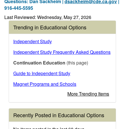
Questions: Dan Sackheim |
dsackheim@cde.ca.gov
|
916-445-5595
Last Reviewed: Wednesday, May 27, 2026
Trending in Educational Options
Independent Study
Independent Study Frequently Asked Questions
Continuation Education
(this page)
Guide to Independent Study
Magnet Programs and Schools
More Trending Items
Recently Posted in Educational Options