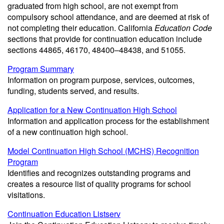
graduated from high school, are not exempt from
compulsory school attendance, and are deemed at risk of
not completing their education. California
Education Code
sections that provide for continuation education include
sections 44865, 46170, 48400–48438, and 51055.
Program Summary
Information on program purpose, services, outcomes,
funding, students served, and results.
Application for a New Continuation High School
Information and application process for the establishment
of a new continuation high school.
Model Continuation High School (MCHS) Recognition
Program
Identifies and recognizes outstanding programs and
creates a resource list of quality programs for school
visitations.
Continuation Education Listserv