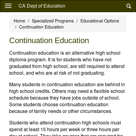
Skip
CA Dept of Education
to
main
Home
Specialized Programs
Educational Options
content
Continuation Education
Continuation Education
Continuation education is an alternative high school
diploma program. It is for students who have not
graduated from high school, are still required to attend
school, and who are at risk of not graduating.
Many students in continuation education are behind in
high school credits. Others may need a flexible school
schedule because they have jobs outside of school.
Some students choose continuation education
because of family needs or other circumstances.
Students who attend continuation high schools must
spend at least 15 hours per week or three hours per
day at school. They take courses that are required for