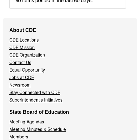
No items posted in the last 60 days.
Footer
About CDE
Navigation
CDE Locations
Menu
CDE Mission
CDE Organization
Contact Us
Equal Opportunity
Jobs at CDE
Newsroom
Stay Connected with CDE
Superintendent's Initiatives
State Board of Education
Meeting Agendas
Meeting Minutes & Schedule
Members