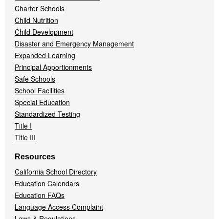
Charter Schools
Child Nutrition
Child Development
Disaster and Emergency Management
Expanded Learning
Principal Apportionments
Safe Schools
School Facilities
Special Education
Standardized Testing
Title I
Title III
Resources
California School Directory
Education Calendars
Education FAQs
Language Access Complaint
Laws & Regulations