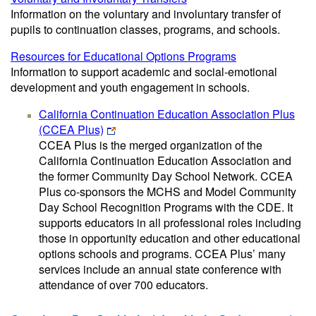
Information on the voluntary and involuntary transfer of
pupils to continuation classes, programs, and schools.
Resources for Educational Options Programs
Information to support academic and social-emotional
development and youth engagement in schools.
California Continuation Education Association Plus
(CCEA Plus)
CCEA Plus is the merged organization of the
California Continuation Education Association and
the former Community Day School Network. CCEA
Plus co-sponsors the MCHS and Model Community
Day School Recognition Programs with the CDE. It
supports educators in all professional roles including
those in opportunity education and other educational
options schools and programs. CCEA Plus’ many
services include an annual state conference with
attendance of over 700 educators.