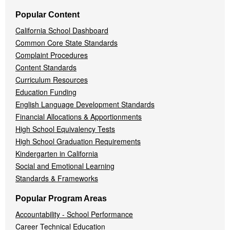
Popular Content
California School Dashboard
Common Core State Standards
Complaint Procedures
Content Standards
Curriculum Resources
Education Funding
English Language Development Standards
Financial Allocations & Apportionments
High School Equivalency Tests
High School Graduation Requirements
Kindergarten in California
Social and Emotional Learning
Standards & Frameworks
Popular Program Areas
Accountability - School Performance
Career Technical Education