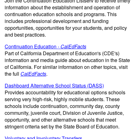
Join the Continuation Education Listserv to receive timely
information about the establishment and operation of
continuation education schools and programs. This
includes professional development and funding
opportunities, opportunities for your students, and policy
and best practices.
Continuation Education -
CalEdFacts
Part of California Department of Education's (CDE's)
information and media guide about education in the State
of California. For similar information on other topics, visit
the full
CalEdFacts
.
Dashboard Alternative School Status (DASS)
Provides accountability for educational options schools
serving very high-risk, highly mobile students. These
schools include continuation, community day, county
community, juvenile court, Division of Juvenile Justice,
opportunity, and other alternative schools that meet
stringent criteria set by the State Board of Education.
Voluntary and Involuntary Transfers