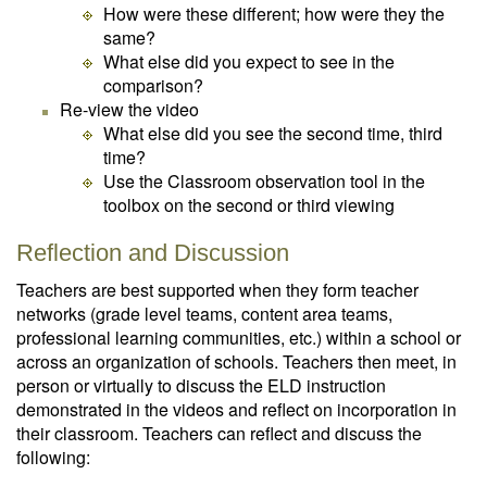
How were these different; how were they the
same?
What else did you expect to see in the
comparison?
Re-view the video
What else did you see the second time, third
time?
Use the Classroom observation tool in the
toolbox on the second or third viewing
Reflection and Discussion
Teachers are best supported when they form teacher
networks (grade level teams, content area teams,
professional learning communities, etc.) within a school or
across an organization of schools. Teachers then meet, in
person or virtually to discuss the ELD instruction
demonstrated in the videos and reflect on incorporation in
their classroom. Teachers can reflect and discuss the
following: