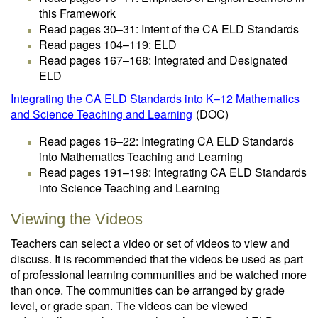
this Framework
Read pages 30–31: Intent of the CA ELD Standards
Read pages 104–119: ELD
Read pages 167–168: Integrated and Designated
ELD
Integrating the CA ELD Standards into K–12 Mathematics
and Science Teaching and Learning
(DOC)
Read pages 16–22: Integrating CA ELD Standards
into Mathematics Teaching and Learning
Read pages 191–198: Integrating CA ELD Standards
into Science Teaching and Learning
Viewing the Videos
Teachers can select a video or set of videos to view and
discuss. It is recommended that the videos be used as part
of professional learning communities and be watched more
than once. The communities can be arranged by grade
level, or grade span. The videos can be viewed