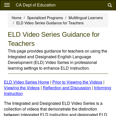
Skip
CA Dept of Education
to
main
Home
Specialized Programs
Multilingual Learners
content
ELD Video Series Guidance for Teachers
ELD Video Series Guidance for
Teachers
This page provides guidance for teachers on using the
Integrated and Designated English Language
Development (ELD) Video Series in professional
learning settings to enhance ELD instruction.
ELD Video Series Home
|
Prior to Viewing the Videos
|
Viewing the Videos
|
Reflection and Discussion
|
Informing
Instruction
The Integrated and Designated ELD Video Series is a
collection of videos that demonstrate the distinction
between integrated ELD instruction and designated ELD