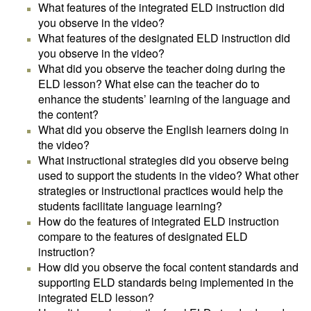
What features of the integrated ELD instruction did
you observe in the video?
What features of the designated ELD instruction did
you observe in the video?
What did you observe the teacher doing during the
ELD lesson? What else can the teacher do to
enhance the students’ learning of the language and
the content?
What did you observe the English learners doing in
the video?
What instructional strategies did you observe being
used to support the students in the video? What other
strategies or instructional practices would help the
students facilitate language learning?
How do the features of integrated ELD instruction
compare to the features of designated ELD
instruction?
How did you observe the focal content standards and
supporting ELD standards being implemented in the
integrated ELD lesson?