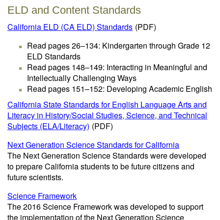
ELD and Content Standards
California ELD (CA ELD) Standards
(PDF)
Read pages 26–134: Kindergarten through Grade 12
ELD Standards
Read pages 148–149: Interacting in Meaningful and
Intellectually Challenging Ways
Read pages 151–152: Developing Academic English
California State Standards for English Language Arts and
Literacy in History/Social Studies, Science, and Technical
Subjects (ELA/Literacy)
(PDF)
Next Generation Science Standards for California
The Next Generation Science Standards were developed
to prepare California students to be future citizens and
future scientists.
Science Framework
The 2016 Science Framework was developed to support
the implementation of the Next Generation Science