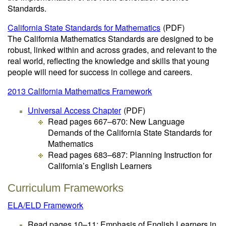
Standards.
California State Standards for Mathematics
(PDF)
The California Mathematics Standards are designed to be
robust, linked within and across grades, and relevant to the
real world, reflecting the knowledge and skills that young
people will need for success in college and careers.
2013 California Mathematics Framework
Universal Access Chapter
(PDF)
Read pages 667–670: New Language
Demands of the California State Standards for
Mathematics
Read pages 683–687: Planning Instruction for
California’s English Learners
Curriculum Frameworks
ELA/ELD Framework
Read pages 10–11: Emphasis of English Learners in