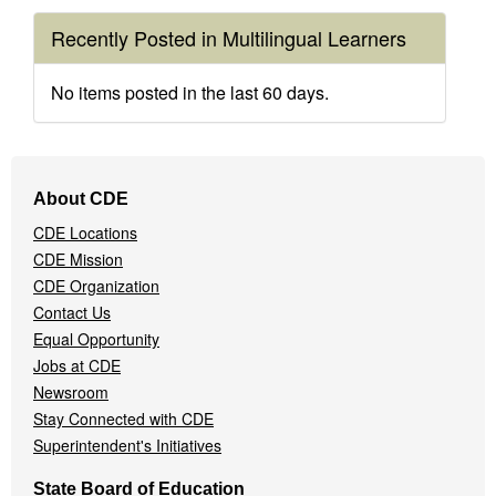
Recently Posted in Multilingual Learners
No items posted in the last 60 days.
Footer
About CDE
Navigation
CDE Locations
Menu
CDE Mission
CDE Organization
Contact Us
Equal Opportunity
Jobs at CDE
Newsroom
Stay Connected with CDE
Superintendent's Initiatives
State Board of Education