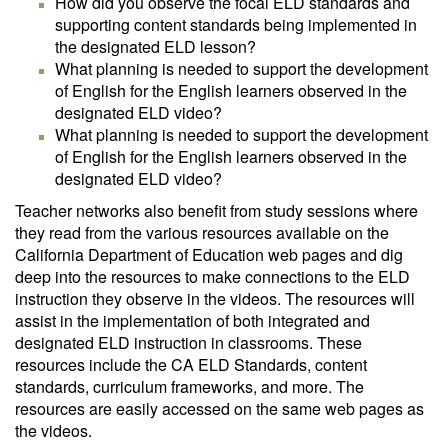
How did you observe the focal ELD standards and
supporting content standards being implemented in
the designated ELD lesson?
What planning is needed to support the development
of English for the English learners observed in the
designated ELD video?
What planning is needed to support the development
of English for the English learners observed in the
designated ELD video?
Teacher networks also benefit from study sessions where
they read from the various resources available on the
California Department of Education web pages and dig
deep into the resources to make connections to the ELD
instruction they observe in the videos. The resources will
assist in the implementation of both integrated and
designated ELD instruction in classrooms. These
resources include the CA ELD Standards, content
standards, curriculum frameworks, and more. The
resources are easily accessed on the same web pages as
the videos.