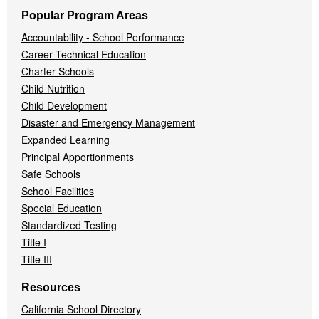
Popular Program Areas
Accountability - School Performance
Career Technical Education
Charter Schools
Child Nutrition
Child Development
Disaster and Emergency Management
Expanded Learning
Principal Apportionments
Safe Schools
School Facilities
Special Education
Standardized Testing
Title I
Title III
Resources
California School Directory