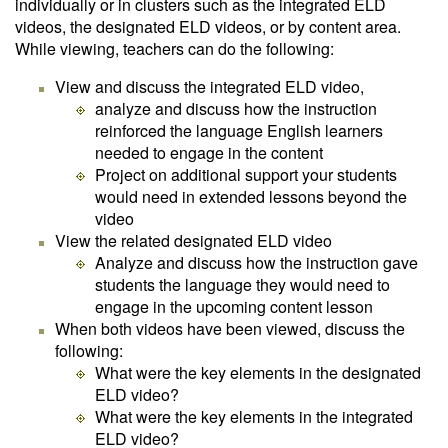
individually or in clusters such as the integrated ELD
videos, the designated ELD videos, or by content area.
While viewing, teachers can do the following:
View and discuss the integrated ELD video,
analyze and discuss how the instruction
reinforced the language English learners
needed to engage in the content
Project on additional support your students
would need in extended lessons beyond the
video
View the related designated ELD video
Analyze and discuss how the instruction gave
students the language they would need to
engage in the upcoming content lesson
When both videos have been viewed, discuss the
following:
What were the key elements in the designated
ELD video?
What were the key elements in the integrated
ELD video?