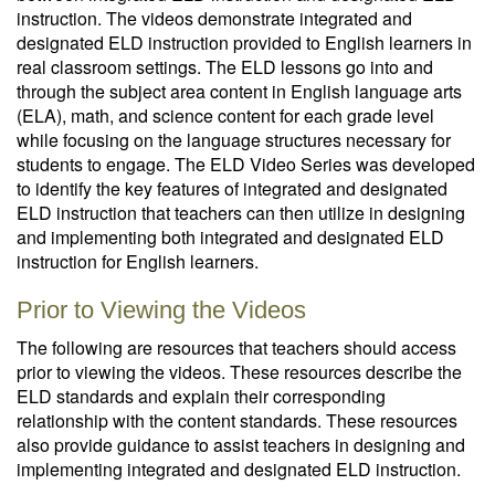
instruction. The videos demonstrate integrated and
designated ELD instruction provided to English learners in
real classroom settings. The ELD lessons go into and
through the subject area content in English language arts
(ELA), math, and science content for each grade level
while focusing on the language structures necessary for
students to engage. The ELD Video Series was developed
to identify the key features of integrated and designated
ELD instruction that teachers can then utilize in designing
and implementing both integrated and designated ELD
instruction for English learners.
Prior to Viewing the Videos
The following are resources that teachers should access
prior to viewing the videos. These resources describe the
ELD standards and explain their corresponding
relationship with the content standards. These resources
also provide guidance to assist teachers in designing and
implementing integrated and designated ELD instruction.