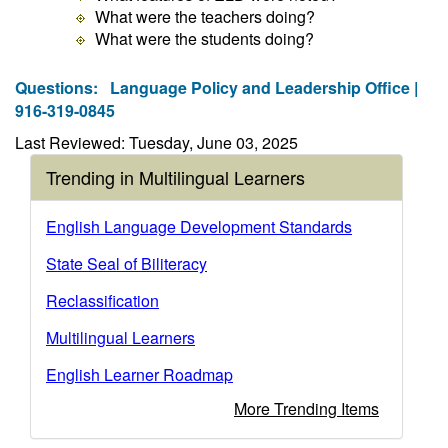
What were the teachers doing?
What were the students doing?
Questions:
Language Policy and Leadership Office |
916-319-0845
Last Reviewed: Tuesday, June 03, 2025
Trending in Multilingual Learners
English Language Development Standards
State Seal of Biliteracy
Reclassification
Multilingual Learners
English Learner Roadmap
More Trending Items