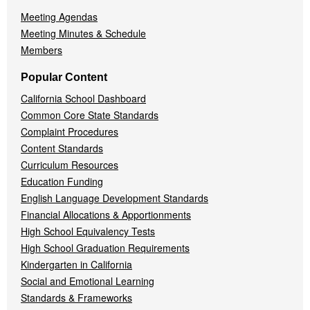
Meeting Agendas
Meeting Minutes & Schedule
Members
Popular Content
California School Dashboard
Common Core State Standards
Complaint Procedures
Content Standards
Curriculum Resources
Education Funding
English Language Development Standards
Financial Allocations & Apportionments
High School Equivalency Tests
High School Graduation Requirements
Kindergarten in California
Social and Emotional Learning
Standards & Frameworks