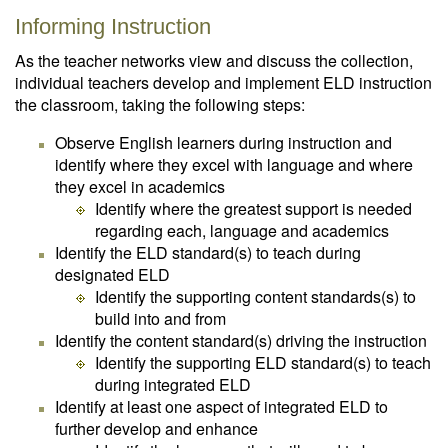
Informing Instruction
As the teacher networks view and discuss the collection,
individual teachers develop and implement ELD instruction
the classroom, taking the following steps:
Observe English learners during instruction and
identify where they excel with language and where
they excel in academics
Identify where the greatest support is needed
regarding each, language and academics
Identify the ELD standard(s) to teach during
designated ELD
Identify the supporting content standards(s) to
build into and from
Identify the content standard(s) driving the instruction
Identify the supporting ELD standard(s) to teach
during integrated ELD
Identify at least one aspect of integrated ELD to
further develop and enhance