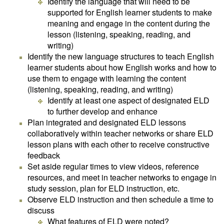
Identify the language that will need to be
supported for English learner students to make
meaning and engage in the content during the
lesson (listening, speaking, reading, and
writing)
Identify the new language structures to teach English
learner students about how English works and how to
use them to engage with learning the content
(listening, speaking, reading, and writing)
Identify at least one aspect of designated ELD
to further develop and enhance
Plan integrated and designated ELD lessons
collaboratively within teacher networks or share ELD
lesson plans with each other to receive constructive
feedback
Set aside regular times to view videos, reference
resources, and meet in teacher networks to engage in
study session, plan for ELD instruction, etc.
Observe ELD instruction and then schedule a time to
discuss
What features of ELD were noted?