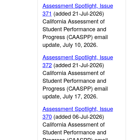
Assessment Spotlight, Issue
371
(added 21-Jul-2026)
California Assessment of
Student Performance and
Progress (CAASPP) email
update, July 10, 2026.
Assessment Spotlight, Issue
372
(added 21-Jul-2026)
California Assessment of
Student Performance and
Progress (CAASPP) email
update, July 17, 2026.
Assessment Spotlight, Issue
370
(added 06-Jul-2026)
California Assessment of
Student Performance and
Progress (CAASPP) email