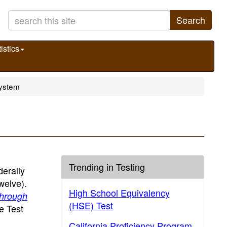
Search
istics
System
Trending in Testing
erally
welve).
High School Equivalency
Through
(HSE) Test
e Test
California Proficiency Program