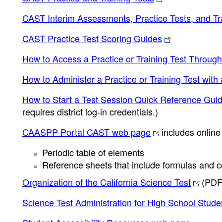
CAST Interim Assessments, Practice Tests, and Tra
CAST Practice Test Scoring Guides
How to Access a Practice or Training Test Throug
How to Administer a Practice or Training Test wit
How to Start a Test Session Quick Reference Gui
requires district log-in credentials.)
CAASPP Portal CAST web page
includes online 
Periodic table of elements
Reference sheets that include formulas and c
Organization of the California Science Test
(PDF
Science Test Administration for High School Stude