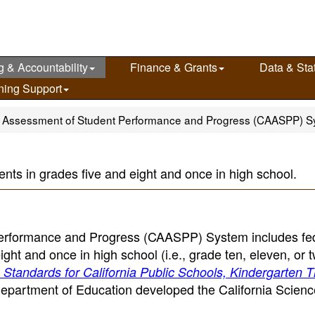
g & Accountability
Finance & Grants
Data & Stat
ning Support
ia Assessment of Student Performance and Progress (CAASPP) 
ents in grades five and eight and once in high school.
Performance and Progress (CAASPP) System includes fed
ht and once in high school (i.e., grade ten, eleven, or t
Standards for California Public Schools, Kindergarten 
Department of Education developed the California Scienc