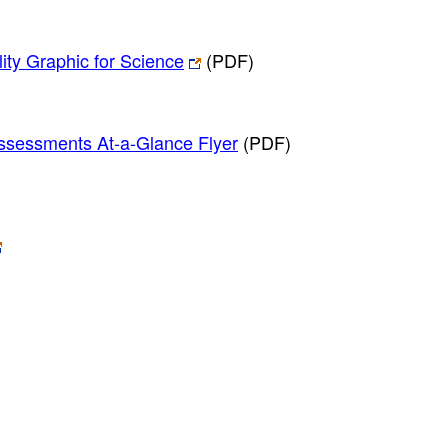
ity Graphic for Science
(PDF)
Assessments At-a-Glance Flyer
(PDF)