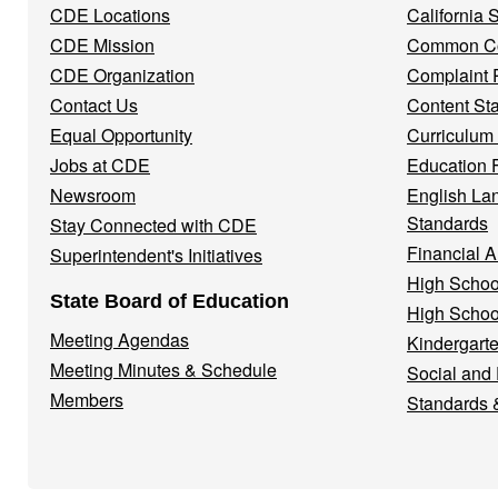
CDE Locations
California
Menu
CDE Mission
Common Co
CDE Organization
Complaint 
Contact Us
Content St
Equal Opportunity
Curriculum
Jobs at CDE
Education 
Newsroom
English La
Standards
Stay Connected with CDE
Financial A
Superintendent's Initiatives
High Schoo
State Board of Education
High Schoo
Meeting Agendas
Kindergarte
Meeting Minutes & Schedule
Social and
Members
Standards 