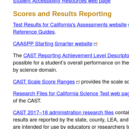
Student Accessibility Resources web page
Scores and Results Reporting
Test Results for California's Assessments website
Reference Guides
.
CAASPP Starting Smarter website
The
CAST Reporting Achievement Level Descript
possible for a student’s overall performance on th
by science domain.
CAST Scale Score Ranges
provides the scale s
Research Files for California Science Test web pa
of the CAST.
CAST 2017–18 administration research files
contai
results are reported by the state, county, LEA, and
are intended for use by educators or researchers 