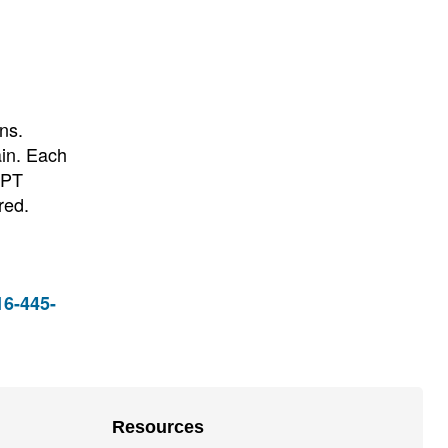
ns.
ain. Each
 PT
red.
16-445-
Resources