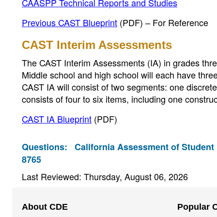
CAASPP Technical Reports and Studies
Previous CAST Blueprint
(PDF)
– For Reference
CAST Interim Assessments
The CAST Interim Assessments (IA) in grades three,
Middle school and high school will each have thre
CAST IA will consist of two segments: one discr
consists of four to six items, including one const
CAST IA Blueprint
(PDF)
Questions:
California Assessment of Student
8765
Last Reviewed: Thursday, August 06, 2026
Footer
About CDE
Popular 
Navigation