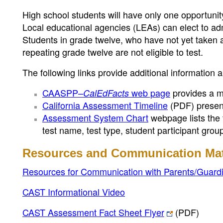
High school students will have only one opportunity 
Local educational agencies (LEAs) can elect to adm
Students in grade twelve, who have not yet taken a 
repeating grade twelve are not eligible to test.
The following links provide additional information 
CAASPP–
web page
provides a mo
CalEdFacts
California Assessment Timeline
(PDF)
present
Assessment System Chart
webpage lists the 
test name, test type, student participant gro
Resources and Communication Mat
Resources for Communication with Parents/Guard
CAST Informational Video
CAST Assessment Fact Sheet Flyer
(PDF)