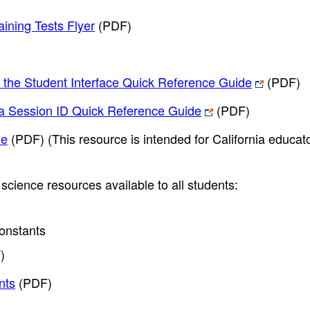
ining Tests Flyer
(PDF)
h the Student Interface Quick Reference Guide
(PDF)
h a Session ID Quick Reference Guide
(PDF)
de
(PDF)
(This resource is intended for California educat
science resources available to all students:
onstants
)
nts
(PDF)