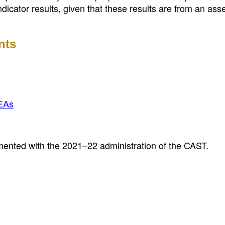
ndicator results, given that these results are from an as
nts
EAs
mented with the 2021–22 administration of the CAST.