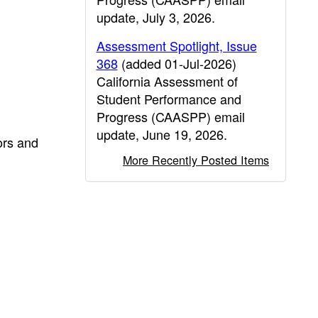
update, July 3, 2026.
Assessment Spotlight, Issue
368
(added 01-Jul-2026)
California Assessment of
Student Performance and
Progress (CAASPP) email
update, June 19, 2026.
ors and
More Recently Posted Items