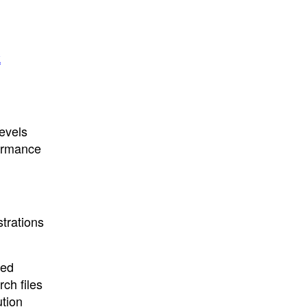
k
levels
formance
strations
ted
ch files
ution