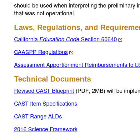
should be used when interpreting the preliminary i
that was not operational.
Laws, Regulations, and Requireme
California
Section 60640
Education Code
CAASPP Regulations
Assessment Apportionment Reimbursements to L
Technical Documents
Revised CAST Blueprint
(PDF; 2MB)
will be imple
CAST Item Specifications
CAST Range ALDs
2016 Science Framework