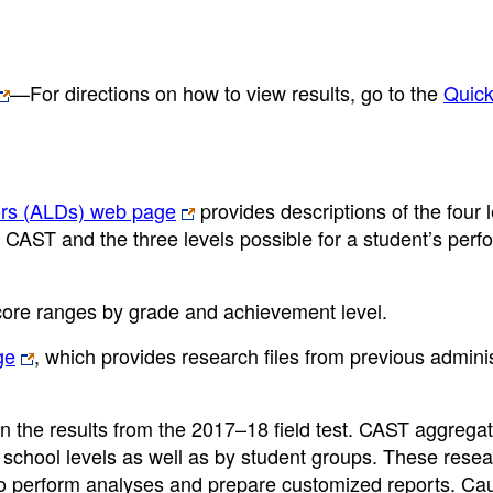
—For directions on how to view results, go to the
Quic
ors (ALDs) web page
provides descriptions of the four 
e CAST and the three levels possible for a student’s per
core ranges by grade and achievement level.
ge
, which provides research files from previous admini
n the results from the 2017–18 field test. CAST aggrega
 school levels as well as by student groups. These resear
to perform analyses and prepare customized reports. Ca