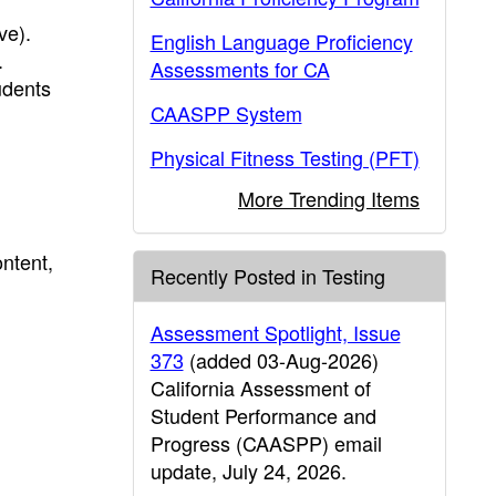
ve).
English Language Proficiency
.
Assessments for CA
udents
CAASPP System
Physical Fitness Testing (PFT)
More Trending Items
ntent,
Recently Posted in Testing
Assessment Spotlight, Issue
373
(added 03-Aug-2026)
California Assessment of
Student Performance and
Progress (CAASPP) email
update, July 24, 2026.