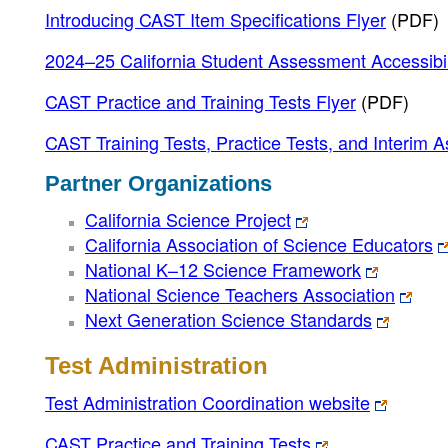
Introducing CAST Item Specifications Flyer
(PDF)
2024–25 California Student Assessment Accessibil
CAST Practice and Training Tests Flyer
(PDF)
CAST Training Tests, Practice Tests, and Interim 
Partner Organizations
California Science Project
California Association of Science Educators
National K–12 Science Framework
National Science Teachers Association
Next Generation Science Standards
Test Administration
Test Administration Coordination website
CAST Practice and Training Tests