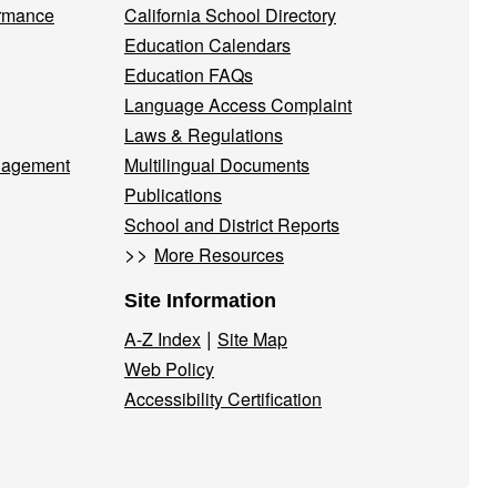
ormance
California School Directory
Education Calendars
Education FAQs
Language Access Complaint
Laws & Regulations
nagement
Multilingual Documents
Publications
School and District Reports
>>
More Resources
Site Information
|
A-Z Index
Site Map
Web Policy
Accessibility Certification