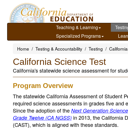
Skip
to
main
content
Teaching & Learning
Testin
Specialized Programs
Lear
Home
Testing & Accountability
Testing
Californ
California Science Test
California's statewide science assessment for stud
Program Overview
The statewide California Assessment of Student 
required science assessments in grades five and eig
Since the adoption of the
Next Generation Science 
in 2013, the California 
Grade Twelve (CA NGSS)
(CAST), which is aligned with these standards.