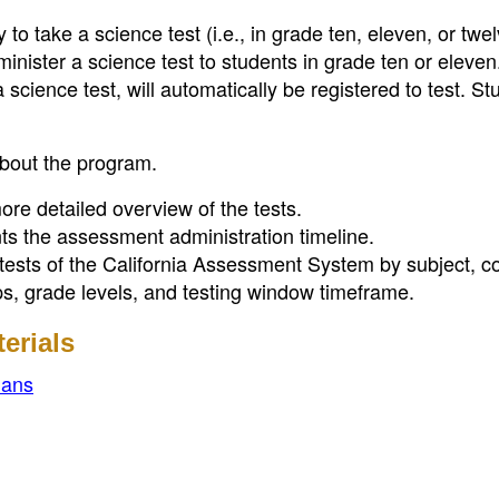
to take a science test (i.e., in grade ten, eleven, or twel
inister a science test to students in grade ten or eleven
science test, will automatically be registered to test. St
about the program.
re detailed overview of the tests.
s the assessment administration timeline.
tests of the California Assessment System by subject, co
ups, grade levels, and testing window timeframe.
erials
ians