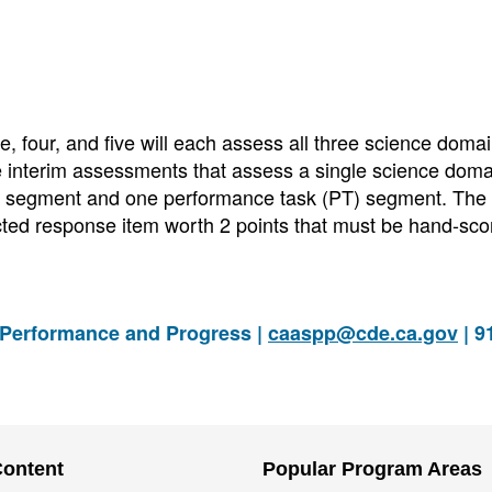
 four, and five will each assess all three science domai
e interim assessments that assess a single science dom
ete segment and one performance task (PT) segment. The
ructed response item worth 2 points that must be hand-sco
 Performance and Progress |
caaspp@cde.ca.gov
| 9
Content
Popular Program Areas