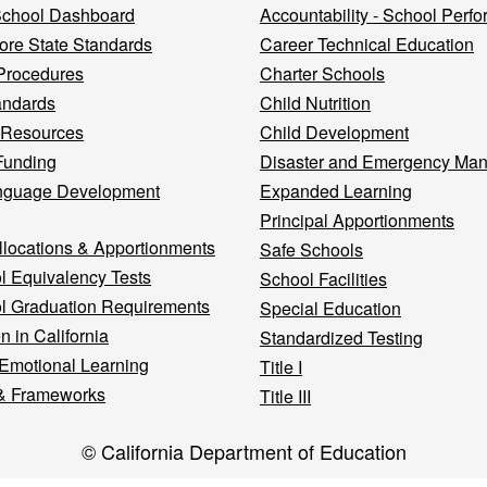
 School Dashboard
Accountability - School Perf
re State Standards
Career Technical Education
Procedures
Charter Schools
andards
Child Nutrition
 Resources
Child Development
Funding
Disaster and Emergency Ma
nguage Development
Expanded Learning
Principal Apportionments
llocations & Apportionments
Safe Schools
l Equivalency Tests
School Facilities
l Graduation Requirements
Special Education
n in California
Standardized Testing
 Emotional Learning
Title I
& Frameworks
Title III
© California Department of Education