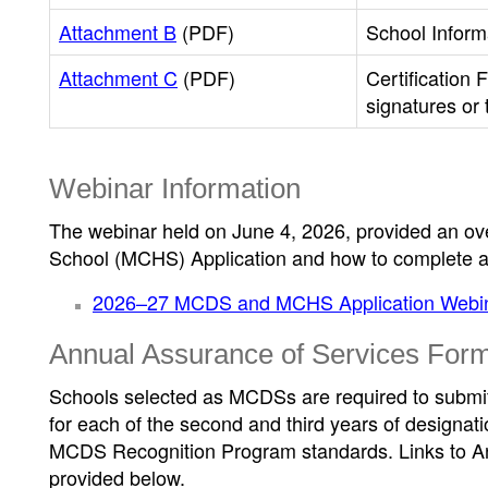
Attachment B
(PDF)
School Inform
Attachment C
(PDF)
Certification 
signatures or
Webinar Information
The webinar held on June 4, 2026, provided an o
School (MCHS) Application and how to complete a
2026–27 MCDS and MCHS Application Webin
Annual Assurance of Services For
Schools selected as MCDSs are required to submi
for each of the second and third years of designati
MCDS Recognition Program standards. Links to A
provided below.