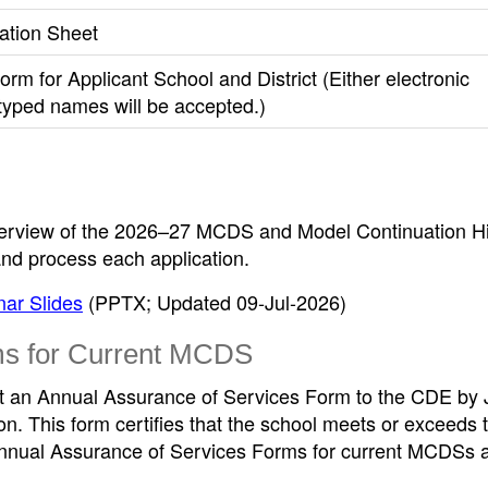
ation Sheet
Form for Applicant School and District (Either electronic
 typed names will be accepted.)
verview of the 2026–27 MCDS and Model Continuation H
nd process each application.
ar Slides
(PPTX; Updated 09-Jul-2026)
ms for Current MCDS
t an Annual Assurance of Services Form to the CDE by
on. This form certifies that the school meets or exceeds 
nnual Assurance of Services Forms for current MCDSs 