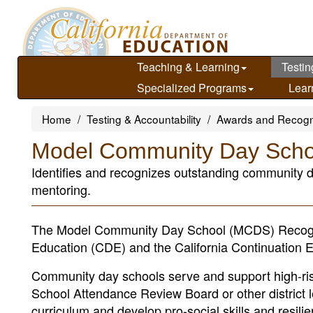
Skip
to
main
content
Teaching & Learning
Testin
Specialized Programs
Lear
Home
Testing & Accountability
Awards and Recogn
Model Community Day Scho
Identifies and recognizes outstanding community d
mentoring.
The Model Community Day School (MCDS) Recognit
Education (CDE) and the California Continuation E
Community day schools serve and support high-risk
School Attendance Review Board or other district 
curriculum and develop pro-social skills and res