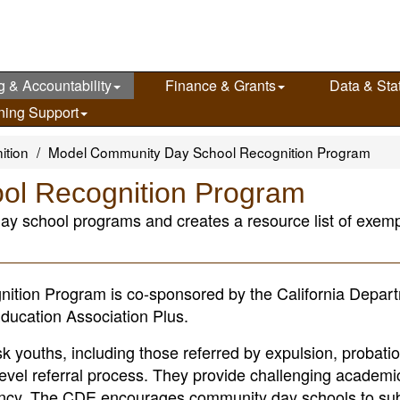
g & Accountability
Finance & Grants
Data & Stat
ning Support
ition
Model Community Day School Recognition Program
ol Recognition Program
ay school programs and creates a resource list of exempl
ion Program is co-sponsored by the California Depart
ducation Association Plus.
 youths, including those referred by expulsion, probatio
level referral process. They provide challenging academi
iliency. The CDE encourages community day schools to su