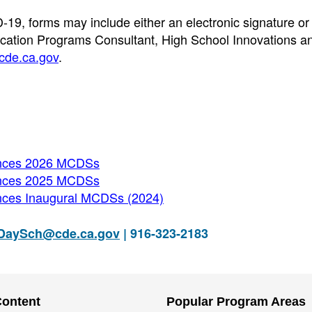
-19, forms may include either an electronic signature or
ation Programs Consultant, High School Innovations a
de.ca.gov
.
unces 2026 MCDSs
unces 2025 MCDSs
nces Inaugural MCDSs (2024)
DaySch@cde.ca.gov
| 916-323-2183
Content
Popular Program Areas