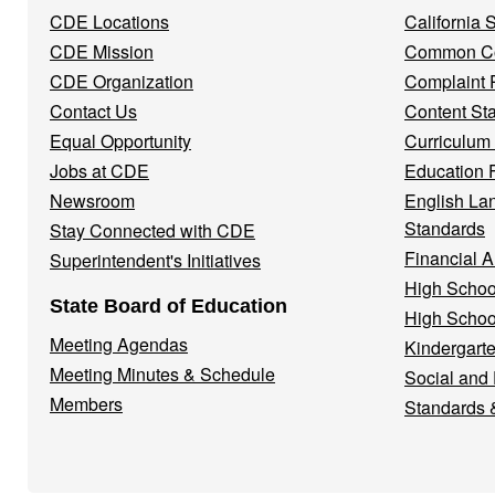
Navigation
CDE Locations
California
Menu
CDE Mission
Common Co
CDE Organization
Complaint 
Contact Us
Content St
Equal Opportunity
Curriculum
Jobs at CDE
Education 
Newsroom
English La
Standards
Stay Connected with CDE
Financial A
Superintendent's Initiatives
High Schoo
State Board of Education
High Schoo
Meeting Agendas
Kindergarte
Meeting Minutes & Schedule
Social and
Members
Standards 