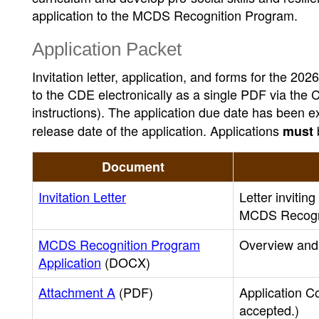
application to the MCDS Recognition Program.
Application Packet
Invitation letter, application, and forms for the
to the CDE electronically as a single PDF via the C
instructions). The application due date has been e
release date of the application. Applications
must
Document
Invitation Letter
Letter invitin
MCDS Recogn
MCDS Recognition Program
Overview and 
Application
(DOCX)
Attachment A
(PDF)
Application Co
accepted.)