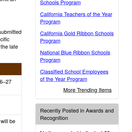
Schools Program
California Teachers of the Year
Program
 submitted
California Gold Ribbon Schools
cific
Program
the late
National Blue Ribbon Schools
Program
Classified School Employees
of the Year Program
26–27
More Trending Items
Recently Posted in Awards and
Recognition
will be