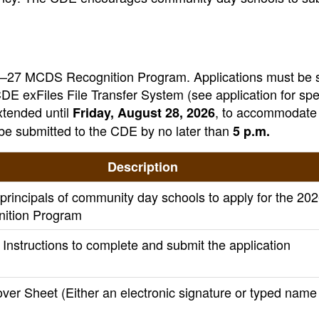
 2026–27 MCDS Recognition Program. Applications must be
DE exFiles File Transfer System (see application for spe
xtended until
, to accommodate 
Friday, August 28, 2026
be submitted to the CDE by no later than
5 p.m.
Description
g principals of community day schools to apply for the 20
ition Program
Instructions to complete and submit the application
ver Sheet (Either an electronic signature or typed name 