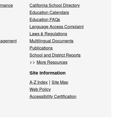
ormance
California School Directory
Education Calendars
Education FAQs
Language Access Complaint
Laws & Regulations
nagement
Multilingual Documents
Publications
School and District Reports
>>
More Resources
Site Information
|
A-Z Index
Site Map
Web Policy
Accessibility Certification