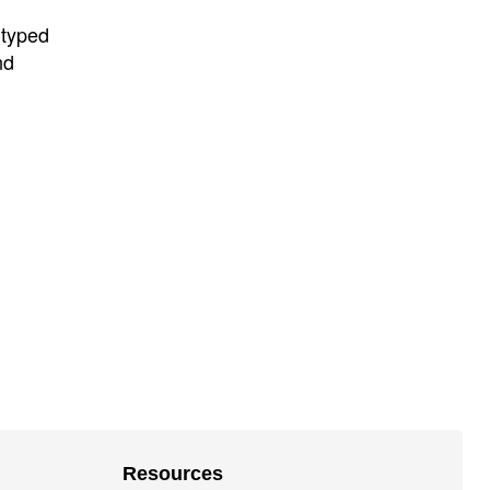
 typed
nd
Resources