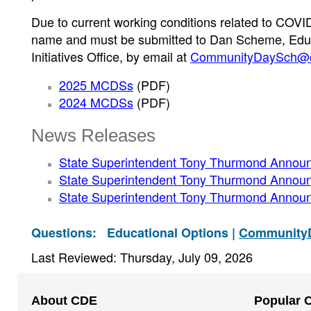
Due to current working conditions related to COVID
name and must be submitted to Dan Scheme, Educ
Initiatives Office, by email at
CommunityDaySch@c
2025 MCDSs
(PDF)
2024 MCDSs
(PDF)
News Releases
State Superintendent Tony Thurmond Anno
State Superintendent Tony Thurmond Anno
State Superintendent Tony Thurmond Annou
Questions:
Educational Options |
Community
Last Reviewed: Thursday, July 09, 2026
Footer
About CDE
Popular 