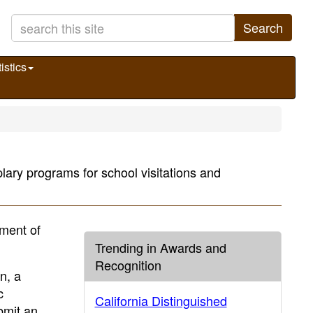
Search
istics
ary programs for school visitations and
ment of
Trending in Awards and
Recognition
n, a
c
California Distinguished
bmit an