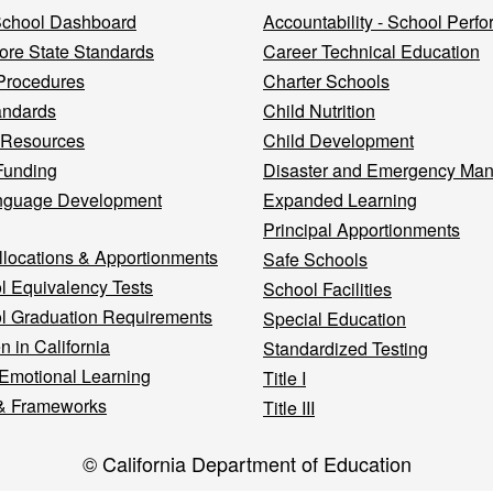
 School Dashboard
Accountability - School Perf
re State Standards
Career Technical Education
Procedures
Charter Schools
andards
Child Nutrition
 Resources
Child Development
Funding
Disaster and Emergency Ma
nguage Development
Expanded Learning
Principal Apportionments
llocations & Apportionments
Safe Schools
l Equivalency Tests
School Facilities
l Graduation Requirements
Special Education
n in California
Standardized Testing
 Emotional Learning
Title I
& Frameworks
Title III
© California Department of Education