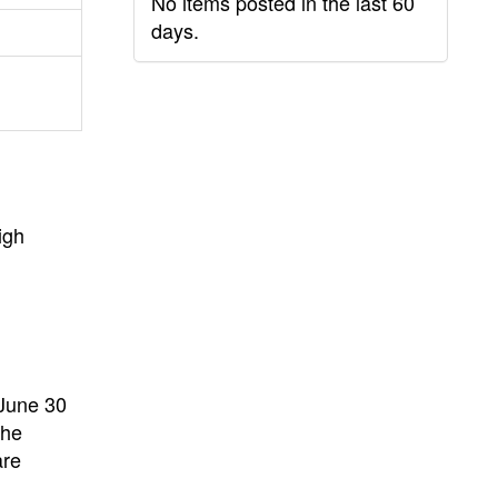
No items posted in the last 60
days.
igh
 June 30
the
are