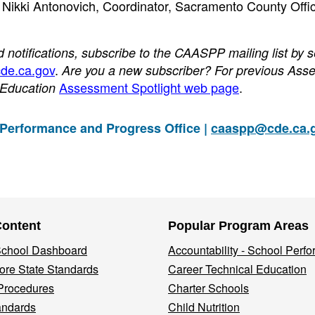
o Nikki Antonovich, Coordinator, Sacramento County Offic
otifications, subscribe to the CAASPP mailing list by 
de.ca.gov
.
Are you a new subscriber? For previous Ass
Assessment Spotlight web page
.
f Education
 Performance and Progress Office |
caaspp@cde.ca.
Content
Popular Program Areas
 School Dashboard
Accountability - School Perf
re State Standards
Career Technical Education
Procedures
Charter Schools
andards
Child Nutrition