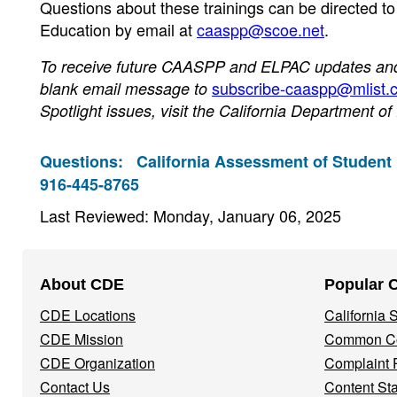
Questions about these trainings can be directed t
Education by email at
caaspp@scoe.net
.
To receive future CAASPP and ELPAC updates and n
subscribe-caaspp@mlist.c
blank email message to
Spotlight issues, visit the California Department o
Questions:
California Assessment of Student
916-445-8765
Last Reviewed: Monday, January 06, 2025
Footer
About CDE
Popular 
Navigation
CDE Locations
California
Menu
CDE Mission
Common Co
CDE Organization
Complaint 
Contact Us
Content St