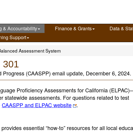
g & Accountability
Finance & Grants
Data & Stat
ning Support
Balanced Assessment System
e 301
nd Progress (CAASPP) email update, December 6, 2024.
guage Proficiency Assessments for California (ELPAC
her statewide assessments. For questions related to test
e
CAASPP and ELPAC website
.
provides essential “how-to” resources for all local educa