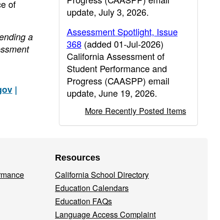
e of
update, July 3, 2026.
Assessment Spotlight, Issue
sending a
368
(added 01-Jul-2026)
essment
California Assessment of
Student Performance and
Progress (CAASPP) email
gov
|
update, June 19, 2026.
More Recently Posted Items
Resources
ormance
California School Directory
Education Calendars
Education FAQs
Language Access Complaint