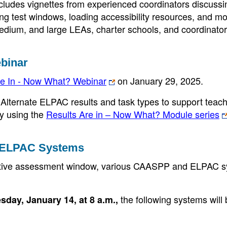
cludes vignettes from experienced coordinators discuss
ing test windows, loading accessibility resources, and mo
edium, and large LEAs, charter schools, and coordinato
binar
e In - Now What? Webinar
on January 29, 2025.
Alternate ELPAC results and task types to support teac
by using the
Results Are in – Now What? Module series
 ELPAC Systems
mative assessment window, various CAASPP and ELPAC 
the following systems will
sday, January 14, at 8 a.m.,