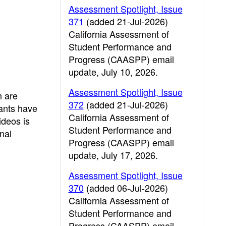
Assessment Spotlight, Issue
371
(added 21-Jul-2026)
California Assessment of
Student Performance and
Progress (CAASPP) email
update, July 10, 2026.
Assessment Spotlight, Issue
h are
372
(added 21-Jul-2026)
pants have
California Assessment of
ideos is
Student Performance and
nal
Progress (CAASPP) email
update, July 17, 2026.
Assessment Spotlight, Issue
370
(added 06-Jul-2026)
California Assessment of
Student Performance and
Progress (CAASPP) email