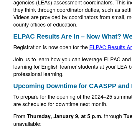
agencies (LEAs) assessment coordinators. This in
they think through coordinator duties, such as sett
Videos are provided by coordinators from small, m
county offices of education.
ELPAC Results Are In – Now What? We
Registration is now open for the
ELPAC Results Ar
Join us to learn how you can leverage ELPAC and 
learning for English learner students at your LEA 
professional learning.
Upcoming Downtime for CAASPP and
To prepare for the opening of the 2024–25 sum
are scheduled for downtime next month.
From
through
Thursday, January 9, at 5 p.m.
Tue
unavailable: