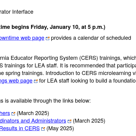
ator Interface
ime begins Friday, January 10, at 5 p.m.)
owntime web page
provides a calendar of scheduled
fornia Educator Reporting System (CERS) trainings, whic
S trainings for LEA staff. It is recommended that partici
 spring trainings. Introduction to CERS microlearning v
ngs web page
for LEA staff looking to build a foundatio
 is available through the links below:
hers
(March 2025)
nators and Administrators
(March 2025)
Results in CERS
(May 2025)