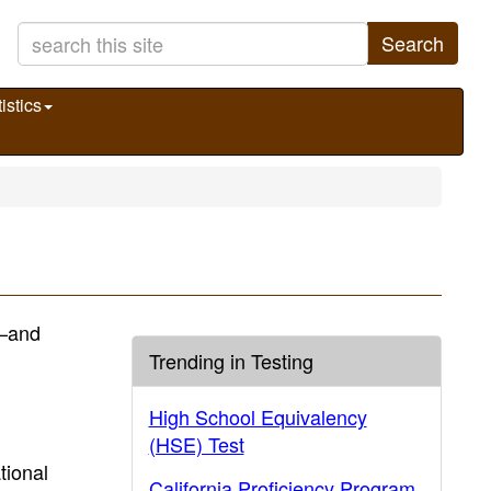
Search
istics
)—and
Trending in Testing
High School Equivalency
(HSE) Test
tional
California Proficiency Program