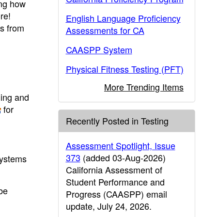
ing how
re!
English Language Proficiency
rs from
Assessments for CA
CAASPP System
Physical Fitness Testing (PFT)
More Trending Items
hing and
for
Recently Posted in Testing
Assessment Spotlight, Issue
373
(added 03-Aug-2026)
systems
California Assessment of
Student Performance and
 be
Progress (CAASPP) email
update, July 24, 2026.