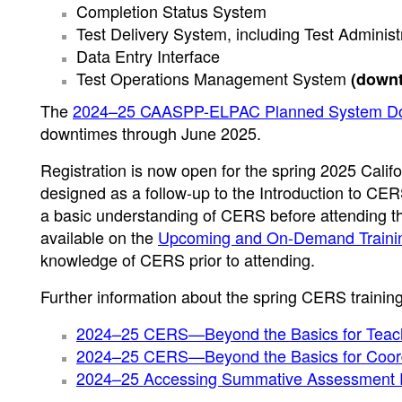
Completion Status System
Test Delivery System, including Test Administr
Data Entry Interface
Test Operations Management System
(downt
The
2024–25 CAASPP-ELPAC Planned System D
downtimes through June 2025.
Registration is now open for the spring 2025 Cali
designed as a follow-up to the Introduction to CER
a basic understanding of CERS before attending the
available on the
Upcoming and On-Demand Traini
knowledge of CERS prior to attending.
Further information about the spring CERS trainings
2024–25 CERS—Beyond the Basics for Teac
2024–25 CERS—Beyond the Basics for Coordi
2024–25 Accessing Summative Assessment 