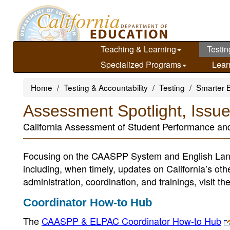
Skip
to
main
content
Teaching & Learning
Testin
Specialized Programs
Lear
Home
Testing & Accountability
Testing
Smarter 
Assessment Spotlight, Issu
California Assessment of Student Performance a
Focusing on the CAASPP System and English Lan
including, when timely, updates on California’s ot
administration, coordination, and trainings, visit th
Coordinator How-to Hub
The
CAASPP & ELPAC Coordinator How-to Hub