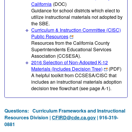
California
(DOC)
Guidance for school districts which elect to
utilize instructional materials not adopted by
the SBE.
Curriculum & Instruction Committee (CISC)
Public Resources
Resources from the California County
Superintendents Educational Services
Association (CCSESA).
2016 Selection of Non-Adopted K-12
Materials (Includes Decision Tree)
(PDF)
A helpful toolkit from CCSESA/CISC that
includes an instructional materials adoption
decision tree flowchart (see page A-1).
Questions:
Curriculum Frameworks and Instructional
Resources Division |
CFIRD@cde.ca.gov
| 916-319-
0881