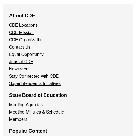
Footer
About CDE
Navigation
CDE Locations
Menu
CDE Mission
CDE Organization
Contact Us
Equal Opportunity
Jobs at CDE
Newsroom
Stay Connected with CDE
Superintendent's Initiatives
State Board of Education
Meeting Agendas
Meeting Minutes & Schedule
Members
Popular Content