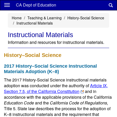
Skip
CA Dept of Education
to
main
Home
Teaching & Learning
History-Social Science
content
Instructional Materials
Instructional Materials
Information and resources for instructional materials.
History–Social Science
2017 History–Social Science Instructional
Materials Adoption (K–8)
The 2017 History-Social Science instructional materials
adoption was conducted under the authority of
Article IX,
Section 7.5, of the California Constitution
and in
accordance with the applicable provisions of the California
Education Code
and the
California Code of Regulations,
Title 5. State law describes the process for the adoption of
K–8 instructional materials and the requirement that