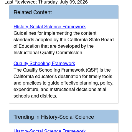
Last Reviewed: Thursday, July 09, 2026
Related Content
History-Social Science Framework
Guidelines for implementing the content
standards adopted by the California State Board
of Education that are developed by the
Instructional Quality Commission.
Quality Schooling Framework
The Quality Schooling Framework (QSF) is the
California educator’s destination for timely tools
and practices to guide effective planning, policy,
expenditure, and instructional decisions at all
schools and districts.
Trending in History-Social Science
History-Social Science Framework