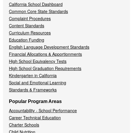
California School Dashboard
Common Core State Standards
Complaint Procedures
Content Standards
Curriculum Resources
Education Funding
English Language Development Standards
Financial Allocations & Apportionments
High School Equivalency Tests
High School Graduation Requirements
Kindergarten in California
Social and Emotional Learning
Standards & Frameworks
Popular Program Areas
Accountability - School Performance
Career Technical Education
Charter Schools
Child Nutrition