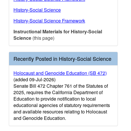
History-Social Science
History-Social Science Framework
Instructional Materials for History-Social
Science
(this page)
Recently Posted in History-Social Science
Holocaust and Genocide Education (SB 472)
(added 09-Jul-2026)
Senate Bill 472 Chapter 761 of the Statutes of
2025, requires the California Department of
Education to provide notification to local
educational agencies of statutory requirements
and available resources relating to Holocaust
and Genocide Education.