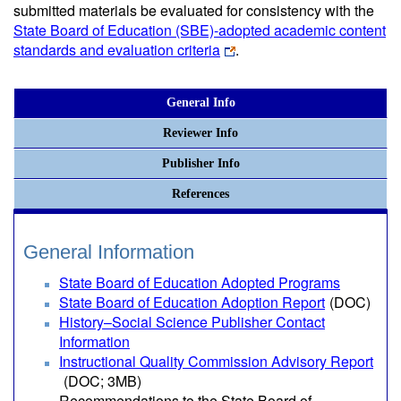
submitted materials be evaluated for consistency with the
State Board of Education (SBE)-adopted academic content
standards and evaluation criteria
.
General Info
Reviewer Info
Publisher Info
References
General Information
State Board of Education Adopted Programs
State Board of Education Adoption Report
(DOC)
History–Social Science Publisher Contact
Information
Instructional Quality Commission Advisory Report
(DOC; 3MB)
Recommendations to the State Board of