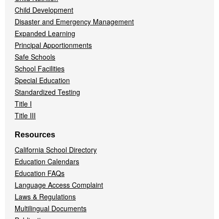
Child Development
Disaster and Emergency Management
Expanded Learning
Principal Apportionments
Safe Schools
School Facilities
Special Education
Standardized Testing
Title I
Title III
Resources
California School Directory
Education Calendars
Education FAQs
Language Access Complaint
Laws & Regulations
Multilingual Documents