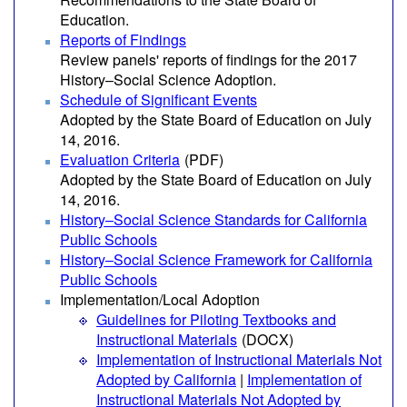
Education.
Reports of Findings
Review panels' reports of findings for the 2017
History–Social Science Adoption.
Schedule of Significant Events
Adopted by the State Board of Education on July
14, 2016.
Evaluation Criteria
(PDF)
Adopted by the State Board of Education on July
14, 2016.
History–Social Science Standards for California
Public Schools
History–Social Science Framework for California
Public Schools
Implementation/Local Adoption
Guidelines for Piloting Textbooks and
Instructional Materials
(DOCX)
Implementation of Instructional Materials Not
Adopted by California
|
Implementation of
Instructional Materials Not Adopted by