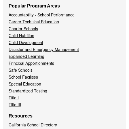
Popular Program Areas
Accountability - School Performance
Career Technical Education
Charter Schools
Child Nutrition
Child Development
Disaster and Emergency Management
Expanded Learning
Principal Apportionments
Safe Schools
School Facilities
Special Education
Standardized Testing
Title I
Title III
Resources
California School Directory