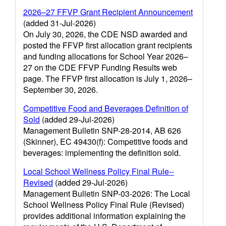
2026–27 FFVP Grant Recipient Announcement
(added 31-Jul-2026)
On July 30, 2026, the CDE NSD awarded and
posted the FFVP first allocation grant recipients
and funding allocations for School Year 2026–
27 on the CDE FFVP Funding Results web
page. The FFVP first allocation is July 1, 2026–
September 30, 2026.
Competitive Food and Beverages Definition of
Sold
(added 29-Jul-2026)
Management Bulletin SNP-28-2014, AB 626
(Skinner), EC 49430(f): Competitive foods and
beverages: implementing the definition sold.
Local School Wellness Policy Final Rule--
Revised
(added 29-Jul-2026)
Management Bulletin SNP-03-2026: The Local
School Wellness Policy Final Rule (Revised)
provides additional information explaining the