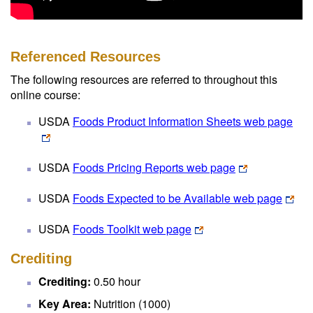
Referenced Resources
The following resources are referred to throughout this
online course:
USDA
Foods Product Information Sheets web page
USDA
Foods Pricing Reports web page
USDA
Foods Expected to be Available web page
USDA
Foods Toolkit web page
Crediting
Crediting:
0.50 hour
Key Area:
Nutrition (1000)