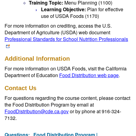
Training Topic:
Menu Planning (1100)
Learning Objective:
Plan for effective
use of USDA Foods (1170)
For more information on crediting, access the U.S.
Department of Agriculture (USDA) web document
Professional Standards for School Nutrition Professionals
Additional Information
For more information on USDA Foods, visit the California
Department of Education
Food Distribution web page
.
Contact Us
For questions regarding the course content, please contact
the Food Distribution Program by email at
FoodDistribution@cde.ca.gov
or by phone at 916-324-
7132.
Questions:
Food Distribution Program |