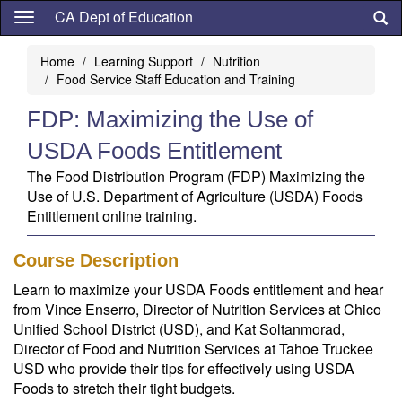
Skip
CA Dept of Education
to
main
Home
Learning Support
Nutrition
content
Food Service Staff Education and Training
FDP: Maximizing the Use of
USDA Foods Entitlement
The Food Distribution Program (FDP) Maximizing the
Use of U.S. Department of Agriculture (USDA) Foods
Entitlement online training.
Course Description
Learn to maximize your USDA Foods entitlement and hear
from Vince Enserro, Director of Nutrition Services at Chico
Unified School District (USD), and Kat Soltanmorad,
Director of Food and Nutrition Services at Tahoe Truckee
USD who provide their tips for effectively using USDA
Foods to stretch their tight budgets.