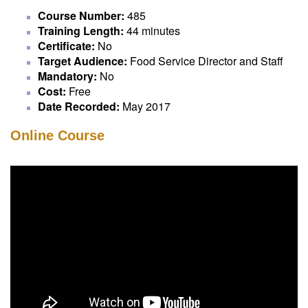
Course Number:
485
Training Length:
44 minutes
Certificate:
No
Target Audience:
Food Service Director and Staff
Mandatory:
No
Cost:
Free
Date Recorded:
May 2017
Online Course