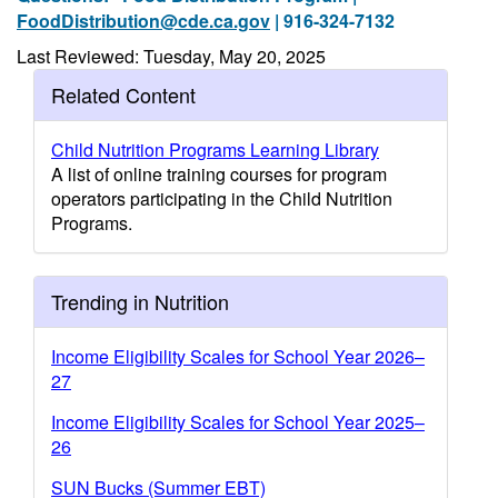
FoodDistribution@cde.ca.gov
| 916-324-7132
Last Reviewed: Tuesday, May 20, 2025
Related Content
Child Nutrition Programs Learning Library
A list of online training courses for program
operators participating in the Child Nutrition
Programs.
Trending in Nutrition
Income Eligibility Scales for School Year 2026–
27
Income Eligibility Scales for School Year 2025–
26
SUN Bucks (Summer EBT)