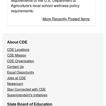
requirements of the U.S. Department of
Agriculture's local school wellness policy
requirements.
More Recently Posted Items
Footer
About CDE
Navigation
CDE Locations
Menu
CDE Mission
CDE Organization
Contact Us
Equal Opportunity
Jobs at CDE
Newsroom
Stay Connected with CDE
Superintendent's Initiatives
State Board of Education