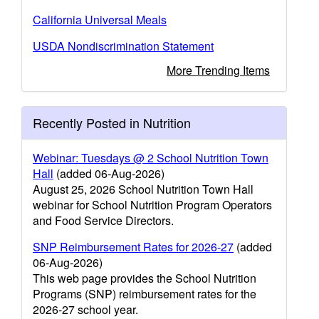
California Universal Meals
USDA Nondiscrimination Statement
More Trending Items
Recently Posted in Nutrition
Webinar: Tuesdays @ 2 School Nutrition Town
Hall
(added 06-Aug-2026)
August 25, 2026 School Nutrition Town Hall
webinar for School Nutrition Program Operators
and Food Service Directors.
SNP Reimbursement Rates for 2026-27
(added
06-Aug-2026)
This web page provides the School Nutrition
Programs (SNP) reimbursement rates for the
2026-27 school year.