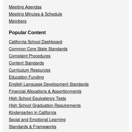
Meeting Agendas
Meeting Minutes & Schedule
Members
Popular Content
California School Dashboard
Common Core State Standards
Complaint Procedures
Content Standards
Curriculum Resources
Education Funding
English Language Development Standards
Financial Allocations & Apportionments
High School Equivalency Tests
High School Graduation Requirements
Kindergarten in California
Social and Emotional Learning
Standards & Frameworks