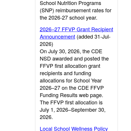
School Nutrition Programs
(SNP) reimbursement rates for
the 2026-27 school year.
2026–27 FFVP Grant Recipient
Announcement
(added 31-Jul-
2026)
On July 30, 2026, the CDE
NSD awarded and posted the
FFVP first allocation grant
recipients and funding
allocations for School Year
2026–27 on the CDE FFVP
Funding Results web page.
The FFVP first allocation is
July 1, 2026–September 30,
2026.
Local School Wellness Policy