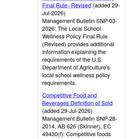
Final Rule--Revised
(added 29-
Jul-2026)
Management Bulletin SNP-03-
2026: The Local School
Wellness Policy Final Rule
(Revised) provides additional
information explaining the
requirements of the U.S.
Department of Agriculture's
local school wellness policy
requirements.
Competitive Food and
Beverages Definition of Sold
(added 29-Jul-2026)
Management Bulletin SNP-28-
2014, AB 626 (Skinner), EC
49430(f): Competitive foods