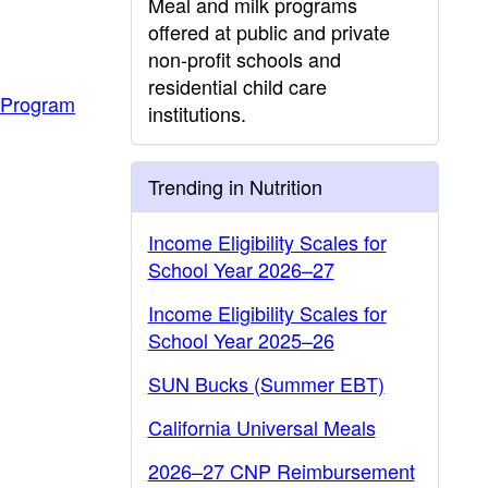
Meal and milk programs
offered at public and private
non-profit schools and
residential child care
 Program
institutions.
Trending in Nutrition
Income Eligibility Scales for
School Year 2026–27
Income Eligibility Scales for
School Year 2025–26
SUN Bucks (Summer EBT)
California Universal Meals
2026–27 CNP Reimbursement