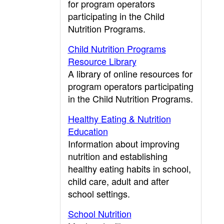
for program operators
participating in the Child
Nutrition Programs.
Child Nutrition Programs
Resource Library
A library of online resources for
program operators participating
in the Child Nutrition Programs.
Healthy Eating & Nutrition
Education
Information about improving
nutrition and establishing
healthy eating habits in school,
child care, adult and after
school settings.
School Nutrition