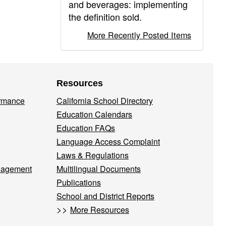
and beverages: implementing
the definition sold.
More Recently Posted Items
Resources
ormance
California School Directory
Education Calendars
Education FAQs
Language Access Complaint
Laws & Regulations
nagement
Multilingual Documents
Publications
School and District Reports
>>
More Resources