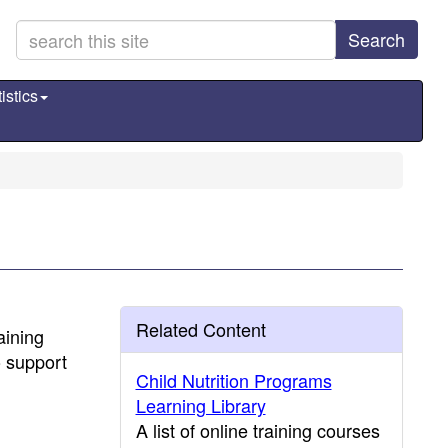
Search
istics
Related Content
aining
o support
Child Nutrition Programs
Learning Library
A list of online training courses