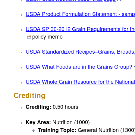
USDA Product Formulation Statement - samp
USDA SP 30-2012 Grain Requirements for th
policy memo
USDA Standardized Recipes–Grains, Breads
USDA What Foods are in the Grains Group?
USDA Whole Grain Resource for the Nationa
Crediting
0.50 hours
Crediting:
Nutrition (1000)
Key Area:
General Nutrition (1300
Training Topic: