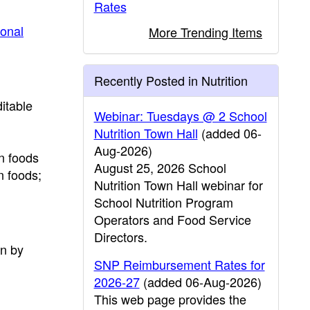
Rates
ional
More Trending Items
Recently Posted in Nutrition
itable
Webinar: Tuesdays @ 2 School
Nutrition Town Hall
(added 06-
Aug-2026)
n foods
August 25, 2026 School
n foods;
Nutrition Town Hall webinar for
School Nutrition Program
Operators and Food Service
Directors.
on by
SNP Reimbursement Rates for
2026-27
(added 06-Aug-2026)
This web page provides the