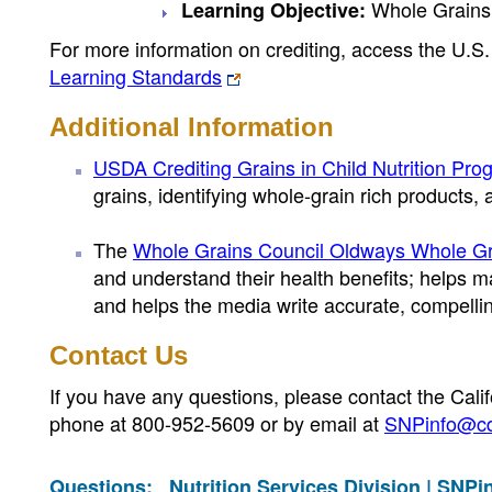
Whole Grains
Learning Objective:
For more information on crediting, access the U.
Learning Standards
Additional Information
USDA Crediting Grains in Child Nutrition Pro
grains, identifying whole-grain rich products
The
Whole Grains Council Oldways Whole Gr
and understand their health benefits; helps m
and helps the media write accurate, compellin
Contact Us
If you have any questions, please contact the Cali
phone at 800-952-5609 or by email at
SNPinfo@cd
Questions:
Nutrition Services Division |
SNPi