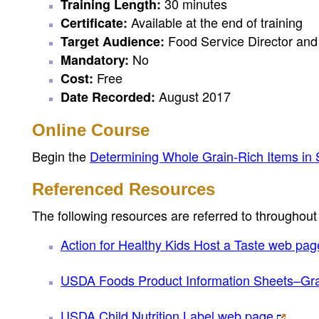
30 minutes
Training Length:
Available at the end of training
Certificate:
Food Service Director and 
Target Audience:
No
Mandatory:
Free
Cost:
August 2017
Date Recorded:
Online Course
Begin the
Determining Whole Grain-Rich Items in
Referenced Resources
The following resources are referred to throughout 
Action for Healthy Kids Host a Taste web pag
USDA Foods Product Information Sheets–Gr
USDA Child Nutrition Label web page