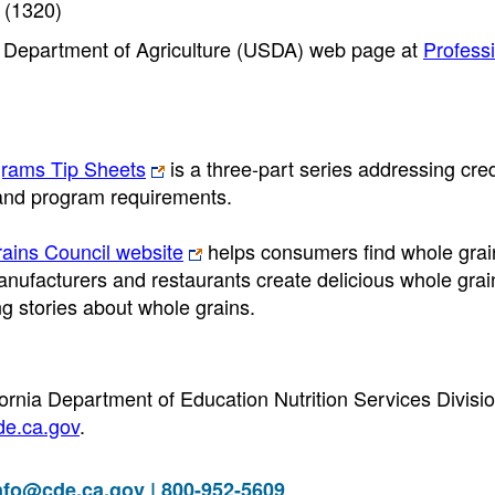
 (1320)
S. Department of Agriculture (USDA) web page at
Profess
grams Tip Sheets
is a three-part series addressing cred
, and program requirements.
ains Council website
helps consumers find whole grai
anufacturers and restaurants create delicious whole grai
g stories about whole grains.
fornia Department of Education Nutrition Services Divisi
e.ca.gov
.
nfo@cde.ca.gov
| 800-952-5609