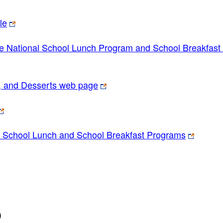
le
e National School Lunch Program and School Breakfast
, and Desserts web page
l School Lunch and School Breakfast Programs
)