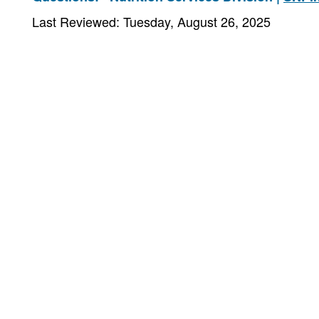
Last Reviewed: Tuesday, August 26, 2025