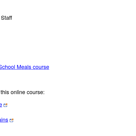
Staff
 School Meals course
this online course:
e
ains