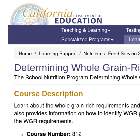
Skip
to
main
content
Teaching & Learning
Testin
Specialized Programs
Lear
Home
Learning Support
Nutrition
Food Service S
Determining Whole Grain-Ri
The School Nutrition Program Determining Whole G
Course Description
Learn about the whole grain-rich requirements and w
also provides information on how to identify WGR 
the WGR requirements.
812
Course Number: