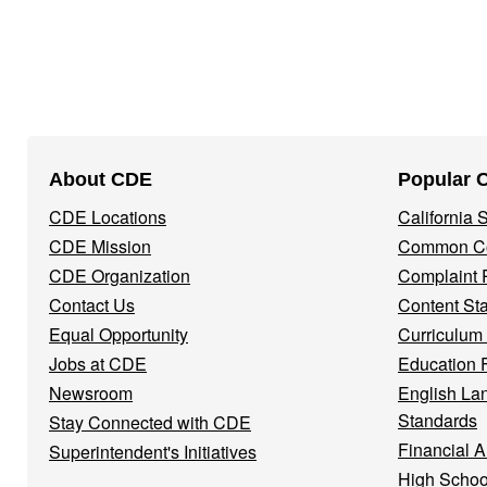
Footer
About CDE
Popular 
Navigation
CDE Locations
California
Menu
CDE Mission
Common Co
CDE Organization
Complaint 
Contact Us
Content St
Equal Opportunity
Curriculum
Jobs at CDE
Education 
Newsroom
English La
Standards
Stay Connected with CDE
Financial A
Superintendent's Initiatives
High Schoo