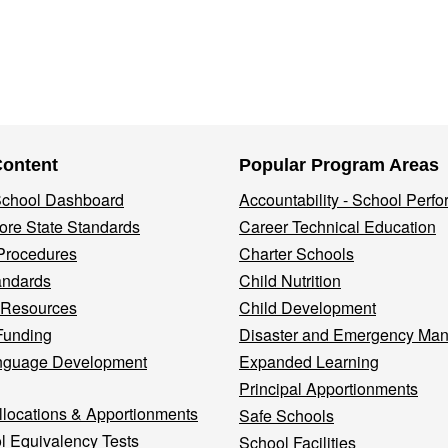
Content
Popular Program Areas
 School Dashboard
Accountability - School Perf
re State Standards
Career Technical Education
Procedures
Charter Schools
andards
Child Nutrition
 Resources
Child Development
Funding
Disaster and Emergency Ma
nguage Development
Expanded Learning
Principal Apportionments
llocations & Apportionments
Safe Schools
l Equivalency Tests
School Facilities