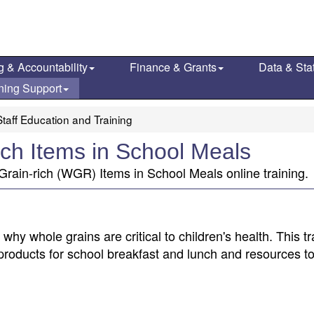
g & Accountability
Finance & Grants
Data & Stat
ning Support
taff Education and Training
ch Items in School Meals
rain-rich (WGR) Items in School Meals online training.
hy whole grains are critical to children's health. This tr
products for school breakfast and lunch and resources t