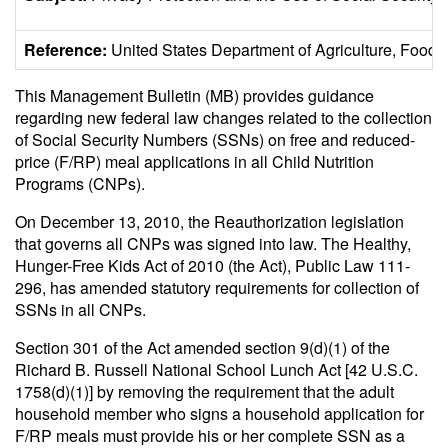
Reference:
United States Department of Agriculture, Foo
This Management Bulletin (MB) provides guidance
regarding new federal law changes related to the collection
of Social Security Numbers (SSNs) on free and reduced-
price (F/RP) meal applications in all Child Nutrition
Programs (CNPs).
On December 13, 2010, the Reauthorization legislation
that governs all CNPs was signed into law. The Healthy,
Hunger-Free Kids Act of 2010 (the Act), Public Law 111-
296, has amended statutory requirements for collection of
SSNs in all CNPs.
Section 301 of the Act amended section 9(d)(1) of the
Richard B. Russell National School Lunch Act [42 U.S.C.
1758(d)(1)] by removing the requirement that the adult
household member who signs a household application for
F/RP meals must provide his or her complete SSN as a