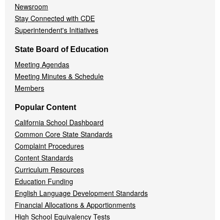
Newsroom
Stay Connected with CDE
Superintendent's Initiatives
State Board of Education
Meeting Agendas
Meeting Minutes & Schedule
Members
Popular Content
California School Dashboard
Common Core State Standards
Complaint Procedures
Content Standards
Curriculum Resources
Education Funding
English Language Development Standards
Financial Allocations & Apportionments
High School Equivalency Tests