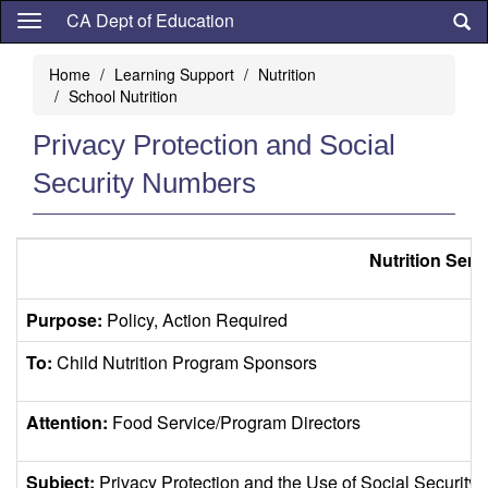
Skip
CA Dept of Education
to
main
Home
Learning Support
Nutrition
content
School Nutrition
Privacy Protection and Social
Security Numbers
Nutrition Serv
Purpose:
Policy, Action Required
To:
Child Nutrition Program Sponsors
Attention:
Food Service/Program Directors
Subject:
Privacy Protection and the Use of Social Securit