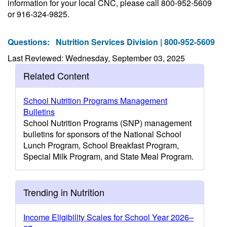
information for your local CNC, please call 800-952-5609
or 916-324-9825.
Questions:
Nutrition Services Division | 800-952-5609
Last Reviewed: Wednesday, September 03, 2025
Related Content
School Nutrition Programs Management
Bulletins
School Nutrition Programs (SNP) management
bulletins for sponsors of the National School
Lunch Program, School Breakfast Program,
Special Milk Program, and State Meal Program.
Trending in Nutrition
Income Eligibility Scales for School Year 2026–