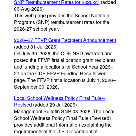
SNP Reimbursement Rates for 2026-27
(added
06-Aug-2026)
This web page provides the School Nutrition
Programs (SNP) reimbursement rates for the
2026-27 school year.
2026–27 FFVP Grant Recipient Announcement
(added 31-Jul-2026)
On July 30, 2026, the CDE NSD awarded and
posted the FFVP first allocation grant recipients
and funding allocations for School Year 2026–
27 on the CDE FFVP Funding Results web
page. The FFVP first allocation is July 1, 2026–
September 30, 2026.
Local School Wellness Policy Final Rule--
Revised
(added 29-Jul-2026)
Management Bulletin SNP-03-2026: The Local
School Wellness Policy Final Rule (Revised)
provides additional information explaining the
requirements of the U.S. Department of