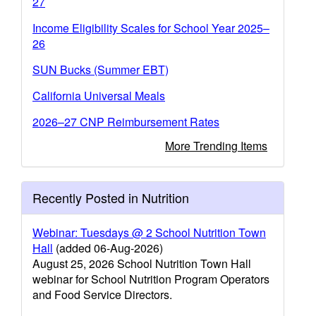
27
Income Eligibility Scales for School Year 2025–
26
SUN Bucks (Summer EBT)
California Universal Meals
2026–27 CNP Reimbursement Rates
More Trending Items
Recently Posted in Nutrition
Webinar: Tuesdays @ 2 School Nutrition Town
Hall
(added 06-Aug-2026)
August 25, 2026 School Nutrition Town Hall
webinar for School Nutrition Program Operators
and Food Service Directors.