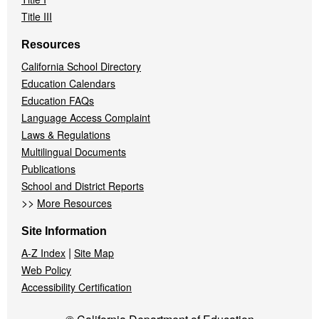
Title III
Resources
California School Directory
Education Calendars
Education FAQs
Language Access Complaint
Laws & Regulations
Multilingual Documents
Publications
School and District Reports
>>
More Resources
Site Information
|
A-Z Index
Site Map
Web Policy
Accessibility Certification