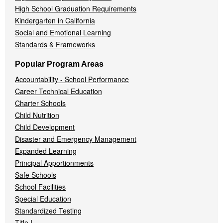
High School Graduation Requirements
Kindergarten in California
Social and Emotional Learning
Standards & Frameworks
Popular Program Areas
Accountability - School Performance
Career Technical Education
Charter Schools
Child Nutrition
Child Development
Disaster and Emergency Management
Expanded Learning
Principal Apportionments
Safe Schools
School Facilities
Special Education
Standardized Testing
Title I