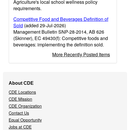
Agriculture's local school wellness policy
requirements.
Competitive Food and Beverages Definition of
Sold
(added 29-Jul-2026)
Management Bulletin SNP-28-2014, AB 626
(Skinner), EC 49430(f): Competitive foods and
beverages: implementing the definition sold.
More Recently Posted Items
Footer
About CDE
Navigation
CDE Locations
Menu
CDE Mission
CDE Organization
Contact Us
Equal Opportunity
Jobs at CDE