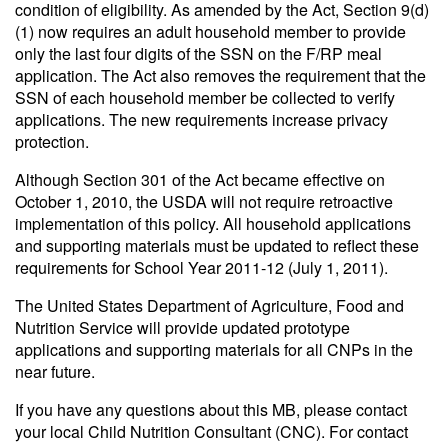
condition of eligibility. As amended by the Act, Section 9(d)
(1) now requires an adult household member to provide
only the last four digits of the SSN on the F/RP meal
application. The Act also removes the requirement that the
SSN of each household member be collected to verify
applications. The new requirements increase privacy
protection.
Although Section 301 of the Act became effective on
October 1, 2010, the USDA will not require retroactive
implementation of this policy. All household applications
and supporting materials must be updated to reflect these
requirements for School Year 2011-12 (July 1, 2011).
The United States Department of Agriculture, Food and
Nutrition Service will provide updated prototype
applications and supporting materials for all CNPs in the
near future.
If you have any questions about this MB, please contact
your local Child Nutrition Consultant (CNC). For contact