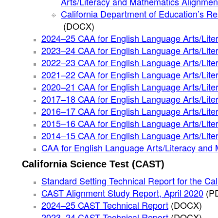
Arts/Literacy and Mathematics Alignmen
California Department of Education’s Re
(DOCX)
2024–25 CAA for English Language Arts/Lite
2023–24 CAA for English Language Arts/Lite
2022–23 CAA for English Language Arts/Lite
2021–22 CAA for English Language Arts/Lite
2020–21 CAA for English Language Arts/Lite
2017–18 CAA for English Language Arts/Lite
2016–17 CAA for English Language Arts/Lite
2015–16 CAA for English Language Arts/Lite
2014–15 CAA for English Language Arts/Lite
CAA for English Language Arts/Literacy and
California Science Test (CAST)
Standard Setting Technical Report for the Ca
CAST Alignment Study Report, April 2020
(P
2024–25 CAST Technical Report
(DOCX)
2023–24 CAST Technical Report
(DOCX)