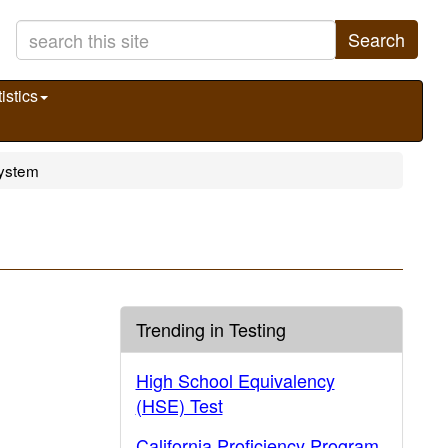
Search
istics
System
Trending in Testing
High School Equivalency
(HSE) Test
California Proficiency Program