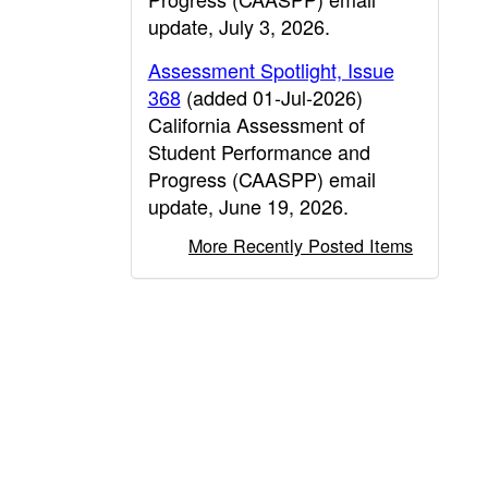
update, July 3, 2026.
Assessment Spotlight, Issue
368
(added 01-Jul-2026)
California Assessment of
Student Performance and
Progress (CAASPP) email
update, June 19, 2026.
More Recently Posted Items