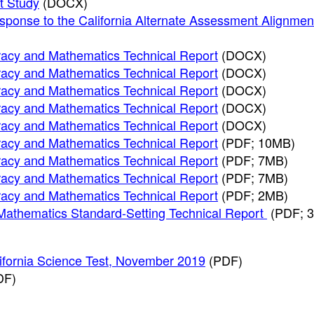
t Study
(DOCX)
sponse to the California Alternate Assessment Alignmen
racy and Mathematics Technical Report
(DOCX)
racy and Mathematics Technical Report
(DOCX)
racy and Mathematics Technical Report
(DOCX)
racy and Mathematics Technical Report
(DOCX)
racy and Mathematics Technical Report
(DOCX)
racy and Mathematics Technical Report
(PDF; 10MB)
racy and Mathematics Technical Report
(PDF; 7MB)
racy and Mathematics Technical Report
(PDF; 7MB)
racy and Mathematics Technical Report
(PDF; 2MB)
 Mathematics Standard-Setting Technical Report
(PDF; 
lifornia Science Test, November 2019
(PDF)
DF)