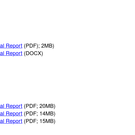
al Report
(PDF); 2MB)
al Report
(DOCX)
al Report
(PDF; 20MB)
al Report
(PDF; 14MB)
al Report
(PDF; 15MB)