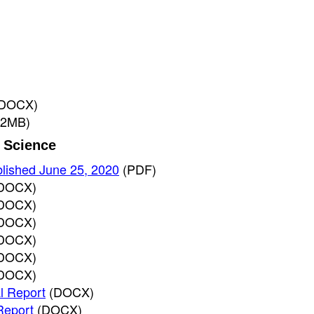
(DOCX)
 2MB)
r Science
blished June 25, 2020
(PDF)
DOCX)
DOCX)
DOCX)
DOCX)
DOCX)
DOCX)
l Report
(DOCX)
Report
(DOCX)