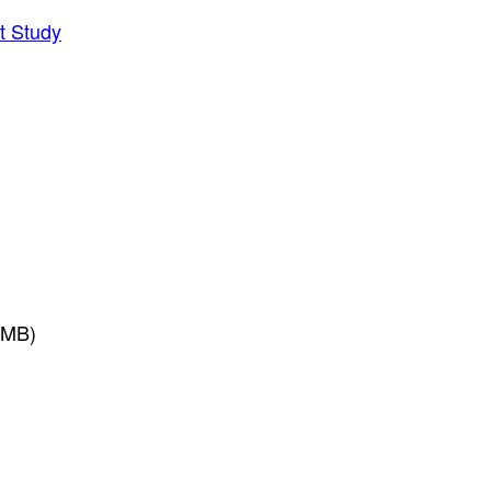
t Study
3MB)