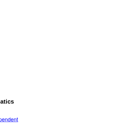
atics
ependent