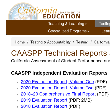
Skip
to
main
content
Teaching & Learning
Testin
Specialized Programs
Lear
Home
Testing & Accountability
Testing
Californ
CAASPP Technical Reports 
California Assessment of Student Performance an
CAASPP Independent Evaluation Reports
2020 Evaluation Report, Volume One
(PDF)
2020 Evaluation Report, Volume Two
(PDF)
2018–20 Comprehensive Final Report
(PDF)
2019 Evaluation Report
(PDF; 2MB)
2018 Evaluation Report
(PDF)