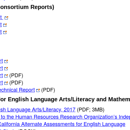
Consortium Reports)
rt
t
t
rt
rt
rt
(PDF)
rt
(PDF)
chnical Report
(PDF)
for English Language Arts/Literacy and Mathem
sh Language Arts/Literacy, 2017
(PDF; 3MB)
e to the Human Resources Research Organization’s Ind
lifornia Alternate Assessments for English Language