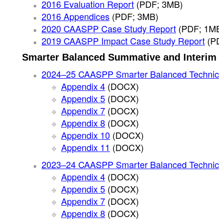
2016 Evaluation Report
(PDF; 3MB)
2016 Appendices
(PDF; 3MB)
2020 CAASPP Case Study Report
(PDF; 1M
2019 CAASPP Impact Case Study Report
(P
Smarter Balanced Summative and Interim 
2024–25 CAASPP Smarter Balanced Technic
Appendix 4
(DOCX)
Appendix 5
(DOCX)
Appendix 7
(DOCX)
Appendix 8
(DOCX)
Appendix 10
(DOCX)
Appendix 11
(DOCX)
2023–24 CAASPP Smarter Balanced Technic
Appendix 4
(DOCX)
Appendix 5
(DOCX)
Appendix 7
(DOCX)
Appendix 8
(DOCX)