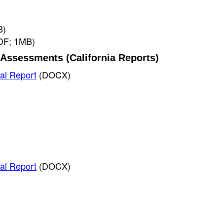
B)
DF; 1MB)
Assessments (California Reports)
al Report
(DOCX)
al Report
(DOCX)