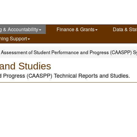
g & Accountability
Finance & Grants
Data & Stat
ning Support
ia Assessment of Student Performance and Progress (CAASPP) 
and Studies
d Progress (CAASPP) Technical Reports and Studies.