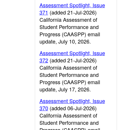
Assessment Spotlight, Issue
371
(added 21-Jul-2026)
California Assessment of
Student Performance and
Progress (CAASPP) email
update, July 10, 2026.
Assessment Spotlight, Issue
372
(added 21-Jul-2026)
California Assessment of
Student Performance and
Progress (CAASPP) email
update, July 17, 2026.
Assessment Spotlight, Issue
370
(added 06-Jul-2026)
California Assessment of
Student Performance and
Progress (CAASPP) email