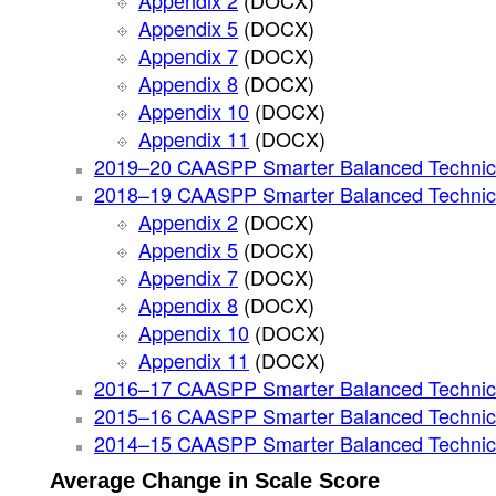
Appendix 2
(DOCX)
Appendix 5
(DOCX)
Appendix 7
(DOCX)
Appendix 8
(DOCX)
Appendix 10
(DOCX)
Appendix 11
(DOCX)
2019–20 CAASPP Smarter Balanced Technic
2018–19 CAASPP Smarter Balanced Technic
Appendix 2
(DOCX)
Appendix 5
(DOCX)
Appendix 7
(DOCX)
Appendix 8
(DOCX)
Appendix 10
(DOCX)
Appendix 11
(DOCX)
2016–17 CAASPP Smarter Balanced Technic
2015–16 CAASPP Smarter Balanced Technic
2014–15 CAASPP Smarter Balanced Technic
Average Change in Scale Score