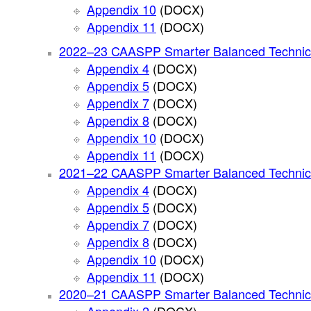
Appendix 10
(DOCX)
Appendix 11
(DOCX)
2022–23 CAASPP Smarter Balanced Technic
Appendix 4
(DOCX)
Appendix 5
(DOCX)
Appendix 7
(DOCX)
Appendix 8
(DOCX)
Appendix 10
(DOCX)
Appendix 11
(DOCX)
2021–22 CAASPP Smarter Balanced Technic
Appendix 4
(DOCX)
Appendix 5
(DOCX)
Appendix 7
(DOCX)
Appendix 8
(DOCX)
Appendix 10
(DOCX)
Appendix 11
(DOCX)
2020–21 CAASPP Smarter Balanced Technic