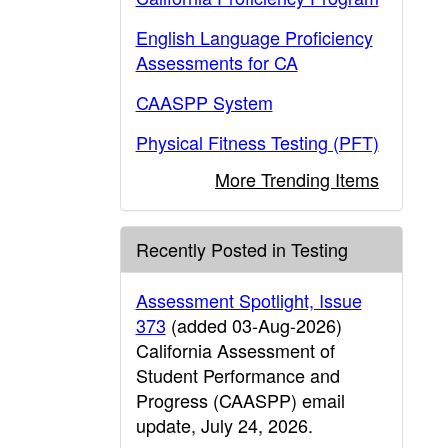
English Language Proficiency
Assessments for CA
CAASPP System
Physical Fitness Testing (PFT)
More Trending Items
Recently Posted in Testing
Assessment Spotlight, Issue
373
(added 03-Aug-2026)
California Assessment of
Student Performance and
Progress (CAASPP) email
update, July 24, 2026.