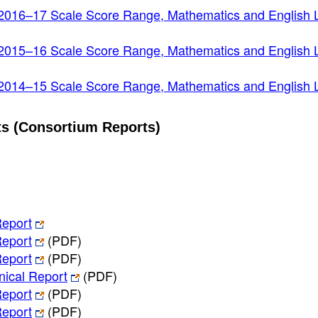
2016–17 Scale Score Range, Mathematics and English
2015–16 Scale Score Range, Mathematics and English
2014–15 Scale Score Range, Mathematics and English
s (Consortium Reports)
eport
eport
(PDF)
eport
(PDF)
ical Report
(PDF)
eport
(PDF)
eport
(PDF)