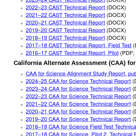
2022–23 CAST Technical Report
(DOCX)
2021–22 CAST Technical Report
(DOCX)
2020–21 CAST Technical Report
(DOCX)
2019–20 CAST Technical Report
(DOCX)
2018–19 CAST Technical Report
(DOCX)
2017–18 CAST Technical Report, Field Test
2016–17 CAST Technical Report, Pilot
(PDF;
California Alternate Assessment (CAA) fo
CAA for Science Alignment Study Report, pu
2024–25 CAA for Science Technical Report
(
2023–24 CAA for Science Technical Report
(
2022–23 CAA for Science Technical Report
(
2021–22 CAA for Science Technical Report
(
2020–21 CAA for Science Technical Report
(
2019–20 CAA for Science Technical Report
(
2018–19 CAA for Science Field Test Technica
2017–18 CAA for Science, Pilot 2, Technical 