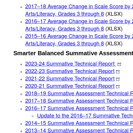
2017–18 Average Change in Scale Score by 
Arts/Literacy, Grades 3 through 8
(XLSX)
2016–17 Average Change in Scale Score by 
Arts/Literacy, Grades 3 through 8
(XLSX)
2015–16 Average Change in Scale Score by 
Arts/Literacy, Grades 3 through 8
(XLSX)
Smarter Balanced Summative Assessment
2023-24 Summative Technical Report
2022-23 Summative Technical Report
2021-22 Summative Technical Report
2020-21 Summative Technical Report
2018–19 Summative Assessment Technical R
2017–18 Summative Assessment Technical R
2016–17 Summative Assessment Technical R
Update to the 2016–17 Summative Techn
2014–15 Summative Assessment Technical R
2013–14 Summative Assessment Technical R