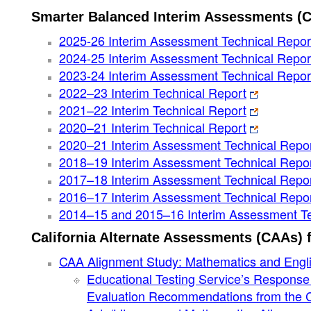
Smarter Balanced Interim Assessments (
2025-26 Interim Assessment Technical Repo
2024-25 Interim Assessment Technical Repor
2023-24 Interim Assessment Technical Repor
2022–23 Interim Technical Report
2021–22 Interim Technical Report
2020–21 Interim Technical Report
2020–21 Interim Assessment Technical Repo
2018–19 Interim Assessment Technical Repo
2017–18 Interim Assessment Technical Repo
2016–17 Interim Assessment Technical Repo
2014–15 and 2015–16 Interim Assessment Te
California Alternate Assessments (CAAs) 
CAA Alignment Study: Mathematics and Engli
Educational Testing Service’s Respons
Evaluation Recommendations from the Ca