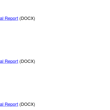
al Report
(DOCX)
al Report
(DOCX)
al Report
(DOCX)