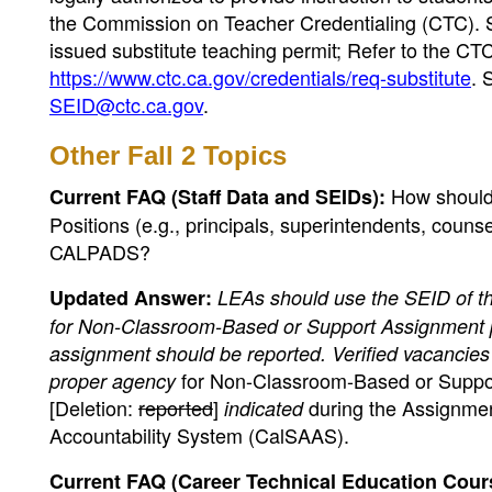
the Commission on Teacher Credentialing (CTC). 
issued substitute teaching permit; Refer to the CT
https://www.ctc.ca.gov/credentials/req-substitute
. 
SEID@ctc.ca.gov
.
Other Fall 2 Topics
How should
Current FAQ (Staff Data and SEIDs):
Positions (e.g., principals, superintendents, counse
CALPADS?
Updated Answer:
LEAs should use the SEID of th
for Non-Classroom-Based or Support Assignment posi
assignment should be reported. Verified vacancie
for Non-Classroom-Based or Suppor
proper agency
[Deletion:
reported
]
during the Assignment
indicated
Accountability System (CalSAAS).
Current FAQ (Career Technical Education Course