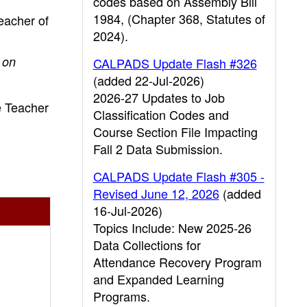
codes based on Assembly Bill
1984, (Chapter 368, Statutes of
teacher of
2024).
 on
CALPADS Update Flash #326
(added 22-Jul-2026)
2026-27 Updates to Job
e Teacher
Classification Codes and
Course Section File Impacting
Fall 2 Data Submission.
CALPADS Update Flash #305 -
Revised June 12, 2026
(added
16-Jul-2026)
Topics Include: New 2025-26
Data Collections for
Attendance Recovery Program
and Expanded Learning
Programs.