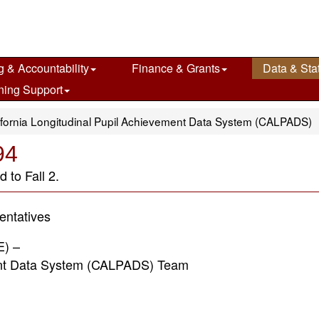
g & Accountability
Finance & Grants
Data & Stat
ning Support
ifornia Longitudinal Pupil Achievement Data System (CALPADS)
94
 to Fall 2.
ntatives
E) –
 Data System (CALPADS) Team