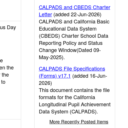
CALPADS and CBEDS Charter
Letter
(added 22-Jun-2026)
CALPADS and California Basic
sus Day
Educational Data System
(CBEDS) Charter School Data
Reporting Policy and Status
Change Window(Dated 09-
May-2025).
re
en the
CALPADS File Specifications
 the
(Forms) v17.1
(added 16-Jun-
 to
2026)
This document contains the file
formats for the California
Longitudinal Pupil Achievement
Data System (CALPADS).
More Recently Posted Items