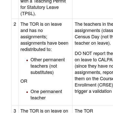
with a Teaching Permit
for Statutory Leave
(TPSL).
2
The TOR is on leave
The teachers in th
and has no
assignments (class
assignments;
Census Day (not t
assignments have been
teacher on leave).
redistributed to:
DO NOT report the
Other permanent
on leave to CALP
teachers (not
(since they have n
substitutes)
assignments, repor
them on the Cours
OR
Enrollment (CRSE) 
trigger a validation 
One permanent
teacher
3
The TOR is on leave on
The TOR