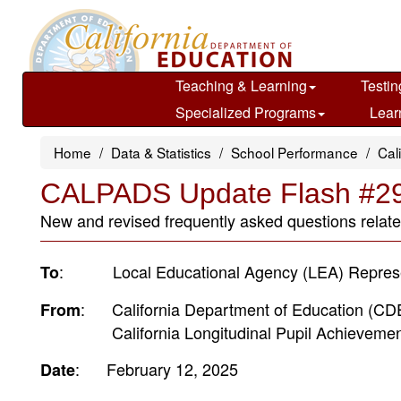
Skip
to
main
content
Teaching & Learning
Testin
Specialized Programs
Lear
Home
Data & Statistics
School Performance
Cal
CALPADS Update Flash #2
New and revised frequently asked questions related
: Local Educational Agency (LEA) Represe
To
: California Department of Education (CD
From
California Longitudinal Pupil Achievement
: February 12, 2025
Date