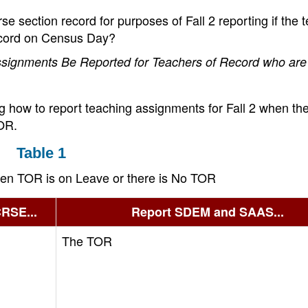
 section record for purposes of Fall 2 reporting if the 
record on Census Day?
signments Be Reported for Teachers of Record who are
ng how to report teaching assignments for Fall 2 when th
TOR.
Table 1
en TOR is on Leave or there is No TOR
CRSE...
Report SDEM and SAAS...
The TOR