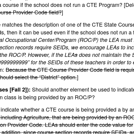
 course if the school does not run a CTE Program? [Del
ourse Provider Code field?
]
se matches the description of one of the CTE State Cour
, then it can be used even if the school does not run a 
onal Occupational Center/Program (ROC/P) the LEA must
ection records require SEIDs, we encourage LEAs to inc
h the ROC/P. However, if the LEA
s
does not maintain the 
99999999” for the SEIDs of these teachers in order to 
on:
Because the CTE Course Provider Code field is requ
ld select the “District” option.
]
Should another element be used to indicate
s [Fall 2]):
on class is being provided by an ROC/P?
o indicate whether a CTE course is being provided a by 
 including Agriculture, that are being provided by an R
ion Provider Code. LEAs should enter the code value for
addition, since course section records require SEIDs, a