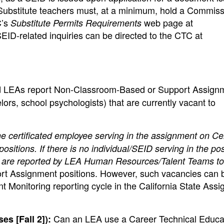
Substitute teachers must, at a minimum, hold a Commiss
C’s
web page at
Substitute Permits Requirements
SEID-related inquiries can be directed to the CTC at
 LEAs report Non-Classroom-Based or Support Assign
lors, school psychologists) that are currently vacant to
e certificated employee serving in the assignment on C
tions. If there is no individual/SEID serving in the pos
s are reported by LEA Human Resources/Talent Teams to
t Assignment positions. However, such vacancies can 
 Monitoring reporting cycle in the California State Ass
Can an LEA use a Career Technical Educa
s [Fall 2]):