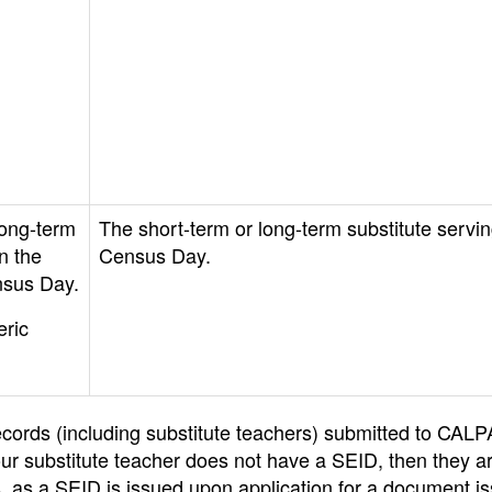
long-term
The short-term or long-term substitute servi
n the
Census Day.
nsus Day.
ric
f records (including substitute teachers) submitted to CAL
ur substitute teacher does not have a SEID, then they a
ts, as a SEID is issued upon application for a document i