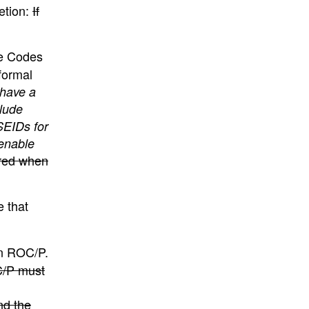
etion:
If
se Codes
formal
 have a
lude
SEIDs for
enable
ired when
 that
an ROC/P.
OC/P must
nd the