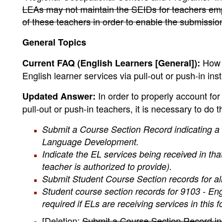
LEAs may not maintain the SEIDs for teachers e
of these teachers in order to enable the submissio
General Topics
How s
Current FAQ (English Learners [General]):
English learner services via pull-out or push-in ins
In order to properly account for
Updated Answer:
pull-out or push-in teachers, it is necessary to do t
Submit a Course Section Record indicating a
Language Development.
Indicate the EL services being received in tha
teacher is authorized to provide).
Submit Student Course Section records for all 
Student course section records for 9103 - E
required if ELs are receiving services in this f
[Deletion:
Submit a Course Section Record ind