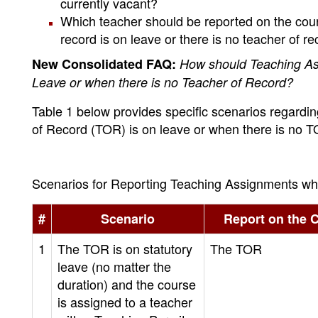
currently vacant?
Which teacher should be reported on the course
record is on leave or there is no teacher of 
New Consolidated FAQ:
How should Teaching As
Leave or when there is no Teacher of Record?
Table 1 below provides specific scenarios regardi
of Record (TOR) is on leave or when there is no 
Scenarios for Reporting Teaching Assignments wh
#
Scenario
Report on the 
1
The TOR is on statutory
The TOR
leave (no matter the
duration) and the course
is assigned to a teacher