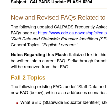
:
Subject
CALPADS Update FLASH #294
New and Revised FAQs Related to 
The following updated CALPADS Frequently Aske
FAQs page at
https://www.cde.ca.gov/ds/sp/cl/cal
“Staff Data and Statewide Educator Identifiers (SE
General Topics,
“English Learners.”
Italicized text in th
Notes Regarding this Flash:
be written into a current FAQ. Strikethrough formatt
will be removed from that FAQ.
Fall 2 Topics
The following existing FAQs under “Staff Data and
new FAQ (below), which also addresses scenarios 
What SEID (Statewide Educator Identifier) sh