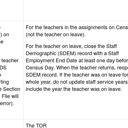
e
For the teachers in the assignments on Cen
) on
(not the teacher on leave).
he
For the teacher on leave, close the Staff
Demographic (SDEM) record with a Staff
 teacher
Employment End Date at least one day befo
ADS
Census Day. When the teacher returns, reop
o
SDEM record. If the teacher was on leave for
ting
whole year, do not update staff service years
e Section
include the year the teacher was on leave.
File will
error).
The TOR