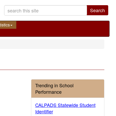
Search
istics
Trending in School
Performance
CALPADS Statewide Student
Identifier