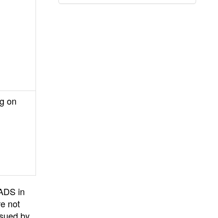
ng on
PADS in
re not
ssued by