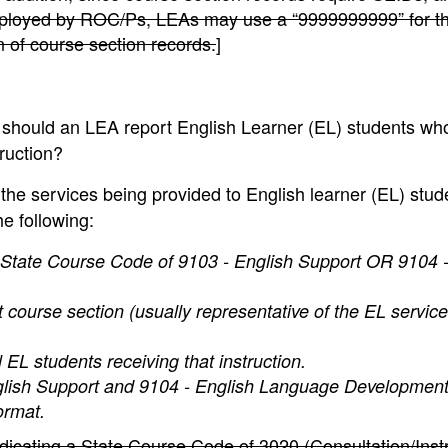
mployed by ROC/Ps, LEAs may use a “9999999999” for t
n of course section records.
]
hould an LEA report English Learner (EL) students wh
truction?
 the services being provided to English learner (EL) stud
he following:
 State Course Code of 9103 - English Support OR 9104 -
t course section (usually representative of the EL servic
EL students receiving that instruction.
nglish Support and 9104 - English Language Development
ormat.
icating a State Course Code of 3020 (Consultation/Instr