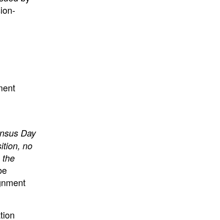
ion-
ment
ensus Day
ition, no
 the
be
ignment
tion