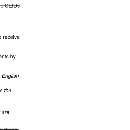
he SEIDs
o receive
ents by
 English
es the
 are
uctional