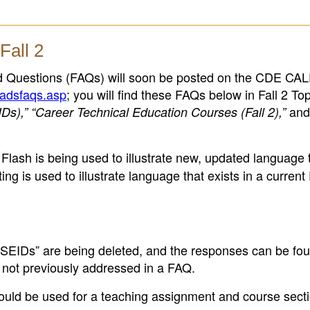
Fall 2
d Questions (FAQs) will soon be posted on the CDE C
padsfaqs.asp
; you will find these FAQs below in Fall 2 Top
and
IDs),” “Career Technical Education Courses (Fall 2),”
is Flash is being used to illustrate new, updated language t
ing is used to illustrate language that exists in a curren
 SEIDs” are being deleted, and the responses can be fou
not previously addressed in a FAQ.
ould be used for a teaching assignment and course sectio