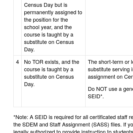
Census Day but is
permanently assigned to
the position for the
school year, and the
course is taught by a
substitute on Census
Day.
4
No TOR exists, and the
The short-term or 
course is taught by a
substitute serving i
substitute on Census
assignment on Ce
Day.
Do NOT use a gene
SEID*.
*Note: A SEID is required for all certificated staf
the SDEM and Staff Assignment (SASS) files. If yo
legally authorized to provide instruction to studen