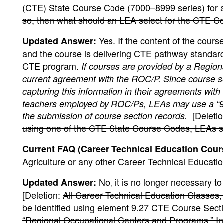
(CTE) State Course Code (7000–8999 series) for a
so, then what should an LEA select for the CTE C
Yes. If the content of the cour
Updated Answer:
and the course is delivering CTE pathway standards
CTE program.
If courses are provided by a Regi
current agreement with the ROC/P. Since course s
capturing this information in their agreements wit
teachers employed by ROC/Ps, LEAs may use a “99
[Deleti
the submission of course section records.
using one of the CTE State Course Codes, LEAs shou
Current FAQ (Career Technical Education Course
Agriculture or any other Career Technical Educati
No, it is no longer necessary t
Updated Answer:
[Deletion:
All Career Technical Education Classes,
be identified using element 9.27 CTE Course Sect
“Regional Occupational Centers and Programs.” In 