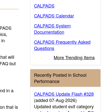
CALPADS
CALPADS Calendar
CALPADS System
ALPADS
Documentation
ics,
 in
CALPADS Frequently Asked
Questions
hat will
More Trending Items
t FAQ but
Recently Posted in School
Performance
nd in a
CALPADS Update Flash #328
(added 07-Aug-2026)
Updated student exit category
n that is