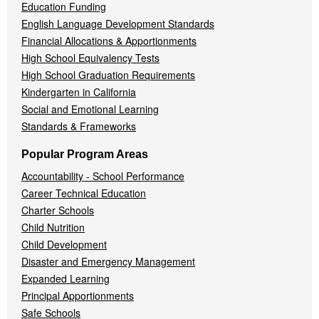
Education Funding
English Language Development Standards
Financial Allocations & Apportionments
High School Equivalency Tests
High School Graduation Requirements
Kindergarten in California
Social and Emotional Learning
Standards & Frameworks
Popular Program Areas
Accountability - School Performance
Career Technical Education
Charter Schools
Child Nutrition
Child Development
Disaster and Emergency Management
Expanded Learning
Principal Apportionments
Safe Schools