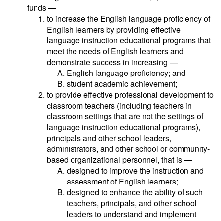
funds —
to increase the English language proficiency of
English learners by providing effective
language instruction educational programs that
meet the needs of English learners and
demonstrate success in increasing —
English language proficiency; and
student academic achievement;
to provide effective professional development to
classroom teachers (including teachers in
classroom settings that are not the settings of
language instruction educational programs),
principals and other school leaders,
administrators, and other school or community-
based organizational personnel, that is —
designed to improve the instruction and
assessment of English learners;
designed to enhance the ability of such
teachers, principals, and other school
leaders to understand and implement