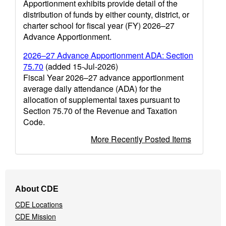
Apportionment exhibits provide detail of the
distribution of funds by either county, district, or
charter school for fiscal year (FY) 2026–27
Advance Apportionment.
2026–27 Advance Apportionment ADA: Section
75.70
(added 15-Jul-2026)
Fiscal Year 2026–27 advance apportionment
average daily attendance (ADA) for the
allocation of supplemental taxes pursuant to
Section 75.70 of the Revenue and Taxation
Code.
More Recently Posted Items
Footer
About CDE
Navigation
CDE Locations
Menu
CDE Mission