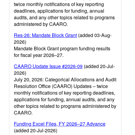
twice monthly notifications of key reporting
deadlines, applications for funding, annual
audits, and any other topics related to programs
administered by CAARO.
Res-26: Mandate Block Grant
(added 03-Aug-
2026)
Mandate Block Grant program funding results
for fiscal year 2026–27.
CAARO Update Issue #2026-09
(added 20-Jul-
2026)
July 20, 2026: Categorical Allocations and Audit
Resolution Office (CAARO) Updates – twice
monthly notifications of key reporting deadlines,
applications for funding, annual audits, and any
other topics related to programs administered by
CAARO.
Funding Excel Files, FY 2026–27 Advance
(added 20-Jul-2026)