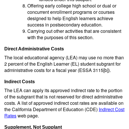
Offering early college high school or dual or
concurrent enrollment programs or courses
designed to help English learners achieve
success in postsecondary education.
Carrying out other activities that are consistent
with the purposes of this section.
Direct Administrative Costs
The local educational agency (LEA) may use no more than
2 percent of the English Learner (EL) student subgrant for
administrative costs for a fiscal year (ESSA 3115[b]).
Indirect Costs
The LEA can apply its approved indirect rate to the portion
of the subgrant that is not reserved for direct administrative
costs. A list of approved indirect cost rates are available on
the California Department of Education (CDE)
Indirect Cost
Rates
web page.
Supplement, Not Supplant