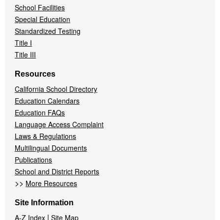
School Facilities
Special Education
Standardized Testing
Title I
Title III
Resources
California School Directory
Education Calendars
Education FAQs
Language Access Complaint
Laws & Regulations
Multilingual Documents
Publications
School and District Reports
>>
More Resources
Site Information
|
A-Z Index
Site Map