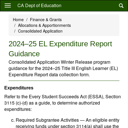
Skip
CA Dept of Education
to
main
Home
Finance & Grants
content
Allocations & Apportionments
Consolidated Application
2024–25 EL Expenditure Report
Guidance
Consolidated Application Winter Release program
guidance for the 2024–25 Title III English Learner (EL)
Expenditure Report data collection form.
Expenditures
Refer to the Every Student Succeeds Act (ESSA), Section
3115 (c)-(d) as a guide, to determine authorized
expenditures:
Required Subgrantee Activities — An eligible entity
receiving funds under section 3114(a) shall use the