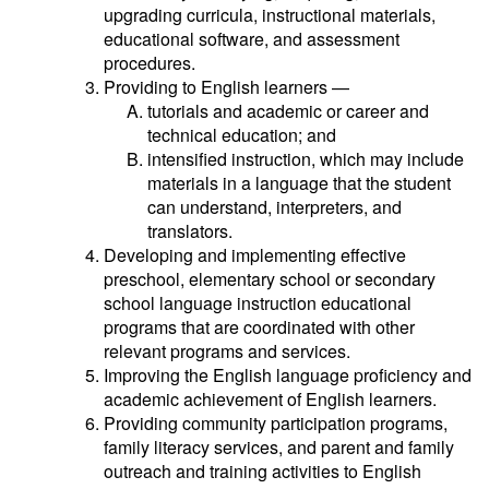
upgrading curricula, instructional materials,
educational software, and assessment
procedures.
Providing to English learners —
tutorials and academic or career and
technical education; and
intensified instruction, which may include
materials in a language that the student
can understand, interpreters, and
translators.
Developing and implementing effective
preschool, elementary school or secondary
school language instruction educational
programs that are coordinated with other
relevant programs and services.
Improving the English language proficiency and
academic achievement of English learners.
Providing community participation programs,
family literacy services, and parent and family
outreach and training activities to English