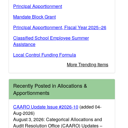
Principal Apportionment
Mandate Block Grant
Principal Apportionment, Fiscal Year 2025–26
Classified School Employee Summer
Assistance
Local Control Funding Formula
More Trending Items
Recently Posted in Allocations &
Apportionments
CAARO Update Issue #2026-10
(added 04-
Aug-2026)
August 3, 2026: Categorical Allocations and
Audit Resolution Office (CAARO) Updates –