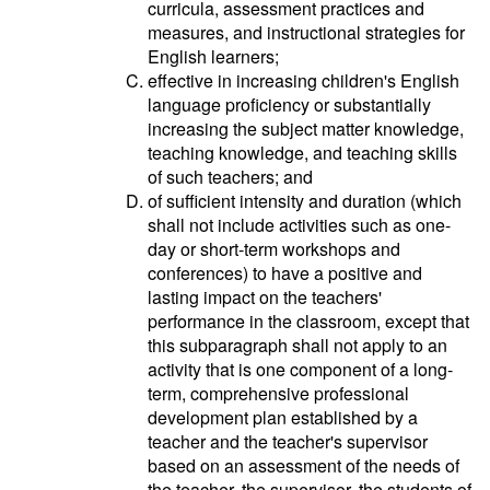
curricula, assessment practices and
measures, and instructional strategies for
English learners;
effective in increasing children's English
language proficiency or substantially
increasing the subject matter knowledge,
teaching knowledge, and teaching skills
of such teachers; and
of sufficient intensity and duration (which
shall not include activities such as one-
day or short-term workshops and
conferences) to have a positive and
lasting impact on the teachers'
performance in the classroom, except that
this subparagraph shall not apply to an
activity that is one component of a long-
term, comprehensive professional
development plan established by a
teacher and the teacher's supervisor
based on an assessment of the needs of
the teacher, the supervisor, the students of