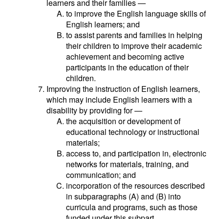
learners and their families —
to improve the English language skills of
English learners; and
to assist parents and families in helping
their children to improve their academic
achievement and becoming active
participants in the education of their
children.
Improving the instruction of English learners,
which may include English learners with a
disability by providing for —
the acquisition or development of
educational technology or instructional
materials;
access to, and participation in, electronic
networks for materials, training, and
communication; and
incorporation of the resources described
in subparagraphs (A) and (B) into
curricula and programs, such as those
funded under this subpart.