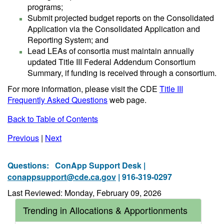
programs;
Submit projected budget reports on the Consolidated
Application via the Consolidated Application and
Reporting System; and
Lead LEAs of consortia must maintain annually
updated Title III Federal Addendum Consortium
Summary, if funding is received through a consortium.
For more information, please visit the CDE
Title III
Frequently Asked Questions
web page.
Back to Table of Contents
Previous
|
Next
Questions:
ConApp Support Desk |
conappsupport@cde.ca.gov
| 916-319-0297
Last Reviewed: Monday, February 09, 2026
Trending in Allocations & Apportionments