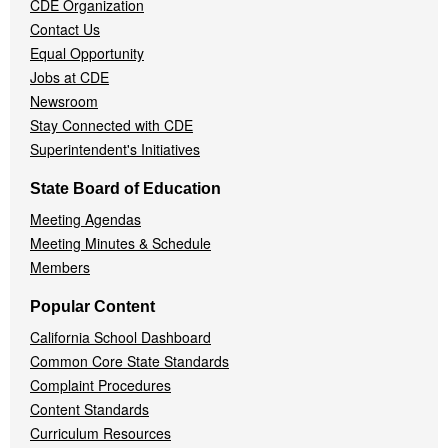
CDE Organization
Contact Us
Equal Opportunity
Jobs at CDE
Newsroom
Stay Connected with CDE
Superintendent's Initiatives
State Board of Education
Meeting Agendas
Meeting Minutes & Schedule
Members
Popular Content
California School Dashboard
Common Core State Standards
Complaint Procedures
Content Standards
Curriculum Resources