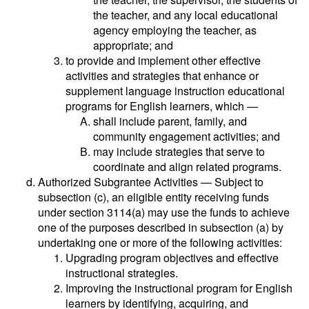
the teacher, and any local educational
agency employing the teacher, as
appropriate; and
to provide and implement other effective
activities and strategies that enhance or
supplement language instruction educational
programs for English learners, which —
shall include parent, family, and
community engagement activities; and
may include strategies that serve to
coordinate and align related programs.
Authorized Subgrantee Activities — Subject to
subsection (c), an eligible entity receiving funds
under section 3114(a) may use the funds to achieve
one of the purposes described in subsection (a) by
undertaking one or more of the following activities:
Upgrading program objectives and effective
instructional strategies.
Improving the instructional program for English
learners by identifying, acquiring, and