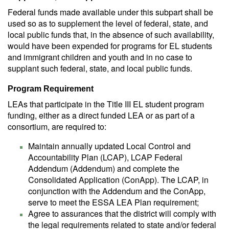
Federal funds made available under this subpart shall be
used so as to supplement the level of federal, state, and
local public funds that, in the absence of such availability,
would have been expended for programs for EL students
and immigrant children and youth and in no case to
supplant such federal, state, and local public funds.
Program Requirement
LEAs that participate in the Title III EL student program
funding, either as a direct funded LEA or as part of a
consortium, are required to:
Maintain annually updated Local Control and
Accountability Plan (LCAP), LCAP Federal
Addendum (Addendum) and complete the
Consolidated Application (ConApp). The LCAP, in
conjunction with the Addendum and the ConApp,
serve to meet the ESSA LEA Plan requirement;
Agree to assurances that the district will comply with
the legal requirements related to state and/or federal