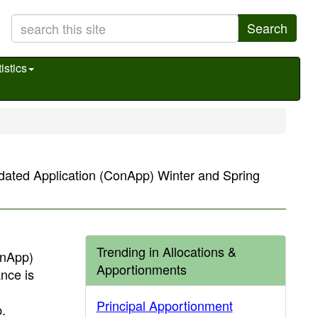
Search
istics
idated Application (ConApp) Winter and Spring
Trending in Allocations &
onApp)
Apportionments
nce is
Principal Apportionment
.