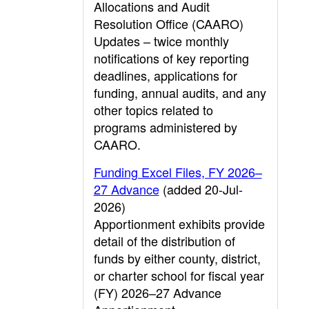
Allocations and Audit
Resolution Office (CAARO)
Updates – twice monthly
notifications of key reporting
deadlines, applications for
funding, annual audits, and any
other topics related to
programs administered by
CAARO.
Funding Excel Files, FY 2026–
27 Advance
(added 20-Jul-
2026)
Apportionment exhibits provide
detail of the distribution of
funds by either county, district,
or charter school for fiscal year
(FY) 2026–27 Advance