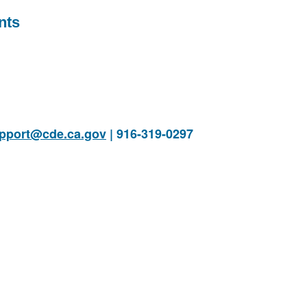
nts
pport@cde.ca.gov
| 916-319-0297