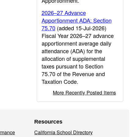
Apportionment.
2026–27 Advance
Apportionment ADA: Section
75.70
(added 15-Jul-2026)
Fiscal Year 2026–27 advance
apportionment average daily
attendance (ADA) for the
allocation of supplemental
taxes pursuant to Section
75.70 of the Revenue and
Taxation Code.
More Recently Posted Items
Resources
ormance
California School Directory