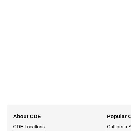
Footer
About CDE
Popular 
Navigation
CDE Locations
California
Menu