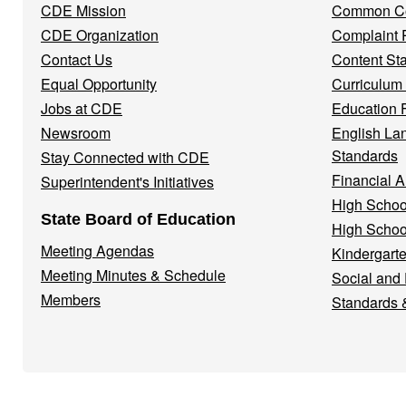
CDE Mission
Common Co
CDE Organization
Complaint 
Contact Us
Content St
Equal Opportunity
Curriculum
Jobs at CDE
Education 
Newsroom
English La
Standards
Stay Connected with CDE
Financial A
Superintendent's Initiatives
High Schoo
State Board of Education
High Schoo
Meeting Agendas
Kindergarte
Meeting Minutes & Schedule
Social and
Members
Standards 