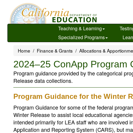
Skip
to
main
content
Teaching & Learning
Testin
Specialized Programs
Lear
Home
Finance & Grants
Allocations & Apportionm
2024–25 ConApp Program 
Program guidance provided by the categorical prog
Release data collections.
Program Guidance for the Winter R
Program Guidance for some of the federal program
Winter Release to assist local educational agenc
intended primarily for LEA staff who are involved 
Application and Reporting System (CARS), but may