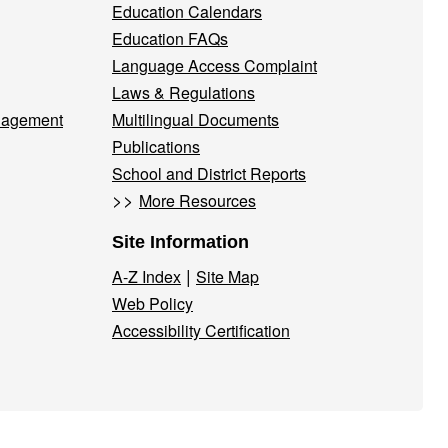
Education Calendars
Education FAQs
Language Access Complaint
Laws & Regulations
nagement
Multilingual Documents
Publications
School and District Reports
>>
More Resources
Site Information
|
A-Z Index
Site Map
Web Policy
Accessibility Certification