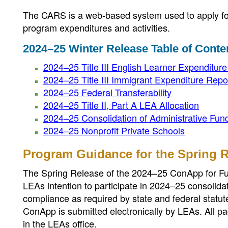
The CARS is a web-based system used to apply for 
program expenditures and activities.
2024–25 Winter Release Table of Conte
2024–25 Title III English Learner Expenditur
2024–25 Title III Immigrant Expenditure Repo
2024–25 Federal Transferability
2024–25 Title II, Part A LEA Allocation
2024–25 Consolidation of Administrative Fun
2024–25 Nonprofit Private Schools
Program Guidance for the Spring 
The Spring Release of the 2024–25 ConApp for Fun
LEAs intention to participate in 2024–25 consolida
compliance as required by state and federal statut
ConApp is submitted electronically by LEAs. All pa
in the LEAs office.