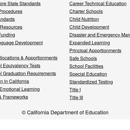
re State Standards
Career Technical Education
Procedures
Charter Schools
andards
Child Nutrition
 Resources
Child Development
Funding
Disaster and Emergency Ma
nguage Development
Expanded Learning
Principal Apportionments
llocations & Apportionments
Safe Schools
l Equivalency Tests
School Facilities
l Graduation Requirements
Special Education
n in California
Standardized Testing
 Emotional Learning
Title I
& Frameworks
Title III
© California Department of Education