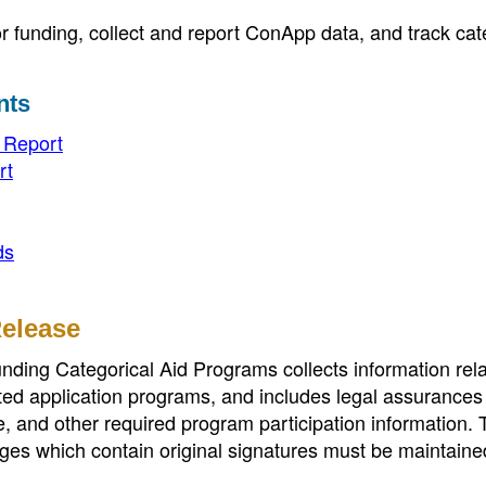
funding, collect and report ConApp data, and track cat
nts
e Report
rt
ds
Release
ding Categorical Aid Programs collects information rela
ted application programs, and includes legal assurances
e, and other required program participation information.
ges which contain original signatures must be maintained