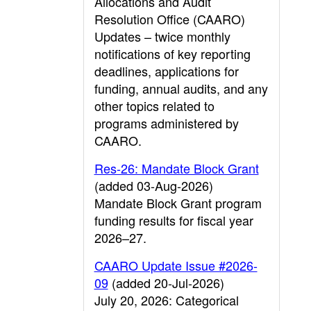
Allocations and Audit
Resolution Office (CAARO)
Updates – twice monthly
notifications of key reporting
deadlines, applications for
funding, annual audits, and any
other topics related to
programs administered by
CAARO.
Res-26: Mandate Block Grant
(added 03-Aug-2026)
Mandate Block Grant program
funding results for fiscal year
2026–27.
CAARO Update Issue #2026-
09
(added 20-Jul-2026)
July 20, 2026: Categorical