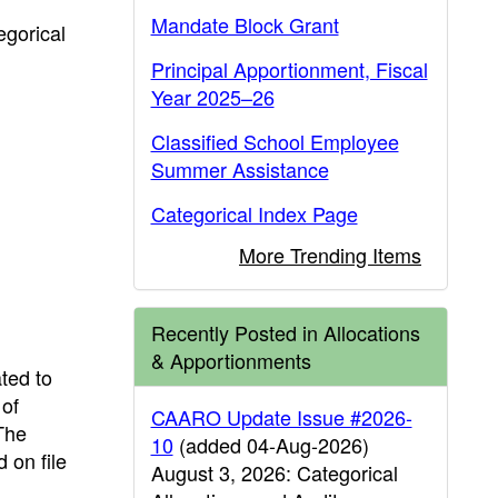
Mandate Block Grant
egorical
Principal Apportionment, Fiscal
Year 2025–26
Classified School Employee
Summer Assistance
Categorical Index Page
More Trending Items
Recently Posted in Allocations
& Apportionments
ted to
 of
CAARO Update Issue #2026-
 The
10
(added 04-Aug-2026)
 on file
August 3, 2026: Categorical