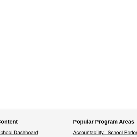
Content
Popular Program Areas
 School Dashboard
Accountability - School Perf