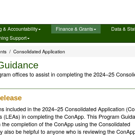
g & Accountability
Finance & Grants
Data & Stat
ning Support
ents
Consolidated Application
Guidance
ram offices to assist in completing the 2024–25 Consol
elease
s included in the 2024–25 Consolidated Application (C
ies (LEAs) in completing the ConApp. This Program Guida
in the completion of the ConApp using the Consolidated
 also be helpful to anyone who is reviewing the ConApp