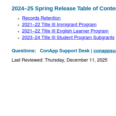
2024–25 Spring Release Table of Conte
Records Retention
2021–22 Title III Immigrant Program
2021–22 Title III English Learner Program
2023–24 Title III Student Program Subgrants
Questions:
ConApp Support Desk |
conappsu
Last Reviewed: Thursday, December 11, 2025