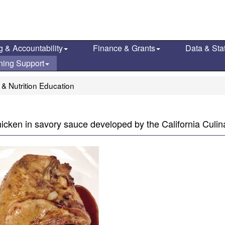
g & Accountability
Finance & Grants
Data & Stat
ning Support
 & Nutrition Education
hicken in savory sauce developed by the California Culi