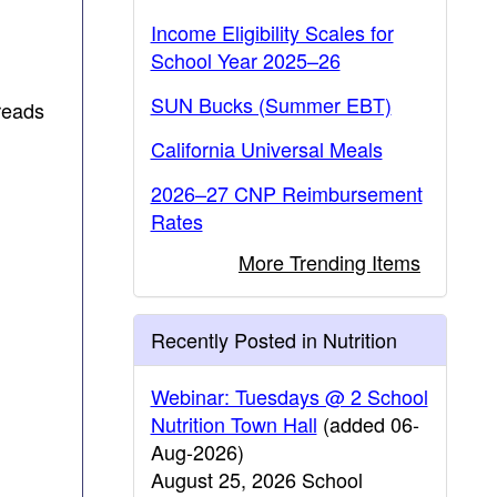
Income Eligibility Scales for
School Year 2025–26
SUN Bucks (Summer EBT)
reads
California Universal Meals
2026–27 CNP Reimbursement
Rates
More Trending Items
Recently Posted in Nutrition
Webinar: Tuesdays @ 2 School
Nutrition Town Hall
(added 06-
Aug-2026)
August 25, 2026 School