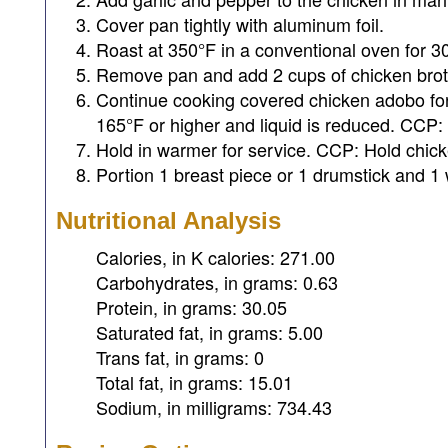
Cover pan tightly with aluminum foil.
Roast at 350°F in a conventional oven for 3
Remove pan and add 2 cups of chicken brot
Continue cooking covered chicken adobo for 
165°F or higher and liquid is reduced. CCP: 
Hold in warmer for service. CCP: Hold chick
Portion 1 breast piece or 1 drumstick and 1 
Nutritional Analysis
Calories, in K calories: 271.00
Carbohydrates, in grams: 0.63
Protein, in grams: 30.05
Saturated fat, in grams: 5.00
Trans fat, in grams: 0
Total fat, in grams: 15.01
Sodium, in milligrams: 734.43