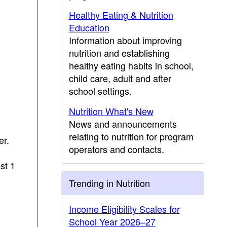
Healthy Eating & Nutrition
Education
Information about improving
nutrition and establishing
healthy eating habits in school,
child care, adult and after
school settings.
Nutrition What's New
News and announcements
relating to nutrition for program
er.
operators and contacts.
st 1
Trending in Nutrition
Income Eligibility Scales for
School Year 2026–27