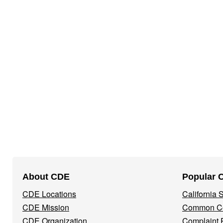
Footer
About CDE
Popular 
Navigation
CDE Locations
California
Menu
CDE Mission
Common Co
CDE Organization
Complaint 