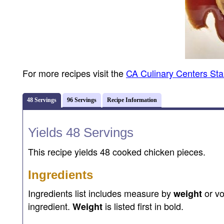
For more recipes visit the
CA Culinary Centers St
48 Servings
96 Servings
Recipe Information
Yields 48 Servings
This recipe yields 48 cooked chicken pieces.
Ingredients
Ingredients list includes measure by
or v
weight
ingredient.
is listed first in bold.
Weight