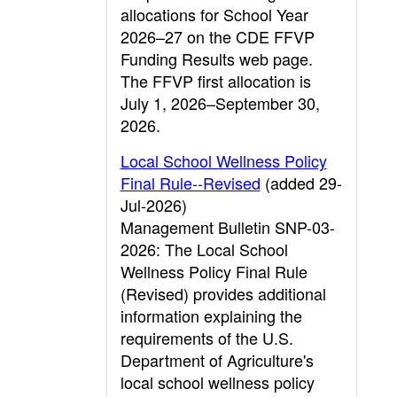
allocations for School Year
2026–27 on the CDE FFVP
Funding Results web page.
The FFVP first allocation is
July 1, 2026–September 30,
2026.
Local School Wellness Policy
Final Rule--Revised
(added 29-
Jul-2026)
Management Bulletin SNP-03-
2026: The Local School
Wellness Policy Final Rule
(Revised) provides additional
information explaining the
requirements of the U.S.
Department of Agriculture's
local school wellness policy