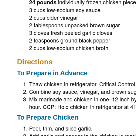
individually frozen chicken piec
24 pounds
3 cups low-sodium soy sauce
2 cups cider vinegar
2 tablespoons unpacked brown sugar
3 cloves fresh peeled garlic cloves
2 teaspoons ground black pepper
2 cups low-sodium chicken broth
Directions
To Prepare in Advance
Thaw chicken in refrigerator. Critical Contro
Combine soy sauce, vinegar, and brown sug
Mix marinade and chicken in one–12 inch by 2
hour. CCP: Hold chicken in refrigerator at 41
To Prepare Chicken
Peel, trim, and slice garlic.
Add garlic and pepper to the chicken in mari