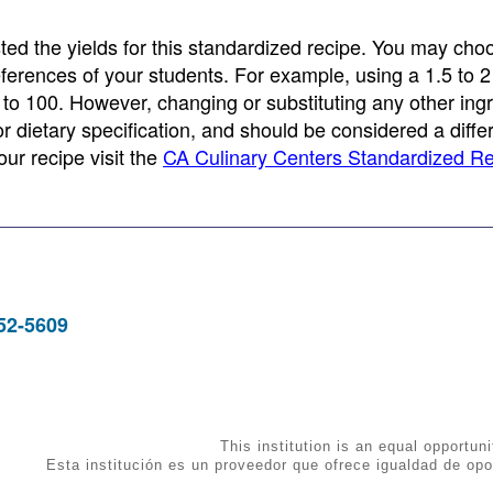
ed the yields for this standardized recipe. You may cho
eferences of your students. For example, using a 1.5 to 2 
 to 100. However, changing or substituting any other ing
 or dietary specification, and should be considered a diffe
ur recipe visit the
CA Culinary Centers Standardized R
952-5609
This institution is an equal opportuni
Esta institución es un proveedor que ofrece igualdad de opo