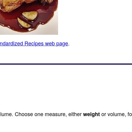
andardized Recipes web page
.
olume. Choose one measure, either
or volume, fo
weight