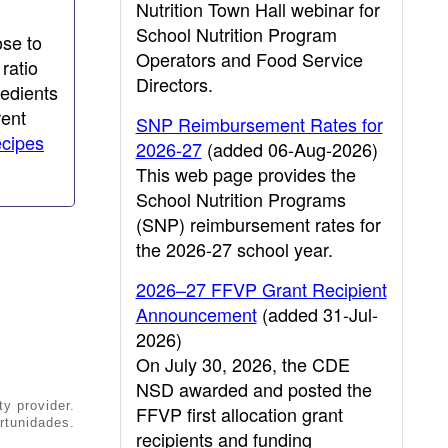
Nutrition Town Hall webinar for
School Nutrition Program
ose to
Operators and Food Service
ratio
Directors.
redients
rent
SNP Reimbursement Rates for
ecipes
2026-27
(added 06-Aug-2026)
This web page provides the
School Nutrition Programs
(SNP) reimbursement rates for
the 2026-27 school year.
2026–27 FFVP Grant Recipient
Announcement
(added 31-Jul-
2026)
On July 30, 2026, the CDE
NSD awarded and posted the
ty provider.
FFVP first allocation grant
rtunidades.
recipients and funding