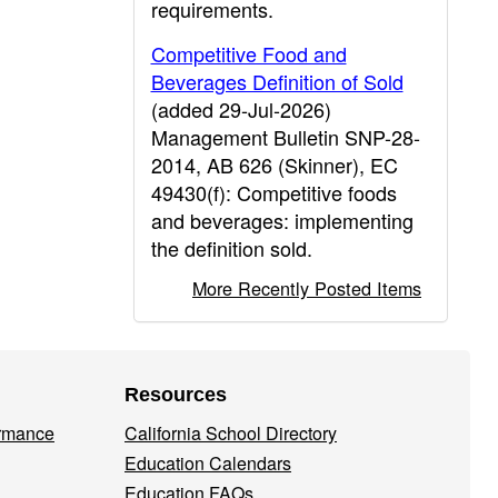
requirements.
Competitive Food and
Beverages Definition of Sold
(added 29-Jul-2026)
Management Bulletin SNP-28-
2014, AB 626 (Skinner), EC
49430(f): Competitive foods
and beverages: implementing
the definition sold.
More Recently Posted Items
Resources
ormance
California School Directory
Education Calendars
Education FAQs