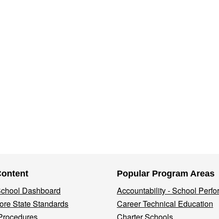
Content
Popular Program Areas
 School Dashboard
Accountability - School Perf
re State Standards
Career Technical Education
Procedures
Charter Schools