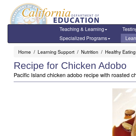
Skip
to
main
content
Teaching & Learning
Testin
Specialized Programs
Lear
Home
Learning Support
Nutrition
Healthy Eating
Recipe for Chicken Adobo
Pacific Island chicken adobo recipe with roasted c