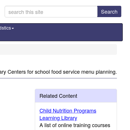
Search
istics
nary Centers for school food service menu planning.
Related Content
Child Nutrition Programs
Learning Library
A list of online training courses