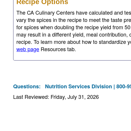
Recipe Options
The CA Culinary Centers have calculated and test
vary the spices in the recipe to meet the taste pr
for spices when doubling the recipe yield from 50
may result in a different yield, meal contribution,
recipe. To learn more about how to standardize yo
web page
Resources tab.
Questions:
Nutrition Services Division | 800-
Last Reviewed: Friday, July 31, 2026