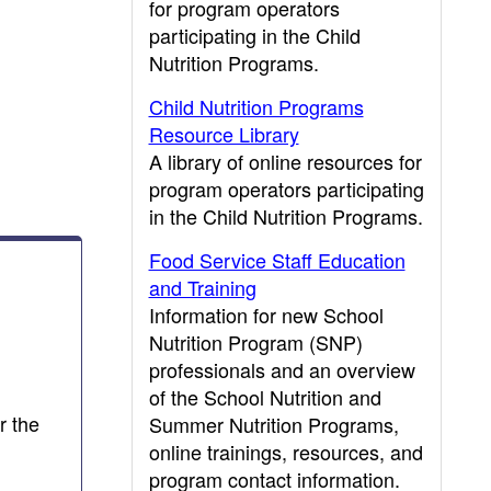
for program operators
participating in the Child
Nutrition Programs.
Child Nutrition Programs
Resource Library
A library of online resources for
program operators participating
in the Child Nutrition Programs.
Food Service Staff Education
and Training
Information for new School
Nutrition Program (SNP)
professionals and an overview
of the School Nutrition and
r the
Summer Nutrition Programs,
online trainings, resources, and
program contact information.