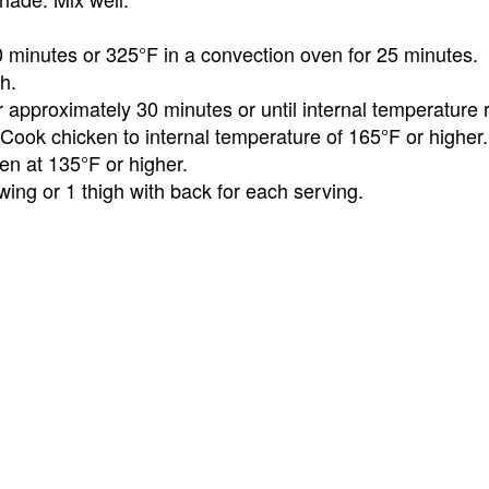
0 minutes or 325°F in a convection oven for 25 minutes.
h.
approximately 30 minutes or until internal temperature 
Cook chicken to internal temperature of 165°F or higher.
en at 135°F or higher.
wing or 1 thigh with back for each serving.