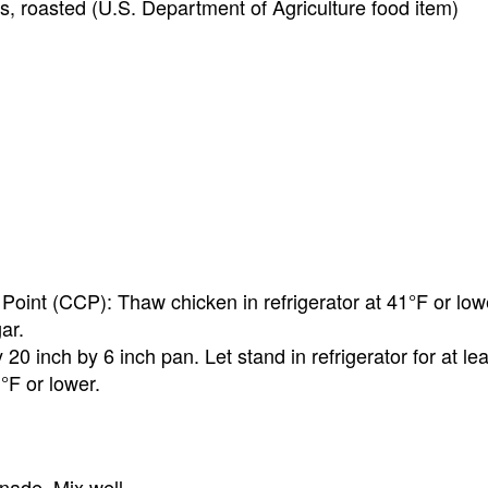
es, roasted (U.S. Department of Agriculture food item)
l Point (CCP): Thaw chicken in refrigerator at 41°F or low
ar.
0 inch by 6 inch pan. Let stand in refrigerator for at lea
°F or lower.
nade. Mix well.