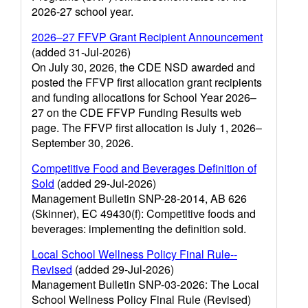
2026-27 school year.
2026–27 FFVP Grant Recipient Announcement
(added 31-Jul-2026)
On July 30, 2026, the CDE NSD awarded and
posted the FFVP first allocation grant recipients
and funding allocations for School Year 2026–
27 on the CDE FFVP Funding Results web
page. The FFVP first allocation is July 1, 2026–
September 30, 2026.
Competitive Food and Beverages Definition of
Sold
(added 29-Jul-2026)
Management Bulletin SNP-28-2014, AB 626
(Skinner), EC 49430(f): Competitive foods and
beverages: implementing the definition sold.
Local School Wellness Policy Final Rule--
Revised
(added 29-Jul-2026)
Management Bulletin SNP-03-2026: The Local
School Wellness Policy Final Rule (Revised)