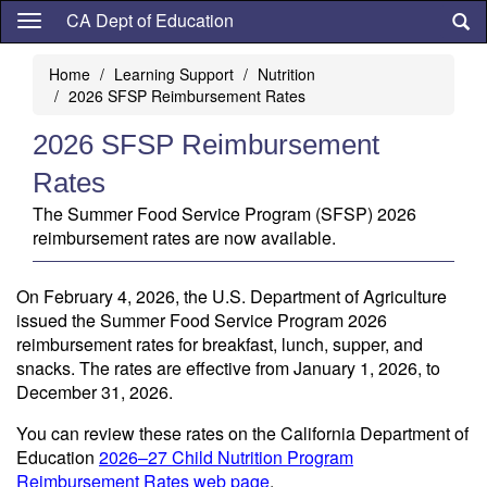
Skip
CA Dept of Education
to
main
Home
Learning Support
Nutrition
content
2026 SFSP Reimbursement Rates
2026 SFSP Reimbursement
Rates
The Summer Food Service Program (SFSP) 2026
reimbursement rates are now available.
On February 4, 2026, the U.S. Department of Agriculture
issued the Summer Food Service Program 2026
reimbursement rates for breakfast, lunch, supper, and
snacks. The rates are effective from January 1, 2026, to
December 31, 2026.
You can review these rates on the California Department of
Education
2026–27 Child Nutrition Program
Reimbursement Rates web page
.