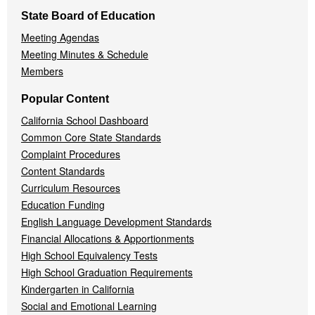
State Board of Education
Meeting Agendas
Meeting Minutes & Schedule
Members
Popular Content
California School Dashboard
Common Core State Standards
Complaint Procedures
Content Standards
Curriculum Resources
Education Funding
English Language Development Standards
Financial Allocations & Apportionments
High School Equivalency Tests
High School Graduation Requirements
Kindergarten in California
Social and Emotional Learning