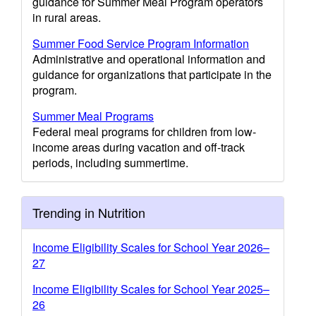
guidance for Summer Meal Program operators
in rural areas.
Summer Food Service Program Information
Administrative and operational information and
guidance for organizations that participate in the
program.
Summer Meal Programs
Federal meal programs for children from low-
income areas during vacation and off-track
periods, including summertime.
Trending in Nutrition
Income Eligibility Scales for School Year 2026–
27
Income Eligibility Scales for School Year 2025–
26