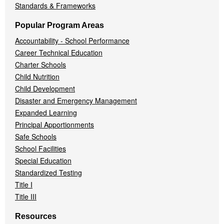
Standards & Frameworks
Popular Program Areas
Accountability - School Performance
Career Technical Education
Charter Schools
Child Nutrition
Child Development
Disaster and Emergency Management
Expanded Learning
Principal Apportionments
Safe Schools
School Facilities
Special Education
Standardized Testing
Title I
Title III
Resources