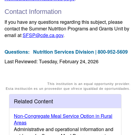
Contact Information
If you have any questions regarding this subject, please
contact the Summer Nutrition Programs and Grants Unit by
email at
SFSP@cde.ca.gov
.
Questions:
Nutrition Services Division | 800-952-5609
Last Reviewed: Tuesday, February 24, 2026
This institution is an equal opportunity provider.
Esta institución es un proveedor que ofrece igualdad de oportunidades.
Related Content
Non-Congregate Meal Service Option in Rural
Areas
Administrative and operational information and