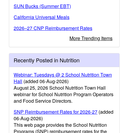
SUN Bucks (Summer EBT)
California Universal Meals
2026–27 CNP Reimbursement Rates
More Trending Items
Recently Posted in Nutrition
Webinar: Tuesdays @ 2 School Nutrition Town
Hall
(added 06-Aug-2026)
August 25, 2026 School Nutrition Town Hall
webinar for School Nutrition Program Operators
and Food Service Directors.
SNP Reimbursement Rates for 2026-27
(added
06-Aug-2026)
This web page provides the School Nutrition
Programs (SNP) reimbursement rates for the