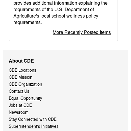
provides additional information explaining the
requirements of the U.S. Department of
Agriculture's local school wellness policy
requirements.
More Recently Posted Items
Footer
About CDE
Navigation
CDE Locations
Menu
CDE Mission
CDE Organization
Contact Us
Equal Opportunity
Jobs at CDE
Newsroom
Stay Connected with CDE
Superintendent's Initiatives