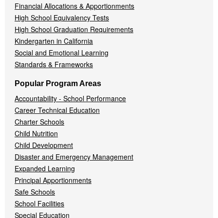
Financial Allocations & Apportionments
High School Equivalency Tests
High School Graduation Requirements
Kindergarten in California
Social and Emotional Learning
Standards & Frameworks
Popular Program Areas
Accountability - School Performance
Career Technical Education
Charter Schools
Child Nutrition
Child Development
Disaster and Emergency Management
Expanded Learning
Principal Apportionments
Safe Schools
School Facilities
Special Education