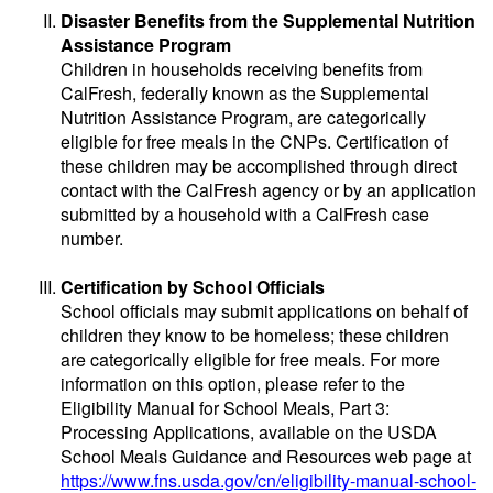
Disaster Benefits from the Supplemental Nutrition
Assistance Program
Children in households receiving benefits from
CalFresh, federally known as the Supplemental
Nutrition Assistance Program, are categorically
eligible for free meals in the CNPs. Certification of
these children may be accomplished through direct
contact with the CalFresh agency or by an application
submitted by a household with a CalFresh case
number.
Certification by School Officials
School officials may submit applications on behalf of
children they know to be homeless; these children
are categorically eligible for free meals. For more
information on this option, please refer to the
Eligibility Manual for School Meals, Part 3:
Processing Applications, available on the USDA
School Meals Guidance and Resources web page at
https://www.fns.usda.gov/cn/eligibility-manual-school-