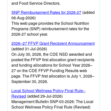
and Food Service Directors.
SNP Reimbursement Rates for 2026-27
(added
06-Aug-2026)
This web page provides the School Nutrition
Programs (SNP) reimbursement rates for the
2026-27 school year.
2026–27 FFVP Grant Recipient Announcement
(added 31-Jul-2026)
On July 30, 2026, the CDE NSD awarded and
posted the FFVP first allocation grant recipients
and funding allocations for School Year 2026–
27 on the CDE FFVP Funding Results web
page. The FFVP first allocation is July 1, 2026–
September 30, 2026.
Local School Wellness Policy Final Rule--
Revised
(added 29-Jul-2026)
Management Bulletin SNP-03-2026: The Local
School Wellness Policy Final Rule (Revised)