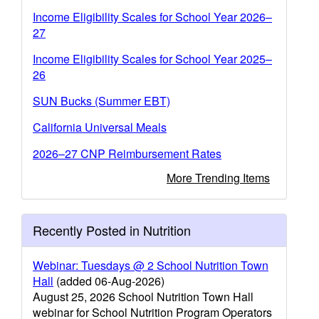
Income Eligibility Scales for School Year 2026–
27
Income Eligibility Scales for School Year 2025–
26
SUN Bucks (Summer EBT)
California Universal Meals
2026–27 CNP Reimbursement Rates
More Trending Items
Recently Posted in Nutrition
Webinar: Tuesdays @ 2 School Nutrition Town
Hall
(added 06-Aug-2026)
August 25, 2026 School Nutrition Town Hall
webinar for School Nutrition Program Operators