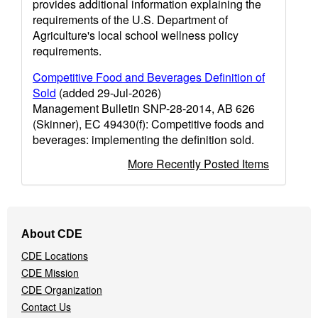
provides additional information explaining the
requirements of the U.S. Department of
Agriculture's local school wellness policy
requirements.
Competitive Food and Beverages Definition of
Sold
(added 29-Jul-2026)
Management Bulletin SNP-28-2014, AB 626
(Skinner), EC 49430(f): Competitive foods and
beverages: implementing the definition sold.
More Recently Posted Items
Footer
About CDE
Navigation
CDE Locations
Menu
CDE Mission
CDE Organization
Contact Us