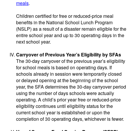
meals
.
Children certified for free or reduced-price meal
benefits in the National School Lunch Program
(NSLP) as a result of a disaster remain eligible for the
entire school year and up to 30 operating days in the
next school year.
Carryover of Previous Year’s Eligibility by SFAs
The 30-day carryover of the previous year’s eligibility
for school meals is based on operating days. If
schools already in session were temporarily closed
or delayed opening at the beginning of the school
year, the SFA determines the 30-day carryover period
using the number of days schools were actually
operating. A child’s prior year free or reduced-price
eligibility continues until eligibility status for the
current school year is established or upon the
completion of 30 operating days, whichever is fewer.