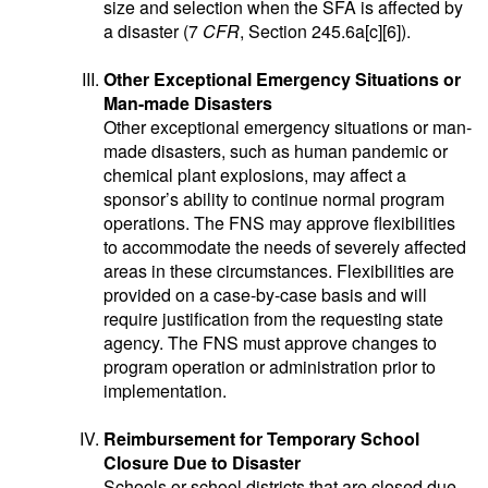
size and selection when the SFA is affected by
a disaster (7
CFR
, Section 245.6a[c][6]).
Other Exceptional Emergency Situations or
Man-made Disasters
Other exceptional emergency situations or man-
made disasters, such as human pandemic or
chemical plant explosions, may affect a
sponsor’s ability to continue normal program
operations. The FNS may approve flexibilities
to accommodate the needs of severely affected
areas in these circumstances. Flexibilities are
provided on a case-by-case basis and will
require justification from the requesting state
agency. The FNS must approve changes to
program operation or administration prior to
implementation.
Reimbursement for Temporary School
Closure Due to Disaster
Schools or school districts that are closed due