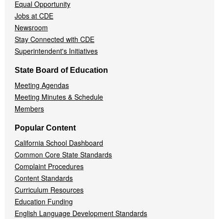
Equal Opportunity
Jobs at CDE
Newsroom
Stay Connected with CDE
Superintendent's Initiatives
State Board of Education
Meeting Agendas
Meeting Minutes & Schedule
Members
Popular Content
California School Dashboard
Common Core State Standards
Complaint Procedures
Content Standards
Curriculum Resources
Education Funding
English Language Development Standards