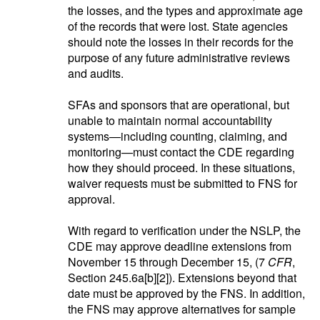
the losses, and the types and approximate age
of the records that were lost. State agencies
should note the losses in their records for the
purpose of any future administrative reviews
and audits.
SFAs and sponsors that are operational, but
unable to maintain normal accountability
systems—including counting, claiming, and
monitoring—must contact the CDE regarding
how they should proceed. In these situations,
waiver requests must be submitted to FNS for
approval.
With regard to verification under the NSLP, the
CDE may approve deadline extensions from
November 15 through December 15, (7
CFR
,
Section 245.6a[b][2]). Extensions beyond that
date must be approved by the FNS. In addition,
the FNS may approve alternatives for sample