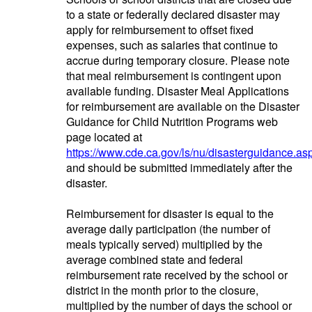
to a state or federally declared disaster may
apply for reimbursement to offset fixed
expenses, such as salaries that continue to
accrue during temporary closure. Please note
that meal reimbursement is contingent upon
available funding. Disaster Meal Applications
for reimbursement are available on the Disaster
Guidance for Child Nutrition Programs web
page located at
https://www.cde.ca.gov/ls/nu/disasterguidance.as
and should be submitted immediately after the
disaster.
Reimbursement for disaster is equal to the
average daily participation (the number of
meals typically served) multiplied by the
average combined state and federal
reimbursement rate received by the school or
district in the month prior to the closure,
multiplied by the number of days the school or