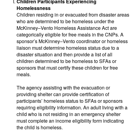
Children Participants Experiencing
Homelessness
Children residing in or evacuated from disaster areas
who are determined to be homeless under the
McKinney–Vento Homeless Assistance Act are
categorically eligible for free meals in the CNPs. A
sponsor’s McKinney–Vento coordinator or homeless
liaison must determine homeless status due to a
disaster situation and then provide a list of all
children determined to be homeless to SFAs or
sponsors that must certify these children for free
meals.
The agency assisting with the evacuation or
providing shelter can provide certification of
participants’ homeless status to SFAs or sponsors
requiring eligibility information. An adult living with a
child who is not residing in an emergency shelter
must complete an income eligibility form indicating
the child is homeless.