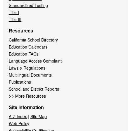
Standardized Testing
Title I
Title III
Resources
California School Directory
Education Calendars
Education FAQs
Language Access Complaint
Laws & Regulations
Multilingual Documents
Publications
School and District Reports
>>
More Resources
Site Information
|
A-Z Index
Site Map
Web Policy
Accessibility Certification