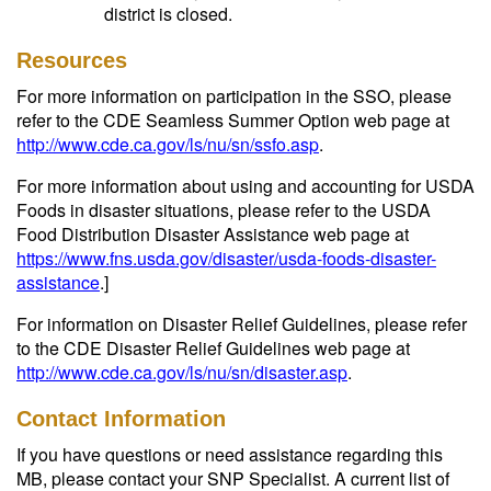
district is closed.
Resources
For more information on participation in the SSO, please
refer to the CDE Seamless Summer Option web page at
http://www.cde.ca.gov/ls/nu/sn/ssfo.asp
.
For more information about using and accounting for USDA
Foods in disaster situations, please refer to the USDA
Food Distribution Disaster Assistance web page at
https://www.fns.usda.gov/disaster/usda-foods-disaster-
assistance
.]
For information on Disaster Relief Guidelines, please refer
to the CDE Disaster Relief Guidelines web page at
http://www.cde.ca.gov/ls/nu/sn/disaster.asp
.
Contact Information
If you have questions or need assistance regarding this
MB, please contact your SNP Specialist. A current list of