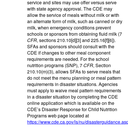
service and sites may use offer versus serve
with state agency approval. The CDE may
allow the service of meals without milk or with
an alternate form of milk, such as canned or dry
milk, when emergency conditions prevent
schools or sponsors from obtaining fluid milk (7
CFR
, sections 210.10[d][3] and 225.16[f][6]).
SFAs and sponsors should consult with the
CDE if changes to other meal component
requirements are needed. For the school
nutrition programs (SNP), 7
CFR
, Section
210.10(m)(3), allows SFAs to serve meals that
do not meet the menu planning or meal pattern
requirements in disaster situations. Agencies
must apply to waive meal pattern requirements
in a disaster situation by completing the CDE
online application which is available on the
CDE’s Disaster Response for Child Nutrition
Programs web page located at
https://www.cde.ca.gov/ls/nu/disasterguidance.as