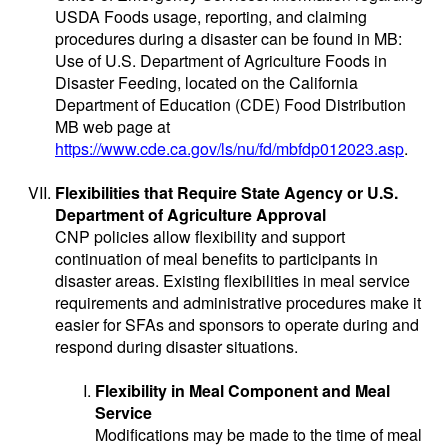
USDA Foods usage, reporting, and claiming
procedures during a disaster can be found in MB:
Use of U.S. Department of Agriculture Foods in
Disaster Feeding, located on the California
Department of Education (CDE) Food Distribution
MB web page at
https://www.cde.ca.gov/ls/nu/fd/mbfdp012023.asp
.
Flexibilities that Require State Agency or U.S.
Department of Agriculture Approval
CNP policies allow flexibility and support
continuation of meal benefits to participants in
disaster areas. Existing flexibilities in meal service
requirements and administrative procedures make it
easier for SFAs and sponsors to operate during and
respond during disaster situations.
Flexibility in Meal Component and Meal
Service
Modifications may be made to the time of meal