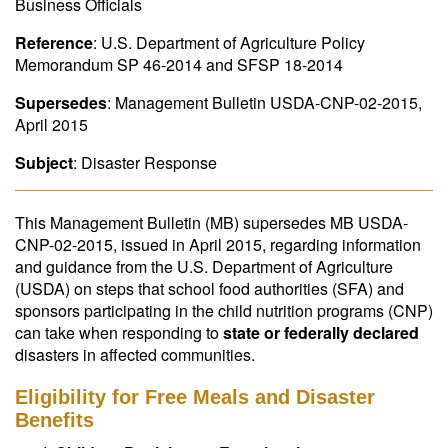
Business Officials
Reference
: U.S. Department of Agriculture Policy
Memorandum SP 46-2014 and SFSP 18-2014
Supersedes
: Management Bulletin USDA-CNP-02-2015,
April 2015
Subject
: Disaster Response
This Management Bulletin (MB) supersedes MB USDA-
CNP-02-2015, issued in April 2015, regarding information
and guidance from the U.S. Department of Agriculture
(USDA) on steps that school food authorities (SFA) and
sponsors participating in the child nutrition programs (CNP)
can take when responding to
state or federally declared
disasters in affected communities.
Eligibility for Free Meals and Disaster
Benefits