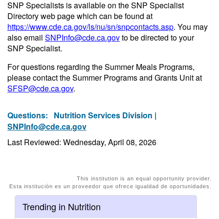
SNP Specialists is available on the SNP Specialist
Directory web page which can be found at
https://www.cde.ca.gov/ls/nu/sn/snpcontacts.asp
. You may
also email
SNPInfo@cde.ca.gov
to be directed to your
SNP Specialist.
For questions regarding the Summer Meals Programs,
please contact the Summer Programs and Grants Unit at
SFSP@cde.ca.gov
.
Questions:
Nutrition Services Division |
SNPInfo@cde.ca.gov
Last Reviewed: Wednesday, April 08, 2026
This institution is an equal opportunity provider.
Esta institución es un proveedor que ofrece igualdad de oportunidades.
Trending in Nutrition