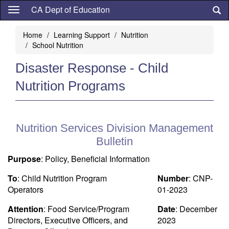
Skip
CA Dept of Education
to
main
Home
Learning Support
Nutrition
content
School Nutrition
Disaster Response - Child
Nutrition Programs
Nutrition Services Division Management
Bulletin
Purpose
: Policy, Beneficial Information
To
: Child Nutrition Program
Number
: CNP-
Operators
01-2023
Attention
: Food Service/Program
Date
: December
Directors, Executive Officers, and
2023