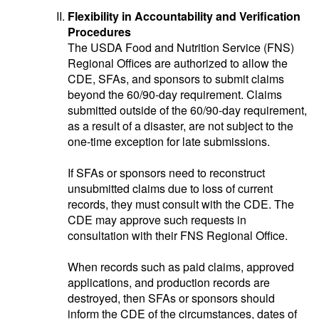
Flexibility in Accountability and Verification
Procedures
The USDA Food and Nutrition Service (FNS)
Regional Offices are authorized to allow the
CDE, SFAs, and sponsors to submit claims
beyond the 60/90-day requirement. Claims
submitted outside of the 60/90-day requirement,
as a result of a disaster, are not subject to the
one-time exception for late submissions.
If SFAs or sponsors need to reconstruct
unsubmitted claims due to loss of current
records, they must consult with the CDE. The
CDE may approve such requests in
consultation with their FNS Regional Office.
When records such as paid claims, approved
applications, and production records are
destroyed, then SFAs or sponsors should
inform the CDE of the circumstances, dates of