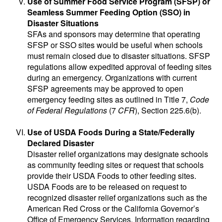
Use of Summer Food Service Program (SFSP) or
Seamless Summer Feeding Option (SSO) in
Disaster Situations
SFAs and sponsors may determine that operating
SFSP or SSO sites would be useful when schools
must remain closed due to disaster situations. SFSP
regulations allow expedited approval of feeding sites
during an emergency. Organizations with current
SFSP agreements may be approved to open
emergency feeding sites as outlined in Title 7,
Code
of Federal Regulations
(7
CFR
), Section 225.6(b).
Use of USDA Foods During a State/Federally
Declared Disaster
Disaster relief organizations may designate schools
as community feeding sites or request that schools
provide their USDA Foods to other feeding sites.
USDA Foods are to be released on request to
recognized disaster relief organizations such as the
American Red Cross or the California Governor’s
Office of Emergency Services. Information regarding