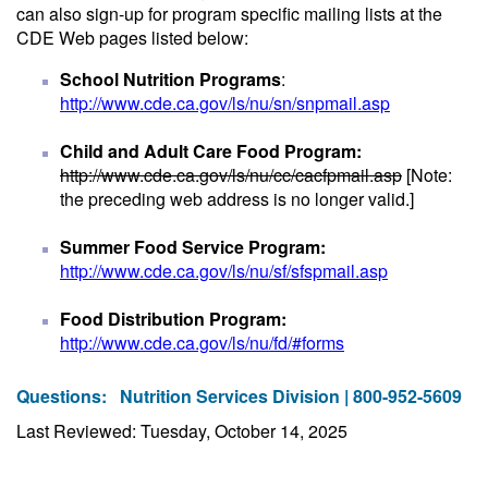
can also sign-up for program specific mailing lists at the
CDE Web pages listed below:
School Nutrition Programs
:
http://www.cde.ca.gov/ls/nu/sn/snpmail.asp
Child and Adult Care Food Program:
http://www.cde.ca.gov/ls/nu/cc/cacfpmail.asp
[Note:
the preceding web address is no longer valid.]
Summer Food Service Program:
http://www.cde.ca.gov/ls/nu/sf/sfspmail.asp
Food Distribution Program:
http://www.cde.ca.gov/ls/nu/fd/#forms
Questions:
Nutrition Services Division | 800-952-5609
Last Reviewed: Tuesday, October 14, 2025