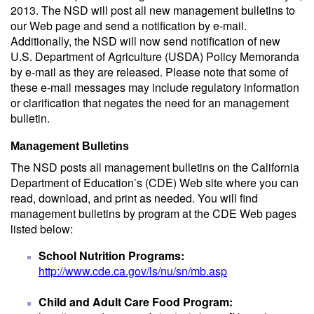
2013. The NSD will post all new management bulletins to
our Web page and send a notification by e-mail.
Additionally, the NSD will now send notification of new
U.S. Department of Agriculture (USDA) Policy Memoranda
by e-mail as they are released. Please note that some of
these e-mail messages may include regulatory information
or clarification that negates the need for an management
bulletin.
Management Bulletins
The NSD posts all management bulletins on the California
Department of Education’s (CDE) Web site where you can
read, download, and print as needed. You will find
management bulletins by program at the CDE Web pages
listed below:
School Nutrition Programs:
http://www.cde.ca.gov/ls/nu/sn/mb.asp
Child and Adult Care Food Program: