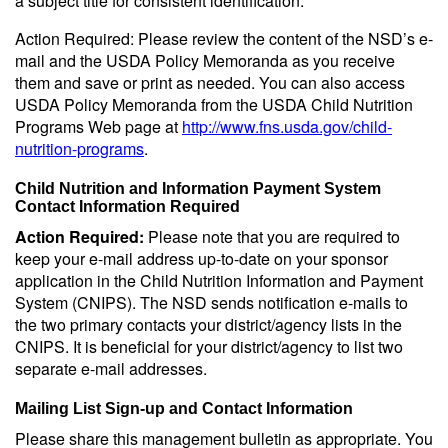
a subject title for consistent identification.
Action Required: Please review the content of the NSD’s e-
mail and the USDA Policy Memoranda as you receive
them and save or print as needed. You can also access
USDA Policy Memoranda from the USDA Child Nutrition
Programs Web page at
http://www.fns.usda.gov/child-
nutrition-programs
.
Child Nutrition and Information Payment System
Contact Information Required
Action Required:
Please note that you are required to
keep your e-mail address up-to-date on your sponsor
application in the Child Nutrition Information and Payment
System (CNIPS). The NSD sends notification e-mails to
the two primary contacts your district/agency lists in the
CNIPS. It is beneficial for your district/agency to list two
separate e-mail addresses.
Mailing List Sign-up and Contact Information
Please share this management bulletin as appropriate. You