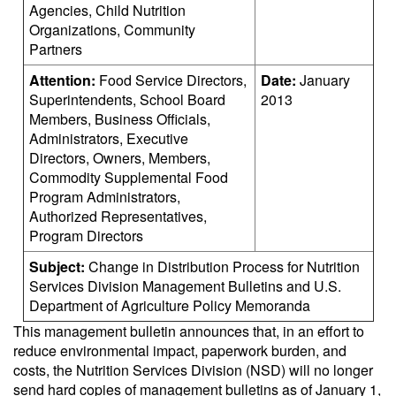
Agencies, Child Nutrition
Organizations, Community
Partners
Attention:
Food Service Directors,
Date:
January
Superintendents, School Board
2013
Members, Business Officials,
Administrators, Executive
Directors, Owners, Members,
Commodity Supplemental Food
Program Administrators,
Authorized Representatives,
Program Directors
Subject:
Change in Distribution Process for Nutrition
Services Division Management Bulletins and U.S.
Department of Agriculture Policy Memoranda
This management bulletin announces that, in an effort to
reduce environmental impact, paperwork burden, and
costs, the Nutrition Services Division (NSD) will no longer
send hard copies of management bulletins as of January 1,