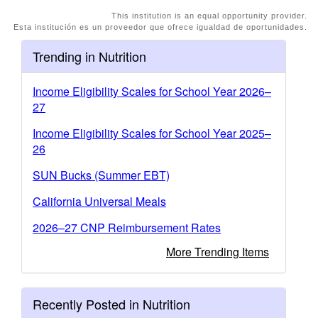
This institution is an equal opportunity provider.
Esta institución es un proveedor que ofrece igualdad de oportunidades.
Trending in Nutrition
Income Eligibility Scales for School Year 2026–
27
Income Eligibility Scales for School Year 2025–
26
SUN Bucks (Summer EBT)
California Universal Meals
2026–27 CNP Reimbursement Rates
More Trending Items
Recently Posted in Nutrition