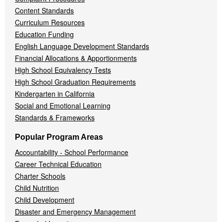
Content Standards
Curriculum Resources
Education Funding
English Language Development Standards
Financial Allocations & Apportionments
High School Equivalency Tests
High School Graduation Requirements
Kindergarten in California
Social and Emotional Learning
Standards & Frameworks
Popular Program Areas
Accountability - School Performance
Career Technical Education
Charter Schools
Child Nutrition
Child Development
Disaster and Emergency Management