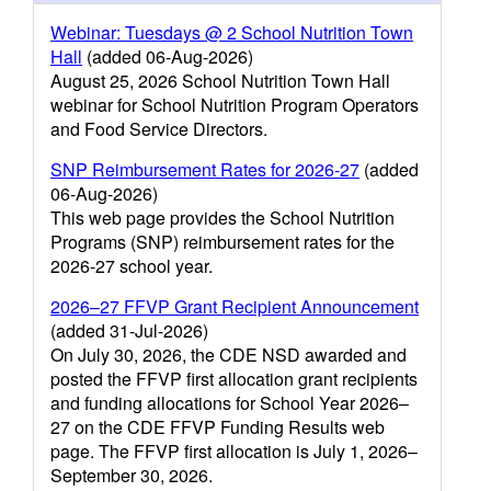
Webinar: Tuesdays @ 2 School Nutrition Town
Hall
(added 06-Aug-2026)
August 25, 2026 School Nutrition Town Hall
webinar for School Nutrition Program Operators
and Food Service Directors.
SNP Reimbursement Rates for 2026-27
(added
06-Aug-2026)
This web page provides the School Nutrition
Programs (SNP) reimbursement rates for the
2026-27 school year.
2026–27 FFVP Grant Recipient Announcement
(added 31-Jul-2026)
On July 30, 2026, the CDE NSD awarded and
posted the FFVP first allocation grant recipients
and funding allocations for School Year 2026–
27 on the CDE FFVP Funding Results web
page. The FFVP first allocation is July 1, 2026–
September 30, 2026.