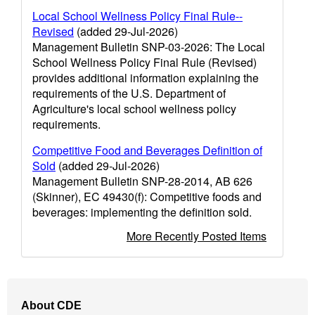
Local School Wellness Policy Final Rule--
Revised
(added 29-Jul-2026)
Management Bulletin SNP-03-2026: The Local
School Wellness Policy Final Rule (Revised)
provides additional information explaining the
requirements of the U.S. Department of
Agriculture's local school wellness policy
requirements.
Competitive Food and Beverages Definition of
Sold
(added 29-Jul-2026)
Management Bulletin SNP-28-2014, AB 626
(Skinner), EC 49430(f): Competitive foods and
beverages: implementing the definition sold.
More Recently Posted Items
Footer
About CDE
Navigation