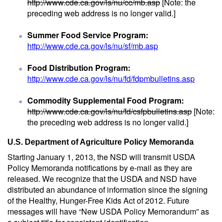
http://www.cde.ca.gov/ls/nu/cc/mb.asp
[Note: the
preceding web address is no longer valid.]
Summer Food Service Program:
http://www.cde.ca.gov/ls/nu/sf/mb.asp
Food Distribution Program:
http://www.cde.ca.gov/ls/nu/fd/fdpmbulletins.asp
Commodity Supplemental Food Program:
http://www.cde.ca.gov/ls/nu/fd/csfpbulletins.asp
[Note:
the preceding web address is no longer valid.]
U.S. Department of Agriculture Policy Memoranda
Starting January 1, 2013, the NSD will transmit USDA
Policy Memoranda notifications by e-mail as they are
released. We recognize that the USDA and NSD have
distributed an abundance of information since the signing
of the Healthy, Hunger-Free Kids Act of 2012. Future
messages will have “New USDA Policy Memorandum” as