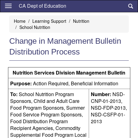
Skip
CA Dept of Education
to
main
Home
Learning Support
Nutrition
content
School Nutrition
Change in Management Bulletin
Distribution Process
Nutrition Services Division Management Bulletin
Purpose:
Action Required, Beneficial Information
To:
School Nutrition Program
Number:
NSD-
Sponsors, Child and Adult Care
CNP-01-2013,
Food Program Sponsors, Summer
NSD-FDP-2013,
Food Service Program Sponsors,
NSD-CSFP-01-
Food Distribution Program
2013
Recipient Agencies, Commodity
Supplemental Food Program Local