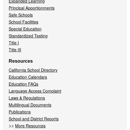
Expanded Learning
Principal Apportionments
Safe Schools
School Facilities
Special Education
Standardized Testing
Title I
Title III
Resources
California School Directory
Education Calendars
Education FAQs
Language Access Complaint
Laws & Regulations
Multilingual Documents
Publications
School and District Reports
>>
More Resources