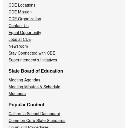
CDE Locations
Menu
CDE Mission
CDE Organization
Contact Us
Equal Opportunity
Jobs at CDE
Newsroom
Stay Connected with CDE
Superintendent's Initiatives
State Board of Education
Meeting Agendas
Meeting Minutes & Schedule
Members
Popular Content
California School Dashboard
Common Core State Standards
Complaint Procedures