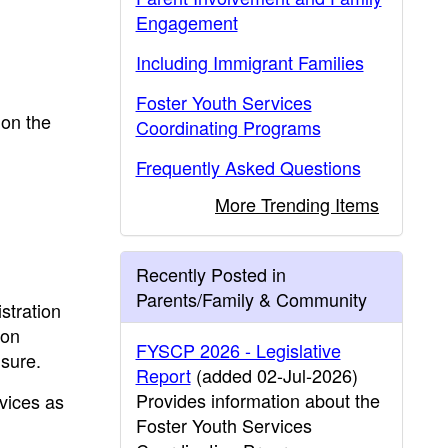
Engagement
Including Immigrant Families
Foster Youth Services
 on the
Coordinating Programs
Frequently Asked Questions
More Trending Items
Recently Posted in
Parents/Family & Community
stration
pon
FYSCP 2026 - Legislative
nsure.
Report
(added 02-Jul-2026)
Provides information about the
vices as
Foster Youth Services