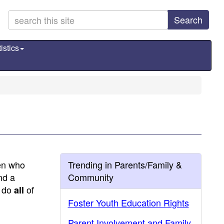
Search
istics
ren who
Trending in Parents/Family &
nd a
Community
s do
of
all
Foster Youth Education Rights
Parent Involvement and Family