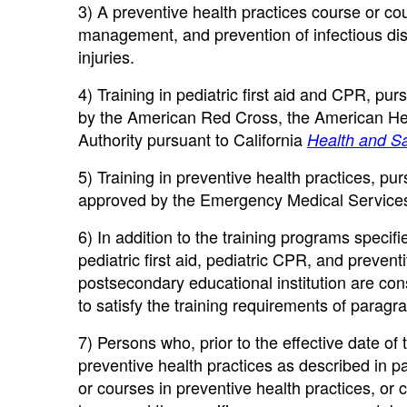
3) A preventive health practices course or cour
management, and prevention of infectious dis
injuries.
4) Training in pediatric first aid and CPR, pu
by the American Red Cross, the American He
Authority pursuant to California
Health and Sa
5) Training in preventive health practices, pu
approved by the Emergency Medical Services
6) In addition to the training programs specif
pediatric first aid, pediatric CPR, and preven
postsecondary educational institution are co
to satisfy the training requirements of paragrap
7) Persons who, prior to the effective date of
preventive health practices as described in pa
or courses in preventive health practices, or c