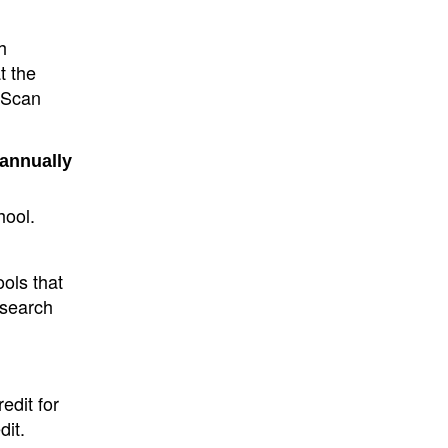
h
t the
e Scan
 annually
hool.
ols that
 search
edit for
dit.