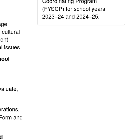
Coordinating Program
(FYSCP) for school years
2023–24 and 2024–25.
age
 cultural
rent
l issues.
hool
valuate,
rations,
R Form and
nd