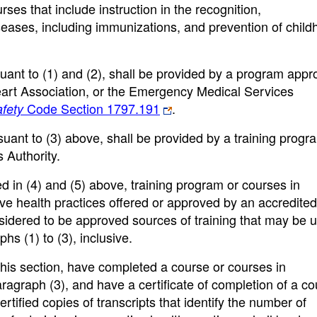
ses that include instruction in the recognition,
eases, including immunizations, and prevention of chil
rsuant to (1) and (2), shall be provided by a program app
art Association, or the Emergency Medical Services
Code Section 1797.191
.
fety
rsuant to (3) above, shall be provided by a training progr
 Authority.
ied in (4) and (5) above, training program or courses in
tive health practices offered or approved by an accredited
nsidered to be approved sources of training that may be 
hs (1) to (3), inclusive.
 this section, have completed a course or courses in
ragraph (3), and have a certificate of completion of a c
ertified copies of transcripts that identify the number of