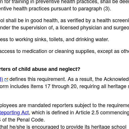
 for training in preventive health practices, shall be d
entive health practices pursuant to paragraph (3).
l shall be in good health, as verified by a health screen
 under the supervision of, a licensed physician and surge
ss to working sinks, toilets, and drinking water.
 access to medication or cleaning supplies, except as ot
ters of child abuse and neglect?
8)
defines this requirement. As a result, the Acknowl
rm includes Items 17 through 20, requiring all heritage
employees are mandated reporters subject to the requirem
eporting Act
, which is defined in Article 2.5 commencing
4 of the Penal Code.
at he/she is encouraged to provide its heritage school