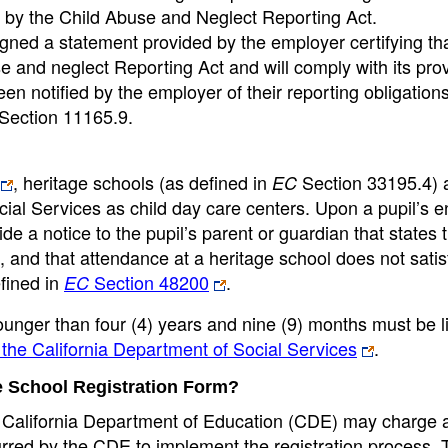
d by the Child Abuse and Neglect Reporting Act.
gned a statement provided by the employer certifying tha
and neglect Reporting Act and will comply with its prov
n notified by the employer of their reporting obligation
 Section 11165.9.
, heritage schools (as defined in
Section 33195.4) 
EC
cial Services as child day care centers. Upon a pupil’s e
de a notice to the pupil’s parent or guardian that states 
, and that attendance at a heritage school does not satis
fined in
Section 48200
.
EC
 younger than four (4) years and nine (9) months must be 
the California Department of Social Services
.
age School Registration Form?
e California Department of Education (CDE) may charge a
ncurred by the CDE to implement the registration process.