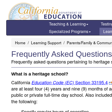
Skip
to
main
content
Teaching & Learning
Testin
Specialized Programs
Lear
Home
Learning Support
Parents/Family & Commun
Frequently Asked Questions
Frequently asked questions pertaining to heritage 
What is a heritage school?
California
Section 33195.4
Education Code (EC)
are at least four (4) years and nine (9) months of
public or private full-time day school. Also include
the following:
Specify regular hours of operation.