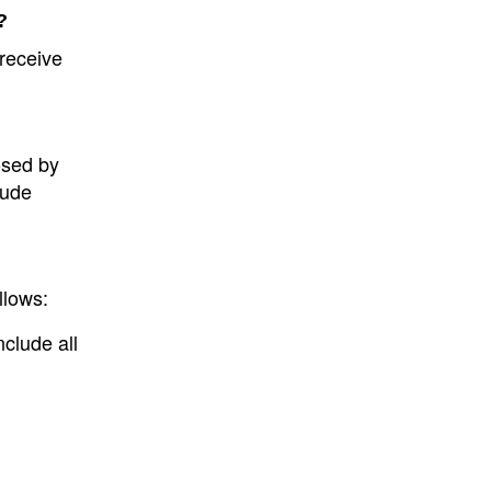
?
 receive
osed by
lude
llows:
nclude all