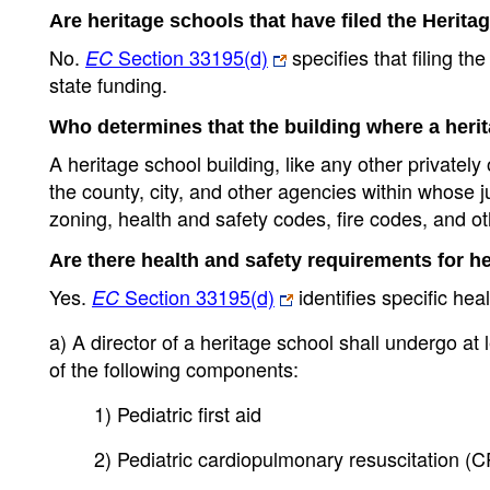
Are heritage schools that have filed the Herita
No.
Section 33195(d)
specifies that filing t
EC
state funding.
Who determines that the building where a heri
A heritage school building, like any other private
the county, city, and other agencies within whose j
zoning, health and safety codes, fire codes, and ot
Are there health and safety requirements for h
Yes.
Section 33195(d)
identifies specific hea
EC
a) A director of a heritage school shall undergo at 
of the following components:
1) Pediatric first aid
2) Pediatric cardiopulmonary resuscitation (