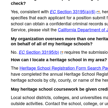
check?
Yes, consistent with
Section 33195(a)(6)
, he
EC
specifies that each applicant for a position submit 
school can obtain a confidential criminal records 
Service, please visit the
California Department of
My organization oversees more than one herita
on behalf of all of my heritage schools?
No.
Section 33195(b)
requires the submissio
EC
How can I locate a heritage school in my area?
The
Heritage School Registration Form Search Pa
have completed the annual Heritage School Registr
heritage schools by city, county, or name of the he
May heritage school coursework be given credi
Local school districts, colleges, and universities 
outside activities. Contact the school, college, or u