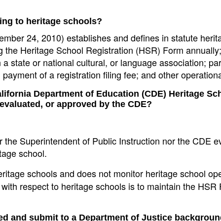
ning to heritage schools?
mber 24, 2010) establishes and defines in statute herit
ing the Heritage School Registration (HSR) Form annually;
 a state or national cultural, or language association; pa
payment of a registration filing fee; and other operationa
alifornia Department of Education (CDE) Heritage Sc
 evaluated, or approved by the CDE?
er the Superintendent of Public Instruction nor the CDE e
tage school.
ritage schools and does not monitor heritage school ope
e with respect to heritage schools is to maintain the HS
ted and submit to a Department of Justice backgrou