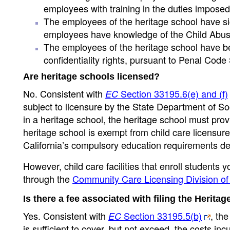
employees with training in the duties impose
The employees of the heritage school have si
employees have knowledge of the Child Abuse 
The employees of the heritage school have bee
confidentiality rights, pursuant to Penal Code
Are heritage schools licensed?
No. Consistent with
Section 33195.6(e) and (f)
EC
subject to licensure by the State Department of So
in a heritage school, the heritage school must provi
heritage school is exempt from child care licensure
California’s compulsory education requirements de
However, child care facilities that enroll students
through the
Community Care Licensing Division of 
Is there a fee associated with filing the Herit
Yes. Consistent with
Section 33195.5(b)
, th
EC
is sufficient to cover, but not exceed, the costs i