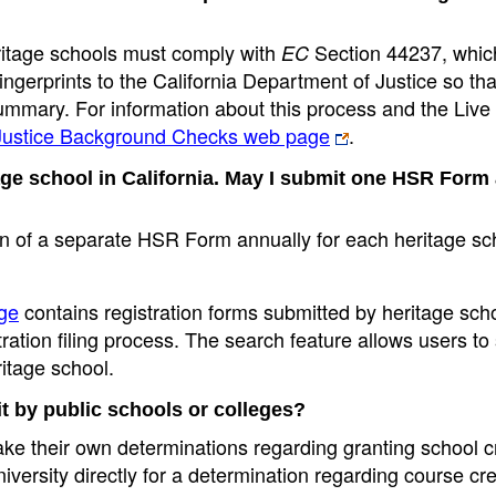
ritage schools must comply with
Section 44237, whic
EC
fingerprints to the California Department of Justice so tha
summary. For information about this process and the Liv
 Justice Background Checks web page
.
ge school in California. May I submit one HSR Form
n of a separate HSR Form annually for each heritage sc
ge
contains registration forms submitted by heritage scho
ation filing process. The search feature allows users to
ritage school.
t by public schools or colleges?
make their own determinations regarding granting school cr
niversity directly for a determination regarding course cre