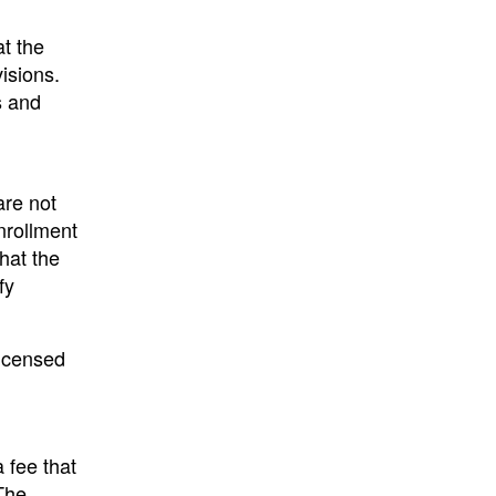
t the
isions.
s and
are not
nrollment
that the
fy
licensed
 fee that
 The