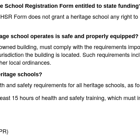
ge School Registration Form entitled to state funding
he HSR Form does not grant a heritage school any right to
tage school operates is safe and properly equipped?
ly owned building, must comply with the requirements imp
urisdiction the building is located. Such requirements inc
her local ordinances.
eritage schools?
lth and safety requirements for all heritage schools, as fo
least 15 hours of health and safety training, which must i
CPR)