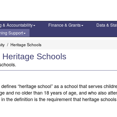
g & Accountability
Finance & Grants
Data & Stat
ning Support
ity
Heritage Schools
 Heritage Schools
schools.
defines “heritage school” as a school that serves child
 age and no older than 18 years of age, and who also atte
d in the definition is the requirement that heritage school