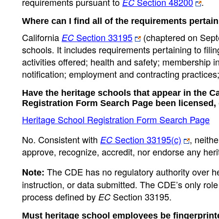
requirements pursuant to
Section 48200
.
EC
Where can I find all of the requirements pertai
California
Section 33195
(chaptered on Septe
EC
schools. It includes requirements pertaining to fil
activities offered; health and safety; membership in
notification; employment and contracting practices; 
Have the heritage schools that appear in the C
Registration Form Search Page been licensed,
Heritage School Registration Form Search Page
No. Consistent with
Section 33195(c)
, neith
EC
approve, recognize, accredit, nor endorse any heri
The CDE has no regulatory authority over he
Note:
instruction, or data submitted. The CDE’s only rol
process defined by
Section 33195.
EC
Must heritage school employees be fingerprin