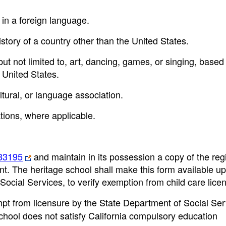
 in a foreign language.
history of a country other than the United States.
, but not limited to, art, dancing, games, or singing, based
 United States.
tural, or language association.
tions, where applicable.
33195
and maintain in its possession a copy of the regi
ent. The heritage school shall make this form available u
Social Services, to verify exemption from child care lice
mpt from licensure by the State Department of Social Ser
school does not satisfy California compulsory education