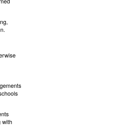
eemed
ing,
on.
herwise
edgements
 schools
ents
 with