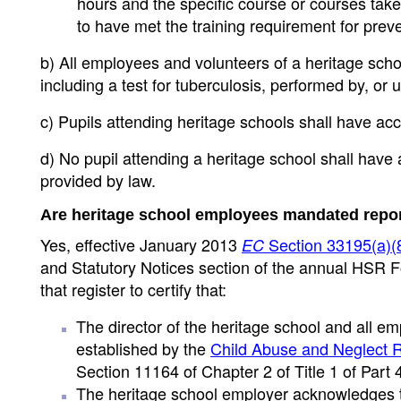
hours and the specific course or courses taken
to have met the training requirement for prev
b) All employees and volunteers of a heritage schoo
including a test for tuberculosis, performed by, or
c) Pupils attending heritage schools shall have acce
d) No pupil attending a heritage school shall have
provided by law.
Are heritage school employees mandated repor
Yes, effective January 2013
Section 33195(a)(
EC
and Statutory Notices section of the annual HSR Fo
that register to certify that:
The director of the heritage school and all 
established by the
Child Abuse and Neglect R
Section 11164 of Chapter 2 of Title 1 of Part 
The heritage school employer acknowledges th