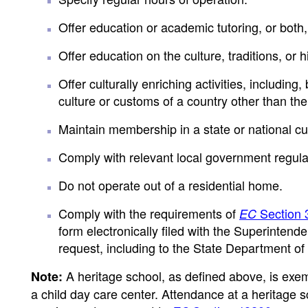
Offer education or academic tutoring, or both,
Offer education on the culture, traditions, or 
Offer culturally enriching activities, including
culture or customs of a country other than the
Maintain membership in a state or national cul
Comply with relevant local government regula
Do not operate out of a residential home.
Comply with the requirements of
Section 
EC
form electronically filed with the Superintend
request, including to the State Department of 
A heritage school, as defined above, is exe
Note:
a child day care center. Attendance at a heritage 