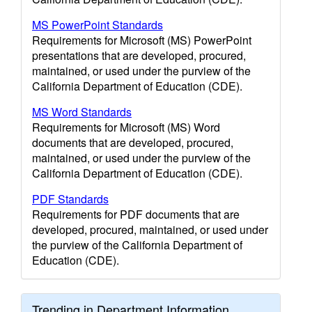
MS PowerPoint Standards
Requirements for Microsoft (MS) PowerPoint
presentations that are developed, procured,
maintained, or used under the purview of the
California Department of Education (CDE).
MS Word Standards
Requirements for Microsoft (MS) Word
documents that are developed, procured,
maintained, or used under the purview of the
California Department of Education (CDE).
PDF Standards
Requirements for PDF documents that are
developed, procured, maintained, or used under
the purview of the California Department of
Education (CDE).
Trending in Department Information