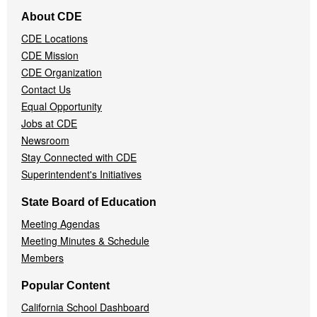
Footer
About CDE
Navigation
CDE Locations
Menu
CDE Mission
CDE Organization
Contact Us
Equal Opportunity
Jobs at CDE
Newsroom
Stay Connected with CDE
Superintendent's Initiatives
State Board of Education
Meeting Agendas
Meeting Minutes & Schedule
Members
Popular Content
California School Dashboard