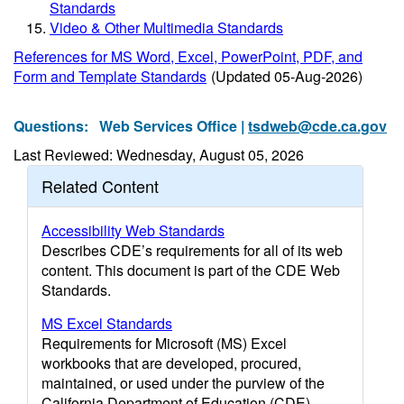
Standards
Video & Other Multimedia Standards
References for MS Word, Excel, PowerPoint, PDF, and
Form and Template Standards
(Updated 05-Aug-2026)
Questions:
Web Services Office |
tsdweb@cde.ca.gov
Last Reviewed: Wednesday, August 05, 2026
Related Content
Accessibility Web Standards
Describes CDE’s requirements for all of its web
content. This document is part of the CDE Web
Standards.
MS Excel Standards
Requirements for Microsoft (MS) Excel
workbooks that are developed, procured,
maintained, or used under the purview of the
California Department of Education (CDE).