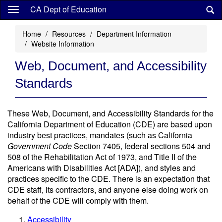
Skip
CA Dept of Education
to
main
Home
Resources
Department Information
content
Website Information
Web, Document, and Accessibility
Standards
These Web, Document, and Accessibility Standards for the
California Department of Education (CDE) are based upon
industry best practices, mandates (such as California
Government Code
Section 7405, federal sections 504 and
508 of the Rehabilitation Act of 1973, and Title II of the
Americans with Disabilities Act [ADA]), and styles and
practices specific to the CDE. There is an expectation that
CDE staff, its contractors, and anyone else doing work on
behalf of the CDE will comply with them.
Accessibility