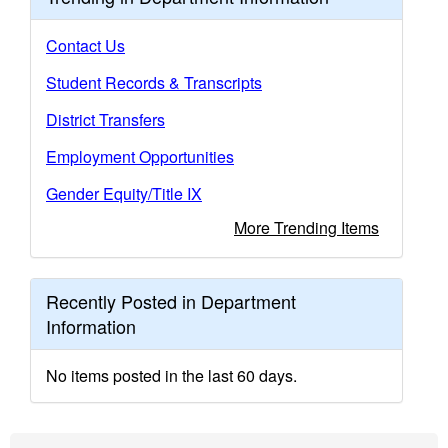
Contact Us
Student Records & Transcripts
District Transfers
Employment Opportunities
Gender Equity/Title IX
More Trending Items
Recently Posted in Department
Information
No items posted in the last 60 days.