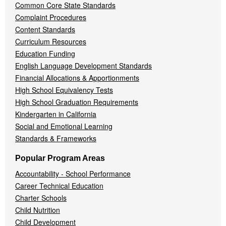
Common Core State Standards
Complaint Procedures
Content Standards
Curriculum Resources
Education Funding
English Language Development Standards
Financial Allocations & Apportionments
High School Equivalency Tests
High School Graduation Requirements
Kindergarten in California
Social and Emotional Learning
Standards & Frameworks
Popular Program Areas
Accountability - School Performance
Career Technical Education
Charter Schools
Child Nutrition
Child Development