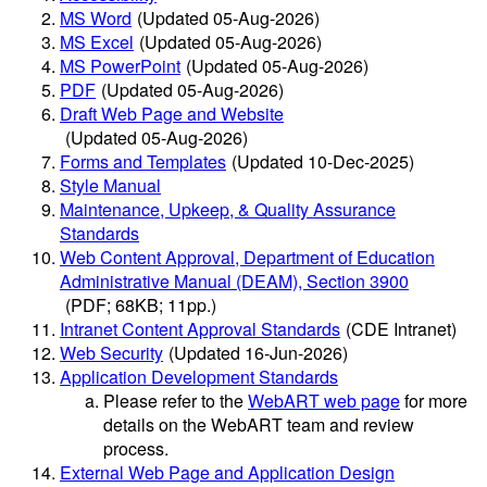
MS Word
(Updated 05-Aug-2026)
MS Excel
(Updated 05-Aug-2026)
MS PowerPoint
(Updated 05-Aug-2026)
PDF
(Updated 05-Aug-2026)
Draft Web Page and Website
(Updated 05-Aug-2026)
Forms and Templates
(Updated 10-Dec-2025)
Style Manual
Maintenance, Upkeep, & Quality Assurance
Standards
Web Content Approval, Department of Education
Administrative Manual (DEAM), Section 3900
(PDF; 68KB; 11pp.)
Intranet Content Approval Standards
(CDE Intranet)
Web Security
(Updated 16-Jun-2026)
Application Development Standards
Please refer to the
WebART web page
for more
details on the WebART team and review
process.
External Web Page and Application Design