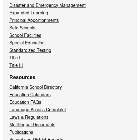
Disaster and Emergency Management
Expanded Learning
Principal Apportionments
Safe Schools
School Facilities
Special Education
Standardized Testing
Title I
Title III
Resources
California School Directory
Education Calendars
Education FAQs
Language Access Complaint
Laws & Regulations
Multilingual Documents
Publications
School and District Reports