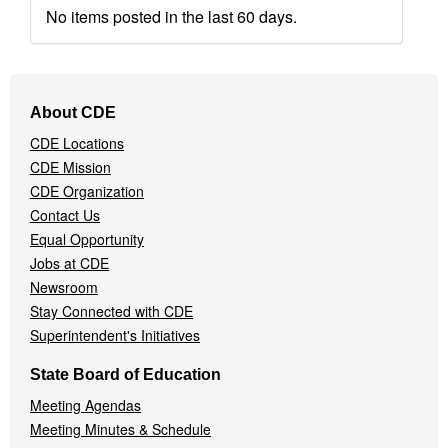
No items posted in the last 60 days.
Footer
About CDE
Navigation
CDE Locations
Menu
CDE Mission
CDE Organization
Contact Us
Equal Opportunity
Jobs at CDE
Newsroom
Stay Connected with CDE
Superintendent's Initiatives
State Board of Education
Meeting Agendas
Meeting Minutes & Schedule