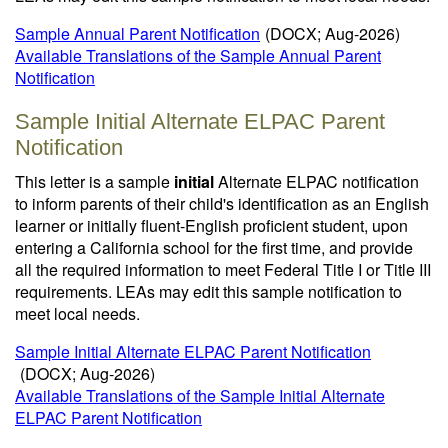
Sample Annual Parent Notification
(DOCX; Aug-2026)
Available Translations of the Sample Annual Parent
Notification
Sample Initial Alternate ELPAC Parent
Notification
This letter is a sample
initial
Alternate ELPAC notification
to inform parents of their child's identification as an English
learner or initially fluent-English proficient student, upon
entering a California school for the first time, and provide
all the required information to meet Federal Title I or Title III
requirements. LEAs may edit this sample notification to
meet local needs.
Sample Initial Alternate ELPAC Parent Notification
(DOCX; Aug-2026)
Available Translations of the Sample Initial Alternate
ELPAC Parent Notification