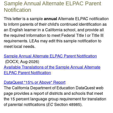
Sample Annual Alternate ELPAC Parent
Notification
This letter is a sample
annual
Alternate ELPAC notification
to inform parents of their child's continued identification as
an English learner in a California school, and provide all
the required information to meet Federal Title I or Title III
requirements. LEAs may edit this sample notification to
meet local needs.
Sample Annual Alternate ELPAC Parent Notification
(DOCX; Aug-2026)
Available Translations of the Sample Annual Alternate
ELPAC Parent Notification
DataQuest "15% or Above" Report
The California Department of Education DataQuest web
page provides a report of districts and schools that meet
the 15 percent language group requirement for translation
of parental notifications (
EC
Section 48985).