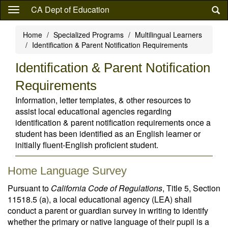
Skip
CA Dept of Education
to
main
Home
Specialized Programs
Multilingual Learners
content
Identification & Parent Notification Requirements
Identification & Parent Notification
Requirements
Information, letter templates, & other resources to
assist local educational agencies regarding
identification & parent notification requirements once a
student has been identified as an English learner or
initially fluent-English proficient student.
Home Language Survey
Pursuant to
California Code of Regulations
, Title 5, Section
11518.5 (a), a local educational agency (LEA) shall
conduct a parent or guardian survey in writing to identify
whether the primary or native language of their pupil is a