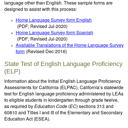
language other than English. These sample forms are
designed to assist with this process:
Home Language Survey form English
(PDF; Revised Jul-2020)
Home Language Survey form Spanish
(PDF; Revised Jul-2020)
Available Translations of the Home Language Survey
form
(Revised Dec-2016)
State Test of English Language Proficiency
(ELP)
Information about the Initial English Language Proficiency
Assessments for California (ELPAC), California’s statewide
test for English language proficiency administered by LEAs
to eligible students in kindergarten through grade twelve,
as required by
Education Code
(
EC
) sections 313 and
60810 and Titles I and III of the Elementary and Secondary
Education Act (ESEA).