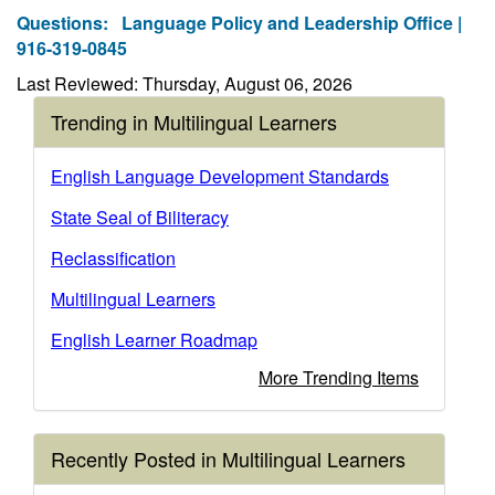
Questions:
Language Policy and Leadership Office |
916-319-0845
Last Reviewed: Thursday, August 06, 2026
Trending in Multilingual Learners
English Language Development Standards
State Seal of Biliteracy
Reclassification
Multilingual Learners
English Learner Roadmap
More Trending Items
Recently Posted in Multilingual Learners