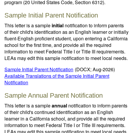
program (20 United States Code, Section 6312).
Sample Initial Parent Notification
This letter is a sample
initial
notification to inform parents
of their child's identification as an English learner or initially
fluent-English proficient student, upon entering a California
school for the first time, and provide all the required
information to meet Federal Title I or Title III requirements.
LEAs may edit this sample notification to meet local needs.
Sample Initial Parent Notification
(DOCX; Aug-2026)
Available Translations of the Sample Initial Parent
Notification
Sample Annual Parent Notification
This letter is a sample
annual
notification to inform parents
of their child's continued identification as an English
learner in a California school, and provide all the required
information to meet Federal Title I or Title III requirements.
LEAs may edit this sample notification to meet local needs.