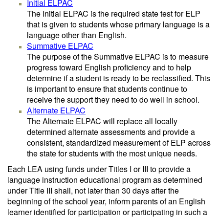
Initial ELPAC
The Initial ELPAC is the required state test for ELP
that is given to students whose primary language is a
language other than English.
Summative ELPAC
The purpose of the Summative ELPAC is to measure
progress toward English proficiency and to help
determine if a student is ready to be reclassified. This
is important to ensure that students continue to
receive the support they need to do well in school.
Alternate ELPAC
The Alternate ELPAC will replace all locally
determined alternate assessments and provide a
consistent, standardized measurement of ELP across
the state for students with the most unique needs.
Each LEA using funds under Titles I or III to provide a
language instruction educational program as determined
under Title III shall, not later than 30 days after the
beginning of the school year, inform parents of an English
learner identified for participation or participating in such a