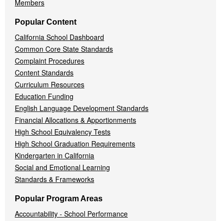
Members
Popular Content
California School Dashboard
Common Core State Standards
Complaint Procedures
Content Standards
Curriculum Resources
Education Funding
English Language Development Standards
Financial Allocations & Apportionments
High School Equivalency Tests
High School Graduation Requirements
Kindergarten in California
Social and Emotional Learning
Standards & Frameworks
Popular Program Areas
Accountability - School Performance