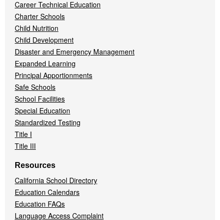
Career Technical Education
Charter Schools
Child Nutrition
Child Development
Disaster and Emergency Management
Expanded Learning
Principal Apportionments
Safe Schools
School Facilities
Special Education
Standardized Testing
Title I
Title III
Resources
California School Directory
Education Calendars
Education FAQs
Language Access Complaint