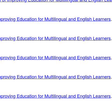
proving Education for Multilingual and English Learners
.
proving Education for Multilingual and English Learners
.
proving Education for Multilingual and English Learners
.
proving Education for Multilingual and English Learners
.
proving Education for Multilingual and English Learners
.