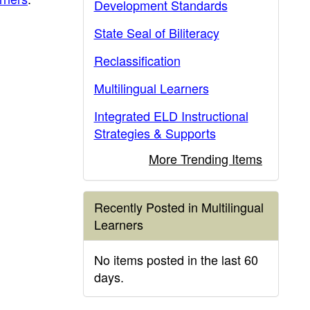
Development Standards
State Seal of Biliteracy
Reclassification
Multilingual Learners
Integrated ELD Instructional
Strategies & Supports
More Trending Items
Recently Posted in Multilingual
Learners
No items posted in the last 60
days.