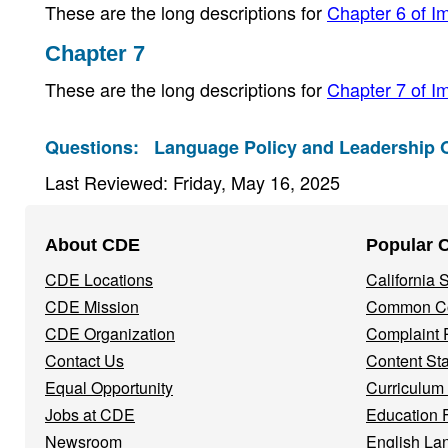
These are the long descriptions for
Chapter 6 of Im
Chapter 7
These are the long descriptions for
Chapter 7 of Im
Questions:
Language Policy and Leadership O
Last Reviewed: Friday, May 16, 2025
Footer
About CDE
Popular 
Navigation
CDE Locations
California
Menu
CDE Mission
Common Co
CDE Organization
Complaint 
Contact Us
Content St
Equal Opportunity
Curriculum
Jobs at CDE
Education 
Newsroom
English La