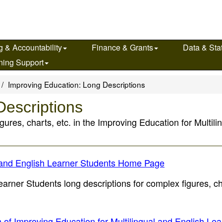
g & Accountability
Finance & Grants
Data & Stat
ning Support
Improving Education: Long Descriptions
Descriptions
igures, charts, etc. in the Improving Education for Multi
al and English Learner Students Home Page
arner Students long descriptions for complex figures, ch
n of Improving Education for Multilingual and English Le