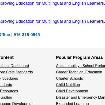
proving Education for Multilingual and English Learners
.
proving Education for Multilingual and English Learners
.
ffice | 916-319-0845
Content
Popular Program Areas
 School Dashboard
Accountability - School Perf
re State Standards
Career Technical Education
Procedures
Charter Schools
andards
Child Nutrition
 Resources
Child Development
Funding
Disaster and Emergency Ma
nguage Development
Expanded Learning