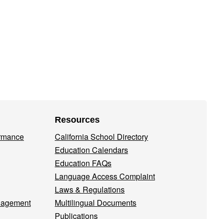
Resources
ormance
California School Directory
Education Calendars
Education FAQs
Language Access Complaint
Laws & Regulations
nagement
Multilingual Documents
Publications