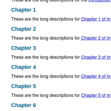
Chapter 1
These are the long descriptions for
Chapter 1 of Im
Chapter 2
These are the long descriptions for
Chapter 2 of Im
Chapter 3
These are the long descriptions for
Chapter 3 of Im
Chapter 4
These are the long descriptions for
Chapter 4 of Im
Chapter 5
These are the long descriptions for
Chapter 5 of Im
Chapter 6