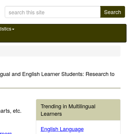
Search
istics
lingual and English Learner Students: Research to
Trending in Multilingual
arts, etc.
Learners
English Language
arners
.