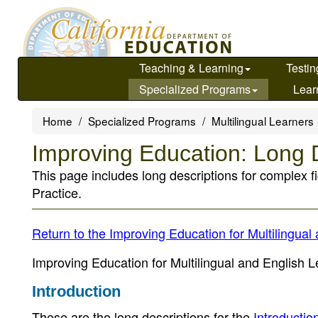
Skip
to
main
content
Teaching & Learning
Testin
Specialized Programs
Lear
Home
Specialized Programs
Multilingual Learners
Improving Education: Long 
This page includes long descriptions for complex f
Practice.
Return to the Improving Education for Multilingu
Improving Education for Multilingual and English Le
Introduction
These are the long descriptions for the
Introductio