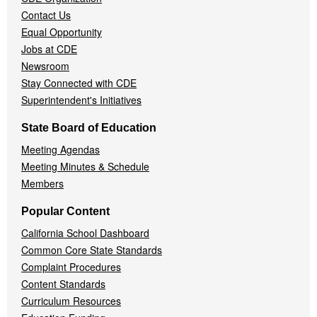
Contact Us
Equal Opportunity
Jobs at CDE
Newsroom
Stay Connected with CDE
Superintendent's Initiatives
State Board of Education
Meeting Agendas
Meeting Minutes & Schedule
Members
Popular Content
California School Dashboard
Common Core State Standards
Complaint Procedures
Content Standards
Curriculum Resources