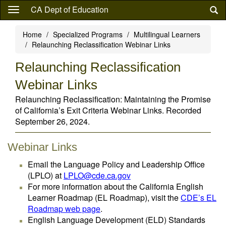
Skip
CA Dept of Education
to
main
Home
Specialized Programs
Multilingual Learners
content
Relaunching Reclassification Webinar Links
Relaunching Reclassification
Webinar Links
Relaunching Reclassification: Maintaining the Promise
of California’s Exit Criteria Webinar Links. Recorded
September 26, 2024.
Webinar Links
Email the Language Policy and Leadership Office
(LPLO) at
LPLO@cde.ca.gov
For more information about the California English
Learner Roadmap (EL Roadmap), visit the
CDE’s EL
Roadmap web page
.
English Language Development (ELD) Standards