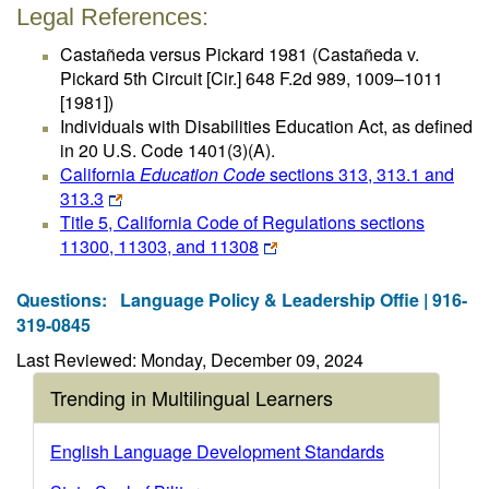
Legal References:
Castañeda versus Pickard 1981 (Castañeda v.
Pickard 5th Circuit [Cir.] 648 F.2d 989, 1009–1011
[1981])
Individuals with Disabilities Education Act, as defined
in 20 U.S. Code 1401(3)(A).
California
Education Code
sections 313, 313.1 and
313.3
Title 5, California Code of Regulations sections
11300, 11303, and 11308
Questions:
Language Policy & Leadership Offie | 916-
319-0845
Last Reviewed: Monday, December 09, 2024
Trending in Multilingual Learners
English Language Development Standards