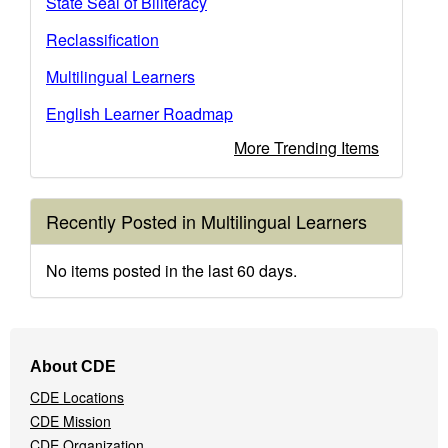
State Seal of Biliteracy
Reclassification
Multilingual Learners
English Learner Roadmap
More Trending Items
Recently Posted in Multilingual Learners
No items posted in the last 60 days.
Footer
About CDE
Navigation
CDE Locations
Menu
CDE Mission
CDE Organization