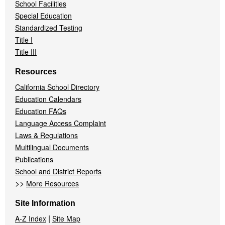
School Facilities
Special Education
Standardized Testing
Title I
Title III
Resources
California School Directory
Education Calendars
Education FAQs
Language Access Complaint
Laws & Regulations
Multilingual Documents
Publications
School and District Reports
>>
More Resources
Site Information
|
A-Z Index
Site Map