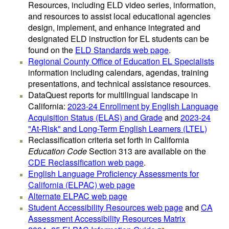
Resources, including ELD video series, information,
and resources to assist local educational agencies
design, implement, and enhance integrated and
designated ELD instruction for EL students can be
found on the
ELD Standards web page
.
Regional County Office of Education EL Specialists
information including calendars, agendas, training
presentations, and technical assistance resources.
DataQuest reports for multilingual landscape in
California:
2023-24 Enrollment by English Language
Acquisition Status (ELAS) and Grade
and
2023-24
"At-Risk" and Long-Term English Learners (LTEL)
Reclassification criteria set forth in California
Education Code
Section 313 are available on the
CDE Reclassification web page
.
English Language Proficiency Assessments for
California (ELPAC) web page
Alternate ELPAC web page
Student Accessibility Resources web page
and
CA
Assessment Accessibility Resources Matrix