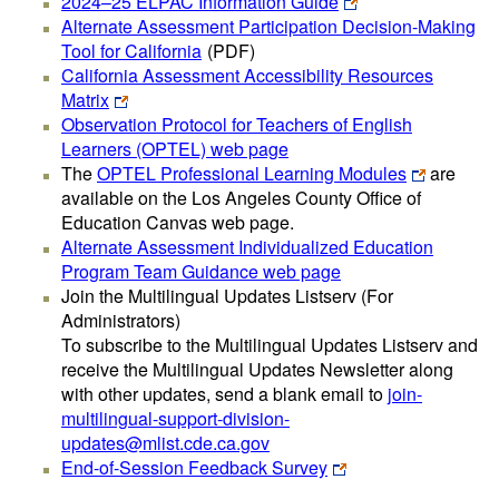
2024–25 ELPAC Information Guide
Alternate Assessment Participation Decision-Making
Tool for California
(PDF)
California Assessment Accessibility Resources
Matrix
Observation Protocol for Teachers of English
Learners (OPTEL) web page
The
OPTEL Professional Learning Modules
are
available on the Los Angeles County Office of
Education Canvas web page.
Alternate Assessment Individualized Education
Program Team Guidance web page
Join the Multilingual Updates Listserv (For
Administrators)
To subscribe to the Multilingual Updates Listserv and
receive the Multilingual Updates Newsletter along
with other updates, send a blank email to
join-
multilingual-support-division-
updates@mlist.cde.ca.gov
End-of-Session Feedback Survey