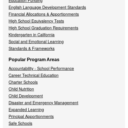
Education Funding
English Language Development Standards
Financial Allocations & Apportionments
High School Equivalency Tests
High School Graduation Requirements
Kindergarten in California
Social and Emotional Learning
Standards & Frameworks
Popular Program Areas
Accountability - School Performance
Career Technical Education
Charter Schools
Child Nutrition
Child Development
Disaster and Emergency Management
Expanded Learning
Principal Apportionments
Safe Schools