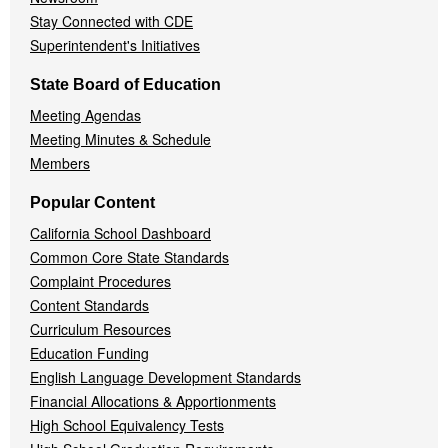
Stay Connected with CDE
Superintendent's Initiatives
State Board of Education
Meeting Agendas
Meeting Minutes & Schedule
Members
Popular Content
California School Dashboard
Common Core State Standards
Complaint Procedures
Content Standards
Curriculum Resources
Education Funding
English Language Development Standards
Financial Allocations & Apportionments
High School Equivalency Tests