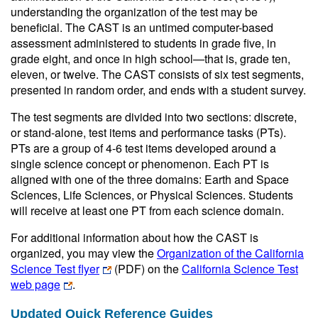
understanding the organization of the test may be
beneficial. The CAST is an untimed computer-based
assessment administered to students in grade five, in
grade eight, and once in high school—that is, grade ten,
eleven, or twelve. The CAST consists of six test segments,
presented in random order, and ends with a student survey.
The test segments are divided into two sections: discrete,
or stand-alone, test items and performance tasks (PTs).
PTs are a group of 4-6 test items developed around a
single science concept or phenomenon. Each PT is
aligned with one of the three domains: Earth and Space
Sciences, Life Sciences, or Physical Sciences. Students
will receive at least one PT from each science domain.
For additional information about how the CAST is
organized, you may view the
Organization of the California
Science Test flyer
(PDF)
on the
California Science Test
web page
.
Updated Quick Reference Guides