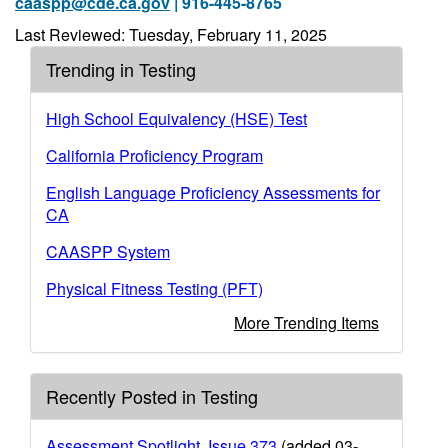
caaspp@cde.ca.gov
| 916-445-8765
Last Reviewed: Tuesday, February 11, 2025
Trending in Testing
High School Equivalency (HSE) Test
California Proficiency Program
English Language Proficiency Assessments for
CA
CAASPP System
Physical Fitness Testing (PFT)
More Trending Items
Recently Posted in Testing
Assessment Spotlight, Issue 373
(added 03-