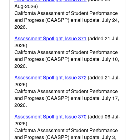
Aug-2026)
California Assessment of Student Performance
and Progress (CAASPP) email update, July 24,
2026.
Assessment Spotlight, Issue 371
(added 21-Jul-
2026)
California Assessment of Student Performance
and Progress (CAASPP) email update, July 10,
2026.
Assessment Spotlight, Issue 372
(added 21-Jul-
2026)
California Assessment of Student Performance
and Progress (CAASPP) email update, July 17,
2026.
Assessment Spotlight, Issue 370
(added 06-Jul-
2026)
California Assessment of Student Performance
and Progress (CAASPP) email update, July 3,