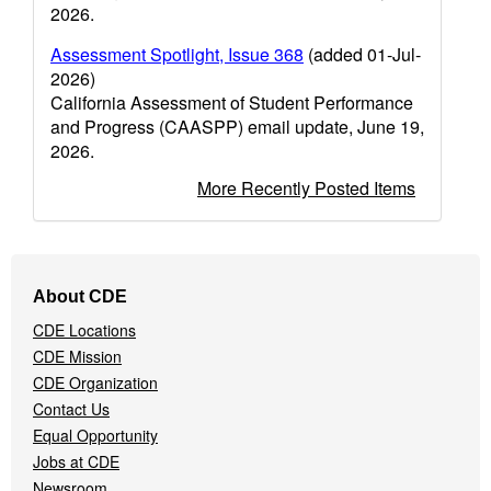
2026.
Assessment Spotlight, Issue 368
(added 01-Jul-
2026)
California Assessment of Student Performance
and Progress (CAASPP) email update, June 19,
2026.
More Recently Posted Items
Footer
About CDE
Navigation
CDE Locations
Menu
CDE Mission
CDE Organization
Contact Us
Equal Opportunity
Jobs at CDE
Newsroom