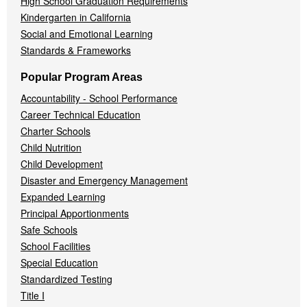
High School Graduation Requirements
Kindergarten in California
Social and Emotional Learning
Standards & Frameworks
Popular Program Areas
Accountability - School Performance
Career Technical Education
Charter Schools
Child Nutrition
Child Development
Disaster and Emergency Management
Expanded Learning
Principal Apportionments
Safe Schools
School Facilities
Special Education
Standardized Testing
Title I