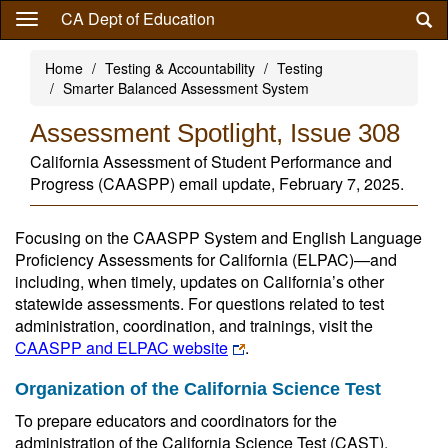
Skip
CA Dept of Education
to
main
Home
Testing & Accountability
Testing
content
Smarter Balanced Assessment System
Assessment Spotlight, Issue 308
California Assessment of Student Performance and
Progress (CAASPP) email update, February 7, 2025.
Focusing on the CAASPP System and English Language
Proficiency Assessments for California (ELPAC)—and
including, when timely, updates on California’s other
statewide assessments. For questions related to test
administration, coordination, and trainings, visit the
CAASPP and ELPAC website
.
Organization of the California Science Test
To prepare educators and coordinators for the
administration of the California Science Test (CAST),