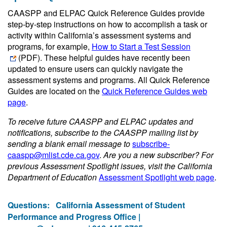
CAASPP and ELPAC Quick Reference Guides provide
step-by-step instructions on how to accomplish a task or
activity within California’s assessment systems and
programs, for example,
How to Start a Test Session
(PDF)
. These helpful guides have recently been
updated to ensure users can quickly navigate the
assessment systems and programs. All Quick Reference
Guides are located on the
Quick Reference Guides web
page
.
To receive future CAASPP and ELPAC updates and
notifications, subscribe to the CAASPP mailing list by
sending a blank email message to
subscribe-
caaspp@mlist.cde.ca.gov
.
Are you a new subscriber? For
previous Assessment Spotlight issues, visit the California
Department of Education
Assessment Spotlight web page
.
Questions:
California Assessment of Student
Performance and Progress Office |