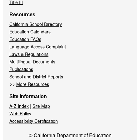
Title III
Resources
California School Directory
Education Calendars
Education FAQs
Language Access Complaint
Laws & Regulations
Multilingual Documents
Publications
School and District Reports
>>
More Resources
Site Information
|
A-Z Index
Site Map
Web Policy
Accessibility Certification
© California Department of Education