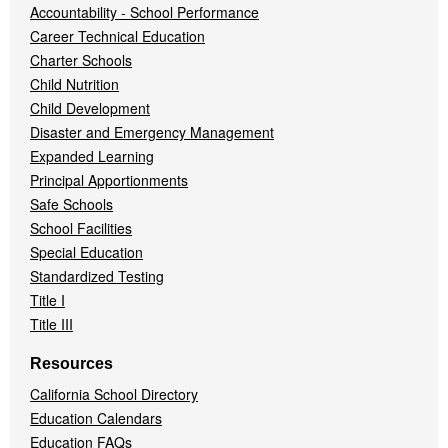
Accountability - School Performance
Career Technical Education
Charter Schools
Child Nutrition
Child Development
Disaster and Emergency Management
Expanded Learning
Principal Apportionments
Safe Schools
School Facilities
Special Education
Standardized Testing
Title I
Title III
Resources
California School Directory
Education Calendars
Education FAQs