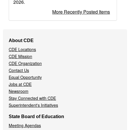
2026.
More Recently Posted Items
Footer
About CDE
Navigation
CDE Locations
Menu
CDE Mission
CDE Organization
Contact Us
Equal Opportunity
Jobs at CDE
Newsroom
Stay Connected with CDE
Superintendent's Initiatives
State Board of Education
Meeting Agendas