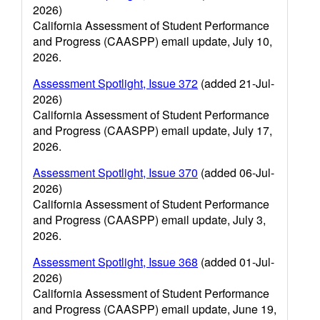
2026)
California Assessment of Student Performance
and Progress (CAASPP) email update, July 10,
2026.
Assessment Spotlight, Issue 372
(added 21-Jul-
2026)
California Assessment of Student Performance
and Progress (CAASPP) email update, July 17,
2026.
Assessment Spotlight, Issue 370
(added 06-Jul-
2026)
California Assessment of Student Performance
and Progress (CAASPP) email update, July 3,
2026.
Assessment Spotlight, Issue 368
(added 01-Jul-
2026)
California Assessment of Student Performance
and Progress (CAASPP) email update, June 19,