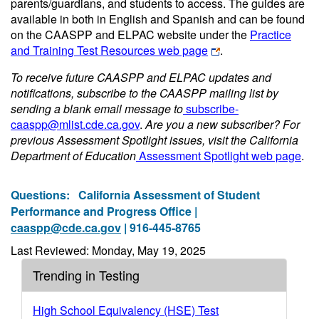
parents/guardians, and students to access. The guides are
available in both in English and Spanish and can be found
on the CAASPP and ELPAC website under the
Practice
and Training Test Resources web page
.
To receive future CAASPP and ELPAC updates and
notifications, subscribe to the CAASPP mailing list by
sending a blank email message to
subscribe-
caaspp@mlist.cde.ca.gov
.
Are you a new subscriber? For
previous Assessment Spotlight issues, visit the California
Department of Education
Assessment Spotlight web page
.
Questions:
California Assessment of Student
Performance and Progress Office |
caaspp@cde.ca.gov
| 916-445-8765
Last Reviewed: Monday, May 19, 2025
Trending in Testing
High School Equivalency (HSE) Test