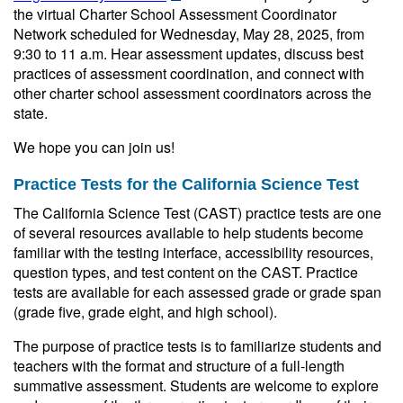
the virtual Charter School Assessment Coordinator
Network scheduled for Wednesday, May 28, 2025, from
9:30 to 11 a.m. Hear assessment updates, discuss best
practices of assessment coordination, and connect with
other charter school assessment coordinators across the
state.
We hope you can join us!
Practice Tests for the California Science Test
The California Science Test (CAST) practice tests are one
of several resources available to help students become
familiar with the testing interface, accessibility resources,
question types, and test content on the CAST. Practice
tests are available for each assessed grade or grade span
(grade five, grade eight, and high school).
The purpose of practice tests is to familiarize students and
teachers with the format and structure of a full-length
summative assessment. Students are welcome to explore