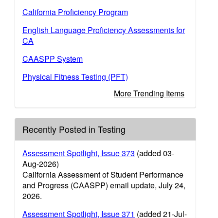
California Proficiency Program
English Language Proficiency Assessments for
CA
CAASPP System
Physical Fitness Testing (PFT)
More Trending Items
Recently Posted in Testing
Assessment Spotlight, Issue 373
(added 03-
Aug-2026)
California Assessment of Student Performance
and Progress (CAASPP) email update, July 24,
2026.
Assessment Spotlight, Issue 371
(added 21-Jul-