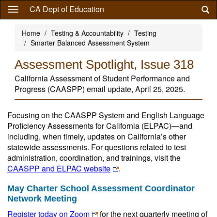
Skip
CA Dept of Education
to
main
Home
Testing & Accountability
Testing
content
Smarter Balanced Assessment System
Assessment Spotlight, Issue 318
California Assessment of Student Performance and
Progress (CAASPP) email update, April 25, 2025.
Focusing on the CAASPP System and English Language
Proficiency Assessments for California (ELPAC)—and
including, when timely, updates on California’s other
statewide assessments. For questions related to test
administration, coordination, and trainings, visit the
CAASPP and ELPAC website
.
May Charter School Assessment Coordinator
Network Meeting
Register today on Zoom
for the next quarterly meeting of