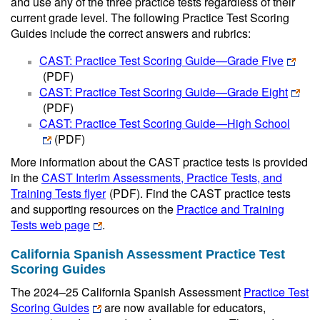
and use any of the three practice tests regardless of their
current grade level. The following Practice Test Scoring
Guides include the correct answers and rubrics:
CAST: Practice Test Scoring Guide—Grade Five
(PDF)
CAST: Practice Test Scoring Guide—Grade Eight
(PDF)
CAST: Practice Test Scoring Guide—High School
(PDF)
More information about the CAST practice tests is provided
in the
CAST Interim Assessments, Practice Tests, and
Training Tests flyer
(PDF)
. Find the CAST practice tests
and supporting resources on the
Practice and Training
Tests web page
.
California Spanish Assessment Practice Test
Scoring Guides
The 2024–25 California Spanish Assessment
Practice Test
Scoring Guides
are now available for educators,