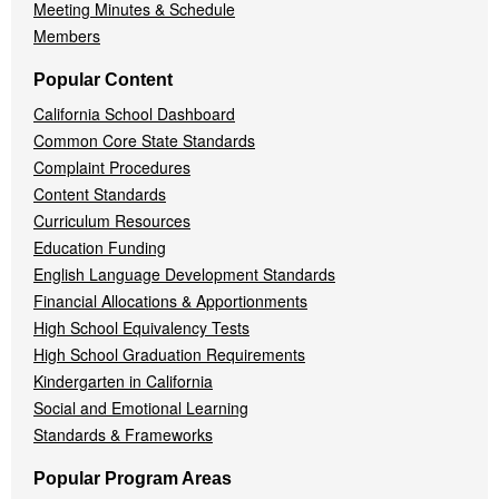
Meeting Minutes & Schedule
Members
Popular Content
California School Dashboard
Common Core State Standards
Complaint Procedures
Content Standards
Curriculum Resources
Education Funding
English Language Development Standards
Financial Allocations & Apportionments
High School Equivalency Tests
High School Graduation Requirements
Kindergarten in California
Social and Emotional Learning
Standards & Frameworks
Popular Program Areas