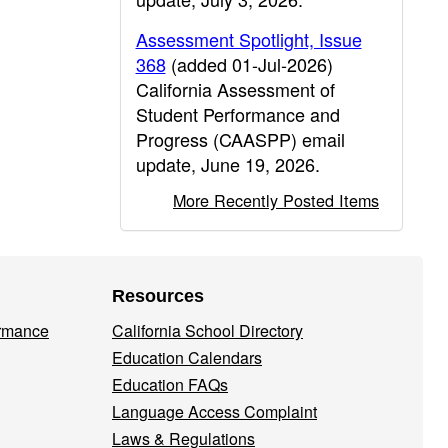
Assessment Spotlight, Issue
368
(added 01-Jul-2026)
California Assessment of
Student Performance and
Progress (CAASPP) email
update, June 19, 2026.
More Recently Posted Items
Resources
ormance
California School Directory
Education Calendars
Education FAQs
Language Access Complaint
Laws & Regulations