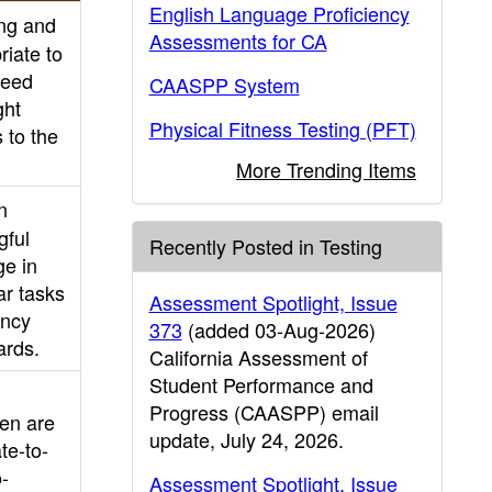
English Language Proficiency
ing and
Assessments for CA
riate to
need
CAASPP System
ght
Physical Fitness Testing (PFT)
 to the
More Trending Items
n
gful
Recently Posted in Testing
ge in
ar tasks
Assessment Spotlight, Issue
ency
373
(added 03-Aug-2026)
ards.
California Assessment of
Student Performance and
Progress (CAASPP) email
ten are
update, July 24, 2026.
te-to-
o-
Assessment Spotlight, Issue