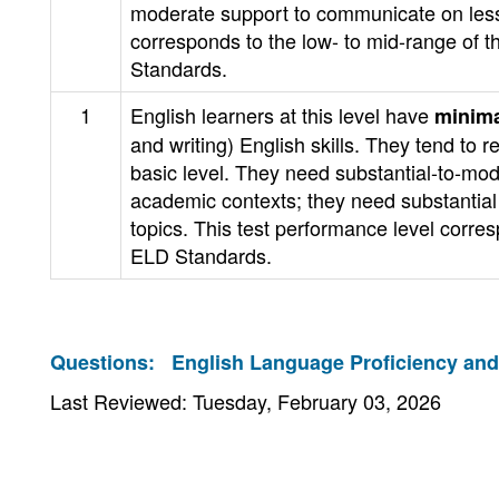
moderate support to communicate on less 
corresponds to the low- to mid-range of t
Standards.
1
English learners at this level have
minima
and writing) English skills. They tend t
basic level. They need substantial-to-mod
academic contexts; they need substantial 
topics. This test performance level corre
ELD Standards.
Questions:
English Language Proficiency an
Last Reviewed: Tuesday, February 03, 2026