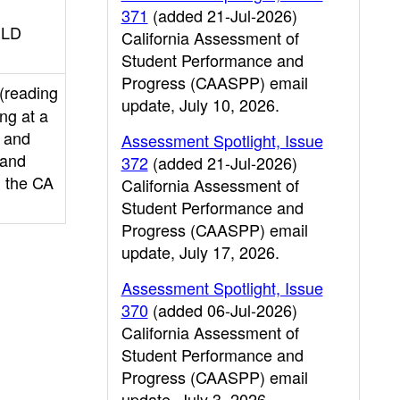
371
(added 21-Jul-2026)
ELD
California Assessment of
Student Performance and
Progress (CAASPP) email
 (reading
update, July 10, 2026.
ng at a
l and
Assessment Spotlight, Issue
 and
372
(added 21-Jul-2026)
n the CA
California Assessment of
Student Performance and
Progress (CAASPP) email
update, July 17, 2026.
Assessment Spotlight, Issue
370
(added 06-Jul-2026)
California Assessment of
Student Performance and
Progress (CAASPP) email
update, July 3, 2026.