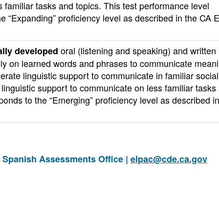
familiar tasks and topics. This test performance level
he “Expanding” proficiency level as described in the CA 
oral (listening and speaking) and written
lly developed
o rely on learned words and phrases to communicate meani
erate linguistic support to communicate in familiar socia
linguistic support to communicate on less familiar tasks
sponds to the “Emerging” proficiency level as described i
d Spanish Assessments Office |
elpac@cde.ca.gov