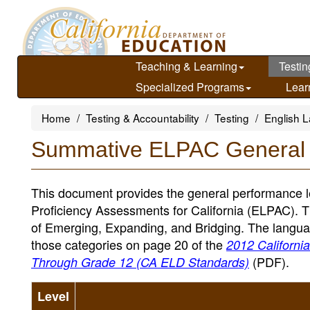
Skip
to
main
content
Teaching & Learning
Testin
Specialized Programs
Lear
Home
Testing & Accountability
Testing
English L
Summative ELPAC General
This document provides the general performance l
Proficiency Assessments for California (ELPAC). 
of Emerging, Expanding, and Bridging. The languag
those categories on page 20 of the
2012 Californi
(PDF)
.
Through Grade 12 (CA ELD Standards)
Level