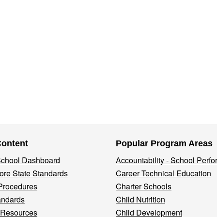
Content
Popular Program Areas
 School Dashboard
Accountability - School Perf
re State Standards
Career Technical Education
Procedures
Charter Schools
andards
Child Nutrition
 Resources
Child Development