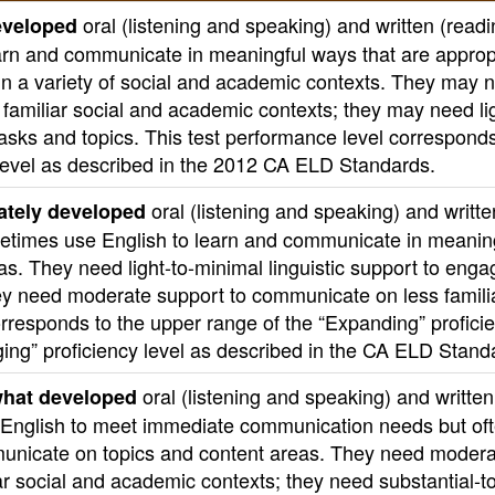
oral (listening and speaking) and written (read
eveloped
learn and communicate in meaningful ways that are approp
 in a variety of social and academic contexts. They may 
n familiar social and academic contexts; they may need li
asks and topics. This test performance level corresponds
 level as described in the 2012 CA ELD Standards.
oral (listening and speaking) and writte
tely developed
ometimes use English to learn and communicate in meanin
as. They need light-to-minimal linguistic support to enga
hey need moderate support to communicate on less famili
orresponds to the upper range of the “Expanding” profici
dging” proficiency level as described in the CA ELD Stand
oral (listening and speaking) and written
hat developed
se English to meet immediate communication needs but of
municate on topics and content areas. They need modera
liar social and academic contexts; they need substantial-t