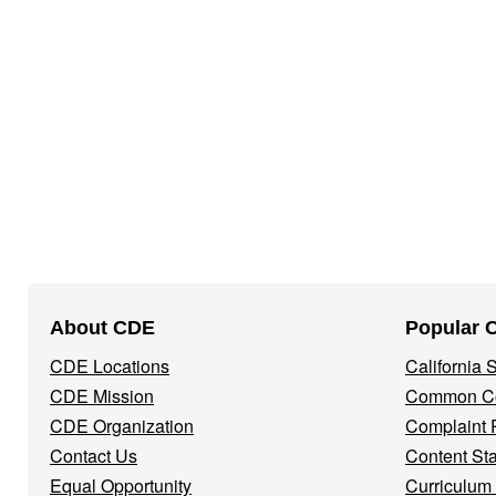
Footer
About CDE
Popular 
Navigation
CDE Locations
California
Menu
CDE Mission
Common Co
CDE Organization
Complaint 
Contact Us
Content St
Equal Opportunity
Curriculum