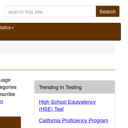
Search
istics
guage
egories
Trending in Testing
escribe
en
High School Equivalency
(HSE) Test
California Proficiency Program