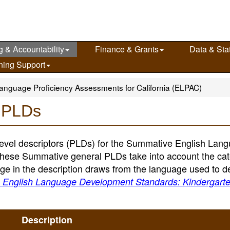
g & Accountability
Finance & Grants
Data & Stat
ning Support
anguage Proficiency Assessments for California (ELPAC)
 PLDs
evel descriptors (PLDs) for the Summative English Lan
These Summative general PLDs take into account the cat
e in the description draws from the language used to d
a English Language Development Standards: Kindergart
Description