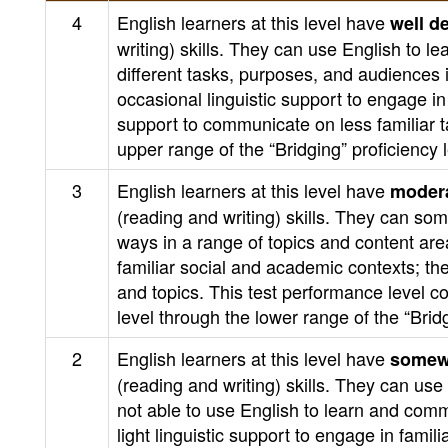
4
English learners at this level have
well d
writing) skills. They can use English to 
different tasks, purposes, and audiences
occasional linguistic support to engage i
support to communicate on less familiar t
upper range of the “Bridging” proficiency
3
English learners at this level have
modera
(reading and writing) skills. They can s
ways in a range of topics and content are
familiar social and academic contexts; t
and topics. This test performance level c
level through the lower range of the “Bri
2
English learners at this level have
somew
(reading and writing) skills. They can u
not able to use English to learn and com
light linguistic support to engage in fami