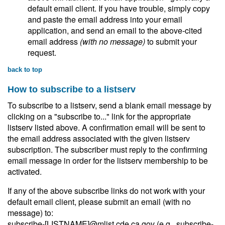
default email client. If you have trouble, simply copy
and paste the email address into your email
application, and send an email to the above-cited
email address
(with no message)
to submit your
request.
back to top
How to subscribe to a listserv
To subscribe to a listserv, send a blank email message by
clicking on a "subscribe to..." link for the appropriate
listserv listed above. A confirmation email will be sent to
the email address associated with the given listserv
subscription. The subscriber must reply to the confirming
email message in order for the listserv membership to be
activated.
If any of the above subscribe links do not work with your
default email client, please submit an email (with no
message) to:
subscribe-[LISTNAME]@mlist.cde.ca.gov (e.g., subscribe-