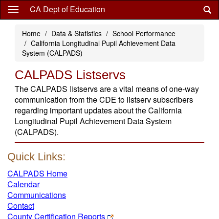
Skip
CA Dept of Education
to
main
Home
Data & Statistics
School Performance
content
California Longitudinal Pupil Achievement Data
System (CALPADS)
CALPADS Listservs
The CALPADS listservs are a vital means of one-way
communication from the CDE to listserv subscribers
regarding important updates about the California
Longitudinal Pupil Achievement Data System
(CALPADS).
Quick Links:
CALPADS Home
Calendar
Communications
Contact
County Certification Reports