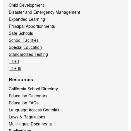
Child Development
Disaster and Emergency Management
Expanded Learning
Principal Apportionments
Safe Schools
School Facilities
Special Education
Standardized Testing
Title I
Title III
Resources
California School Directory
Education Calendars
Education FAQs
Language Access Complaint
Laws & Regulations
Multilingual Documents
Publications