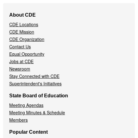
Footer
About CDE
Navigation
CDE Locations
Menu
CDE Mission
CDE Organization
Contact Us
Equal Opportunity
Jobs at CDE
Newsroom
Stay Connected with CDE
Superintendent's Initiatives
State Board of Education
Meeting Agendas
Meeting Minutes & Schedule
Members
Popular Content