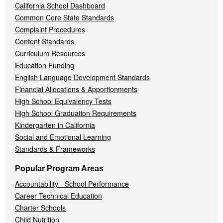
California School Dashboard
Common Core State Standards
Complaint Procedures
Content Standards
Curriculum Resources
Education Funding
English Language Development Standards
Financial Allocations & Apportionments
High School Equivalency Tests
High School Graduation Requirements
Kindergarten in California
Social and Emotional Learning
Standards & Frameworks
Popular Program Areas
Accountability - School Performance
Career Technical Education
Charter Schools
Child Nutrition