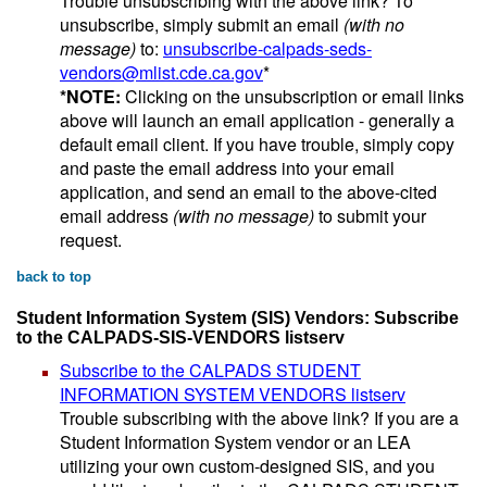
Trouble unsubscribing with the above link? To
unsubscribe, simply submit an email
(with no
message)
to:
unsubscribe-calpads-seds-
vendors@mlist.cde.ca.gov
*
*NOTE:
Clicking on the unsubscription or email links
above will launch an email application - generally a
default email client. If you have trouble, simply copy
and paste the email address into your email
application, and send an email to the above-cited
email address
(with no message)
to submit your
request.
back to top
Student Information System (SIS) Vendors: Subscribe
to the CALPADS-SIS-VENDORS listserv
Subscribe to the CALPADS STUDENT
INFORMATION SYSTEM VENDORS listserv
Trouble subscribing with the above link? If you are a
Student Information System vendor or an LEA
utilizing your own custom-designed SIS, and you