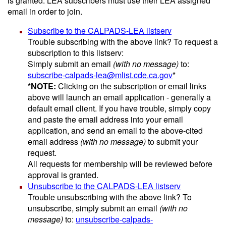
is granted. LEA subscribers must use their LEA assigned
email in order to join.
Subscribe to the CALPADS-LEA listserv
Trouble subscribing with the above link? To request a
subscription to this listserv:
Simply submit an email
(with no message)
to:
subscribe-calpads-lea@mlist.cde.ca.gov
*
*NOTE:
Clicking on the subscription or email links
above will launch an email application - generally a
default email client. If you have trouble, simply copy
and paste the email address into your email
application, and send an email to the above-cited
email address
(with no message)
to submit your
request.
All requests for membership will be reviewed before
approval is granted.
Unsubscribe to the CALPADS-LEA listserv
Trouble unsubscribing with the above link? To
unsubscribe, simply submit an email
(with no
message)
to:
unsubscribe-calpads-