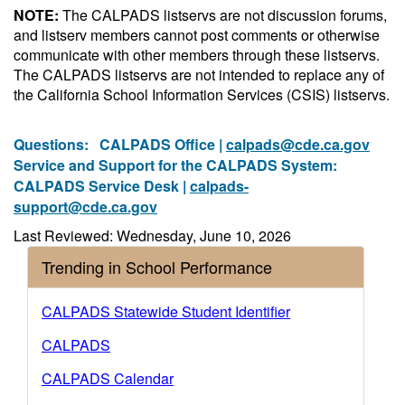
NOTE:
The CALPADS listservs are not discussion forums,
and listserv members cannot post comments or otherwise
communicate with other members through these listservs.
The CALPADS listservs are not intended to replace any of
the California School Information Services (CSIS) listservs.
Questions:
CALPADS Office |
calpads@cde.ca.gov
Service and Support for the CALPADS System:
CALPADS Service Desk |
calpads-
support@cde.ca.gov
Last Reviewed: Wednesday, June 10, 2026
Trending in School Performance
CALPADS Statewide Student Identifier
CALPADS
CALPADS Calendar