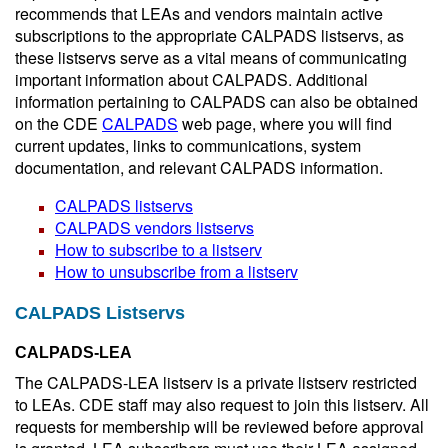
recommends that LEAs and vendors maintain active
subscriptions to the appropriate CALPADS listservs, as
these listservs serve as a vital means of communicating
important information about CALPADS. Additional
information pertaining to CALPADS can also be obtained
on the CDE
CALPADS
web page, where you will find
current updates, links to communications, system
documentation, and relevant CALPADS information.
CALPADS listservs
CALPADS vendors listservs
How to subscribe to a listserv
How to unsubscribe from a listserv
CALPADS Listservs
CALPADS-LEA
The CALPADS-LEA listserv is a private listserv restricted
to LEAs. CDE staff may also request to join this listserv. All
requests for membership will be reviewed before approval