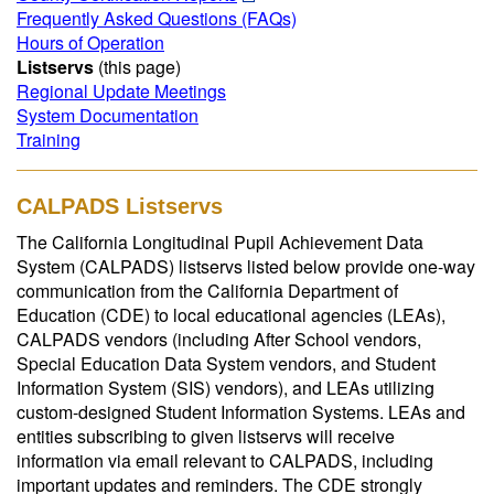
Frequently Asked Questions (FAQs)
Hours of Operation
Listservs
(this page)
Regional Update Meetings
System Documentation
Training
CALPADS Listservs
The California Longitudinal Pupil Achievement Data
System (CALPADS) listservs listed below provide one-way
communication from the California Department of
Education (CDE) to local educational agencies (LEAs),
CALPADS vendors (including After School vendors,
Special Education Data System vendors, and Student
Information System (SIS) vendors), and LEAs utilizing
custom-designed Student Information Systems. LEAs and
entities subscribing to given listservs will receive
information via email relevant to CALPADS, including
important updates and reminders. The CDE strongly