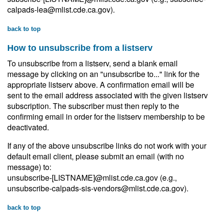
calpads-lea@mlist.cde.ca.gov).
back to top
How to unsubscribe from a listserv
To unsubscribe from a listserv, send a blank email
message by clicking on an "unsubscribe to..." link for the
appropriate listserv above. A confirmation email will be
sent to the email address associated with the given listserv
subscription. The subscriber must then reply to the
confirming email in order for the listserv membership to be
deactivated.
If any of the above unsubscribe links do not work with your
default email client, please submit an email (with no
message) to:
unsubscribe-[LISTNAME]@mlist.cde.ca.gov (e.g.,
unsubscribe-calpads-sis-vendors@mlist.cde.ca.gov).
back to top