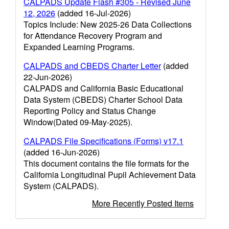
CALPADS Update Flash #305 - Revised June
12, 2026
(added 16-Jul-2026)
Topics Include: New 2025-26 Data Collections
for Attendance Recovery Program and
Expanded Learning Programs.
CALPADS and CBEDS Charter Letter
(added
22-Jun-2026)
CALPADS and California Basic Educational
Data System (CBEDS) Charter School Data
Reporting Policy and Status Change
Window(Dated 09-May-2025).
CALPADS File Specifications (Forms) v17.1
(added 16-Jun-2026)
This document contains the file formats for the
California Longitudinal Pupil Achievement Data
System (CALPADS).
More Recently Posted Items