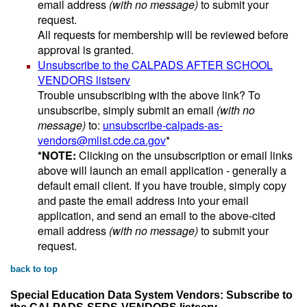
email address
(with no message)
to submit your
request.
All requests for membership will be reviewed before
approval is granted.
Unsubscribe to the CALPADS AFTER SCHOOL
VENDORS listserv
Trouble unsubscribing with the above link? To
unsubscribe, simply submit an email
(with no
message)
to:
unsubscribe-calpads-as-
vendors@mlist.cde.ca.gov
*
*NOTE:
Clicking on the unsubscription or email links
above will launch an email application - generally a
default email client. If you have trouble, simply copy
and paste the email address into your email
application, and send an email to the above-cited
email address
(with no message)
to submit your
request.
back to top
Special Education Data System Vendors: Subscribe to