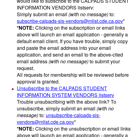
would like to subscribe to the CALPADS STUDENT
INFORMATION VENDORS listserv:
Simply submit an email
(with no message)
to:
subscribe-calpads-sis-vendors@mlist.cde.ca.gov
*
*NOTE:
Clicking on the subscription or email links
above will launch an email application - generally a
default email client. If you have trouble, simply copy
and paste the email address into your email
application, and send an email to the above-cited
email address
(with no message)
to submit your
request.
All requests for membership will be reviewed before
approval is granted.
Unsubscribe to the CALPADS STUDENT
INFORMATION SYSTEM VENDORS listserv
Trouble unsubscribing with the above link? To
unsubscribe, simply submit an email
(with no
message)
to:
unsubscribe-calpads-sis-
vendors@mlist.cde.ca.gov
*
*NOTE:
Clicking on the unsubscription or email links
above will launch an email application - generally a