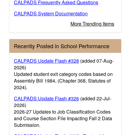
CALPADS Frequently Asked Questions
CALPADS System Documentation
More Trending Items
Recently Posted in School Performance
CALPADS Update Flash #328
(added 07-Aug-
2026)
Updated student exit category codes based on
Assembly Bill 1984, (Chapter 368, Statutes of
2024).
CALPADS Update Flash #326
(added 22-Jul-
2026)
2026-27 Updates to Job Classification Codes
and Course Section File Impacting Fall 2 Data
Submission.