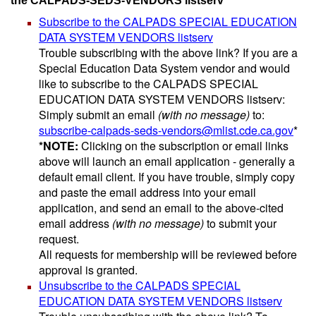
the CALPADS-SEDS-VENDORS listserv
Subscribe to the CALPADS SPECIAL EDUCATION
DATA SYSTEM VENDORS listserv
Trouble subscribing with the above link? If you are a
Special Education Data System vendor and would
like to subscribe to the CALPADS SPECIAL
EDUCATION DATA SYSTEM VENDORS listserv:
Simply submit an email
(with no message)
to:
subscribe-calpads-seds-vendors@mlist.cde.ca.gov
*
*NOTE:
Clicking on the subscription or email links
above will launch an email application - generally a
default email client. If you have trouble, simply copy
and paste the email address into your email
application, and send an email to the above-cited
email address
(with no message)
to submit your
request.
All requests for membership will be reviewed before
approval is granted.
Unsubscribe to the CALPADS SPECIAL
EDUCATION DATA SYSTEM VENDORS listserv