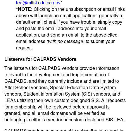
lea@mlist.cde.ca.gov
*
*NOTE:
Clicking on the unsubscription or email links
above will launch an email application - generally a
default email client. If you have trouble, simply copy
and paste the email address into your email
application, and send an email to the above-cited
email address
(with no message)
to submit your
request.
Listservs for CALPADS Vendors
The listservs for CALPADS vendors provide information
relevant to the development and implementation of
CALPADS, and they currently include and are limited to
After School vendors, Special Education Data System
vendors, Student Information System (SIS) vendors, and
LEAs utilizing their own custom-designed SIS. All requests
for membership will be reviewed before approval is
granted, and all email domains will be verified as
belonging to either a vendor or custom-designed SIS LEA.
CALPADS vendors may request to subscribe to a specific