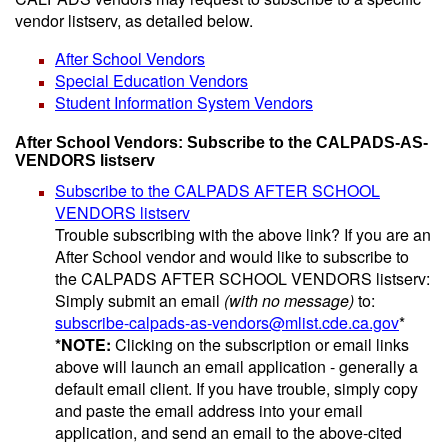
vendor listserv, as detailed below.
After School Vendors
Special Education Vendors
Student Information System Vendors
After School Vendors: Subscribe to the CALPADS-AS-
VENDORS listserv
Subscribe to the CALPADS AFTER SCHOOL
VENDORS listserv
Trouble subscribing with the above link? If you are an
After School vendor and would like to subscribe to
the CALPADS AFTER SCHOOL VENDORS listserv:
Simply submit an email
(with no message)
to:
subscribe-calpads-as-vendors@mlist.cde.ca.gov
*
*NOTE:
Clicking on the subscription or email links
above will launch an email application - generally a
default email client. If you have trouble, simply copy
and paste the email address into your email
application, and send an email to the above-cited