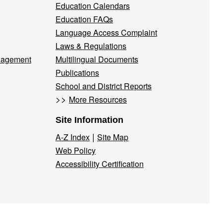
Education Calendars
Education FAQs
Language Access Complaint
Laws & Regulations
nagement
Multilingual Documents
Publications
School and District Reports
>>
More Resources
Site Information
|
A-Z Index
Site Map
Web Policy
Accessibility Certification