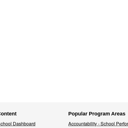
Content
Popular Program Areas
 School Dashboard
Accountability - School Perf