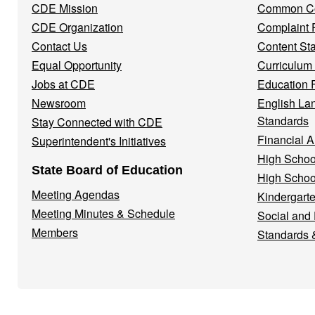
CDE Mission
Common Co
CDE Organization
Complaint 
Contact Us
Content St
Equal Opportunity
Curriculum
Jobs at CDE
Education 
Newsroom
English La
Standards
Stay Connected with CDE
Financial A
Superintendent's Initiatives
High Schoo
State Board of Education
High Schoo
Meeting Agendas
Kindergarte
Meeting Minutes & Schedule
Social and
Members
Standards 