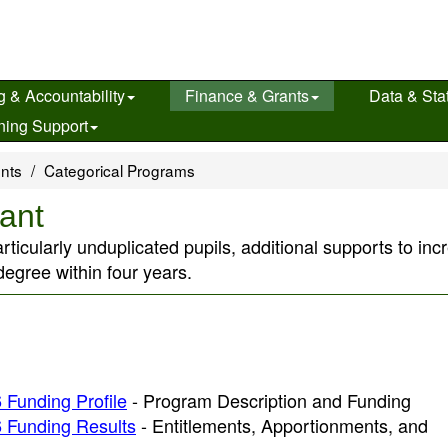
g & Accountability
Finance & Grants
Data & Stat
ning Support
ents
Categorical Programs
ant
rticularly unduplicated pupils, additional supports to inc
egree within four years.
 Funding Profile
- Program Description and Funding
 Funding Results
- Entitlements, Apportionments, and