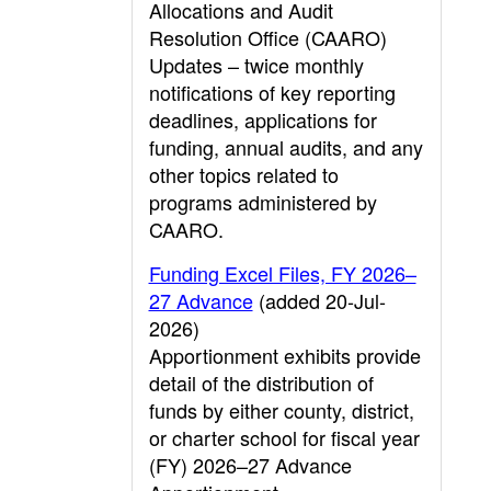
Allocations and Audit
Resolution Office (CAARO)
Updates – twice monthly
notifications of key reporting
deadlines, applications for
funding, annual audits, and any
other topics related to
programs administered by
CAARO.
Funding Excel Files, FY 2026–
27 Advance
(added 20-Jul-
2026)
Apportionment exhibits provide
detail of the distribution of
funds by either county, district,
or charter school for fiscal year
(FY) 2026–27 Advance