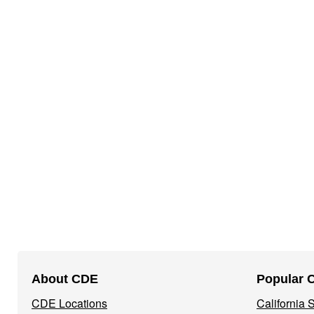
Footer
About CDE
Popular 
Navigation
CDE Locations
California
Menu