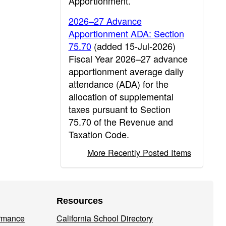
Apportionment.
2026–27 Advance
Apportionment ADA: Section
75.70
(added 15-Jul-2026)
Fiscal Year 2026–27 advance
apportionment average daily
attendance (ADA) for the
allocation of supplemental
taxes pursuant to Section
75.70 of the Revenue and
Taxation Code.
More Recently Posted Items
Resources
ormance
California School Directory