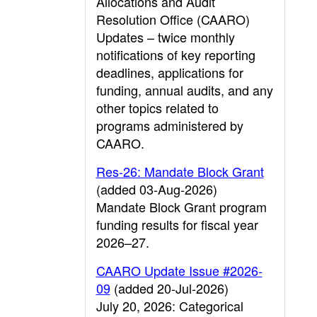
Allocations and Audit
Resolution Office (CAARO)
Updates – twice monthly
notifications of key reporting
deadlines, applications for
funding, annual audits, and any
other topics related to
programs administered by
CAARO.
Res-26: Mandate Block Grant
(added 03-Aug-2026)
Mandate Block Grant program
funding results for fiscal year
2026–27.
CAARO Update Issue #2026-
09
(added 20-Jul-2026)
July 20, 2026: Categorical