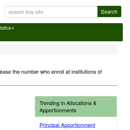
Search
istics
rease the number who enroll at institutions of
Trending in Allocations &
Apportionments
Principal Apportionment