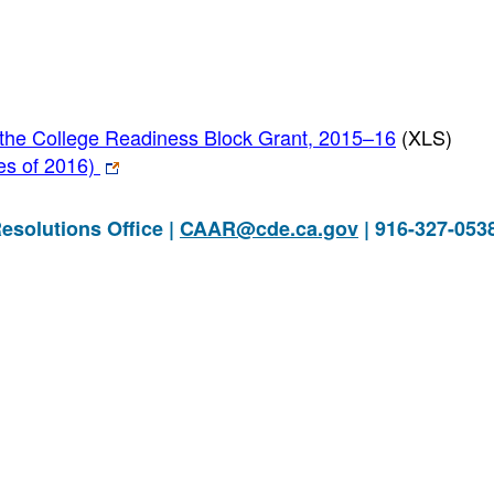
he College Readiness Block Grant, 2015–16
(XLS)
ues of 2016)
esolutions Office |
CAAR@cde.ca.gov
| 916-327-053