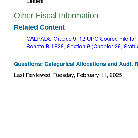
Letters
Other Fiscal Information
Related Content
CALPADS Grades 9–12 UPC Source File for t
Senate Bill 828, Section 9 (Chapter 29, Stat
Questions: Categorical Allocations and Audit R
Last Reviewed: Tuesday, February 11, 2025