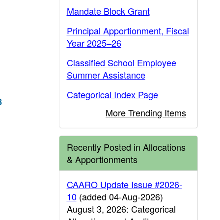
Mandate Block Grant
Principal Apportionment, Fiscal
Year 2025–26
Classified School Employee
Summer Assistance
Categorical Index Page
8
More Trending Items
Recently Posted in Allocations
& Apportionments
CAARO Update Issue #2026-
10
(added 04-Aug-2026)
August 3, 2026: Categorical