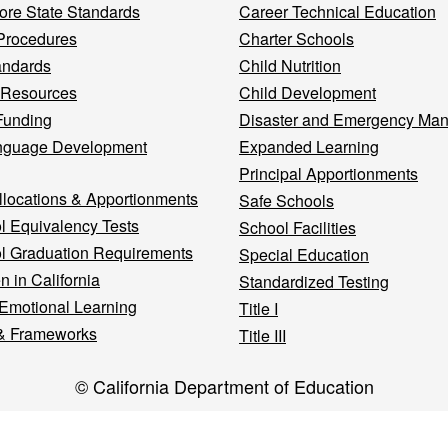
re State Standards
Career Technical Education
Procedures
Charter Schools
andards
Child Nutrition
 Resources
Child Development
Funding
Disaster and Emergency Ma
nguage Development
Expanded Learning
Principal Apportionments
llocations & Apportionments
Safe Schools
l Equivalency Tests
School Facilities
l Graduation Requirements
Special Education
n in California
Standardized Testing
 Emotional Learning
Title I
& Frameworks
Title III
© California Department of Education