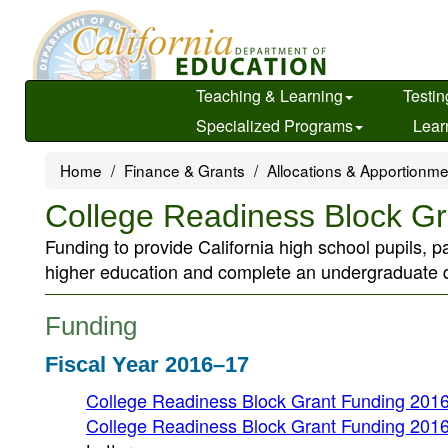
Skip
to
main
content
Teaching & Learning
Testin
Specialized Programs
Lear
Home
Finance & Grants
Allocations & Apportionm
College Readiness Block Gr
Funding to provide California high school pupils, pa
higher education and complete an undergraduate d
Funding
Fiscal Year 2016–17
College Readiness Block Grant Funding 2016
College Readiness Block Grant Funding 2016