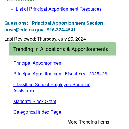
List of Principal Apportionment Resources
Questions:
Principal Apportionment Section |
pase@cde.ca.gov
| 916-324-4541
Last Reviewed: Thursday, July 25, 2024
Trending in Allocations & Apportionments
Principal Apportionment
Principal Apportionment, Fiscal Year 2025–26
Classified School Employee Summer
Assistance
Mandate Block Grant
Categorical Index Page
More Trending Items