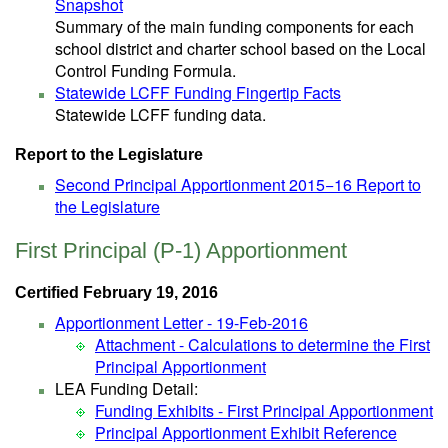
Snapshot
Summary of the main funding components for each
school district and charter school based on the Local
Control Funding Formula.
Statewide LCFF Funding Fingertip Facts
Statewide LCFF funding data.
Report to the Legislature
Second Principal Apportionment 2015−16 Report to
the Legislature
First Principal (P-1) Apportionment
Certified February 19, 2016
Apportionment Letter - 19-Feb-2016
Attachment - Calculations to determine the First
Principal Apportionment
LEA Funding Detail:
Funding Exhibits - First Principal Apportionment
Principal Apportionment Exhibit Reference