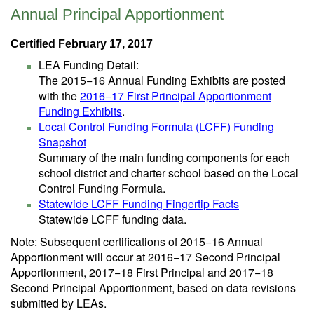
Annual Principal Apportionment
Certified February 17, 2017
LEA Funding Detail:
The 2015−16 Annual Funding Exhibits are posted
with the
2016−17 First Principal Apportionment
Funding Exhibits
.
Local Control Funding Formula (LCFF) Funding
Snapshot
Summary of the main funding components for each
school district and charter school based on the Local
Control Funding Formula.
Statewide LCFF Funding Fingertip Facts
Statewide LCFF funding data.
Note: Subsequent certifications of 2015−16 Annual
Apportionment will occur at 2016−17 Second Principal
Apportionment, 2017−18 First Principal and 2017−18
Second Principal Apportionment, based on data revisions
submitted by LEAs.