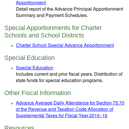
Apportionment
Detail report of the Advance Principal Apportionment
Summary and Payment Schedules.
Special Apportionments for Charter
Schools and School Districts
Charter School Special Advance Apportionment
Special Education
Special Education
Includes current and prior fiscal years. Distribution of
state funds for special education programs.
Other Fiscal Information
Advance Average Daily Attendance for Section 75.70
of the Revenue and Taxation Code Allocation of
Supplemental Taxes for Fiscal Year 2015−16
Resources