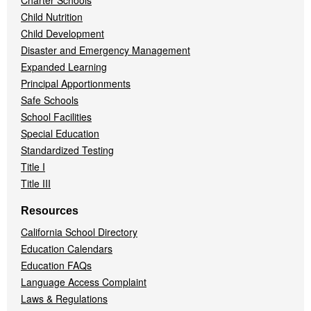
Charter Schools
Child Nutrition
Child Development
Disaster and Emergency Management
Expanded Learning
Principal Apportionments
Safe Schools
School Facilities
Special Education
Standardized Testing
Title I
Title III
Resources
California School Directory
Education Calendars
Education FAQs
Language Access Complaint
Laws & Regulations