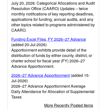
July 20, 2026: Categorical Allocations and Audit
Resolution Office (CAARO) Updates – twice
monthly notifications of key reporting deadlines,
applications for funding, annual audits, and any
other topics related to programs administered by
CAARO.
Funding Excel Files, FY 2026–27 Advance
(added 20-Jul-2026)
Apportionment exhibits provide detail of the
distribution of funds by either county, district, or
charter school for fiscal year (FY) 2026–27
Advance Apportionment.
2026–27 Advance Apportionment
(added 15-
Jul-2026)
2026–27 Advance Apportionment Average
Daily Attendance for Allocation of Supplemental
Taxes
More Recently Posted Items