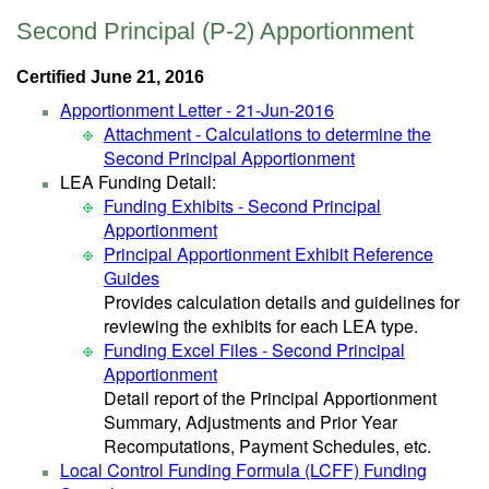
Second Principal (P-2) Apportionment
Certified June 21, 2016
Apportionment Letter - 21-Jun-2016
Attachment - Calculations to determine the
Second Principal Apportionment
LEA Funding Detail:
Funding Exhibits - Second Principal
Apportionment
Principal Apportionment Exhibit Reference
Guides
Provides calculation details and guidelines for
reviewing the exhibits for each LEA type.
Funding Excel Files - Second Principal
Apportionment
Detail report of the Principal Apportionment
Summary, Adjustments and Prior Year
Recomputations, Payment Schedules, etc.
Local Control Funding Formula (LCFF) Funding