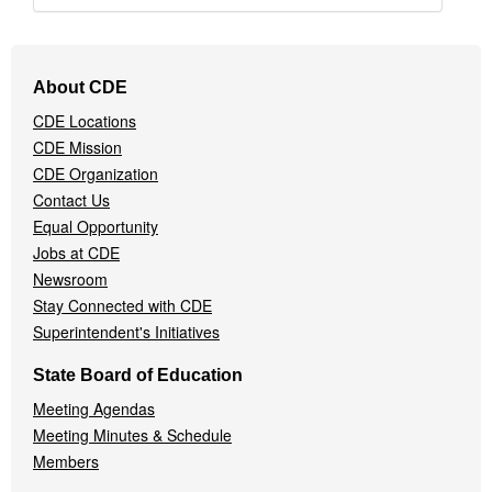
Footer
About CDE
Navigation
CDE Locations
Menu
CDE Mission
CDE Organization
Contact Us
Equal Opportunity
Jobs at CDE
Newsroom
Stay Connected with CDE
Superintendent's Initiatives
State Board of Education
Meeting Agendas
Meeting Minutes & Schedule
Members