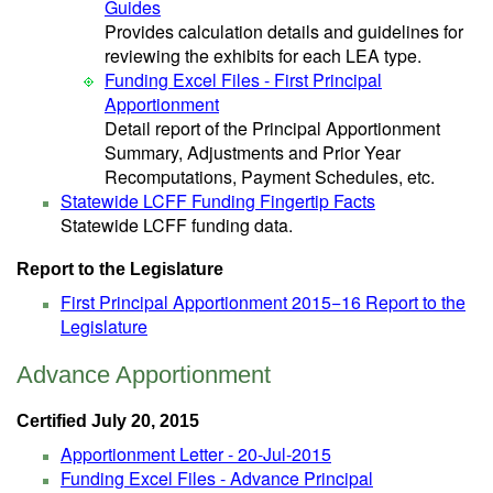
Guides
Provides calculation details and guidelines for
reviewing the exhibits for each LEA type.
Funding Excel Files - First Principal
Apportionment
Detail report of the Principal Apportionment
Summary, Adjustments and Prior Year
Recomputations, Payment Schedules, etc.
Statewide LCFF Funding Fingertip Facts
Statewide LCFF funding data.
Report to the Legislature
First Principal Apportionment 2015−16 Report to the
Legislature
Advance Apportionment
Certified July 20, 2015
Apportionment Letter - 20-Jul-2015
Funding Excel Files - Advance Principal