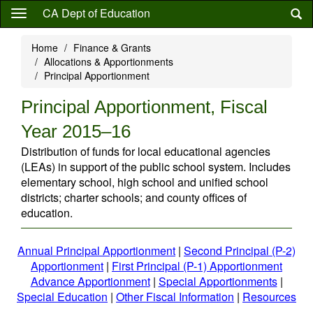
Skip
CA Dept of Education
to
main
Home
Finance & Grants
content
Allocations & Apportionments
Principal Apportionment
Principal Apportionment, Fiscal
Year 2015–16
Distribution of funds for local educational agencies
(LEAs) in support of the public school system. Includes
elementary school, high school and unified school
districts; charter schools; and county offices of
education.
Annual Principal Apportionment
|
Second Principal (P-2)
Apportionment
|
First Principal (P-1) Apportionment
Advance Apportionment
|
Special Apportionments
|
Special Education
|
Other Fiscal Information
|
Resources