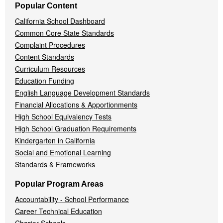
Popular Content
California School Dashboard
Common Core State Standards
Complaint Procedures
Content Standards
Curriculum Resources
Education Funding
English Language Development Standards
Financial Allocations & Apportionments
High School Equivalency Tests
High School Graduation Requirements
Kindergarten in California
Social and Emotional Learning
Standards & Frameworks
Popular Program Areas
Accountability - School Performance
Career Technical Education