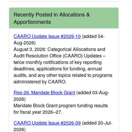
Recently Posted in Allocations &
Apportionments
CAARO Update Issue #2026-10
(added 04-
Aug-2026)
August 3, 2026: Categorical Allocations and
Audit Resolution Office (CAARO) Updates –
twice monthly notifications of key reporting
deadlines, applications for funding, annual
audits, and any other topics related to programs
administered by CAARO.
Res-26: Mandate Block Grant
(added 03-Aug-
2026)
Mandate Block Grant program funding results
for fiscal year 2026–27.
CAARO Update Issue #2026-09
(added 20-Jul-
2026)