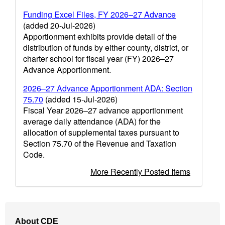
Funding Excel Files, FY 2026–27 Advance
(added 20-Jul-2026)
Apportionment exhibits provide detail of the
distribution of funds by either county, district, or
charter school for fiscal year (FY) 2026–27
Advance Apportionment.
2026–27 Advance Apportionment ADA: Section
75.70
(added 15-Jul-2026)
Fiscal Year 2026–27 advance apportionment
average daily attendance (ADA) for the
allocation of supplemental taxes pursuant to
Section 75.70 of the Revenue and Taxation
Code.
More Recently Posted Items
Footer
About CDE