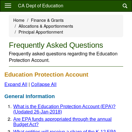
Skip
CA Dept of Education
to
main
Home
Finance & Grants
content
Allocations & Apportionments
Principal Apportionment
Frequently Asked Questions
Frequently asked questions regarding the Education
Protection Account.
Education Protection Account
Expand All
|
Collapse All
General Information
What is the Education Protection Account (EPA)?
(Updated 26-Jan-2018)
Are EPA funds appropriated through the annual
Budget Act?
What entities will receive a share of the K-12 EPA