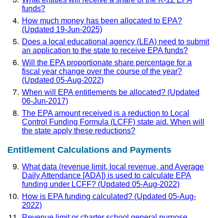
funds?
How much money has been allocated to EPA?
(Updated 19-Jun-2025)
Does a local educational agency (LEA) need to submit
an application to the state to receive EPA funds?
Will the EPA proportionate share percentage for a
fiscal year change over the course of the year?
(Updated 05-Aug-2022)
When will EPA entitlements be allocated? (Updated
06-Jun-2017)
The EPA amount received is a reduction to Local
Control Funding Formula (LCFF) state aid. When will
the state apply these reductions?
Entitlement Calculations and Payments
What data (revenue limit, local revenue, and Average
Daily Attendance [ADA]) is used to calculate EPA
funding under LCFF? (Updated 05-Aug-2022)
How is EPA funding calculated? (Updated 05-Aug-
2022)
Revenue limit or charter school general purpose