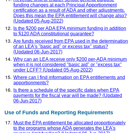
funding changes at each Principal Apportionment
certification as a result of ADA and other adjustments.
Does this mean the EPA entitlement will change also?
(Updated 05-Aug-2022)
Is the $200 per ADA EPA minimum funding in addition
to $120 ADA constitutional guarantee?
Are funds received from EPA used in the determination
of an LEA's "basic aid" or excess tax" status?
(Updated 06-Jun-2017)
Why can an LEA receive only $200 per-ADA minimum
when it is not considered "basic aid" or "excess tax"
under LCFF? (Updated 05-Aug-2022)
Where can I find information on EPA entitlements and
apportionments?
Is there a schedule of the specific dates when EPA
payments for the fiscal year will be made? (Updated
06-Jun-2017)
Use of Funds and Reporting Requirements
Must the EPA entitlement be allocated proportionately
to the programs whose ADA generates the LEA's