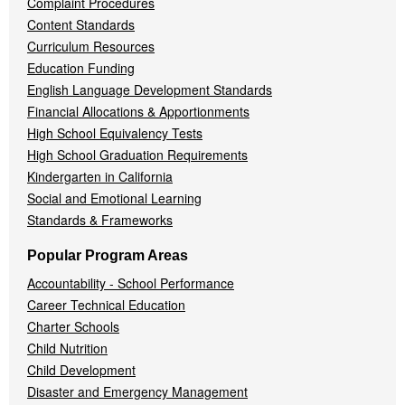
Complaint Procedures
Content Standards
Curriculum Resources
Education Funding
English Language Development Standards
Financial Allocations & Apportionments
High School Equivalency Tests
High School Graduation Requirements
Kindergarten in California
Social and Emotional Learning
Standards & Frameworks
Popular Program Areas
Accountability - School Performance
Career Technical Education
Charter Schools
Child Nutrition
Child Development
Disaster and Emergency Management