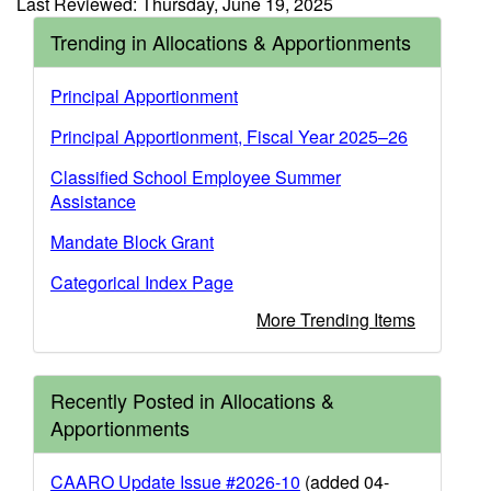
Last Reviewed: Thursday, June 19, 2025
Trending in Allocations & Apportionments
Principal Apportionment
Principal Apportionment, Fiscal Year 2025–26
Classified School Employee Summer
Assistance
Mandate Block Grant
Categorical Index Page
More Trending Items
Recently Posted in Allocations &
Apportionments
CAARO Update Issue #2026-10
(added 04-