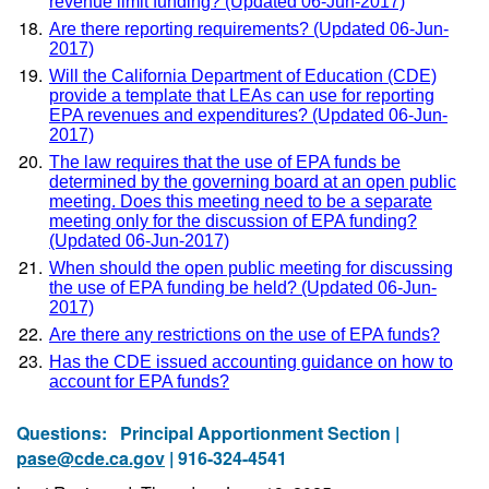
revenue limit funding? (Updated 06-Jun-2017)
Are there reporting requirements? (Updated 06-Jun-
2017)
Will the California Department of Education (CDE)
provide a template that LEAs can use for reporting
EPA revenues and expenditures? (Updated 06-Jun-
2017)
The law requires that the use of EPA funds be
determined by the governing board at an open public
meeting. Does this meeting need to be a separate
meeting only for the discussion of EPA funding?
(Updated 06-Jun-2017)
When should the open public meeting for discussing
the use of EPA funding be held? (Updated 06-Jun-
2017)
Are there any restrictions on the use of EPA funds?
Has the CDE issued accounting guidance on how to
account for EPA funds?
Questions:
Principal Apportionment Section |
pase@cde.ca.gov
| 916-324-4541