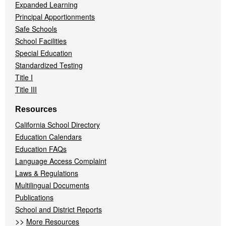
Expanded Learning
Principal Apportionments
Safe Schools
School Facilities
Special Education
Standardized Testing
Title I
Title III
Resources
California School Directory
Education Calendars
Education FAQs
Language Access Complaint
Laws & Regulations
Multilingual Documents
Publications
School and District Reports
>>
More Resources