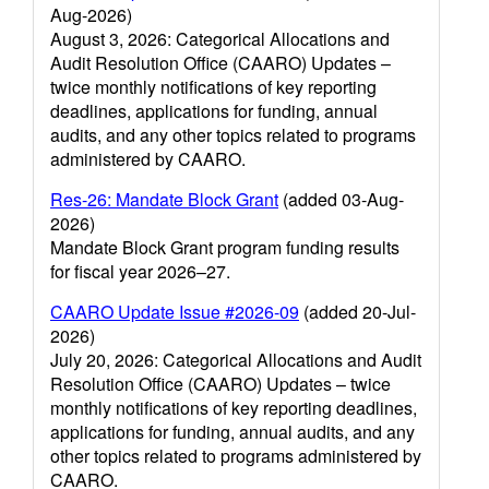
Aug-2026)
August 3, 2026: Categorical Allocations and
Audit Resolution Office (CAARO) Updates –
twice monthly notifications of key reporting
deadlines, applications for funding, annual
audits, and any other topics related to programs
administered by CAARO.
Res-26: Mandate Block Grant
(added 03-Aug-
2026)
Mandate Block Grant program funding results
for fiscal year 2026–27.
CAARO Update Issue #2026-09
(added 20-Jul-
2026)
July 20, 2026: Categorical Allocations and Audit
Resolution Office (CAARO) Updates – twice
monthly notifications of key reporting deadlines,
applications for funding, annual audits, and any
other topics related to programs administered by
CAARO.