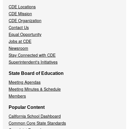
Navigation
CDE Locations
Menu
CDE Mission
CDE Organization
Contact Us
Equal Opportunity
Jobs at CDE
Newsroom
Stay Connected with CDE
Superintendent's Initiatives
State Board of Education
Meeting Agendas
Meeting Minutes & Schedule
Members
Popular Content
California School Dashboard
Common Core State Standards