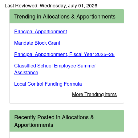
Last Reviewed: Wednesday, July 01, 2026
Trending in Allocations & Apportionments
Principal Apportionment
Mandate Block Grant
Principal Apportionment, Fiscal Year 2025–26
Classified School Employee Summer
Assistance
Local Control Funding Formula
More Trending Items
Recently Posted in Allocations &
Apportionments