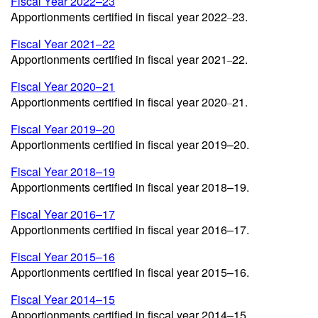
Fiscal Year 2022–23
Apportionments certified in fiscal year 2022
23.
–
Fiscal Year 2021–22
Apportionments certified in fiscal year 2021
22.
–
Fiscal Year 2020–21
Apportionments certified in fiscal year 2020
21.
–
Fiscal Year 2019–20
Apportionments certified in fiscal year 2019–20.
Fiscal Year 2018–19
Apportionments certified in fiscal year 2018–19.
Fiscal Year 2016–17
Apportionments certified in fiscal year 2016–17.
Fiscal Year 2015–16
Apportionments certified in fiscal year 2015–16.
Fiscal Year 2014–15
Apportionments certified in fiscal year 2014–15.