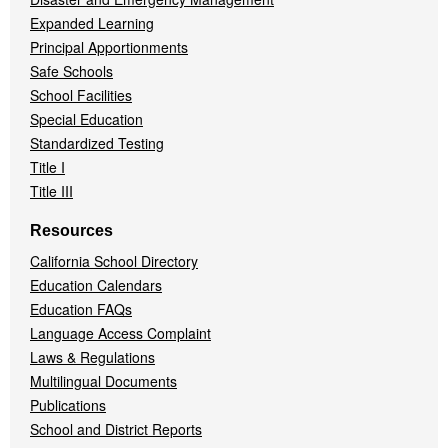
Expanded Learning
Principal Apportionments
Safe Schools
School Facilities
Special Education
Standardized Testing
Title I
Title III
Resources
California School Directory
Education Calendars
Education FAQs
Language Access Complaint
Laws & Regulations
Multilingual Documents
Publications
School and District Reports