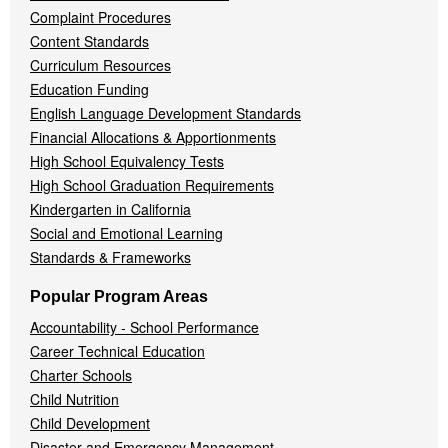
Complaint Procedures
Content Standards
Curriculum Resources
Education Funding
English Language Development Standards
Financial Allocations & Apportionments
High School Equivalency Tests
High School Graduation Requirements
Kindergarten in California
Social and Emotional Learning
Standards & Frameworks
Popular Program Areas
Accountability - School Performance
Career Technical Education
Charter Schools
Child Nutrition
Child Development
Disaster and Emergency Management