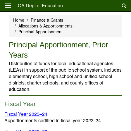
Skip
CA Dept of Education
to
main
Home
Finance & Grants
content
Allocations & Apportionments
Principal Apportionment
Principal Apportionment, Prior
Years
Distribution of funds for local educational agencies
(LEAs) in support of the public school system. Includes
elementary school, high school and unified school
districts; charter schools; and county offices of
education.
Fiscal Year
Fiscal Year 2023–24
Apportionments certified in fiscal year 2023
24.
–