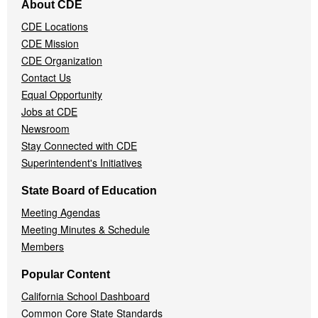
About CDE
Navigation
CDE Locations
Menu
CDE Mission
CDE Organization
Contact Us
Equal Opportunity
Jobs at CDE
Newsroom
Stay Connected with CDE
Superintendent's Initiatives
State Board of Education
Meeting Agendas
Meeting Minutes & Schedule
Members
Popular Content
California School Dashboard
Common Core State Standards