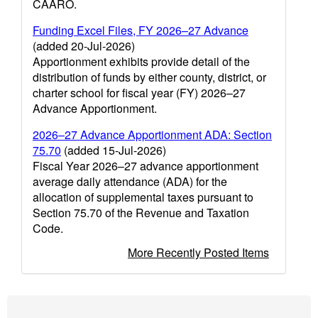
CAARO.
Funding Excel Files, FY 2026–27 Advance
(added 20-Jul-2026)
Apportionment exhibits provide detail of the
distribution of funds by either county, district, or
charter school for fiscal year (FY) 2026–27
Advance Apportionment.
2026–27 Advance Apportionment ADA: Section
75.70
(added 15-Jul-2026)
Fiscal Year 2026–27 advance apportionment
average daily attendance (ADA) for the
allocation of supplemental taxes pursuant to
Section 75.70 of the Revenue and Taxation
Code.
More Recently Posted Items
Footer