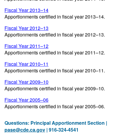
Fiscal Year 2013–14
Apportionments certified in fiscal year 2013–14.
Fiscal Year 2012–13
Apportionments certified in fiscal year 2012–13.
Fiscal Year 2011–12
Apportionments certified in fiscal year 2011–12.
Fiscal Year 2010–11
Apportionments certified in fiscal year 2010–11.
Fiscal Year 2009–10
Apportionments certified in fiscal year 2009–10.
Fiscal Year 2005–06
Apportionments certified in fiscal year 2005–06.
Questions: Principal Apportionment Section |
pase@cde.ca.gov
| 916-324-4541