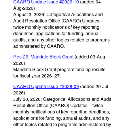
CAARO Update Issue #2026-10
(added 04-
Aug-2026)
August 3, 2026: Categorical Allocations and
Audit Resolution Office (CAARO) Updates –
twice monthly notifications of key reporting
deadlines, applications for funding, annual
audits, and any other topics related to programs
administered by CAARO.
Res-26: Mandate Block Grant
(added 03-Aug-
2026)
Mandate Block Grant program funding results
for fiscal year 2026–27.
CAARO Update Issue #2026-09
(added 20-Jul-
2026)
July 20, 2026: Categorical Allocations and Audit
Resolution Office (CAARO) Updates – twice
monthly notifications of key reporting deadlines,
applications for funding, annual audits, and any
other topics related to programs administered by