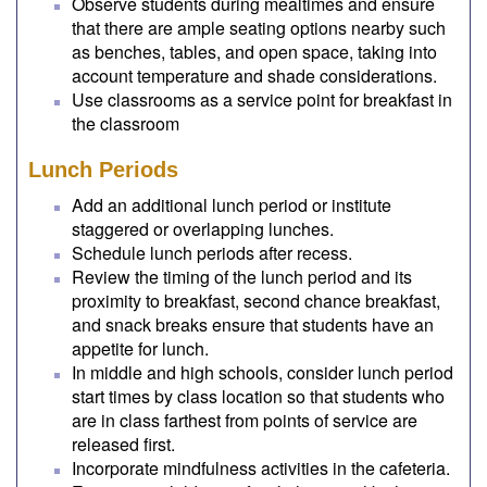
Observe students during mealtimes and ensure
that there are ample seating options nearby such
as benches, tables, and open space, taking into
account temperature and shade considerations.
Use classrooms as a service point for breakfast in
the classroom
Lunch Periods
Add an additional lunch period or institute
staggered or overlapping lunches.
Schedule lunch periods after recess.
Review the timing of the lunch period and its
proximity to breakfast, second chance breakfast,
and snack breaks ensure that students have an
appetite for lunch.
In middle and high schools, consider lunch period
start times by class location so that students who
are in class farthest from points of service are
released first.
Incorporate mindfulness activities in the cafeteria.