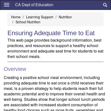
Skip
CA Dept of Education
to
main
Home
Learning Support
Nutrition
content
School Nutrition
Ensuring Adequate Time to Eat
This web page provides background information, best
practices, and resources to support a healthy school
environment and adequate seat time for students to eat
their school meals.
Overview
Creating a positive school meal environment, including
providing adequate time to eat once a child receives their
meal, is a proven strategy to help students reach their full
academic potential and to improve their overall health and
well-being. Studies show that longer school lunch periods
are associated with increased student consumption of
healthy food choices such as more fruits, vegetables and