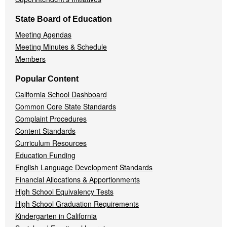
State Board of Education
Meeting Agendas
Meeting Minutes & Schedule
Members
Popular Content
California School Dashboard
Common Core State Standards
Complaint Procedures
Content Standards
Curriculum Resources
Education Funding
English Language Development Standards
Financial Allocations & Apportionments
High School Equivalency Tests
High School Graduation Requirements
Kindergarten in California