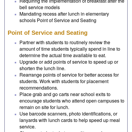
Requiring the implementation of breakfast after the
bell service models
Mandating recess after lunch in elementary
schools Point of Service and Seating
Point of Service and Seating
Partner with students to routinely review the
amount of time students typically spend in line to
determine the actual time available to eat.
Upgrade or add points of service to speed up or
shorten the lunch line.
Rearrange points of service for better access for
students. Work with students for placement
recommendations.
Place grab and go carts near school exits to
encourage students who attend open campuses to
remain on site for lunch.
Use barcode scanners, photo identifications, or
lanyards with lunch cards to help speed up meal
service.