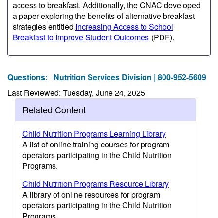
access to breakfast. Additionally, the CNAC developed
a paper exploring the benefits of alternative breakfast
strategies entitled
Increasing Access to School
Breakfast to Improve Student Outcomes
(PDF)
.
Questions:
Nutrition Services Division | 800-952-5609
Last Reviewed: Tuesday, June 24, 2025
Related Content
Child Nutrition Programs Learning Library
A list of online training courses for program
operators participating in the Child Nutrition
Programs.
Child Nutrition Programs Resource Library
A library of online resources for program
operators participating in the Child Nutrition
Programs.