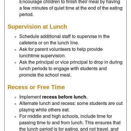
Encourage children to finish their meal by having
a few minutes of quiet time at the end of the eating
period.
Supervision at Lunch
Schedule additional staff to supervise in the
cafeteria or on the lunch line.
Ask for parent volunteers to help provide
lunchtime supervision.
Ask the principal or vice principal to drop in during
lunch periods to engage with students and
promote the school meal.
Recess or Free Time
Implement
recess before lunch
.
Alternate lunch and recess: some students are out
playing while others eat.
For middle and high schools, include time for
passing time to and from lunch. This ensures that
the lunch period is for eating, and not travel, and