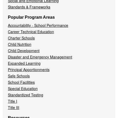
Social and Emotional Learning
Standards & Frameworks
Popular Program Areas
Accountability - School Performance
Career Technical Education
Charter Schools
Child Nutrition
Child Development
Disaster and Emergency Management
Expanded Learning
Principal Apportionments
Safe Schools
School Facilities
Special Education
Standardized Testing
Title I
Title III
Resources