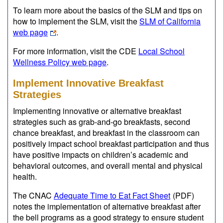
To learn more about the basics of the SLM and tips on
how to implement the SLM, visit the
SLM of California
web page
.
For more information, visit the CDE
Local School
Wellness Policy web page
.
Implement Innovative Breakfast
Strategies
Implementing innovative or alternative breakfast
strategies such as grab-and-go breakfasts, second
chance breakfast, and breakfast in the classroom can
positively impact school breakfast participation and thus
have positive impacts on children’s academic and
behavioral outcomes, and overall mental and physical
health.
The CNAC
Adequate Time to Eat Fact Sheet
(PDF)
notes the implementation of alternative breakfast after
the bell programs as a good strategy to ensure student