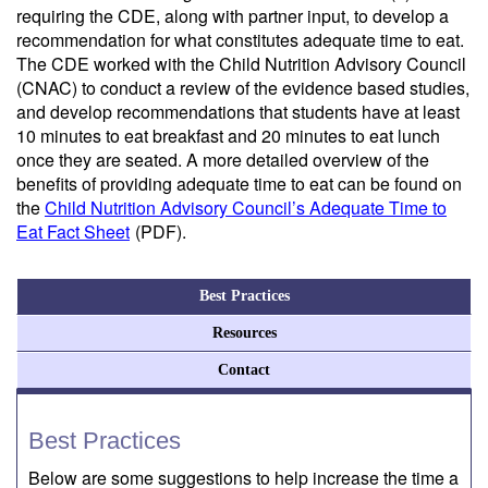
requiring the CDE, along with partner input, to develop a
recommendation for what constitutes adequate time to eat.
The CDE worked with the Child Nutrition Advisory Council
(CNAC) to conduct a review of the evidence based studies,
and develop recommendations that students have at least
10 minutes to eat breakfast and 20 minutes to eat lunch
once they are seated. A more detailed overview of the
benefits of providing adequate time to eat can be found on
the
Child Nutrition Advisory Council’s Adequate Time to
Eat Fact Sheet
(PDF)
.
Best Practices
Resources
Contact
Best Practices
Below are some suggestions to help increase the time a