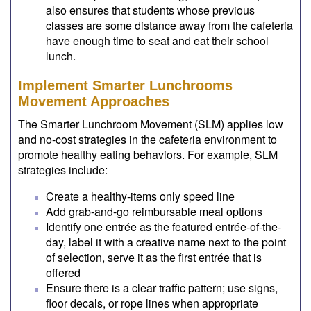
also ensures that students whose previous
classes are some distance away from the cafeteria
have enough time to seat and eat their school
lunch.
Implement Smarter Lunchrooms
Movement Approaches
The Smarter Lunchroom Movement (SLM) applies low
and no-cost strategies in the cafeteria environment to
promote healthy eating behaviors. For example, SLM
strategies include:
Create a healthy-items only speed line
Add grab-and-go reimbursable meal options
Identify one entrée as the featured entrée-of-the-
day, label it with a creative name next to the point
of selection, serve it as the first entrée that is
offered
Ensure there is a clear traffic pattern; use signs,
floor decals, or rope lines when appropriate