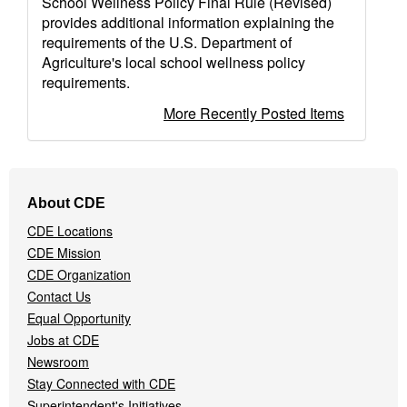
School Wellness Policy Final Rule (Revised)
provides additional information explaining the
requirements of the U.S. Department of
Agriculture's local school wellness policy
requirements.
More Recently Posted Items
Footer
About CDE
Navigation
CDE Locations
Menu
CDE Mission
CDE Organization
Contact Us
Equal Opportunity
Jobs at CDE
Newsroom
Stay Connected with CDE
Superintendent's Initiatives