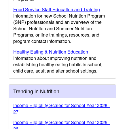
Food Service Staff Education and Training
Information for new School Nutrition Program
(SNP) professionals and an overview of the
School Nutrition and Summer Nutrition
Programs, online trainings, resources, and
program contact information.
Healthy Eating & Nutrition Education
Information about improving nutrition and
establishing healthy eating habits in school,
child care, adult and after school settings.
Trending in Nutrition
Income Eligibility Scales for School Year 2026–
27
Income Eligibility Scales for School Year 2025–
26