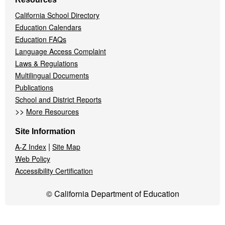
California School Directory
Education Calendars
Education FAQs
Language Access Complaint
Laws & Regulations
Multilingual Documents
Publications
School and District Reports
>>
More Resources
Site Information
|
A-Z Index
Site Map
Web Policy
Accessibility Certification
© California Department of Education