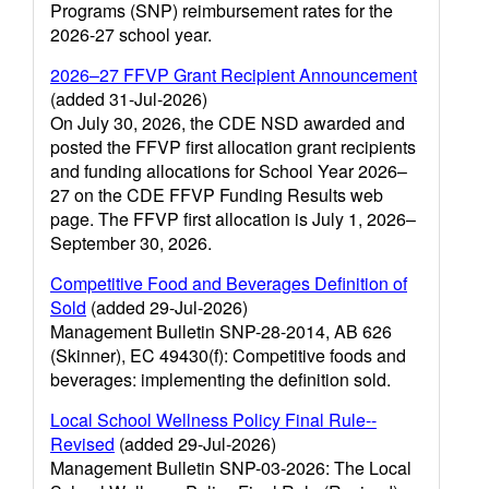
Programs (SNP) reimbursement rates for the
2026-27 school year.
2026–27 FFVP Grant Recipient Announcement
(added 31-Jul-2026)
On July 30, 2026, the CDE NSD awarded and
posted the FFVP first allocation grant recipients
and funding allocations for School Year 2026–
27 on the CDE FFVP Funding Results web
page. The FFVP first allocation is July 1, 2026–
September 30, 2026.
Competitive Food and Beverages Definition of
Sold
(added 29-Jul-2026)
Management Bulletin SNP-28-2014, AB 626
(Skinner), EC 49430(f): Competitive foods and
beverages: implementing the definition sold.
Local School Wellness Policy Final Rule--
Revised
(added 29-Jul-2026)
Management Bulletin SNP-03-2026: The Local