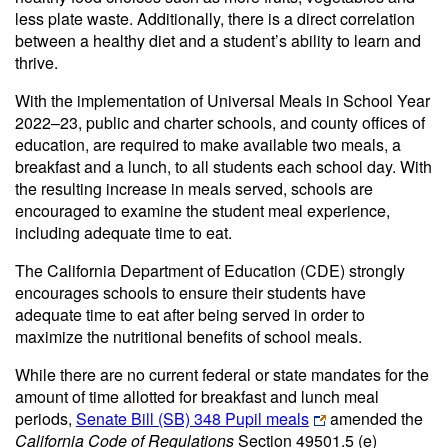
less plate waste. Additionally, there is a direct correlation
between a healthy diet and a student’s ability to learn and
thrive.
With the implementation of Universal Meals in School Year
2022–23, public and charter schools, and county offices of
education, are required to make available two meals, a
breakfast and a lunch, to all students each school day. With
the resulting increase in meals served, schools are
encouraged to examine the student meal experience,
including adequate time to eat.
The California Department of Education (CDE) strongly
encourages schools to ensure their students have
adequate time to eat after being served in order to
maximize the nutritional benefits of school meals.
While there are no current federal or state mandates for the
amount of time allotted for breakfast and lunch meal
periods,
Senate Bill (SB) 348 Pupil meals
amended the
California Code of Regulations
Section 49501.5 (e)