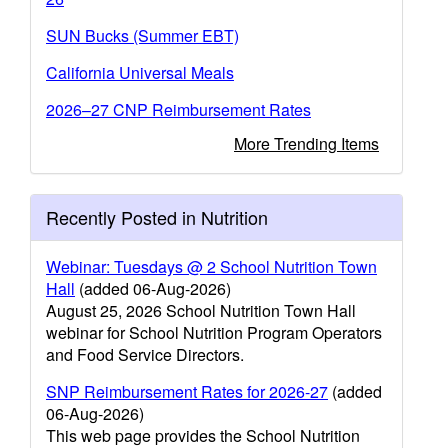
SUN Bucks (Summer EBT)
California Universal Meals
2026–27 CNP Reimbursement Rates
More Trending Items
Recently Posted in Nutrition
Webinar: Tuesdays @ 2 School Nutrition Town
Hall
(added 06-Aug-2026)
August 25, 2026 School Nutrition Town Hall
webinar for School Nutrition Program Operators
and Food Service Directors.
SNP Reimbursement Rates for 2026-27
(added
06-Aug-2026)
This web page provides the School Nutrition