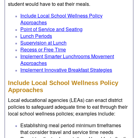
student would have to eat their meals.
Include Local School Wellness Policy
Approaches
Point of Service and Seating
Lunch Periods
Supervision at Lunch
Recess or Free Time
Implement Smarter Lunchrooms Movement
Approaches
Implement Innovative Breakfast Strategies
Include Local School Wellness Policy
Approaches
Local educational agencies (LEAs) can enact district
policies to safeguard adequate time to eat through their
local school wellness policies; examples include:
Establishing meal period minimum timeframes
that consider travel and service time needs