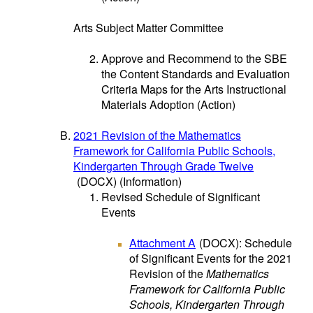
Arts Subject Matter Committee
Approve and Recommend to the SBE
the Content Standards and Evaluation
Criteria Maps for the Arts Instructional
Materials Adoption (Action)
2021 Revision of the Mathematics
Framework for California Public Schools,
Kindergarten Through Grade Twelve
(DOCX)
(Information)
Revised Schedule of Significant
Events
Attachment A
(DOCX)
: Schedule
of Significant Events for the 2021
Revision of the
Mathematics
Framework for California Public
Schools, Kindergarten Through