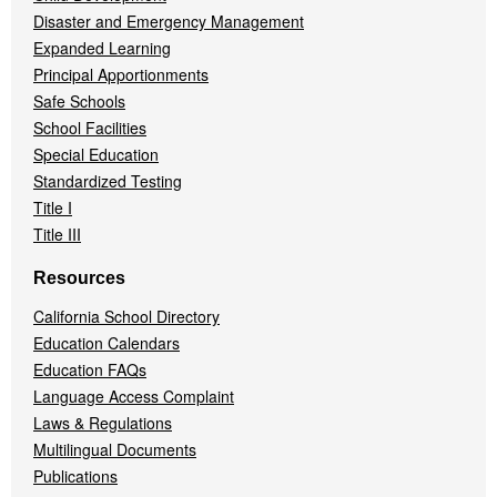
Disaster and Emergency Management
Expanded Learning
Principal Apportionments
Safe Schools
School Facilities
Special Education
Standardized Testing
Title I
Title III
Resources
California School Directory
Education Calendars
Education FAQs
Language Access Complaint
Laws & Regulations
Multilingual Documents
Publications