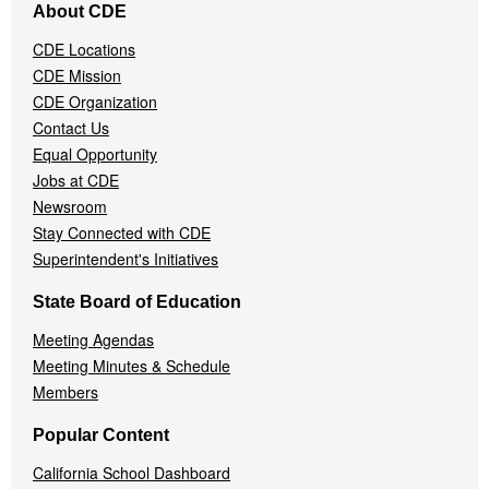
About CDE
Navigation
Menu
CDE Locations
CDE Mission
CDE Organization
Contact Us
Equal Opportunity
Jobs at CDE
Newsroom
Stay Connected with CDE
Superintendent's Initiatives
State Board of Education
Meeting Agendas
Meeting Minutes & Schedule
Members
Popular Content
California School Dashboard