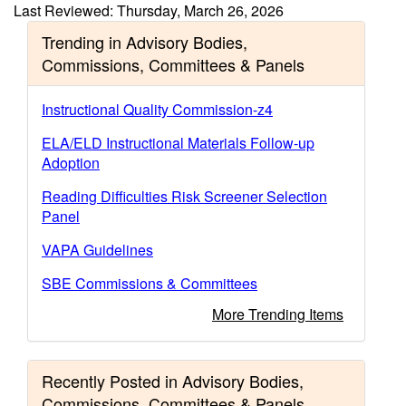
Last Reviewed: Thursday, March 26, 2026
Trending in Advisory Bodies,
Commissions, Committees & Panels
Instructional Quality Commission-z4
ELA/ELD Instructional Materials Follow-up
Adoption
Reading Difficulties Risk Screener Selection
Panel
VAPA Guidelines
SBE Commissions & Committees
More Trending Items
Recently Posted in Advisory Bodies,
Commissions, Committees & Panels