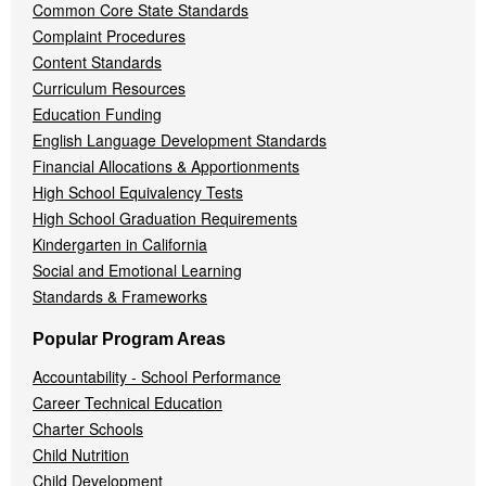
Common Core State Standards
Complaint Procedures
Content Standards
Curriculum Resources
Education Funding
English Language Development Standards
Financial Allocations & Apportionments
High School Equivalency Tests
High School Graduation Requirements
Kindergarten in California
Social and Emotional Learning
Standards & Frameworks
Popular Program Areas
Accountability - School Performance
Career Technical Education
Charter Schools
Child Nutrition
Child Development