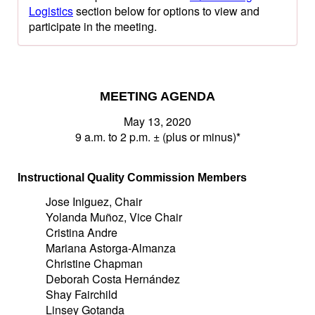
Logistics
section below for options to view and
participate in the meeting.
MEETING AGENDA
May 13, 2020
9 a.m. to 2 p.m. ± (plus or minus)*
Instructional Quality Commission Members
Jose Iniguez, Chair
Yolanda Muñoz, Vice Chair
Cristina Andre
Mariana Astorga-Almanza
Christine Chapman
Deborah Costa Hernández
Shay Fairchild
Linsey Gotanda