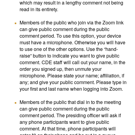
which may result in a lengthy comment not being
read in its entirety.
Members of the public who join via the Zoom link
can give public comment during the public
comment period. To use this option, your device
must have a microphone. Otherwise you will have
to use one of the other options. Use the “hand-
raise” button to indicate you want to give public
comment. CDE staff will call out your name, in the
order you signed up, then unmute your
microphone. Please state your name; affiliation, if
any; and give your public comment. Please type in
your first and last name when logging into Zoom.
Members of the public that dial in to the meeting
can give public comment during the public
comment period. The presiding officer will ask if
any phone participants want to give public
comment. At that time, phone participants will