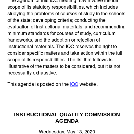
The agenda for this IQC meeting may involve the full
scope of its statutory responsibilities, which includes
studying the problems of courses of study in the schools
of the state; developing criteria; conducting the
evaluation of instructional materials; and recommending
minimum standards for courses of study, curriculum
frameworks, and the adoption or rejection of
instructional materials. The IQC reserves the right to
consider specific matters and take action within the full
scope of its responsibilities. The list that follows is
illustrative of the matters to be considered, but it is not
necessarily exhaustive.
This agenda is posted on the
IQC
website .
INSTRUCTIONAL QUALITY COMMISSION
AGENDA
Wednesday, May 13, 2020