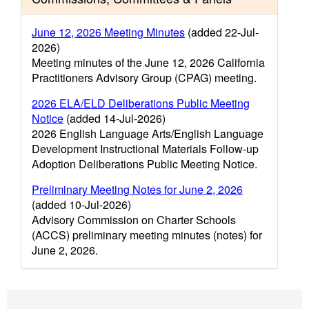
June 12, 2026 Meeting Minutes
(added 22-Jul-
2026)
Meeting minutes of the June 12, 2026 California
Practitioners Advisory Group (CPAG) meeting.
2026 ELA/ELD Deliberations Public Meeting
Notice
(added 14-Jul-2026)
2026 English Language Arts/English Language
Development Instructional Materials Follow-up
Adoption Deliberations Public Meeting Notice.
Preliminary Meeting Notes for June 2, 2026
(added 10-Jul-2026)
Advisory Commission on Charter Schools
(ACCS) preliminary meeting minutes (notes) for
June 2, 2026.
Footer