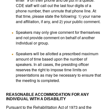
enter *9 on their phone and be put in a queue.
CDE staff will call out the last four digits of a
phone number, then unmute that phone line. At
that time, please state the following: 1) your name
and affiliation, if any, and 2) your public comment.
Speakers may only give comment for themselves
and not provide comment on behalf of another
individual or group.
Speakers will be allotted a prescribed maximum
amount of time based upon the number of
speakers. In all cases, the presiding officer
reserves the right to impose time limits on
presentations as may be necessary to ensure that
the meeting is completed.
REASONABLE ACCOMMODATION FOR ANY
INDIVIDUAL WITH A DISABILITY
Pursuant to the Rehabilitation Act of 1973 and the