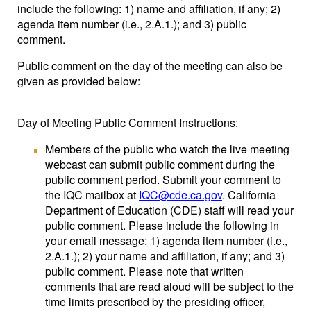
include the following: 1) name and affiliation, if any; 2)
agenda item number (i.e., 2.A.1.); and 3) public
comment.
Public comment on the day of the meeting can also be
given as provided below:
Day of Meeting Public Comment Instructions:
Members of the public who watch the live meeting
webcast can submit public comment during the
public comment period. Submit your comment to
the IQC mailbox at
IQC@cde.ca.gov
. California
Department of Education (CDE) staff will read your
public comment. Please include the following in
your email message: 1) agenda item number (i.e.,
2.A.1.); 2) your name and affiliation, if any; and 3)
public comment. Please note that written
comments that are read aloud will be subject to the
time limits prescribed by the presiding officer,