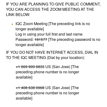
IF YOU ARE PLANNING TO GIVE PUBLIC COMMENT,
YOU CAN ACCESS THE ZOOM MEETING AT THE
LINK BELOW:
IQC Zoom Meeting [The preceding link is no
longer available]
Log in using your full first and last name.
Password:
181577
[The preceding password is no
longer available]
IF YOU DO NOT HAVE INTERNET ACCESS, DIAL IN
TO THE IQC MEETING (Dial by your location):
+1 669 900 6833
US (San Jose) [The
preceding phone number is no longer
available]
+1 408 638 0968
US (San Jose) [The
preceding phone number is no longer
available]