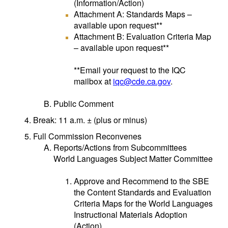
(Information/Action)
Attachment A: Standards Maps –
available upon request**
Attachment B: Evaluation Criteria Map
– available upon request**
**Email your request to the IQC
mailbox at
iqc@cde.ca.gov
.
Public Comment
Break: 11 a.m. ± (plus or minus)
Full Commission Reconvenes
Reports/Actions from Subcommittees
World Languages Subject Matter Committee
Approve and Recommend to the SBE
the Content Standards and Evaluation
Criteria Maps for the World Languages
Instructional Materials Adoption
(Action)