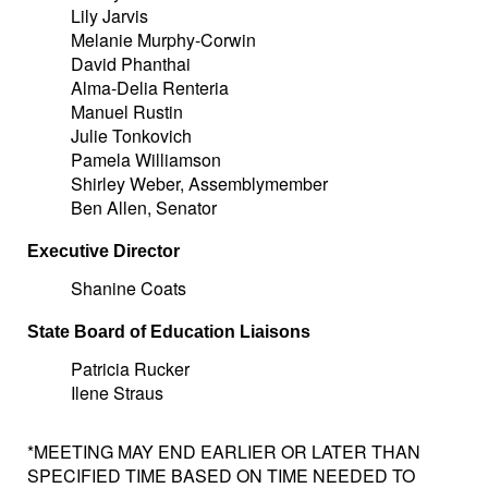
Lily Jarvis
Melanie Murphy-Corwin
David Phanthai
Alma-Delia Renteria
Manuel Rustin
Julie Tonkovich
Pamela Williamson
Shirley Weber, Assemblymember
Ben Allen, Senator
Executive Director
Shanine Coats
State Board of Education Liaisons
Patricia Rucker
Ilene Straus
*MEETING MAY END EARLIER OR LATER THAN
SPECIFIED TIME BASED ON TIME NEEDED TO