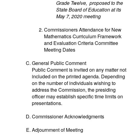
Grade Twelve, proposed to the
State Board of Education at its
May 7, 2020 meeting
Commissioners Attendance for New
Mathematics Curriculum Framework
and Evaluation Criteria Committee
Meeting Dates
General Public Comment
Public Comment is invited on any matter not
included on the printed agenda. Depending
on the number of individuals wishing to
address the Commission, the presiding
officer may establish specific time limits on
presentations.
Commissioner Acknowledgments
Adjournment of Meeting