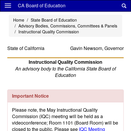
Skip
CA Board of Education
to
main
Home
State Board of Education
content
Advisory Bodies, Commissions, Committees & Panels
Instructional Quality Commission
State of California
Gavin Newsom, Governor
Instructional Quality Commission
An advisory body to the California State Board of
Education
Important Notice
Please note, the May Instructional Quality
Commission (IQC) meeting will be held as a
videoconference; Room 1101 (Board Room) will be
closed to the public. Please see
IQC Meeting