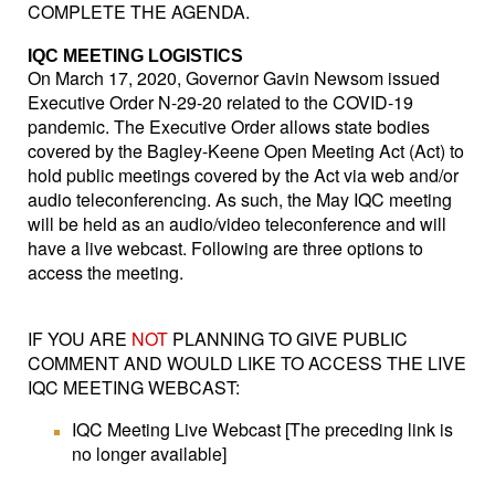
COMPLETE THE AGENDA.
IQC MEETING LOGISTICS
On March 17, 2020, Governor Gavin Newsom issued
Executive Order N-29-20 related to the COVID-19
pandemic. The Executive Order allows state bodies
covered by the Bagley-Keene Open Meeting Act (Act) to
hold public meetings covered by the Act via web and/or
audio teleconferencing. As such, the May IQC meeting
will be held as an audio/video teleconference and will
have a live webcast. Following are three options to
access the meeting.
IF YOU ARE
NOT
PLANNING TO GIVE PUBLIC
COMMENT AND WOULD LIKE TO ACCESS THE LIVE
IQC MEETING WEBCAST:
IQC Meeting Live Webcast [The preceding link is
no longer available]