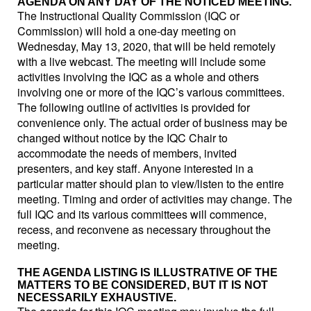
AGENDA ON ANY DAY OF THE NOTICED MEETING.
The Instructional Quality Commission (IQC or
Commission) will hold a one-day meeting on
Wednesday, May 13, 2020, that will be held remotely
with a live webcast. The meeting will include some
activities involving the IQC as a whole and others
involving one or more of the IQC’s various committees.
The following outline of activities is provided for
convenience only. The actual order of business may be
changed without notice by the IQC Chair to
accommodate the needs of members, invited
presenters, and key staff. Anyone interested in a
particular matter should plan to view/listen to the entire
meeting. Timing and order of activities may change. The
full IQC and its various committees will commence,
recess, and reconvene as necessary throughout the
meeting.
THE AGENDA LISTING IS ILLUSTRATIVE OF THE
MATTERS TO BE CONSIDERED, BUT IT IS NOT
NECESSARILY EXHAUSTIVE.