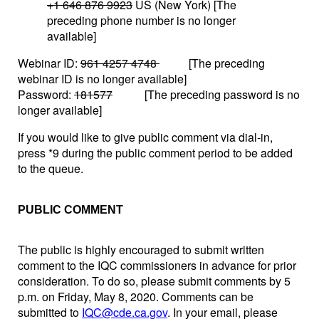
+1 646 876 9923
US (New York) [The
preceding phone number is no longer
available]
Webinar ID:
961 4257 4748
[The preceding
webinar ID is no longer available]
Password:
181577
[The preceding password is no
longer available]
If you would like to give public comment via dial-in,
press *9 during the public comment period to be added
to the queue.
PUBLIC COMMENT
The public is highly encouraged to submit written
comment to the IQC commissioners in advance for prior
consideration. To do so, please submit comments by 5
p.m. on Friday, May 8, 2020. Comments can be
submitted to
IQC@cde.ca.gov
. In your email, please