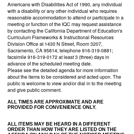
Americans with Disabilities Act of 1990, any individual
with a disability or any other individual who requires
reasonable accommodation to attend or participate in a
meeting or function of the IQC may request assistance
by contacting the California Department of Education's
Curriculum Frameworks & Instructional Resources
Division Office at 1430 N Street, Room 3207,
Sacramento, CA 95814; telephone 916-319-0881;
facsimile 916-319-0172 at least 3 (three) days in
advance of the scheduled meeting date.
Please see the detailed agenda for more information
about the items to be considered and acted upon. The
public is welcome to view and/or dial in to the meeting
and give public comment.
ALL TIMES ARE APPROXIMATE AND ARE
PROVIDED FOR CONVENIENCE ONLY.
ALL ITEMS MAY BE HEARD IN A DIFFERENT
ORDER THAN HOW THEY ARE LISTED ON THE