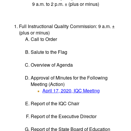
9 a.m. to 2 p.m. ± (plus or minus)
Full Instructional Quality Commission: 9 a.m. ±
(plus or minus)
Call to Order
Salute to the Flag
Overview of Agenda
Approval of Minutes for the Following
Meeting (Action)
April 17, 2020, IQC Meeting
Report of the IQC Chair
Report of the Executive Director
Report of the State Board of Education