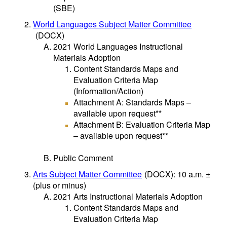
(SBE)
World Languages Subject Matter Committee
(DOCX)
2021 World Languages Instructional
Materials Adoption
Content Standards Maps and
Evaluation Criteria Map
(Information/Action)
Attachment A: Standards Maps –
available upon request**
Attachment B: Evaluation Criteria Map
– available upon request**
Public Comment
Arts Subject Matter Committee
(DOCX)
: 10 a.m. ±
(plus or minus)
2021 Arts Instructional Materials Adoption
Content Standards Maps and
Evaluation Criteria Map